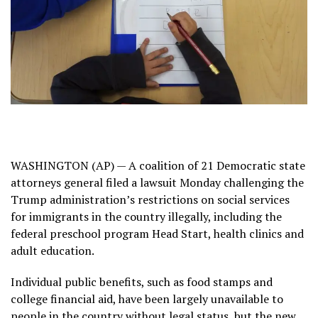
WASHINGTON (AP) — A coalition of 21 Democratic state
attorneys general filed a lawsuit Monday challenging the
Trump administration’s restrictions
on social services
for immigrants in the country illegally, including the
federal preschool program
Head Start
, health clinics and
adult education.
Individual public benefits, such as food stamps and
college financial aid, have been largely unavailable to
people in the country without legal status, but the new