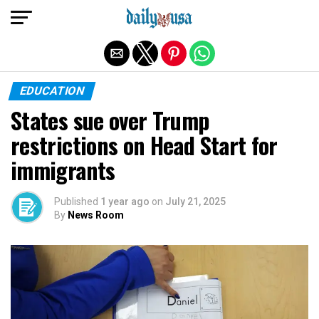
Exit mobile version
EDUCATION
States sue over Trump
restrictions on Head Start for
immigrants
Published
1 year ago
on
July 21, 2025
By
News Room