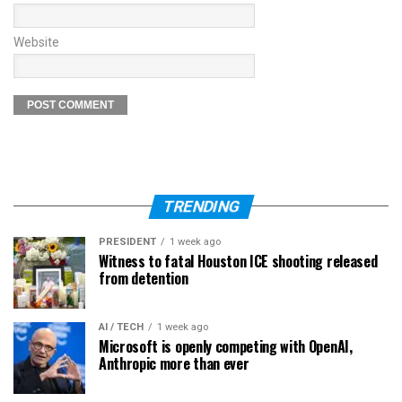
Website
TRENDING
PRESIDENT
1 week ago
Witness to fatal Houston ICE shooting released
from detention
AI / TECH
1 week ago
Microsoft is openly competing with OpenAI,
Anthropic more than ever