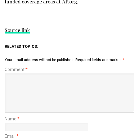
funded coverage areas at AP.org.
Source link
RELATED TOPICS:
Your email address will not be published.
Required fields are marked
*
Comment
*
Name
*
Email
*