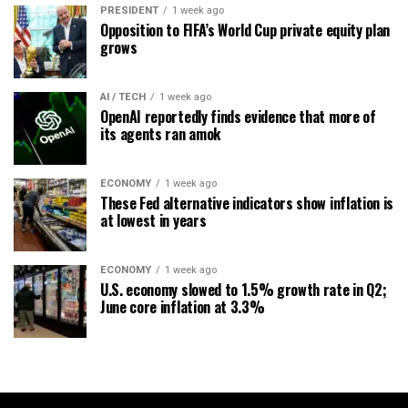
PRESIDENT
1 week ago
Opposition to FIFA’s World Cup private equity plan
grows
AI / TECH
1 week ago
OpenAI reportedly finds evidence that more of
its agents ran amok
ECONOMY
1 week ago
These Fed alternative indicators show inflation is
at lowest in years
ECONOMY
1 week ago
U.S. economy slowed to 1.5% growth rate in Q2;
June core inflation at 3.3%