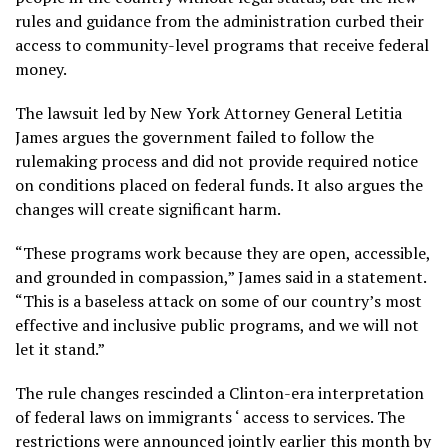
rules and guidance from the administration curbed their
access to community-level programs that receive federal
money.
The lawsuit led by New York Attorney General Letitia
James argues the government failed to follow the
rulemaking process and did not provide required notice
on conditions placed on federal funds. It also argues the
changes will create significant harm.
“These programs work because they are open, accessible,
and grounded in compassion,” James said in a statement.
“This is a baseless attack on some of our country’s most
effective and inclusive public programs, and we will not
let it stand.”
The rule changes rescinded a Clinton-era interpretation
of federal laws on
immigrants
‘ access to services. The
restrictions were announced jointly earlier this month by