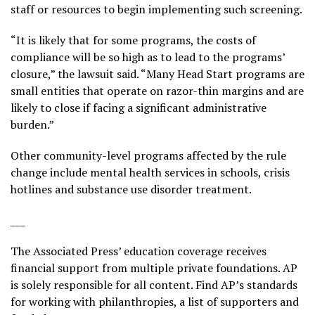
staff or resources to begin implementing such screening.
“It is likely that for some programs, the costs of
compliance will be so high as to lead to the programs’
closure,” the lawsuit said. “Many Head Start programs are
small entities that operate on razor-thin margins and are
likely to close if facing a significant administrative
burden.”
Other community-level programs affected by the rule
change include mental health services in schools, crisis
hotlines and substance use disorder treatment.
___
The Associated Press’ education coverage receives
financial support from multiple private foundations. AP
is solely responsible for all content. Find AP’s
standards
for working with philanthropies, a
list
of supporters and