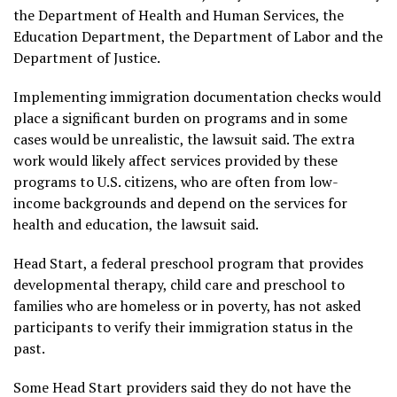
the Department of Health and Human Services, the
Education Department, the Department of Labor and the
Department of Justice.
Implementing immigration documentation checks would
place a significant burden on programs and in some
cases would be unrealistic, the lawsuit said. The extra
work would likely affect services provided by these
programs to U.S. citizens, who are often from low-
income backgrounds and depend on the services for
health and education, the lawsuit said.
Head Start, a federal preschool program that provides
developmental therapy, child care and preschool to
families who are homeless or in poverty, has not asked
participants to verify their immigration status in the
past.
Some Head Start providers said they do not have the