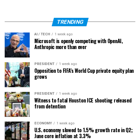
TRENDING
AI / TECH
1 week ago
Microsoft is openly competing with OpenAI,
Anthropic more than ever
PRESIDENT
1 week ago
Opposition to FIFA’s World Cup private equity plan
grows
PRESIDENT
1 week ago
Witness to fatal Houston ICE shooting released
from detention
ECONOMY
1 week ago
U.S. economy slowed to 1.5% growth rate in Q2;
June core inflation at 3.3%