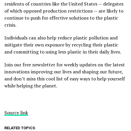
residents of countries like the United States — delegates
of which opposed production restrictions — are likely to
continue to push for effective solutions to the plastic
crisis.
Individuals can also help reduce plastic pollution and
mitigate their own exposure by recycling their plastic
and committing to using less plastic in their daily lives.
Join our free newsletter for weekly updates on the latest
innovations improving our lives and shaping our future,
and don’t miss this cool list of easy ways to help yourself
while helping the planet.
Source link
RELATED TOPICS: