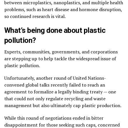
between microplastics, nanoplastics, and multiple health
problems, such as heart disease and hormone disruption,
so continued research is vital.
What’s being done about plastic
pollution?
Experts, communities, governments, and corporations
are stepping up to help tackle the widespread issue of
plastic pollution.
Unfortunately, another round of United Nations-
convened global talks recently failed to reach an
agreement to formalize a legally binding treaty — one
that could not only regulate recycling and waste
management but also ultimately cap plastic production.
While this round of negotiations ended in bitter
disappointment for those seeking such caps, concerned