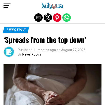
Exit mobile version
LIFESTYLE
‘Spreads from the top down’
Published
11 months ago
on
August 27, 2025
By
News Room