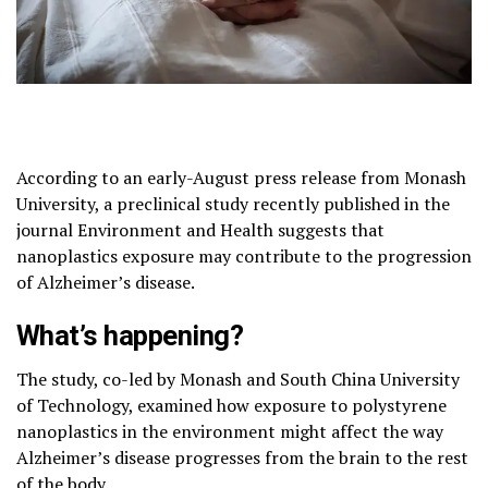
According to an early-August press release from Monash
University, a preclinical study recently published in the
journal Environment and Health suggests that
nanoplastics exposure may contribute to the progression
of Alzheimer’s disease.
What’s happening?
The study, co-led by Monash and South China University
of Technology, examined how exposure to polystyrene
nanoplastics in the environment might affect the way
Alzheimer’s disease progresses from the brain to the rest
of the body.