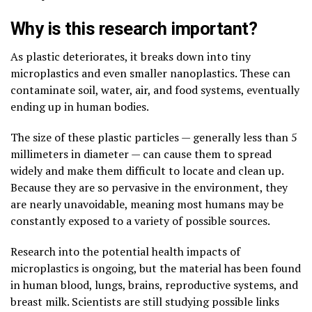
Why is this research important?
As plastic deteriorates, it breaks down into tiny
microplastics and even smaller nanoplastics. These can
contaminate soil, water, air, and food systems, eventually
ending up in human bodies.
The size of these plastic particles — generally less than 5
millimeters in diameter — can cause them to spread
widely and make them difficult to locate and clean up.
Because they are so pervasive in the environment, they
are nearly unavoidable, meaning most humans may be
constantly exposed to a variety of possible sources.
Research into the potential health impacts of
microplastics is ongoing, but the material has been found
in human blood, lungs, brains, reproductive systems, and
breast milk. Scientists are still studying possible links