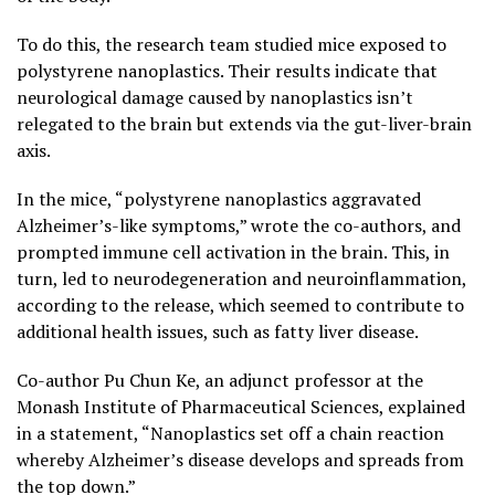
To do this, the research team studied mice exposed to
polystyrene nanoplastics. Their results indicate that
neurological damage caused by nanoplastics isn’t
relegated to the brain but extends via the gut-liver-brain
axis.
In the mice, “polystyrene nanoplastics aggravated
Alzheimer’s-like symptoms,” wrote the co-authors, and
prompted immune cell activation in the brain. This, in
turn, led to neurodegeneration and neuroinflammation,
according to the release, which seemed to contribute to
additional health issues, such as fatty liver disease.
Co-author Pu Chun Ke, an adjunct professor at the
Monash Institute of Pharmaceutical Sciences, explained
in a statement, “Nanoplastics set off a chain reaction
whereby Alzheimer’s disease develops and spreads from
the top down.”