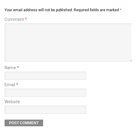
Your email address will not be published.
Required fields are marked
*
Comment
*
Name
*
Email
*
Website