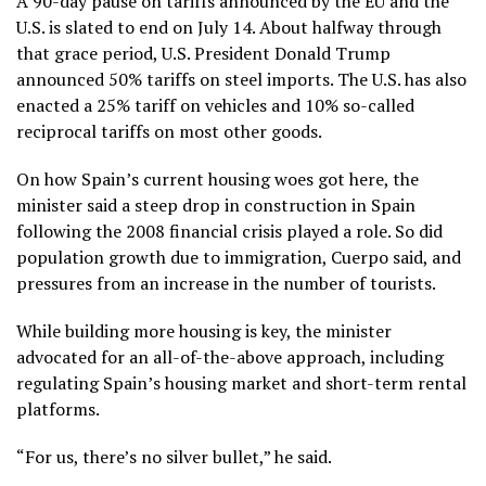
A 90-day pause on tariffs announced by the EU and the
U.S. is slated to
end on July 14.
About halfway through
that grace period, U.S. President Donald Trump
announced 50% tariffs on steel imports. The U.S. has also
enacted a 25% tariff on vehicles and 10% so-called
reciprocal tariffs on most other goods.
On how Spain’s current housing woes got here, the
minister said a steep drop in construction in Spain
following the 2008 financial crisis played a role.
So did
population growth due to immigration
, Cuerpo said, and
pressures from an increase in the number of tourists.
While building more housing is key, the minister
advocated for an all-of-the-above approach, including
regulating Spain’s housing market and short-term rental
platforms.
“For us, there’s no silver bullet,” he said.