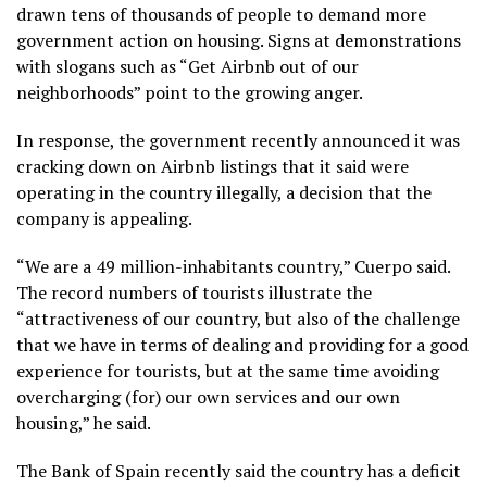
drawn tens of thousands of people to demand more
government action on housing. Signs at demonstrations
with slogans such as “Get Airbnb out of our
neighborhoods” point to the growing anger.
In response, the government recently announced
it was
cracking down on Airbnb
listings that it said were
operating in the country illegally, a decision that the
company is appealing.
“We are a 49 million-inhabitants country,” Cuerpo said.
The record numbers of tourists illustrate the
“attractiveness of our country, but also of the challenge
that we have in terms of dealing and providing for a good
experience for tourists, but at the same time avoiding
overcharging (for) our own services and our own
housing,” he said.
The Bank of Spain recently said the country has a deficit