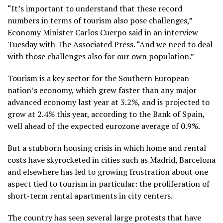
“It’s important to understand that these record
numbers in terms of tourism also pose challenges,”
Economy Minister Carlos Cuerpo said in an interview
Tuesday with The Associated Press. “And we need to deal
with those challenges also for our own population.”
Tourism is a key sector for the Southern European
nation’s economy, which grew faster than any major
advanced economy last year at 3.2%, and is projected to
grow at 2.4% this year, according to the Bank of Spain,
well ahead of the expected eurozone average of 0.9%.
But a stubborn housing crisis in which home and rental
costs have skyrocketed in cities such as Madrid, Barcelona
and elsewhere has led to growing frustration about one
aspect tied to tourism in particular: the proliferation of
short-term rental apartments in city centers.
The country has seen
several large protests
that have