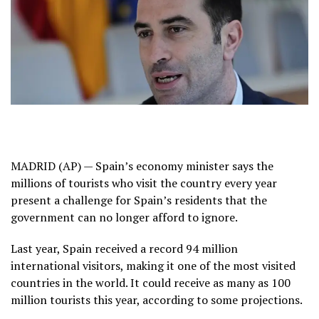
MADRID (AP) — Spain’s economy minister says the
millions of tourists who visit the country every year
present a challenge for Spain’s residents that the
government can no longer afford to ignore.
Last year, Spain received a
record 94 million
international visitors
, making it one of the most visited
countries in the world. It could receive as many as 100
million tourists this year, according to some projections.