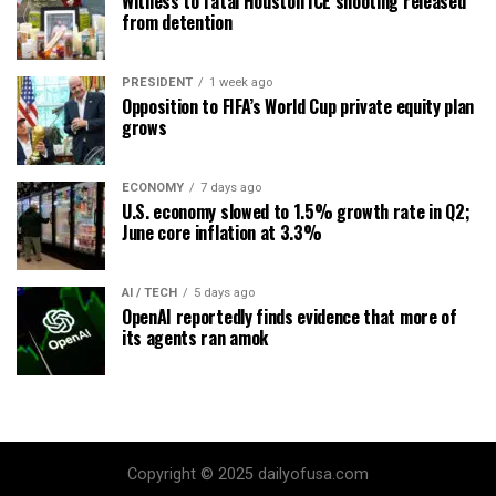
Witness to fatal Houston ICE shooting released
from detention
PRESIDENT
1 week ago
Opposition to FIFA’s World Cup private equity plan
grows
ECONOMY
7 days ago
U.S. economy slowed to 1.5% growth rate in Q2;
June core inflation at 3.3%
AI / TECH
5 days ago
OpenAI reportedly finds evidence that more of
its agents ran amok
Copyright © 2025 dailyofusa.com