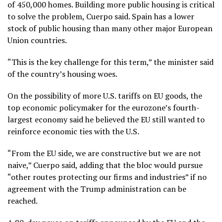
of 450,000 homes. Building more public housing is critical
to solve the problem, Cuerpo said. Spain has a lower
stock of public housing than many other major European
Union countries.
“This is the key challenge for this term,” the minister said
of the country’s housing woes.
On the possibility of more U.S. tariffs on EU goods, the
top economic policymaker for the eurozone’s fourth-
largest economy said he believed the EU still wanted to
reinforce economic ties with the U.S.
“From the EU side, we are constructive but we are not
naive,” Cuerpo said, adding that the bloc would pursue
“other routes protecting our firms and industries” if no
agreement with the Trump administration can be
reached.