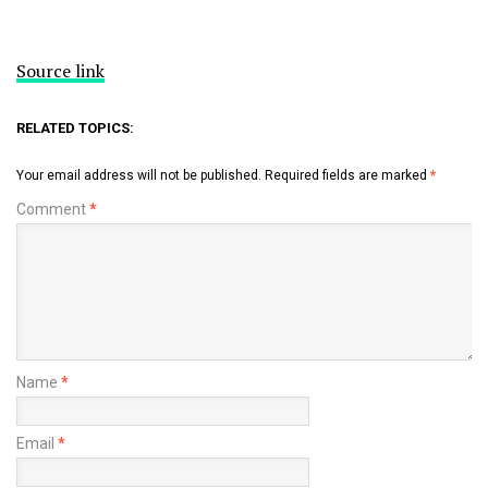
Source link
RELATED TOPICS:
Your email address will not be published.
Required fields are marked
*
Comment
*
Name
*
Email
*