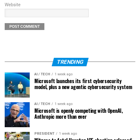
Website
TRENDING
AI / TECH
1 week ago
Microsoft launches its first cybersecurity
model, plus a new agentic cybersecurity system
AI / TECH
1 week ago
Microsoft is openly competing with OpenAI,
Anthropic more than ever
PRESIDENT
1 week ago