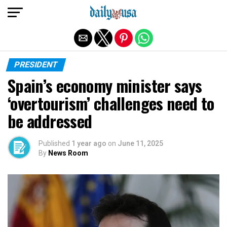
Exit mobile version
PRESIDENT
Spain’s economy minister says
‘overtourism’ challenges need to
be addressed
Published
1 year ago
on
June 11, 2025
By
News Room