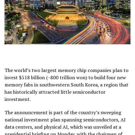
The world’s two largest memory chip companies plan to
invest $518 billion (~800 trillion won) to build four new
memory fabs in southwestern South Korea, a region that
has historically attracted little semiconductor
investment.
The announcement is part of the country’s sweeping
national investment plan spanning semiconductors, AI
data centers, and physical AI, which was unveiled at a
presidential briefing on Monday, with the chairmen of