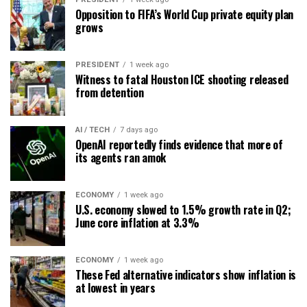
Opposition to FIFA’s World Cup private equity plan
grows
PRESIDENT
1 week ago
Witness to fatal Houston ICE shooting released
from detention
AI / TECH
7 days ago
OpenAI reportedly finds evidence that more of
its agents ran amok
ECONOMY
1 week ago
U.S. economy slowed to 1.5% growth rate in Q2;
June core inflation at 3.3%
ECONOMY
1 week ago
These Fed alternative indicators show inflation is
at lowest in years