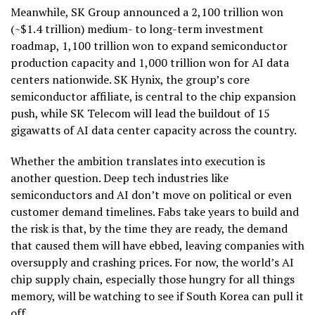
Meanwhile, SK Group announced a 2,100 trillion won
(~$1.4 trillion) medium- to long-term investment
roadmap, 1,100 trillion won to expand semiconductor
production capacity and 1,000 trillion won for AI data
centers nationwide. SK Hynix, the group’s core
semiconductor affiliate, is central to the chip expansion
push, while SK Telecom will lead the buildout of 15
gigawatts of AI data center capacity across the country.
Whether the ambition translates into execution is
another question. Deep tech industries like
semiconductors and AI don’t move on political or even
customer demand timelines. Fabs take years to build and
the risk is that, by the time they are ready, the demand
that caused them will have ebbed, leaving companies with
oversupply and crashing prices. For now, the world’s AI
chip supply chain, especially those hungry for all things
memory, will be watching to see if South Korea can pull it
off.