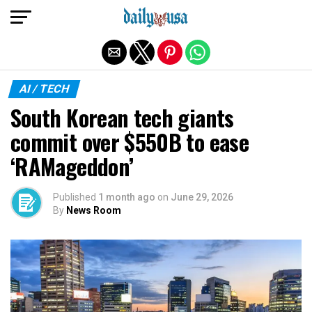
Exit mobile version
AI / TECH
South Korean tech giants
commit over $550B to ease
‘RAMageddon’
Published
1 month ago
on
June 29, 2026
By
News Room