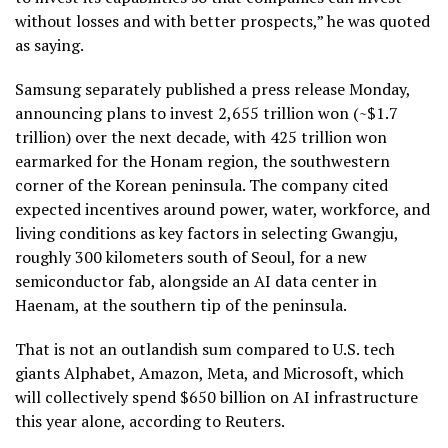
without losses and with better prospects,” he was quoted
as saying.
Samsung separately published a press release Monday,
announcing plans to invest 2,655 trillion won (~$1.7
trillion) over the next decade, with 425 trillion won
earmarked for the Honam region, the southwestern
corner of the Korean peninsula. The company cited
expected incentives around power, water, workforce, and
living conditions as key factors in selecting Gwangju,
roughly 300 kilometers south of Seoul, for a new
semiconductor fab, alongside an AI data center in
Haenam, at the southern tip of the peninsula.
That is not an outlandish sum compared to U.S. tech
giants Alphabet, Amazon, Meta, and Microsoft, which
will collectively spend $650 billion on AI infrastructure
this year alone, according to Reuters.