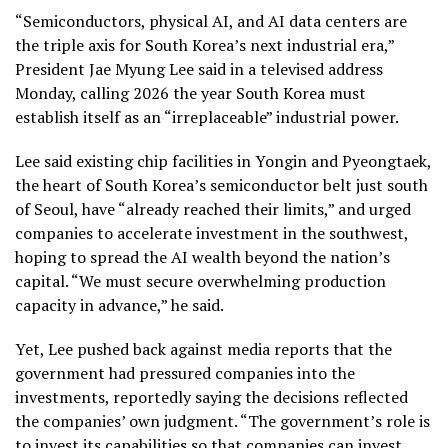
“Semiconductors, physical AI, and AI data centers are
the triple axis for South Korea’s next industrial era,”
President Jae Myung Lee said in a televised address
Monday, calling 2026 the year South Korea must
establish itself as an “irreplaceable” industrial power.
Lee said existing chip facilities in Yongin and Pyeongtaek,
the heart of South Korea’s semiconductor belt just south
of Seoul, have “already reached their limits,” and urged
companies to accelerate investment in the southwest,
hoping to spread the AI wealth beyond the nation’s
capital. “We must secure overwhelming production
capacity in advance,” he said.
Yet, Lee pushed back against media reports that the
government had pressured companies into the
investments, reportedly saying the decisions reflected
the companies’ own judgment. “The government’s role is
to invest its capabilities so that companies can invest