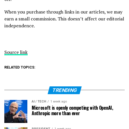
When you purchase through links in our articles, we may
earn a small commission. This doesn’t affect our editorial
independence.
Source link
RELATED TOPICS:
TRENDING
AI / TECH
1 week ago
Microsoft is openly competing with OpenAI,
Anthropic more than ever
PRESIDENT
1 week ago