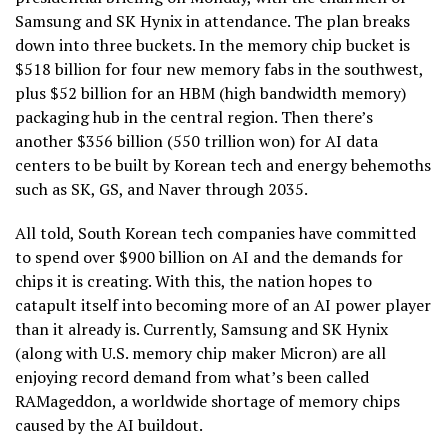
Samsung and SK Hynix in attendance. The plan breaks
down into three buckets. In the memory chip bucket is
$518 billion for four new memory fabs in the southwest,
plus $52 billion for an HBM (high bandwidth memory)
packaging hub in the central region. Then there’s
another $356 billion (550 trillion won) for AI data
centers to be built by Korean tech and energy behemoths
such as SK, GS, and Naver through 2035.
All told, South Korean tech companies have committed
to spend over $900 billion on AI and the demands for
chips it is creating. With this, the nation hopes to
catapult itself into becoming more of an AI power player
than it already is. Currently, Samsung and SK Hynix
(along with U.S. memory chip maker Micron) are all
enjoying record demand from what’s been called
RAMageddon, a worldwide shortage of memory chips
caused by the AI buildout.