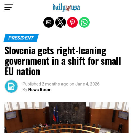
Exit mobile version
PRESIDENT
Slovenia gets right-leaning
government in a shift for small
EU nation
Published
2 months ago
on
June 4, 2026
By
News Room