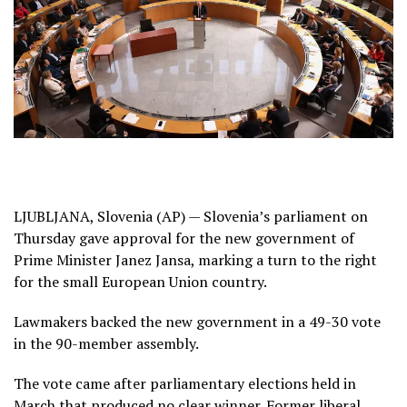
LJUBLJANA, Slovenia (AP) —
Slovenia’s
parliament on
Thursday gave approval for the new government of
Prime Minister Janez Jansa, marking a turn to the right
for the small
European Union
country.
Lawmakers backed the new government in a 49-30 vote
in the 90-member assembly.
The vote came after parliamentary elections held in
March that produced no clear winner. Former liberal