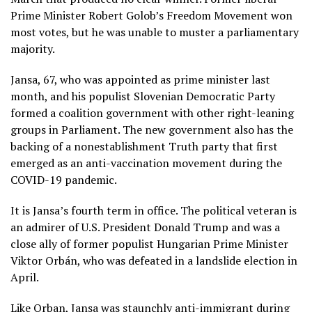
Prime Minister Robert Golob’s Freedom Movement won
most votes, but he was unable to muster a parliamentary
majority.
Jansa, 67, who was appointed as prime minister last
month, and his populist Slovenian Democratic Party
formed a coalition government with other right-leaning
groups in Parliament. The new government also has the
backing of a nonestablishment Truth party that first
emerged as an anti-vaccination movement during the
COVID-19
pandemic.
It is Jansa’s fourth term in office. The political veteran is
an admirer of U.S. President Donald Trump and was a
close ally of former populist Hungarian Prime Minister
Viktor Orbán
, who was
defeated in a landslide election
in
April.
Like Orban, Jansa was staunchly anti-immigrant during