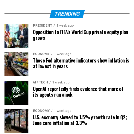
TRENDING
PRESIDENT
1 week ago
Opposition to FIFA’s World Cup private equity plan
grows
ECONOMY
1 week ago
These Fed alternative indicators show inflation is
at lowest in years
AI / TECH
1 week ago
OpenAI reportedly finds evidence that more of
its agents ran amok
ECONOMY
1 week ago
U.S. economy slowed to 1.5% growth rate in Q2;
June core inflation at 3.3%