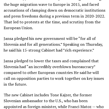
the huge migration wave to Europe in 2015, and faced
accusations of clamping down on democratic institutions
and press freedoms during a previous term in 2020-2022.
That led to protests at the time, and scrutiny from the
European Union.
Jansa pledged his new government will be “for all of
Slovenia and for all generations.” Speaking on Thursday,
he said his 15-strong Cabinet had ”rich experience.”
Jansa pledged to lower the taxes and complained that
Slovenia had “an incredibly overblown bureaucracy”
compared to other European countries He said he will
call on opposition parties to work together on key issues
in the future.
The new Cabinet includes Tone Kajzer, the former
Slovenian ambassador to the U.S., who has been
appointed as foreign minister, while Franci Matoz — who