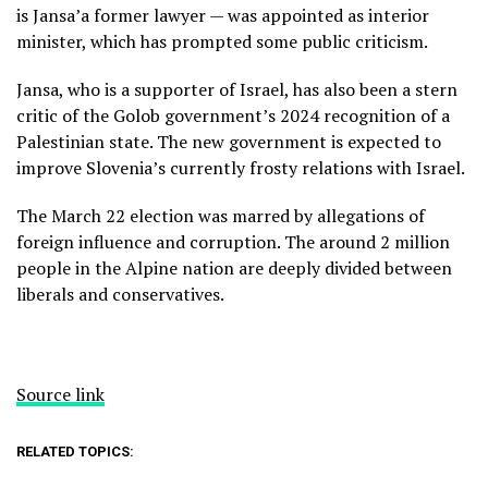
is Jansa’a former lawyer — was appointed as interior
minister, which has prompted some public criticism.
Jansa, who is a supporter of Israel, has also been a stern
critic of the Golob government’s 2024
recognition of a
Palestinian state.
The new government is expected to
improve Slovenia’s currently frosty relations with Israel.
The March 22 election was marred by
allegations of
foreign influence
and corruption. The around 2 million
people in the Alpine nation are deeply divided between
liberals and conservatives.
Source link
RELATED TOPICS: