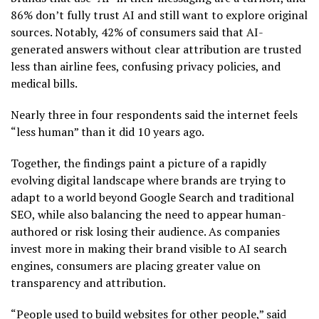
86% don’t fully trust AI and still want to explore original
sources. Notably, 42% of consumers said that AI-
generated answers without clear attribution are trusted
less than airline fees, confusing privacy policies, and
medical bills.
Nearly three in four respondents said the internet feels
“less human” than it did 10 years ago.
Together, the findings paint a picture of a rapidly
evolving digital landscape where brands are trying to
adapt to a world beyond Google Search and traditional
SEO, while also balancing the need to appear human-
authored or risk losing their audience. As companies
invest more in making their brand visible to AI search
engines, consumers are placing greater value on
transparency and attribution.
“People used to build websites for other people,” said