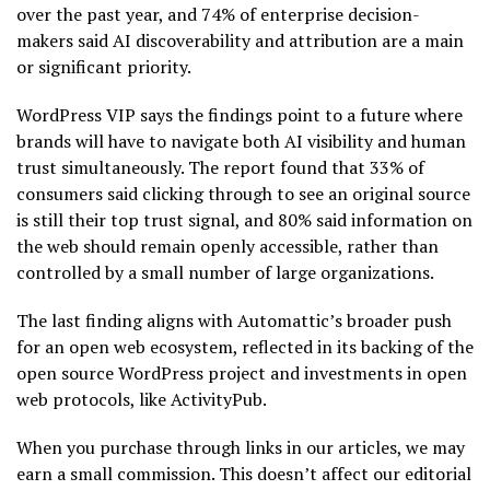
over the past year, and 74% of enterprise decision-
makers said AI discoverability and attribution are a main
or significant priority.
WordPress VIP says the findings point to a future where
brands will have to navigate both AI visibility and human
trust simultaneously. The report found that 33% of
consumers said clicking through to see an original source
is still their top trust signal, and 80% said information on
the web should remain openly accessible, rather than
controlled by a small number of large organizations.
The last finding aligns with Automattic’s broader push
for an open web ecosystem, reflected in its backing of the
open source WordPress project and investments in open
web protocols, like ActivityPub.
When you purchase through links in our articles, we may
earn a small commission. This doesn’t affect our editorial