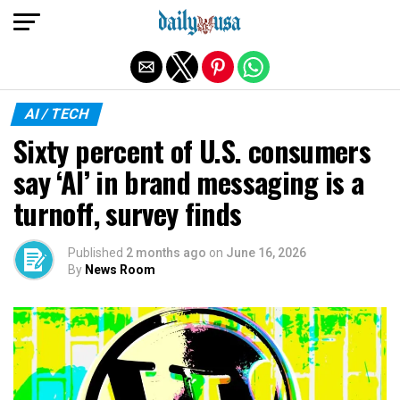
Exit mobile version
AI / TECH
Sixty percent of U.S. consumers
say ‘AI’ in brand messaging is a
turnoff, survey finds
Published
2 months ago
on
June 16, 2026
By
News Room