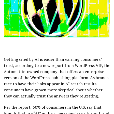
Getting cited by AI is easier than earning consumers’
trust, according to a new report from WordPress VIP, the
Automattic-owned company that offers an enterprise
version of the WordPress publishing platform. As brands
race to have their links appear in AI search results,
consumers have grown more skeptical about whether
they can actually trust the answers they’re getting.
Per the report, 60% of consumers in the U.S. say that
brands that use “AI” in their messaging are a turnoff, and