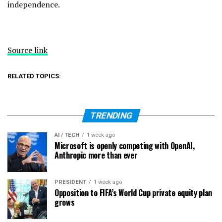
independence.
Source link
RELATED TOPICS:
TRENDING
AI / TECH
1 week ago
Microsoft is openly competing with OpenAI,
Anthropic more than ever
PRESIDENT
1 week ago
Opposition to FIFA’s World Cup private equity plan
grows