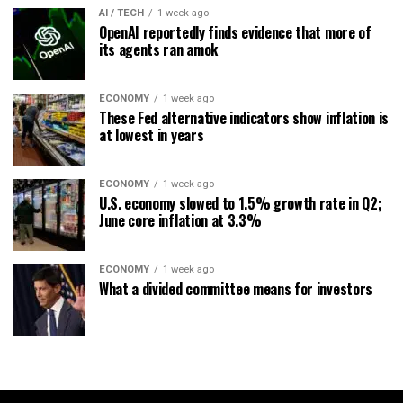
AI / TECH
1 week ago
OpenAI reportedly finds evidence that more of
its agents ran amok
ECONOMY
1 week ago
These Fed alternative indicators show inflation is
at lowest in years
ECONOMY
1 week ago
U.S. economy slowed to 1.5% growth rate in Q2;
June core inflation at 3.3%
ECONOMY
1 week ago
What a divided committee means for investors