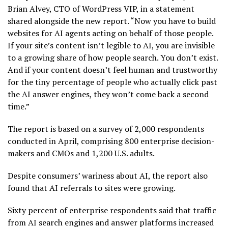
Brian Alvey, CTO of WordPress VIP, in a statement
shared alongside the new report. “Now you have to build
websites for AI agents acting on behalf of those people.
If your site’s content isn’t legible to AI, you are invisible
to a growing share of how people search. You don’t exist.
And if your content doesn’t feel human and trustworthy
for the tiny percentage of people who actually click past
the AI answer engines, they won’t come back a second
time.”
The report is based on a survey of 2,000 respondents
conducted in April, comprising 800 enterprise decision-
makers and CMOs and 1,200 U.S. adults.
Despite consumers’ wariness about AI, the report also
found that AI referrals to sites were growing.
Sixty percent of enterprise respondents said that traffic
from AI search engines and answer platforms increased