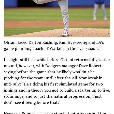
Ohtani faced Dalton Rushing, Kim Hye-seong and LA’s
game planning coach JT Watkins in the live session.
It might still be a while before Ohtani returns fully to the
mound, however, with Dodgers manager Dave Roberts
saying before the game that he likely wouldn’t be
pitching for the team until after the All-Star break in
mid-July: “He’s doing his first simulated game for two
innings and in theory you got to build a starter up to five,
six innings, and so just the natural progression, I just
don’t see it being before that.”
However, Sunday was a big step in that process and the