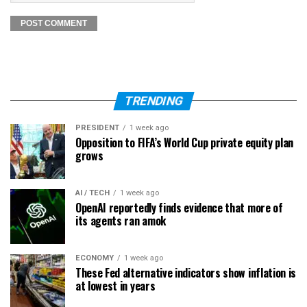
TRENDING
PRESIDENT
1 week ago
Opposition to FIFA’s World Cup private equity plan
grows
AI / TECH
1 week ago
OpenAI reportedly finds evidence that more of
its agents ran amok
ECONOMY
1 week ago
These Fed alternative indicators show inflation is
at lowest in years