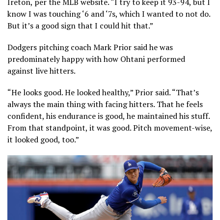
Ireton, per the MLB website. “I try to keep it 93-94, but I
know I was touching ‘6 and ‘7s, which I wanted to not do.
But it’s a good sign that I could hit that.”
Dodgers pitching coach Mark Prior said he was
predominately happy with how Ohtani performed
against live hitters.
“He looks good. He looked healthy,” Prior said. “That’s
always the main thing with facing hitters. That he feels
confident, his endurance is good, he maintained his stuff.
From that standpoint, it was good. Pitch movement-wise,
it looked good, too.”