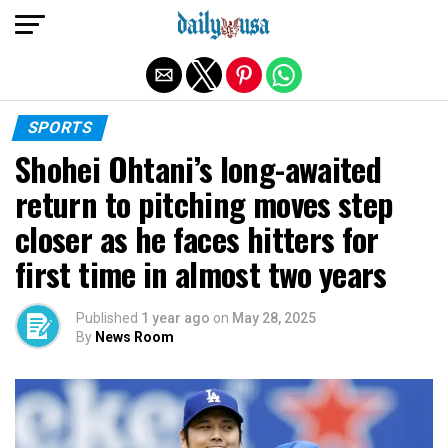
Exit mobile version
SPORTS
Shohei Ohtani’s long-awaited
return to pitching moves step
closer as he faces hitters for
first time in almost two years
Published
1 year ago
on
May 28, 2025
By
News Room