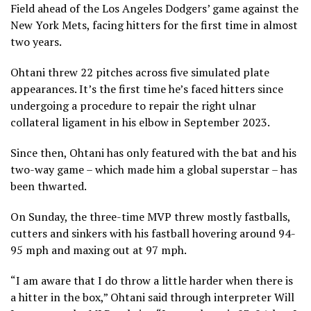
Field ahead of the Los Angeles Dodgers’ game against the
New York Mets, facing hitters for the first time in almost
two years.
Ohtani threw 22 pitches across five simulated plate
appearances. It’s the first time he’s faced hitters since
undergoing a procedure to repair the right ulnar
collateral ligament in his elbow in September 2023.
Since then, Ohtani has only featured with the bat and his
two-way game – which made him a global superstar – has
been thwarted.
On Sunday, the three-time MVP threw mostly fastballs,
cutters and sinkers with his fastball hovering around 94-
95 mph and maxing out at 97 mph.
“I am aware that I do throw a little harder when there is
a hitter in the box,” Ohtani said through interpreter Will