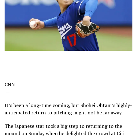
CNN
—
It’s been a long-time coming, but Shohei Ohtani’s highly-
anticipated return to pitching might not be far away.
The Japanese star took a big step to returning to the
mound on Sunday when he delighted the crowd at Citi