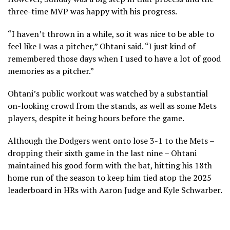
three-time MVP was happy with his progress.
“I haven’t thrown in a while, so it was nice to be able to
feel like I was a pitcher,” Ohtani said. “I just kind of
remembered those days when I used to have a lot of good
memories as a pitcher.”
Ohtani’s public workout was watched by a substantial
on-looking crowd from the stands, as well as some Mets
players, despite it being hours before the game.
Although the Dodgers went onto lose 3-1 to the Mets –
dropping their sixth game in the last nine – Ohtani
maintained his good form with the bat, hitting his 18th
home run of the season to keep him tied atop the 2025
leaderboard in HRs with Aaron Judge and Kyle Schwarber.