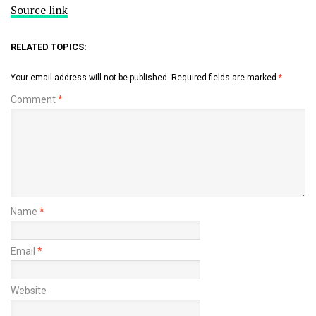
Source link
RELATED TOPICS:
Your email address will not be published.
Required fields are marked
*
Comment
*
Name
*
Email
*
Website