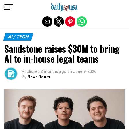
Exit mobile version
AI / TECH
Sandstone raises $30M to bring
AI to in-house legal teams
Published
2 months ago
on
June 9, 2026
By
News Room