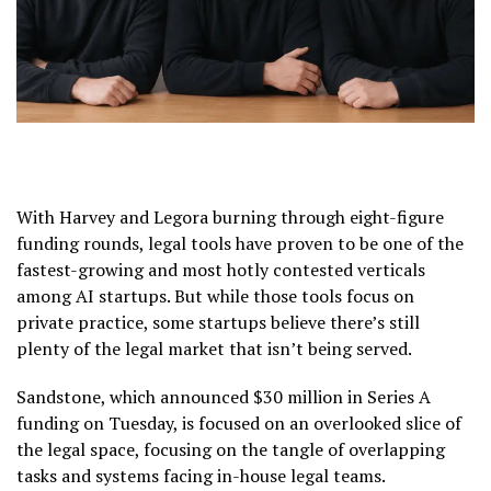
With Harvey and Legora burning through eight-figure
funding rounds, legal tools have proven to be one of the
fastest-growing and most hotly contested verticals
among AI startups. But while those tools focus on
private practice, some startups believe there’s still
plenty of the legal market that isn’t being served.
Sandstone, which announced $30 million in Series A
funding on Tuesday, is focused on an overlooked slice of
the legal space, focusing on the tangle of overlapping
tasks and systems facing in-house legal teams.