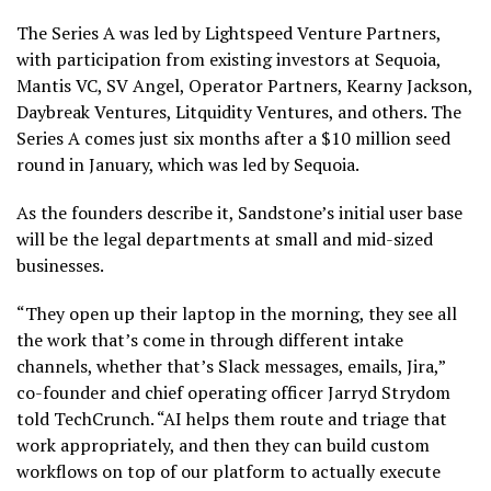
The Series A was led by Lightspeed Venture Partners,
with participation from existing investors at Sequoia,
Mantis VC, SV Angel, Operator Partners, Kearny Jackson,
Daybreak Ventures, Litquidity Ventures, and others. The
Series A comes just six months after a $10 million seed
round in January, which was led by Sequoia.
As the founders describe it, Sandstone’s initial user base
will be the legal departments at small and mid-sized
businesses.
“They open up their laptop in the morning, they see all
the work that’s come in through different intake
channels, whether that’s Slack messages, emails, Jira,”
co-founder and chief operating officer Jarryd Strydom
told TechCrunch. “AI helps them route and triage that
work appropriately, and then they can build custom
workflows on top of our platform to actually execute