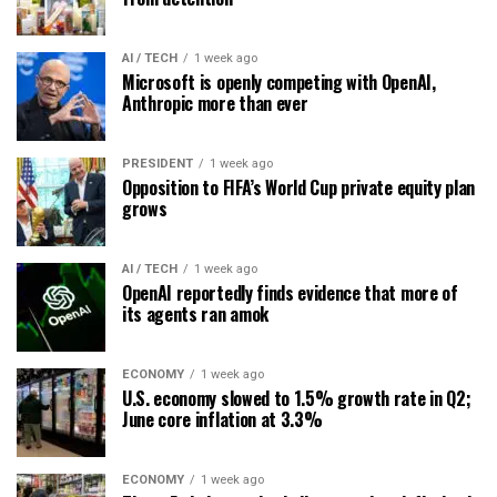
AI / TECH
1 week ago
Microsoft is openly competing with OpenAI,
Anthropic more than ever
PRESIDENT
1 week ago
Opposition to FIFA’s World Cup private equity plan
grows
AI / TECH
1 week ago
OpenAI reportedly finds evidence that more of
its agents ran amok
ECONOMY
1 week ago
U.S. economy slowed to 1.5% growth rate in Q2;
June core inflation at 3.3%
ECONOMY
1 week ago