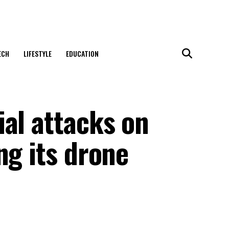
ECH
LIFESTYLE
EDUCATION
al attacks on
ng its drone