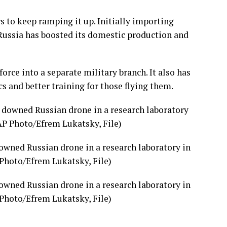
s to keep ramping it up. Initially importing
 Russia has boosted its domestic production and
orce into a separate military branch. It also has
s and better training for those flying them.
owned Russian drone in a research laboratory in
 Photo/Efrem Lukatsky, File)
owned Russian drone in a research laboratory in
 Photo/Efrem Lukatsky, File)