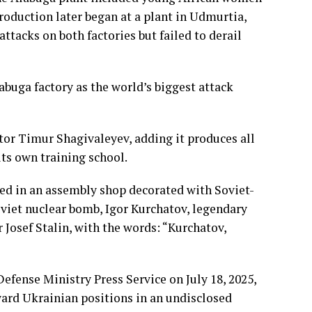
roduction later began at a plant in Udmurtia,
ttacks on both factories but failed to derail
buga factory as the world’s biggest attack
rector Timur Shagivaleyev, adding it produces all
ts own training school.
ed in an assembly shop decorated with Soviet-
Soviet nuclear bomb, Igor Kurchatov, legendary
 Josef Stalin, with the words: “Kurchatov,