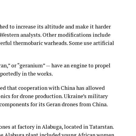
ed to increase its altitude and make it harder
 Western analysts. Other modifications include
werful
thermobaric warheads
. Some use artificial
ran,” or “geranium” — have an engine to propel
reportedly in the works.
ted that cooperation with China has allowed
nics for drone production. Ukraine’s military
f components for its Geran drones from China.
ones at factory in Alabuga, located in Tatarstan.
he Alabuga plant included young African women