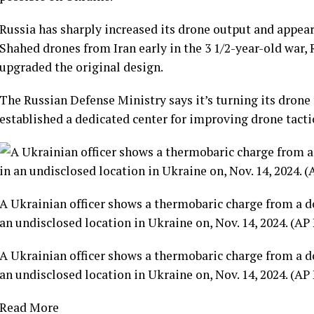
Russia has sharply increased its drone output and appear
Shahed drones
from Iran early in the
3 1/2-year-old war
,
upgraded the original design.
The Russian Defense Ministry says it’s turning its drone f
established a dedicated center for improving drone tactic
A Ukrainian officer shows a thermobaric charge from a d
an undisclosed location in Ukraine on, Nov. 14, 2024. (AP
A Ukrainian officer shows a thermobaric charge from a d
an undisclosed location in Ukraine on, Nov. 14, 2024. (AP
Read More