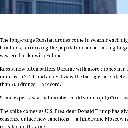
The
long-range Russian drones
come in swarms each nigh
hundreds, terrorizing the population and attacking target
western border with Poland.
Russia now often batters Ukraine with more drones in a s
months in 2024, and analysts say the barrages are likely 
than 700 drones — a record
.
Some experts say that number could soon top 1,000 a day
The spike comes as U.S. President Donald Trump
has giv
ceasefire or face new sanctions -– a timeframe Moscow is
possible on Ukraine.