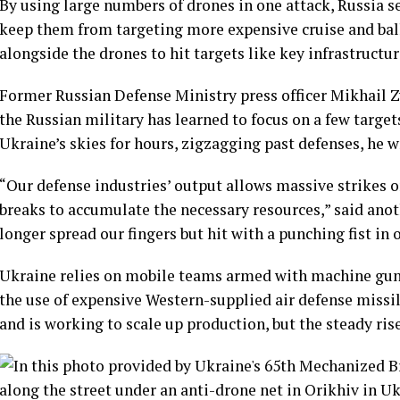
By using large numbers of drones in one attack, Russia 
keep them from targeting more expensive cruise and ball
alongside the drones to hit targets like key infrastructure
Former Russian Defense Ministry press officer Mikhail Z
the Russian military has learned to focus on a few targ
Ukraine’s skies for hours, zigzagging past defenses, he w
“Our defense industries’ output allows massive strikes on
breaks to accumulate the necessary resources,” said anot
longer spread our fingers but hit with a punching fist in 
Ukraine relies on mobile teams armed with machine guns
the use of expensive Western-supplied air defense missil
and is working to scale up production, but the steady rise