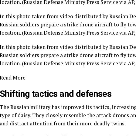
In this photo taken from video distributed by Russian Def
Russian soldiers prepare a strike drone aircraft to fly t
location. (Russian Defense Ministry Press Service via AP, 
In this photo taken from video distributed by Russian Def
Russian soldiers prepare a strike drone aircraft to fly t
location. (Russian Defense Ministry Press Service via AP, 
Read More
Shifting tactics and defenses
The Russian military has improved its tactics, increasin
type of daisy. They closely resemble the attack drones a
and distract attention from their more deadly twins.