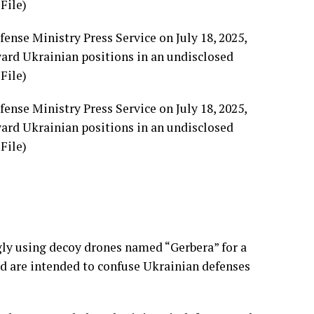
ense Ministry Press Service on July 18, 2025,
oward Ukrainian positions in an undisclosed
File)
ense Ministry Press Service on July 18, 2025,
oward Ukrainian positions in an undisclosed
File)
gly using
decoy drones
named “Gerbera” for a
nd are intended to confuse Ukrainian defenses