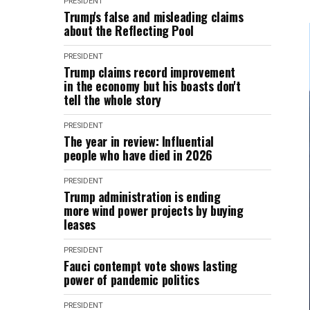
PRESIDENT
Trump's false and misleading claims
about the Reflecting Pool
PRESIDENT
Trump claims record improvement
in the economy but his boasts don't
tell the whole story
PRESIDENT
The year in review: Influential
people who have died in 2026
PRESIDENT
Trump administration is ending
more wind power projects by buying
leases
PRESIDENT
Fauci contempt vote shows lasting
power of pandemic politics
PRESIDENT