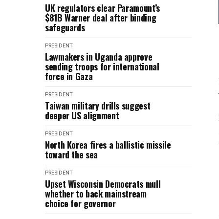
UK regulators clear Paramount’s
$81B Warner deal after binding
safeguards
PRESIDENT
Lawmakers in Uganda approve
sending troops for international
force in Gaza
PRESIDENT
Taiwan military drills suggest
deeper US alignment
PRESIDENT
North Korea fires a ballistic missile
toward the sea
PRESIDENT
Upset Wisconsin Democrats mull
whether to back mainstream
choice for governor