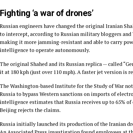
Fighting ‘a war of drones’
Russian engineers have changed the original Iranian Shah
to intercept, according to Russian military bloggers and
making it more jamming-resistant and able to carry po
intelligence to operate autonomously.
The original Shahed and its Russian replica — called “Ge
it at 180 kph (just over 110 mph). A faster jet version is 
The Washington-based Institute for the Study of War no
Russia to bypass Western sanctions on imports of electro
intelligence estimates that Russia receives up to 65% o
Beijing rejects the claims.
Russia initially launched its production of the Iranian dr
An
Associated Press investigation
found employees at t