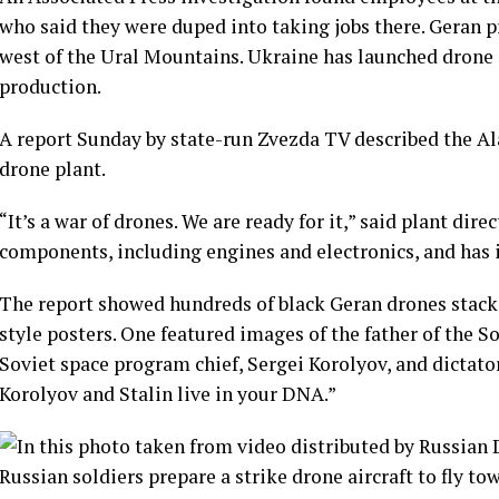
who said they were duped into taking jobs there. Geran p
west of the Ural Mountains. Ukraine has launched drone a
production.
A report Sunday by state-run Zvezda TV described the Ala
drone plant.
“It’s a war of drones. We are ready for it,” said plant di
components, including engines and electronics, and has i
The report showed hundreds of black Geran drones stack
style posters. One featured images of the father of the 
Soviet space program chief, Sergei Korolyov, and dictator
Korolyov and Stalin live in your DNA.”