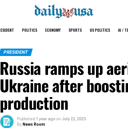
ESIDENT
POLITICS
ECONOMY
SPORTS
US POLITICS
AI / T
PRESIDENT
Russia ramps up aeri
Ukraine after boosti
production
Published
1 year ago
on
July 22, 2025
By
News Room