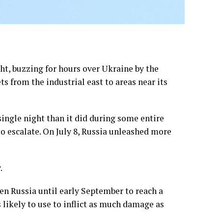
t, buzzing for hours over Ukraine by the
s from the industrial east to areas near its
ingle night than it did during some entire
to escalate. On July 8, Russia unleashed
more
.
en Russia until early September
to reach a
 likely to use to inflict as much damage as