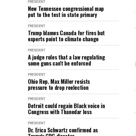
PRESIDENT
New Tennessee congressional map
put to the test in state primary
PRESIDENT
Trump blames Canada for fires but
experts point to climate change
PRESIDENT
A judge rules that a law regulating
some guns can't be enforced
PRESIDENT
Ohio Rep. Max Miller resists
pressure to drop reelection
PRESIDENT
Detroit could regain Black voice in
Congress with Thanedar loss
PRESIDENT
Dr. Erica Schwartz confirmed as