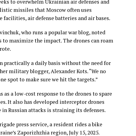
seeks to overwhelm Ukrainian air defenses and
istic missiles that Moscow often uses
 facilities, air defense batteries and air bases.
vinchuk, who runs a popular war blog, noted
ets to maximize the impact. The drones can roam
rote.
 practically a daily basis without the need for
her military blogger, Alexander Kots. “We no
one spot to make sure we hit the targets.”
 as a low-cost response to the drones to spare
es. It also has developed interceptor drones
 in Russian attacks is straining its defenses.