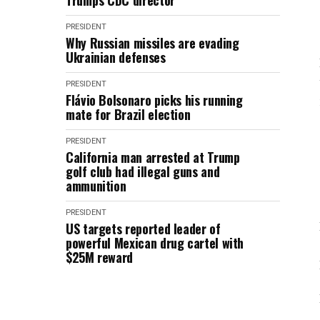
Trump's CDC director
PRESIDENT
Why Russian missiles are evading
Ukrainian defenses
PRESIDENT
Flávio Bolsonaro picks his running
mate for Brazil election
PRESIDENT
California man arrested at Trump
golf club had illegal guns and
ammunition
PRESIDENT
US targets reported leader of
powerful Mexican drug cartel with
$25M reward