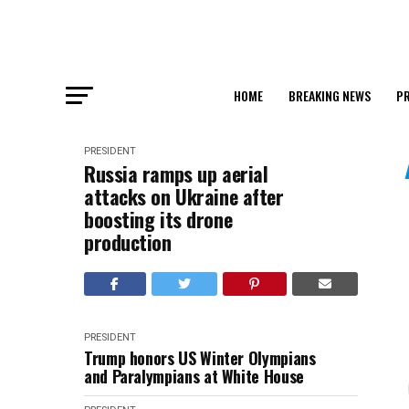
HOME
BREAKING NEWS
PR
PRESIDENT
Russia ramps up aerial
attacks on Ukraine after
boosting its drone
production
PRESIDENT
Trump honors US Winter Olympians
and Paralympians at White House