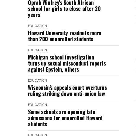
Oprah Winfrey's South African
school for girls to close after 20
years
EDUCATION
Howard University readmits more
than 200 unenrolled students
EDUCATION
Michigan school investigation
turns up sexual misconduct reports
against Epstein, others
EDUCATION
Wisconsin’s appeals court overturns
ruling striking down anti-union law
EDUCATION
Some schools are opening late
admissions for unenrolled Howard
students
EDUCATION