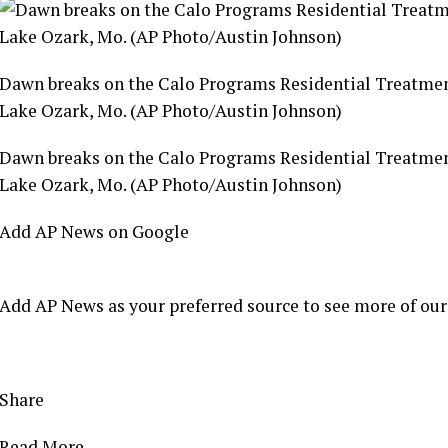
Dawn breaks on the Calo Programs Residential Treatment C
Lake Ozark, Mo. (AP Photo/Austin Johnson)
Dawn breaks on the Calo Programs Residential Treatment C
Lake Ozark, Mo. (AP Photo/Austin Johnson)
Add AP News on Google
Add AP News as your preferred source to see more of our
Share
Read More