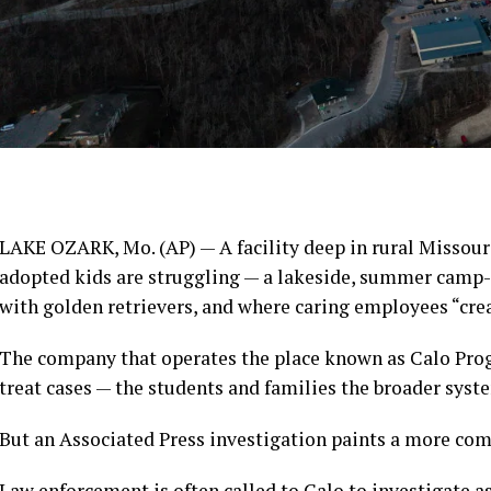
LAKE OZARK, Mo. (AP) — A facility deep in rural Missour
adopted kids are struggling — a lakeside, summer camp-
with golden retrievers, and where caring employees “crea
The company that operates the place known as Calo Progr
treat cases — the students and families the broader syst
But
an Associated Press investigation
paints a more comp
Law enforcement is often called to Calo to investigate a