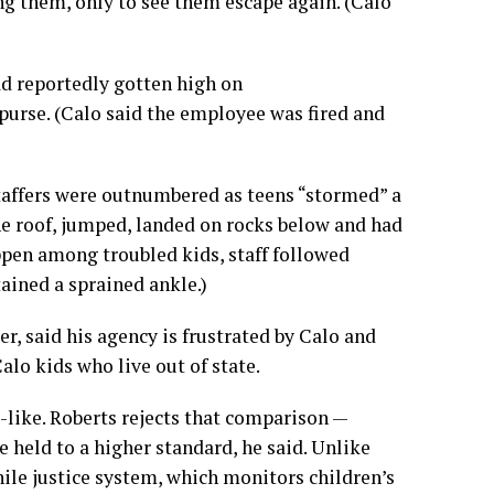
g them, only to see them escape again. (Calo
had reportedly gotten high on
rse. (Calo said the employee was fired and
staffers were outnumbered as teens “stormed” a
e roof, jumped, landed on rocks below and had
appen among troubled kids, staff followed
ained a sprained ankle.)
er, said his agency is frustrated by Calo and
lo kids who live out of state.
-like. Roberts rejects that comparison —
e held to a higher standard, he said. Unlike
nile justice system, which monitors children’s