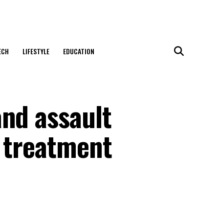
ECH
LIFESTYLE
EDUCATION
and assault
n treatment