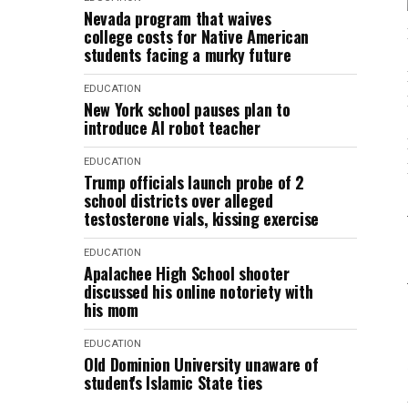
Nevada program that waives
college costs for Native American
students facing a murky future
EDUCATION
New York school pauses plan to
introduce AI robot teacher
EDUCATION
Trump officials launch probe of 2
school districts over alleged
testosterone vials, kissing exercise
EDUCATION
Apalachee High School shooter
discussed his online notoriety with
his mom
EDUCATION
Old Dominion University unaware of
student's Islamic State ties