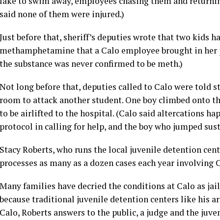
lake to swim away, employees chasing them and returnin
said none of them were injured.)
Just before that, sheriff’s deputies wrote that two kids 
methamphetamine that a Calo employee brought in her pu
the substance was never confirmed to be meth.)
Not long before that, deputies called to Calo were told 
room to attack another student. One boy climbed onto th
to be airlifted to the hospital. (Calo said altercations h
protocol in calling for help, and the boy who jumped sust
Stacy Roberts, who runs the local juvenile detention cent
processes as many as a dozen cases each year involving Ca
Many families have decried the conditions at Calo as jail
because traditional juvenile detention centers like his ar
Calo, Roberts answers to the public, a judge and the juve