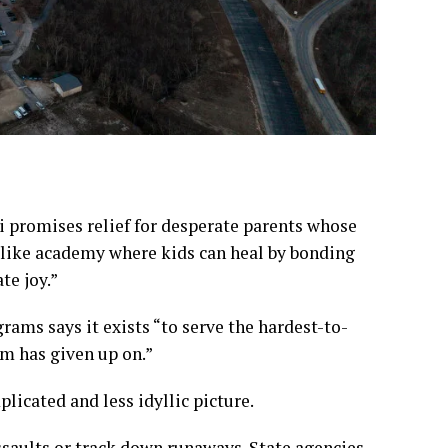
i promises relief for desperate parents whose
like academy where kids can heal by bonding
te joy.”
ams says it exists “to serve the hardest-to-
em has given up on.”
licated and less idyllic picture.
ssaults or track down runaways. State agencies