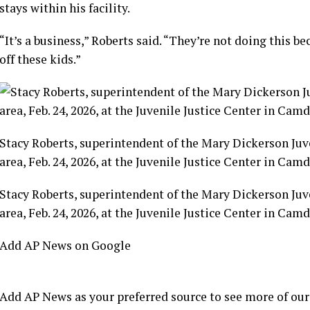
stays within his facility.
“It’s a business,” Roberts said. “They’re not doing this 
off these kids.”
Stacy Roberts, superintendent of the Mary Dickerson Juv
area, Feb. 24, 2026, at the Juvenile Justice Center in Ca
Stacy Roberts, superintendent of the Mary Dickerson Juv
area, Feb. 24, 2026, at the Juvenile Justice Center in Ca
Add AP News on Google
Add AP News as your preferred source to see more of our