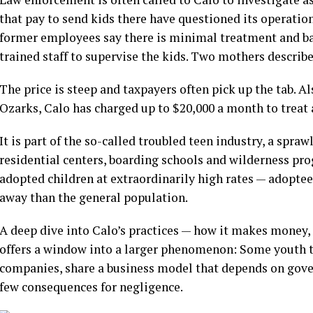
that pay to send kids there have questioned its operatio
former employees say there is minimal treatment and ba
trained staff to supervise the kids. Two mothers describe
The price is steep
and taxpayers often pick up the tab. 
Ozarks, Calo has charged up to $20,000 a month to treat 
It is part of the so-called troubled teen industry, a spraw
residential centers, boarding schools and wilderness pr
adopted children at extraordinarily high rates
— adoptees
away than the general population.
A deep dive into Calo’s practices — how it makes money,
offers a window into a larger phenomenon: Some youth t
companies, share a business model that depends on gove
few consequences for negligence.