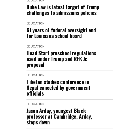
EDUCATION
Duke Law is latest target of Trump
challenges to admissions policies
EDUCATION
61 years of federal oversight end
for Louisiana school board
EDUCATION
Head Start preschool regulations
axed under Trump and RFK Jr.
proposal
EDUCATION
Tibetan studies conference in
Nepal canceled by government
officials
EDUCATION
Jason Arday, youngest Black
professor at Cambridge, Arday,
steps down