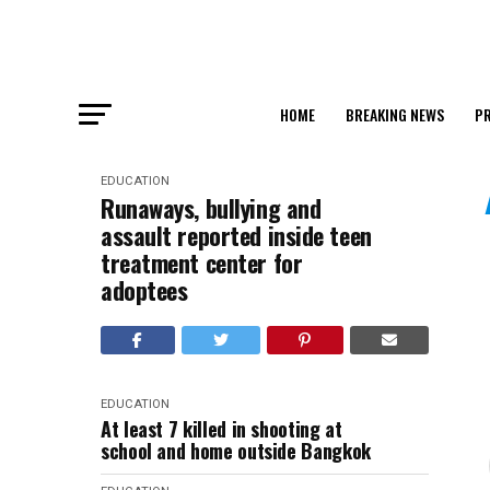
HOME
BREAKING NEWS
PR
EDUCATION
Runaways, bullying and
assault reported inside teen
treatment center for
adoptees
EDUCATION
At least 7 killed in shooting at
school and home outside Bangkok