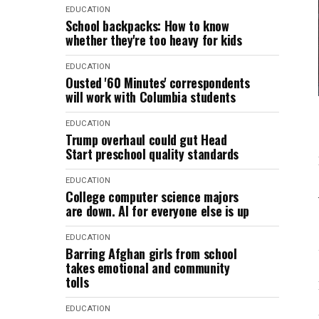
EDUCATION
School backpacks: How to know
whether they're too heavy for kids
EDUCATION
Ousted '60 Minutes' correspondents
will work with Columbia students
EDUCATION
Trump overhaul could gut Head
Start preschool quality standards
EDUCATION
College computer science majors
are down. AI for everyone else is up
EDUCATION
Barring Afghan girls from school
takes emotional and community
tolls
EDUCATION