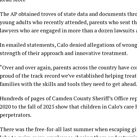
The AP obtained troves of state data and documents thr
young adults who recently attended, parents who sent th
lawyers who are engaged in more than a dozen lawsuits 
In emailed statements, Calo denied allegations of wron
strength of their approach and innovative treatment.
“Over and over again, parents across the country have c
proud of the track record we’ve established helping treat
families with the skills and tools they need to get ahead.
Hundreds of pages of Camden County Sheriff’s Office rep
2020 to the fall of 2025 show that children in Calo’s car
perpetrators.
There was the free-for-all last summer when escaping gi