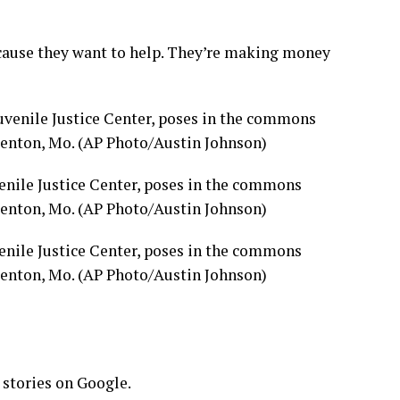
because they want to help. They’re making money
enile Justice Center, poses in the commons
mdenton, Mo. (AP Photo/Austin Johnson)
enile Justice Center, poses in the commons
mdenton, Mo. (AP Photo/Austin Johnson)
 stories on Google.