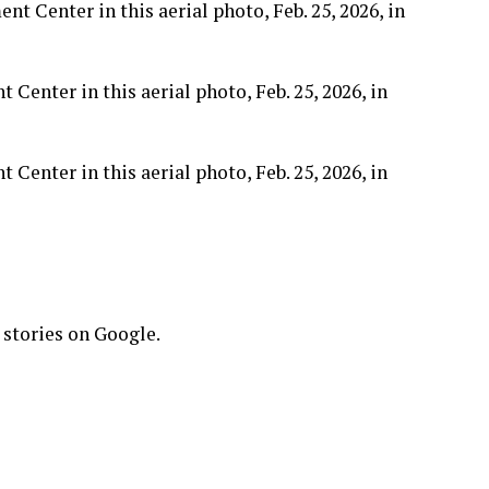
enter in this aerial photo, Feb. 25, 2026, in
enter in this aerial photo, Feb. 25, 2026, in
 stories on Google.