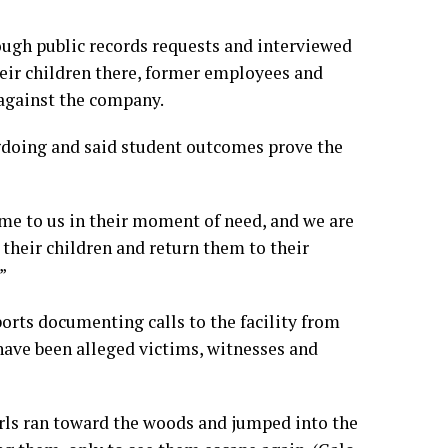
ough public records requests and interviewed
eir children there, former employees and
against the company.
gdoing and said student outcomes prove the
ome to us in their moment of need, and we are
 their children and return them to their
”
orts documenting calls to the facility from
e have been alleged victims, witnesses and
rls ran toward the woods and jumped into the