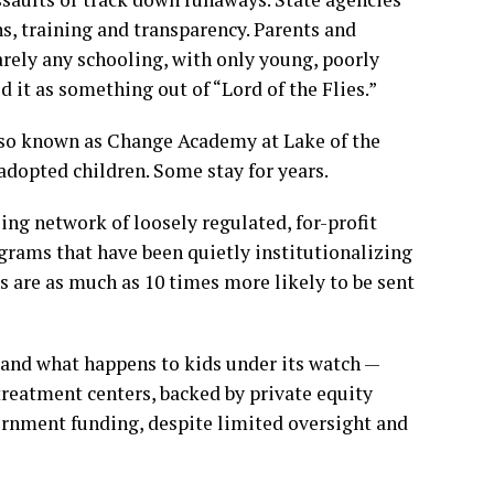
ns, training and transparency. Parents and
rely any schooling, with only young, poorly
d it as something out of “Lord of the Flies.”
Also known as Change Academy at Lake of the
adopted children. Some stay for years.
ling network of loosely regulated, for-profit
ograms that have been quietly
institutionalizing
 are as much as 10 times more likely to be sent
 and what happens to kids under its watch —
reatment centers, backed by private equity
rnment funding, despite limited oversight and