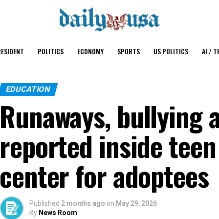
ESIDENT
POLITICS
ECONOMY
SPORTS
US POLITICS
AI / T
EDUCATION
Runaways, bullying 
reported inside tee
center for adoptees
Published
2 months ago
on
May 29, 2026
By
News Room