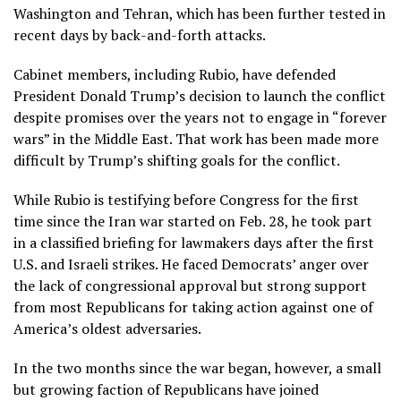
Washington and Tehran, which has been
further tested
in
recent days by back-and-forth attacks.
Cabinet members, including Rubio, have defended
President Donald Trump’s decision to launch the conflict
despite promises over the years not to engage in “forever
wars” in the Middle East. That work has been made more
difficult by Trump’s
shifting goals for the conflict
.
While Rubio is testifying before Congress for the first
time since
the Iran war started on Feb. 28
, he took part
in a classified briefing for lawmakers days after the first
U.S. and Israeli strikes. He faced Democrats’ anger over
the lack of congressional approval but strong support
from most Republicans for taking action against one of
America’s oldest adversaries.
In the two months since the war began, however, a small
but growing faction of Republicans have joined