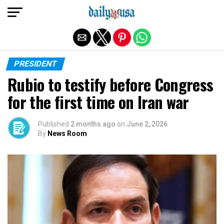
Exit mobile version
PRESIDENT
Rubio to testify before Congress
for the first time on Iran war
Published
2 months ago
on
June 2, 2026
By
News Room