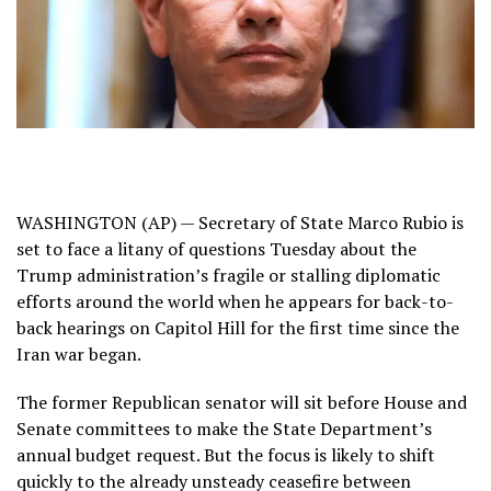
WASHINGTON (AP) — Secretary of State Marco Rubio is
set to face a litany of questions Tuesday about the
Trump administration’s fragile or stalling diplomatic
efforts around the world when he appears for back-to-
back hearings on Capitol Hill for the first time since
the
Iran war
began.
The former Republican senator will sit before House and
Senate committees to make the State Department’s
annual budget request. But the focus is likely to shift
quickly to the already unsteady ceasefire between