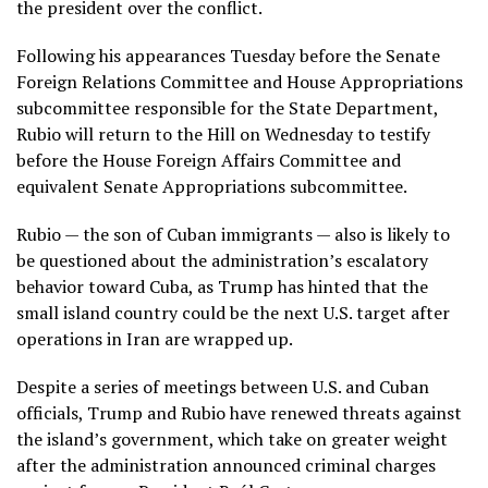
the president over the conflict.
Following his appearances Tuesday before the Senate
Foreign Relations Committee and House Appropriations
subcommittee responsible for the State Department,
Rubio will return to the Hill on Wednesday to testify
before the House Foreign Affairs Committee and
equivalent Senate Appropriations subcommittee.
Rubio — the son of Cuban immigrants — also is likely to
be questioned about the administration’s escalatory
behavior toward Cuba, as Trump has hinted that the
small island country
could be the next U.S. target
after
operations in Iran are wrapped up.
Despite a
series of meetings
between U.S. and Cuban
officials,
Trump and Rubio have renewed threats
against
the island’s government, which take on greater weight
after the administration
announced criminal charges