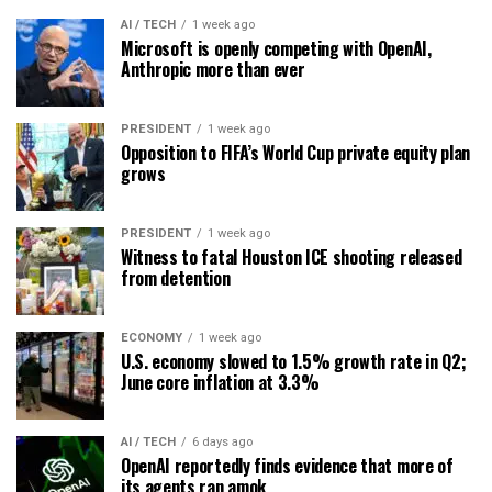
AI / TECH
1 week ago
Microsoft is openly competing with OpenAI,
Anthropic more than ever
PRESIDENT
1 week ago
Opposition to FIFA’s World Cup private equity plan
grows
PRESIDENT
1 week ago
Witness to fatal Houston ICE shooting released
from detention
ECONOMY
1 week ago
U.S. economy slowed to 1.5% growth rate in Q2;
June core inflation at 3.3%
AI / TECH
6 days ago
OpenAI reportedly finds evidence that more of
its agents ran amok