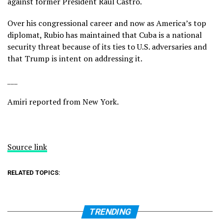
against former President Raúl Castro.
Over his congressional career and now as America’s top
diplomat, Rubio has maintained that Cuba is a national
security threat because of its ties to U.S. adversaries and
that Trump is intent on addressing it.
___
Amiri reported from New York.
Source link
RELATED TOPICS:
TRENDING