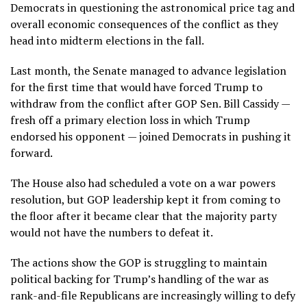
Democrats in questioning the
astronomical price tag
and
overall
economic consequences
of the conflict as they
head into midterm elections in the fall.
Last month, the
Senate managed to advance legislation
for the first time that would have forced Trump to
withdraw from the conflict after GOP Sen. Bill Cassidy —
fresh off a
primary election loss
in which Trump
endorsed his opponent — joined Democrats in pushing it
forward.
The House also had scheduled a vote on a war powers
resolution, but
GOP leadership kept it from coming to
the floor
after it became clear that the majority party
would not have the numbers to defeat it.
The actions show the GOP is struggling to maintain
political backing for Trump’s handling of the war as
rank-and-file Republicans are increasingly willing to defy