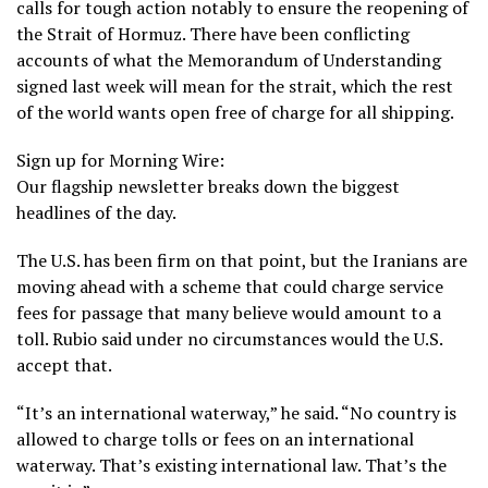
calls for tough action notably to ensure the reopening of
the Strait of Hormuz
. There have been conflicting
accounts of what the Memorandum of Understanding
signed last week will mean for the strait, which the rest
of the world wants open free of charge for all shipping.
Sign up for Morning Wire:
Our flagship newsletter breaks down the biggest
headlines of the day.
The U.S. has been firm on that point, but the Iranians are
moving ahead with a scheme that could charge service
fees for passage that many believe would amount to a
toll. Rubio said under no circumstances would the U.S.
accept that.
“It’s an international waterway,” he said. “No country is
allowed to charge tolls or fees on an international
waterway. That’s existing international law. That’s the