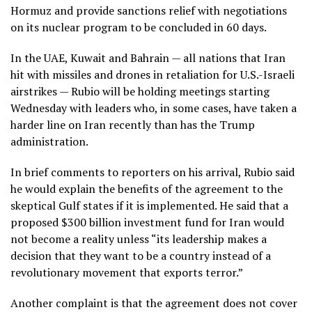
Hormuz and provide sanctions relief with negotiations
on its nuclear program to be concluded in 60 days.
In the UAE, Kuwait and Bahrain — all nations that Iran
hit with missiles and drones in retaliation for U.S.-Israeli
airstrikes — Rubio will be holding meetings starting
Wednesday with leaders who, in some cases, have taken a
harder line on Iran recently than has the Trump
administration.
In brief comments to reporters on his arrival, Rubio said
he would explain the benefits of the agreement to the
skeptical Gulf states if it is implemented. He said that a
proposed $300 billion investment fund for Iran would
not become a reality unless “its leadership makes a
decision that they want to be a country instead of a
revolutionary movement that exports terror.”
Another complaint is that the agreement does not cover