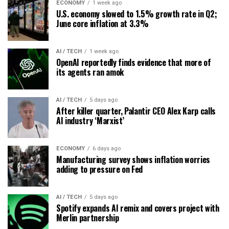
ECONOMY
1 week ago
U.S. economy slowed to 1.5% growth rate in Q2;
June core inflation at 3.3%
AI / TECH
1 week ago
OpenAI reportedly finds evidence that more of
its agents ran amok
AI / TECH
5 days ago
After killer quarter, Palantir CEO Alex Karp calls
AI industry ‘Marxist’
ECONOMY
6 days ago
Manufacturing survey shows inflation worries
adding to pressure on Fed
AI / TECH
5 days ago
Spotify expands AI remix and covers project with
Merlin partnership