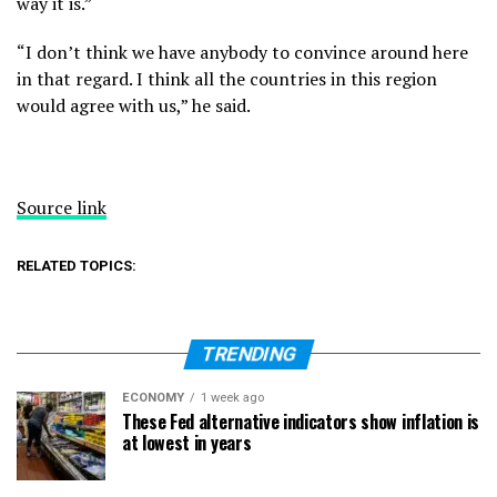
way it is.”
“I don’t think we have anybody to convince around here
in that regard. I think all the countries in this region
would agree with us,” he said.
Source link
RELATED TOPICS:
TRENDING
ECONOMY
1 week ago
These Fed alternative indicators show inflation is
at lowest in years