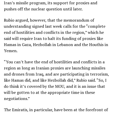
Iran’s missile program, its support for proxies and
pushes off the nuclear question until later.
Rubio argued, however, that the memorandum of
understanding signed last week calls for the “complete
end of hostilities and conflicts in the region,” which he
said will require Iran to halt its funding of proxies like
Hamas in Gaza, Hezbollah in Lebanon and the Houthis in
Yemen.
“You can’t have the end of hostilities and conflicts in a
region as long as Iranian proxies are launching missiles
and drones from Iraq, and are participating in terrorism,
like Hamas did, and like Hezbollah did,” Rubio said. “So, I
do think it’s covered by the MOU, and it is an issue that
will be gotten to at the appropriate time in these
negotiations.”
The Emiratis, in particular, have been at the forefront of