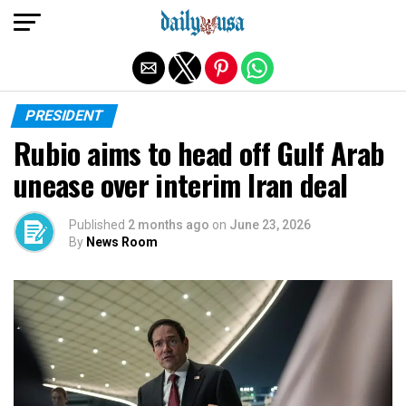
Exit mobile version
PRESIDENT
Rubio aims to head off Gulf Arab
unease over interim Iran deal
Published
2 months ago
on
June 23, 2026
By
News Room