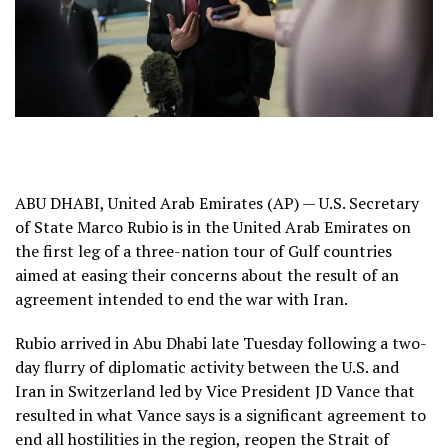
ABU DHABI, United Arab Emirates (AP) — U.S. Secretary
of State Marco Rubio is in the United Arab Emirates on
the first leg of a three-nation tour of Gulf countries
aimed at easing their concerns about the result of
an
agreement intended to end the war with Iran
.
Rubio arrived in Abu Dhabi late Tuesday following a two-
day flurry of diplomatic activity between the U.S. and
Iran in Switzerland led by Vice President JD Vance that
resulted in what Vance says is a
significant agreement to
end all hostilities in the region
, reopen the Strait of