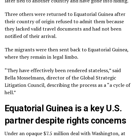
later fled to another country and have gone into hiding.
Three others were returned to Equatorial Guinea after
their country of origin refused to admit them because
they lacked valid travel documents and had not been
notified of their arrival.
The migrants were then sent back to Equatorial Guinea,
where they remain in legal limbo.
“They have effectively been rendered stateless,” said
Bella Mosselmans, director of the Global Strategic
Litigation Council, describing the process as a “a cycle of
hell.”
Equatorial Guinea is a key U.S.
partner despite rights concerns
Under an opaque $7.5 million deal with Washington, at