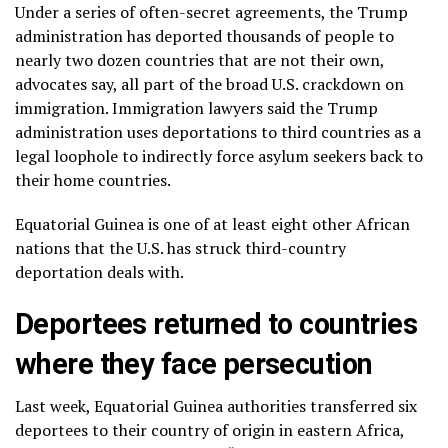
Under a series of often-secret agreements, the Trump
administration has deported thousands of people to
nearly two dozen countries that are not their own,
advocates say, all part of the broad U.S. crackdown
on
immigration
. Immigration lawyers said the
Trump
administration
uses deportations to third countries as a
legal loophole to indirectly force asylum seekers back to
their home countries.
Equatorial Guinea is one of at least eight other African
nations that the U.S. has struck third-country
deportation deals with.
Deportees returned to countries
where they face persecution
Last week, Equatorial Guinea authorities transferred six
deportees to their country of origin in eastern Africa,