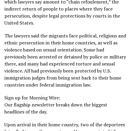
which lawyers say amount to “chain refoulement,” the
indirect return of people to places where they face
persecution, despite legal protections by courts in the
United States.
The lawyers said the migrants face political, religious and
ethnic persecution in their home countries, as well as
violence based on sexual orientation. Some had
previously been arrested or detained by police or military
there, and many had experienced torture and sexual
violence. All had previously been protected by U.S.
immigration judges from being sent back to their home
countries under federal immigration law.
Sign up for Morning Wire:
Our flagship newsletter breaks down the biggest
headlines of the day.
Upon arrival in their home country, two of the deportees