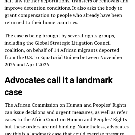
halt
any further deportations, transfers or removals and
improve detention conditions. It also asks the body to
grant compensation to people who already have been
returned to their home countries.
The case is being brought by several rights groups,
including the Global Strategic Litigation Council
coalition, on behalf of 14 African migrants deported
from the U.S. to Equatorial Guinea between November
2025 and April 2026.
Advocates call it a landmark
case
The African Commission on Human and Peoples’ Rights
can issue decisions and urgent measures, as well as refer
cases to the Africa Court on Human and Peoples’ Rights
but these orders are not binding. Nonetheless, advocates
say this is a landmark case that could exercise pressure