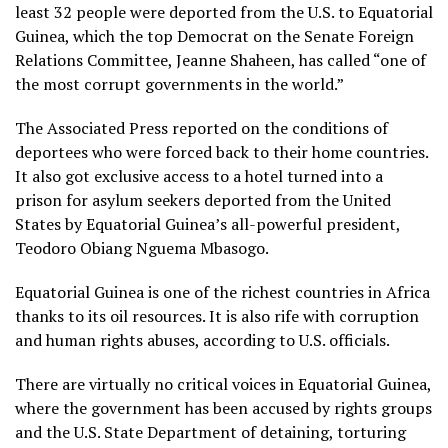
least 32 people were deported from the U.S. to Equatorial
Guinea, which the top Democrat on the Senate Foreign
Relations Committee, Jeanne Shaheen, has called “one of
the most corrupt governments in the world.”
The Associated Press reported
on the conditions of
deportees who were forced back to their home countries
.
It also got exclusive access to a
hotel turned into a
prison for asylum seekers
deported from the United
States by Equatorial Guinea’s all-powerful president,
Teodoro Obiang Nguema Mbasogo.
Equatorial Guinea is one of the richest countries in Africa
thanks to its oil resources. It is also rife with corruption
and human rights abuses, according to U.S. officials.
There are virtually no critical voices in Equatorial Guinea,
where the government has been accused by rights groups
and the U.S. State Department of detaining, torturing