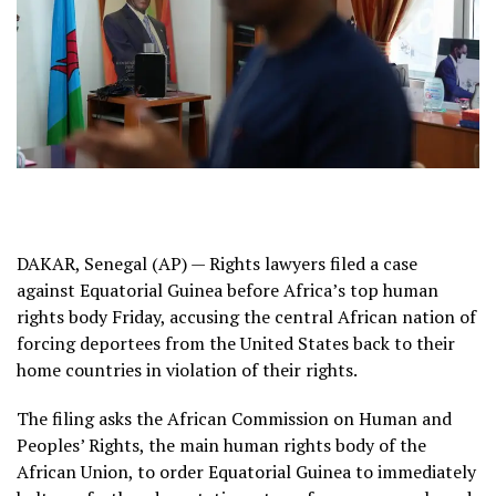
DAKAR, Senegal (AP) — Rights lawyers filed a case
against Equatorial Guinea before Africa’s top human
rights body Friday, accusing the
central African nation of
forcing deportees
from the United States back to their
home countries in violation of their rights
.
The filing asks the African Commission on Human and
Peoples’ Rights, the main human rights body of the
African Union, to order
Equatorial Guinea to immediately