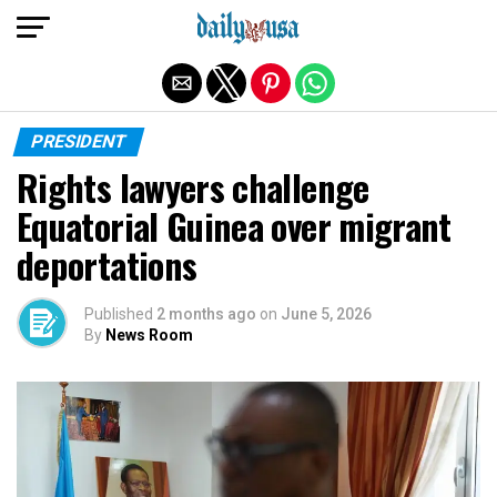
Exit mobile version
PRESIDENT
Rights lawyers challenge
Equatorial Guinea over migrant
deportations
Published
2 months ago
on
June 5, 2026
By
News Room