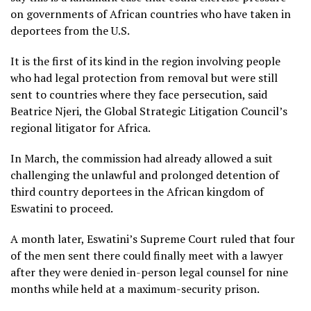
on governments of African countries who have taken in
deportees from the U.S.
It is the first of its kind in the region involving people
who had legal protection from removal but were still
sent to countries where they face persecution, said
Beatrice Njeri, the Global Strategic Litigation Council’s
regional litigator for Africa.
In March, the commission had already allowed a suit
challenging the unlawful and prolonged detention of
third country deportees in the
African kingdom of
Eswatini
to proceed.
A month later, Eswatini’s Supreme Court
ruled that four
of the men sent there could finally meet with a lawyer
after they were denied in-person legal counsel for nine
months while held at a maximum-security prison.