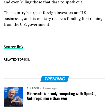
and even killing those that dare to speak out.
The country’s largest foreign investors are U.S.
businesses, and its military receives funding for training
from the U.S. government.
Source link
RELATED TOPICS:
TRENDING
AI / TECH
1 week ago
Microsoft is openly competing with OpenAI,
Anthropic more than ever