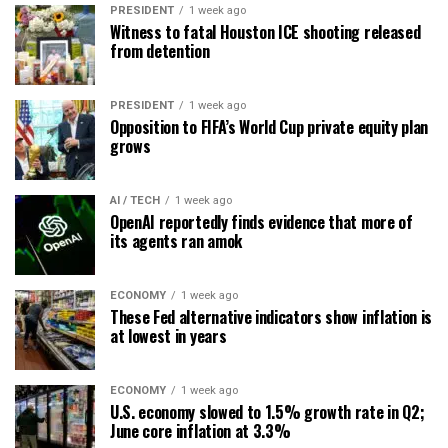
PRESIDENT
1 week ago
Witness to fatal Houston ICE shooting released
from detention
PRESIDENT
1 week ago
Opposition to FIFA’s World Cup private equity plan
grows
AI / TECH
1 week ago
OpenAI reportedly finds evidence that more of
its agents ran amok
ECONOMY
1 week ago
These Fed alternative indicators show inflation is
at lowest in years
ECONOMY
1 week ago
U.S. economy slowed to 1.5% growth rate in Q2;
June core inflation at 3.3%