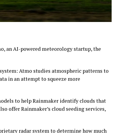
o, an AI-powered meteorology startup, the
system: Atmo studies atmospheric patterns to
data in an attempt to squeeze more
models to help Rainmaker identify clouds that
also offer Rainmaker’s cloud seeding services,
roprietary radar system to determine how much