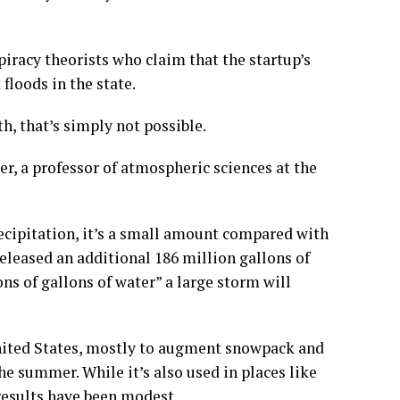
piracy theorists who claim that the startup’s
floods in the state.
h, that’s simply not possible.
, a professor of atmospheric sciences at the
cipitation, it’s a small amount compared with
eleased an additional 186 million gallons of
ons of gallons of water” a large storm will
nited States, mostly to augment snowpack and
he summer. While it’s also used in places like
esults have been modest.