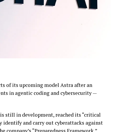
ts of its upcoming model Astra after an
nts in agentic coding and cybersecurity —
s still in development, reached its “critical
 identify and carry out cyberattacks against
 the company’s “Preparedness Framework,”