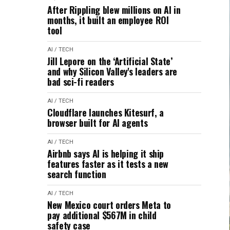
After Rippling blew millions on AI in
months, it built an employee ROI
tool
AI / TECH
Jill Lepore on the ‘Artificial State’
and why Silicon Valley's leaders are
bad sci-fi readers
AI / TECH
Cloudflare launches Kitesurf, a
browser built for AI agents
AI / TECH
Airbnb says AI is helping it ship
features faster as it tests a new
search function
AI / TECH
New Mexico court orders Meta to
pay additional $567M in child
safety case