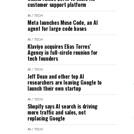
customer support platform
AI / TECH
Meta launches Muse Code, an AI
agent for large code bases
AI / TECH
Klaviyo acquires Elias Torres’
Agency in full-circle reunion for
tech founders
AI / TECH
Jeff Dean and other top AI
researchers are leaving Google to
launch their own startup
AI / TECH
Shopify says AI search is driving
more traffic and sales, not
replacing Google
AI / TECH