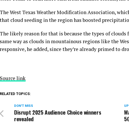
The West Texas Weather Modification Association, whic
that cloud seeding in the region has boosted precipitatio
The likely reason for that is because the types of clouds
same way as clouds in mountainous regions like the West
responsive, he added, since they’re already primed to dro
Source link
RELATED TOPICS:
DON'T MISS
UP
Disrupt 2025 Audience Choice winners
Ma
revealed
5