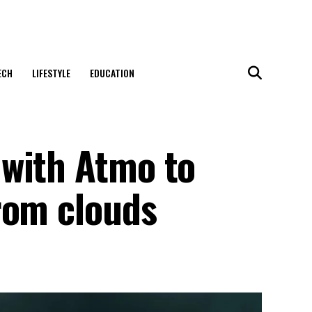
ECH
LIFESTYLE
EDUCATION
with Atmo to
rom clouds