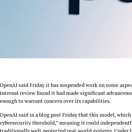
OpenAI said Friday it has suspended work on some aspec
internal review found it had made significant advanceme
enough to warrant concern over its capabilities.
OpenAI said in a blog post Friday that this model, which i
cybersecurity threshold,” meaning it could independently
traditionally well-protected real-world systems. Under