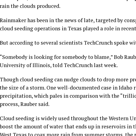
rain the clouds produced.
Rainmaker has been in the news of late, targeted by cons
cloud seeding operations in Texas played a role in recent 
But according to several scientists TechCrunch spoke wit
“Somebody is looking for somebody to blame,” Bob Rauber
University of Illinois, told TechCrunch last week.
Though cloud seeding can nudge clouds to drop more pre
the size of a storm. One well-documented case in Idaho r
precipitation, which pales in comparison with the “trilli
process, Rauber said.
Cloud seeding is widely used throughout the Western U
boost the amount of water that ends up in reservoirs in t
West Texas to coax more rain from summer storms, the r