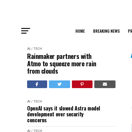
HOME
BREAKING NEWS
PR
AI / TECH
Rainmaker partners with
Atmo to squeeze more rain
from clouds
AI / TECH
OpenAI says it slowed Astra model
development over security
concerns
AI / TECH