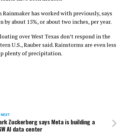
h Rainmaker has worked with previously, says
n by about 15%, or about two inches, per year.
 floating over West Texas don’t respond in the
ern U.S., Rauber said. Rainstorms are even less
p plenty of precipitation.
 NEXT
rk Zuckerberg says Meta is building a
GW AI data center