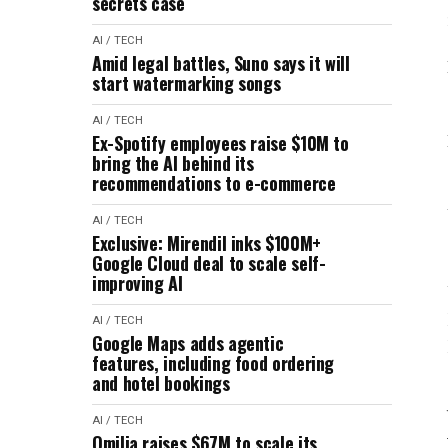
secrets case
AI / TECH
Amid legal battles, Suno says it will
start watermarking songs
AI / TECH
Ex-Spotify employees raise $10M to
bring the AI behind its
recommendations to e-commerce
AI / TECH
Exclusive: Mirendil inks $100M+
Google Cloud deal to scale self-
improving AI
AI / TECH
Google Maps adds agentic
features, including food ordering
and hotel bookings
AI / TECH
Omilia raises $67M to scale its