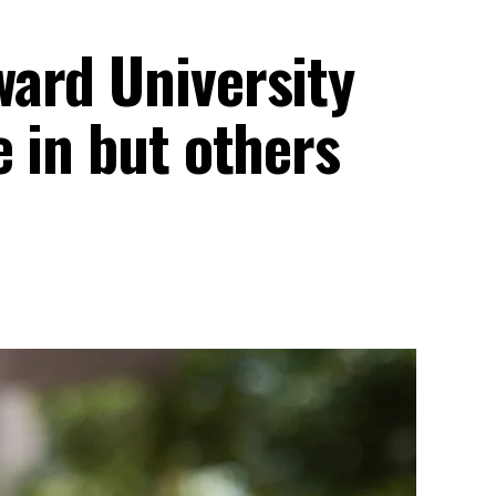
ard University
 in but others