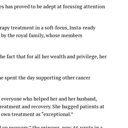
es
has proved to be adept at focusing attention
apy treatment in a
soft-focus, Insta-ready
d by the royal family, whose members
he fact that for all her wealth and privilege, her
he spent the day supporting other cancer
to everyone who helped her and her husband,
treatment and recovery. She hugged patients at
 own treatment as “exceptional.”
d on recovery,” the princess, now 44, wrote in a