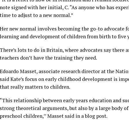
note signed with her initial, C. “As anyone who has exper
time to adjust to a new normal.”
Her new normal involves becoming the go-to advocate for
learning and development of children from birth to five y
There’s lots to do in Britain, where advocates say there
teachers don’t have the training they need.
Edoardo Masset, associate research director at the Natio
said Kate’s focus on early childhood development is impo
that really matters to children.
“This relationship between early years education and succ
strong theoretical arguments, but also by a large body of
preschool children,’’ Masset said in a blog post.