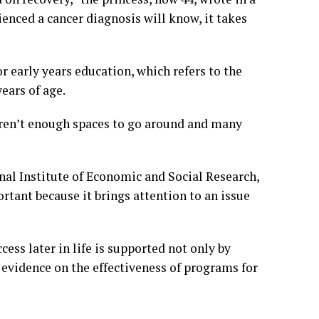
ienced a cancer diagnosis will know, it takes
 early years education, which refers to the
ears of age.
 aren’t enough spaces to go around and many
nal Institute of Economic and Social Research,
rtant because it brings attention to an issue
ess later in life is supported not only by
 evidence on the effectiveness of programs for