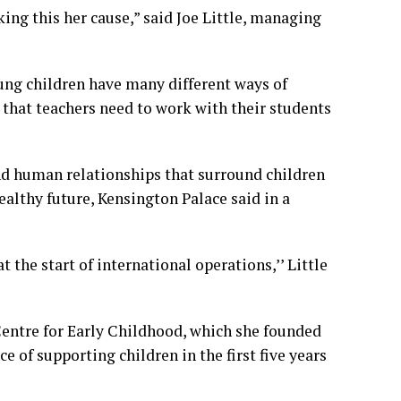
ing this her cause,” said Joe Little, managing
ung children have many different ways of
that teachers need to work with their students
and human relationships that surround children
healthy future, Kensington Palace said in a
 the start of international operations,’’ Little
Centre for Early Childhood, which she founded
e of supporting children in the first five years