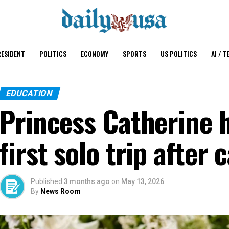
ESIDENT
POLITICS
ECONOMY
SPORTS
US POLITICS
AI / T
EDUCATION
Princess Catherine h
first solo trip after
Published
3 months ago
on
May 13, 2026
By
News Room