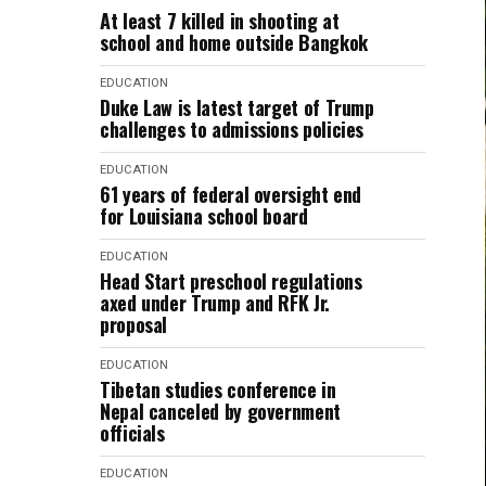
At least 7 killed in shooting at
school and home outside Bangkok
EDUCATION
Duke Law is latest target of Trump
challenges to admissions policies
EDUCATION
61 years of federal oversight end
for Louisiana school board
EDUCATION
Head Start preschool regulations
axed under Trump and RFK Jr.
proposal
EDUCATION
Tibetan studies conference in
Nepal canceled by government
officials
EDUCATION