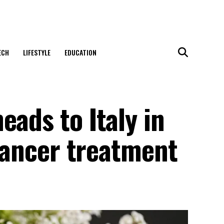
ECH
LIFESTYLE
EDUCATION
eads to Italy in
 cancer treatment