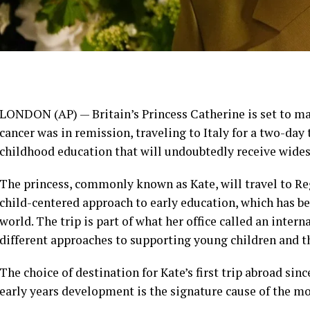
LONDON (AP) —
Britain’s Princess Catherine
is set to ma
cancer was in remission
, traveling to Italy for a two-da
childhood education that will undoubtedly receive wide
The princess, commonly known as
Kate
, will travel to R
child-centered approach to
early education
, which has b
world. The trip is part of what her office called an inter
different approaches to supporting young children and th
The choice of destination for Kate’s first trip abroad sin
early years development is the signature cause of the mo