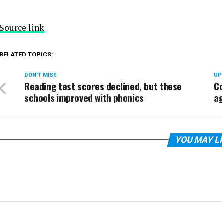
Source link
RELATED TOPICS:
DON'T MISS
UP
Reading test scores declined, but these
Co
schools improved with phonics
ag
YOU MAY L