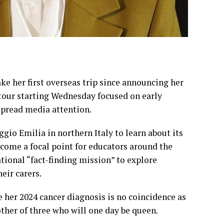
ke her first overseas trip since
announcing her
y tour starting Wednesday focused on early
spread media attention.
eggio Emilia in northern Italy to learn about its
ecome a focal point for educators around the
national “fact-finding mission” to explore
eir carers.
ce her
2024 cancer diagnosis
is no coincidence as
ther of three who will one day be queen.