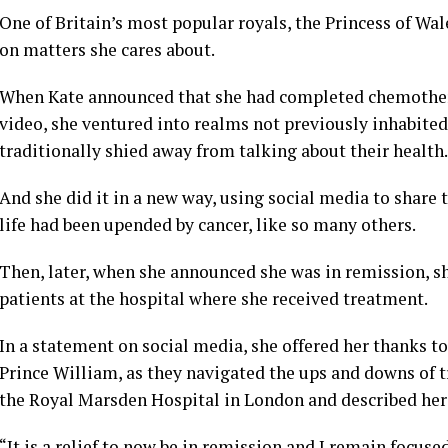
One of Britain’s most popular royals, the
Princess of Wal
on matters she cares about.
When
Kate
announced that she had completed chemother
video
, she ventured into realms not previously inhabite
traditionally shied away from talking about their health.
And she did it in a new way, using social media to share t
life had been upended by
cancer
, like so many others.
Then, later, when she announced she was in remission, s
patients at the hospital where she received treatment.
In a statement on social media, she offered her thanks 
Prince William
, as they navigated the ups and downs of 
the Royal Marsden Hospital in London and described her
“It is a relief to now be in remission and I remain focuse