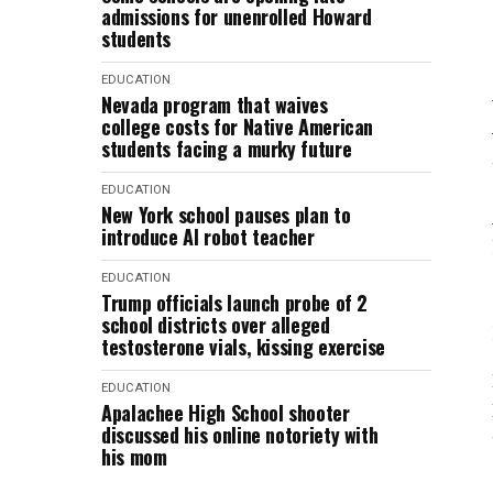
admissions for unenrolled Howard
students
EDUCATION
Nevada program that waives
college costs for Native American
students facing a murky future
EDUCATION
New York school pauses plan to
introduce AI robot teacher
EDUCATION
Trump officials launch probe of 2
school districts over alleged
testosterone vials, kissing exercise
EDUCATION
Apalachee High School shooter
discussed his online notoriety with
his mom