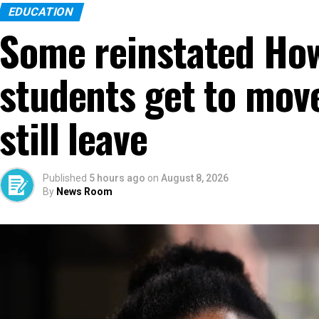
EDUCATION
Some reinstated How
students get to move
still leave
Published
5 hours ago
on
August 8, 2026
By
News Room