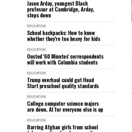
Jason Arday, youngest Black
professor at Cambridge, Arday,
steps down
EDUCATION
School backpacks: How to know
whether they're too heavy for kids
EDUCATION
Ousted '60 Minutes' correspondents
will work with Columbia students
EDUCATION
Trump overhaul could gut Head
Start preschool quality standards
EDUCATION
College computer science majors
are down. AI for everyone else is up
EDUCATION
Barring Afghan girls from school