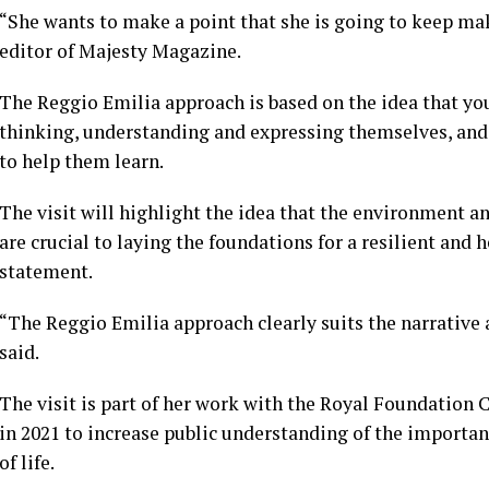
“She wants to make a point that she is going to keep mak
editor of Majesty Magazine.
The Reggio Emilia approach is based on the idea that yo
thinking, understanding and expressing themselves, and 
to help them learn.
The visit will highlight the idea that the environment 
are crucial to laying the foundations for a resilient and 
statement.
“The Reggio Emilia approach clearly suits the narrative at
said.
The visit is part of her work with the Royal Foundation 
in 2021 to increase public understanding of the importanc
of life.