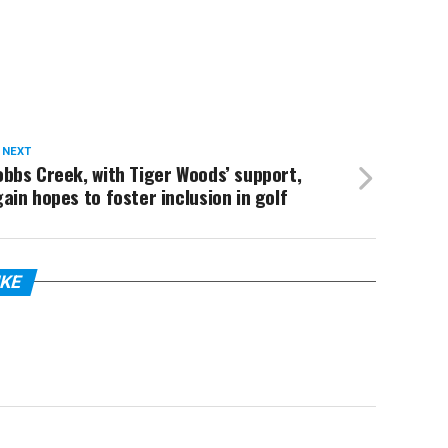
 NEXT
bbs Creek, with Tiger Woods’ support,
ain hopes to foster inclusion in golf
IKE