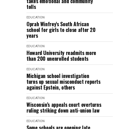
takes emotional and community
tolls
EDUCATION
Oprah Winfrey's South African
school for girls to close after 20
years
EDUCATION
Howard University readmits more
than 200 unenrolled students
EDUCATION
Michigan school investigation
turns up sexual misconduct reports
against Epstein, others
EDUCATION
Wisconsin’s appeals court overturns
ruling striking down anti-union law
EDUCATION
Some schools are opening late