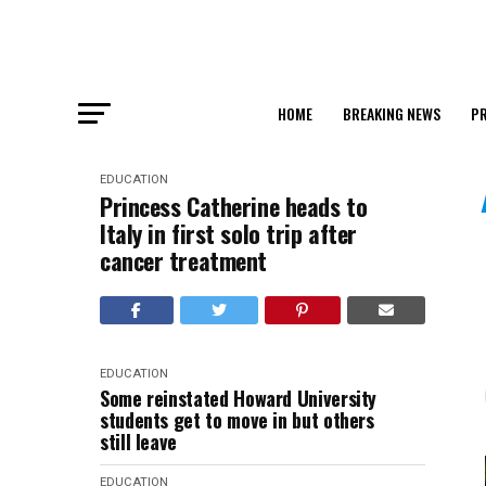
HOME
BREAKING NEWS
PR
EDUCATION
Princess Catherine heads to
Italy in first solo trip after
cancer treatment
EDUCATION
Some reinstated Howard University
students get to move in but others
still leave
EDUCATION