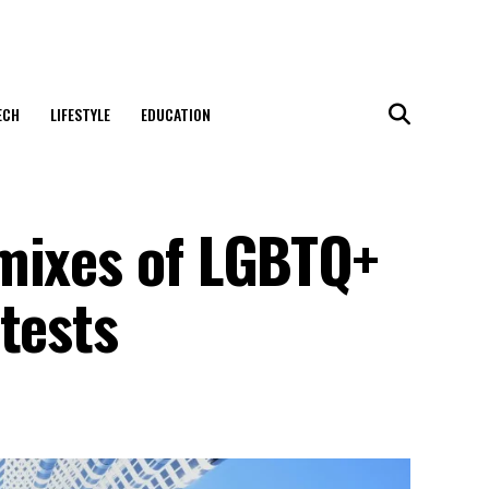
ECH
LIFESTYLE
EDUCATION
mixes of LGBTQ+
tests