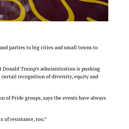
and parties to big cities and small towns to
ent Donald Trump’s administration is pushing
 curtail recognition of diversity, equity and
on of Pride groups, says the events have always
ts of resistance, too.”