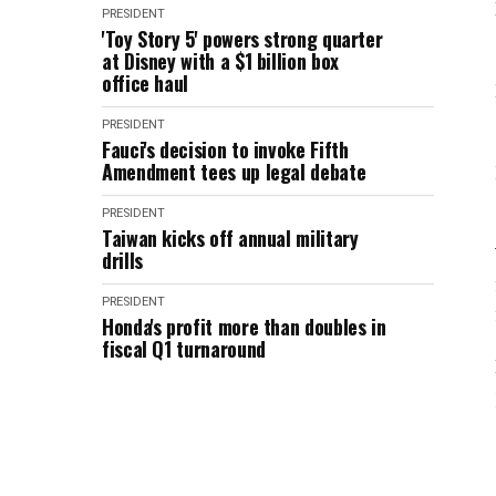
PRESIDENT
'Toy Story 5' powers strong quarter
at Disney with a $1 billion box
office haul
PRESIDENT
Fauci's decision to invoke Fifth
Amendment tees up legal debate
PRESIDENT
Taiwan kicks off annual military
drills
PRESIDENT
Honda's profit more than doubles in
fiscal Q1 turnaround