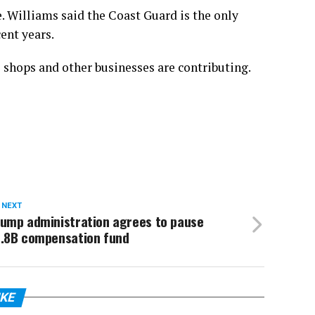
. Williams said the Coast Guard is the only
ent years.
e shops and other businesses are contributing.
 NEXT
rump administration agrees to pause
1.8B compensation fund
IKE