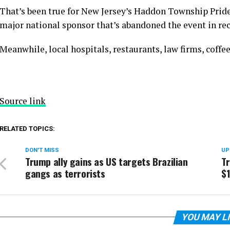
That’s been true for New Jersey’s Haddon Township Pride
major national sponsor that’s abandoned the event in rec
Meanwhile, local hospitals, restaurants, law firms, coffe
Source link
RELATED TOPICS:
DON'T MISS
UP
Trump ally gains as US targets Brazilian
T
gangs as terrorists
$
YOU MAY L