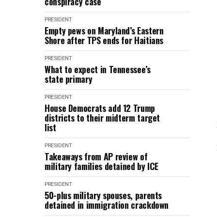
conspiracy case
PRESIDENT
Empty pews on Maryland’s Eastern
Shore after TPS ends for Haitians
PRESIDENT
What to expect in Tennessee’s
state primary
PRESIDENT
House Democrats add 12 Trump
districts to their midterm target
list
PRESIDENT
Takeaways from AP review of
military families detained by ICE
PRESIDENT
50-plus military spouses, parents
detained in immigration crackdown