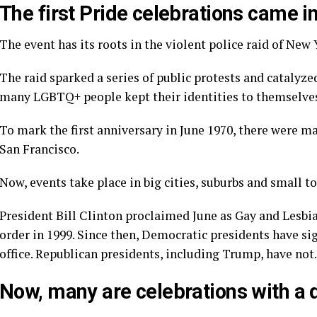
The first Pride celebrations came in
The event has its roots in the violent police raid of New
The raid sparked a series of public protests and
catalyze
many LGBTQ+ people kept their identities to themselve
To mark the first anniversary in June 1970, there were 
San Francisco.
Now, events take place in big cities, suburbs and small 
President Bill Clinton proclaimed June as Gay and Lesbia
order in 1999. Since then, Democratic presidents have si
office. Republican presidents, including Trump, have not.
Now, many are celebrations with a 