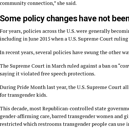
community connection,” she said.
Some policy changes have not bee
For years, policies across the U.S. were generally bec
including in June 2015 when a U.S. Supreme Court ruling
In recent years, several policies have swung the other wa
The Supreme Court in March
ruled against a ban on “co
saying it violated free speech protections.
During Pride Month last year, the U.S. Supreme Court a
for transgender kids
.
This decade, most Republican-controlled state governm
gender-affirming care
, barred transgender women and gi
restricted which
restrooms transgender people can use
i