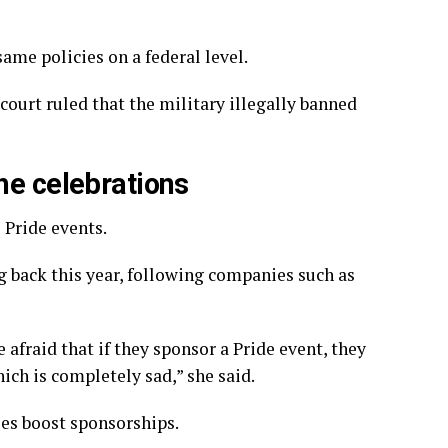
me policies on a federal level.
court ruled that the
military illegally banned
he celebrations
 Pride events.
g back this year, following companies such as
e afraid that if they sponsor a Pride event, they
ich is completely sad,” she said.
ses boost sponsorships.