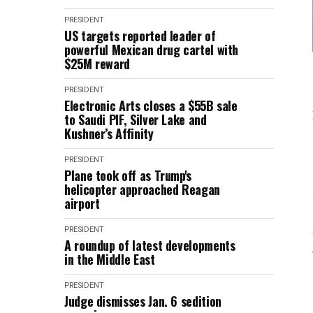
PRESIDENT
US targets reported leader of
powerful Mexican drug cartel with
$25M reward
PRESIDENT
Electronic Arts closes a $55B sale
to Saudi PIF, Silver Lake and
Kushner’s Affinity
PRESIDENT
Plane took off as Trump's
helicopter approached Reagan
airport
PRESIDENT
A roundup of latest developments
in the Middle East
PRESIDENT
Judge dismisses Jan. 6 sedition