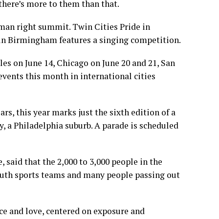
 there’s more to them than that.
man right summit. Twin Cities Pride in
 in Birmingham features a singing competition.
les on June 14, Chicago on June 20 and 21, San
events this month in international cities
s, this year marks just the sixth edition of a
, a Philadelphia suburb. A parade is scheduled
 said that the 2,000 to 3,000 people in the
youth sports teams and many people passing out
nce and love, centered on exposure and