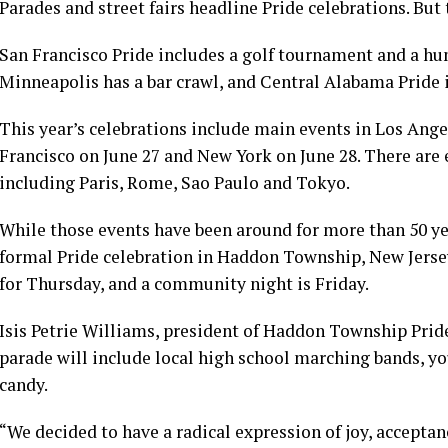
Parades and street fairs headline Pride celebrations. But
San Francisco Pride includes a golf tournament and a hu
Minneapolis has a bar crawl, and Central Alabama Pride
This year’s celebrations include main events in Los Ange
Francisco on June 27 and New York on June 28. There are 
including Paris, Rome, Sao Paulo and Tokyo.
While those events have been around for more than 50 year
formal Pride celebration in Haddon Township, New Jersey
for Thursday, and a community night is Friday.
Isis Petrie Williams, president of Haddon Township Pride,
parade will include local high school marching bands, 
candy.
“We decided to have a radical expression of joy, accepta