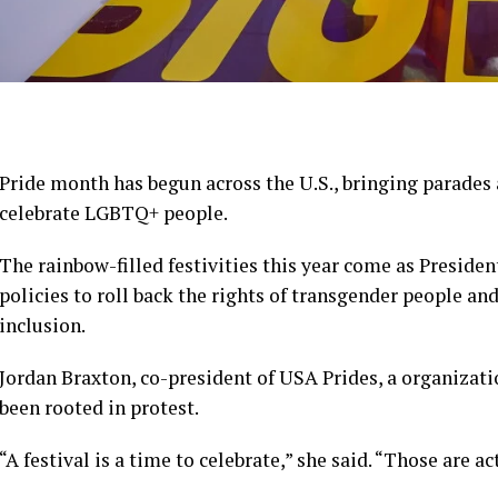
Pride month has begun across the U.S., bringing parades 
celebrate LGBTQ+ people.
The rainbow-filled festivities this year come as Presid
policies to roll back the rights of transgender people and
inclusion.
Jordan Braxton, co-president of USA Prides, a organizati
been rooted in protest.
“A festival is a time to celebrate,” she said. “Those are ac