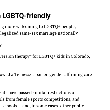
n LGBTQ-friendly
oming more welcoming to LGBTQ+ people,
 legalized same-sex marriage nationally.
y.
nversion therapy”
for LGBTQ+ kids in Colorado,
llowed a Tennessee ban on
gender-affirming care
ents have passed similar
restrictions on
rls from female
sports competitions
, and
n schools — and, in some cases, other public