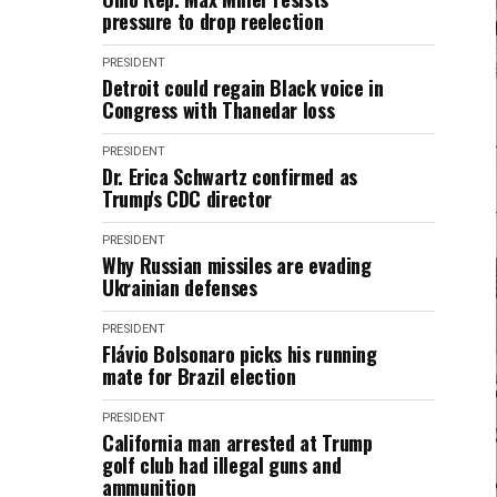
pressure to drop reelection
PRESIDENT
Detroit could regain Black voice in
Congress with Thanedar loss
PRESIDENT
Dr. Erica Schwartz confirmed as
Trump's CDC director
PRESIDENT
Why Russian missiles are evading
Ukrainian defenses
PRESIDENT
Flávio Bolsonaro picks his running
mate for Brazil election
PRESIDENT
California man arrested at Trump
golf club had illegal guns and
ammunition