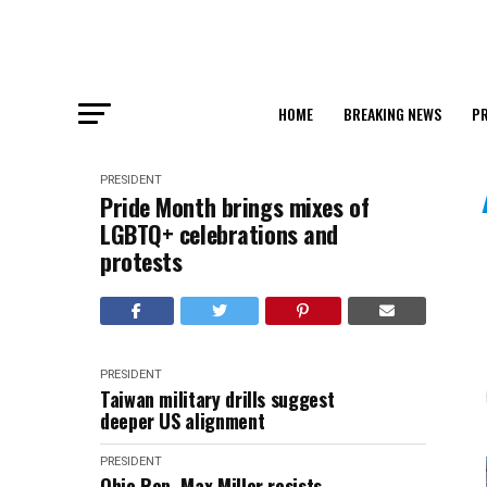
HOME
BREAKING NEWS
PR
PRESIDENT
Pride Month brings mixes of
LGBTQ+ celebrations and
protests
PRESIDENT
Taiwan military drills suggest
deeper US alignment
PRESIDENT
Ohio Rep. Max Miller resists