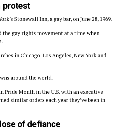
 protest
 York’s
Stonewall Inn,
a gay bar, on June 28, 1969.
d the gay rights movement
at a time when
s.
marches in Chicago, Los Angeles, New York and
towns around the world.
n Pride Month in the U.S. with an executive
gned similar orders each year they’ve been in
dose of defiance