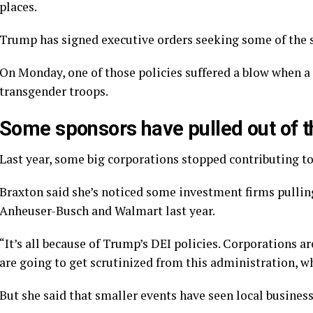
places.
Trump has signed executive orders seeking some of the sa
On Monday, one of those policies suffered a blow when a 
transgender troops
.
Some sponsors have pulled out of t
Last year,
some big corporations stopped contributing
to
Braxton said she’s noticed some investment firms pullin
Anheuser-Busch and Walmart last year.
“It’s all because of Trump’s DEI policies. Corporations ar
are going to get scrutinized from this administration, wh
But she said that smaller events have seen local busines