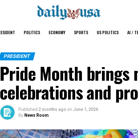
ESIDENT
POLITICS
ECONOMY
SPORTS
US POLITICS
AI / T
PRESIDENT
Pride Month brings 
celebrations and pro
Published
2 months ago
on
June 1, 2026
By
News Room