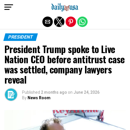
Exit mobile version
PRESIDENT
President Trump spoke to Live
Nation CEO before antitrust case
was settled, company lawyers
reveal
Published
2 months ago
on
June 24, 2026
By
News Room