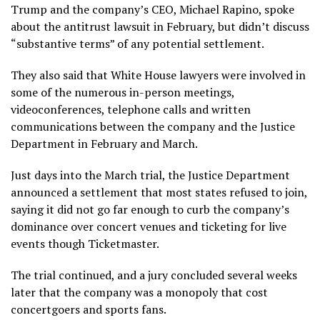
Trump and the company’s CEO, Michael Rapino, spoke
about the antitrust lawsuit in February, but didn’t discuss
“substantive terms” of any potential settlement.
They also said that White House lawyers were involved in
some of the numerous in-person meetings,
videoconferences, telephone calls and written
communications between the company and the Justice
Department in February and March.
Just days into the March trial, the Justice Department
announced a settlement
that most states refused to join,
saying it did not go far enough to curb the company’s
dominance over concert venues and ticketing for live
events though Ticketmaster.
The trial continued, and a jury concluded several weeks
later that the company was a monopoly that cost
concertgoers and sports fans.