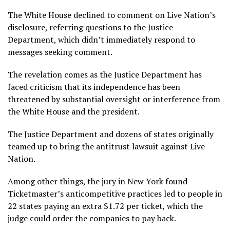
The White House declined to comment on Live Nation’s
disclosure, referring questions to the Justice
Department, which didn’t immediately respond to
messages seeking comment.
The revelation comes as the Justice Department has
faced criticism that its independence has been
threatened by substantial oversight or interference from
the White House and the president.
The Justice Department and dozens of states originally
teamed up to bring the antitrust lawsuit against Live
Nation.
Among other things, the jury in New York found
Ticketmaster’s anticompetitive practices led to people in
22 states paying an extra $1.72 per ticket, which the
judge could order the companies to pay back.