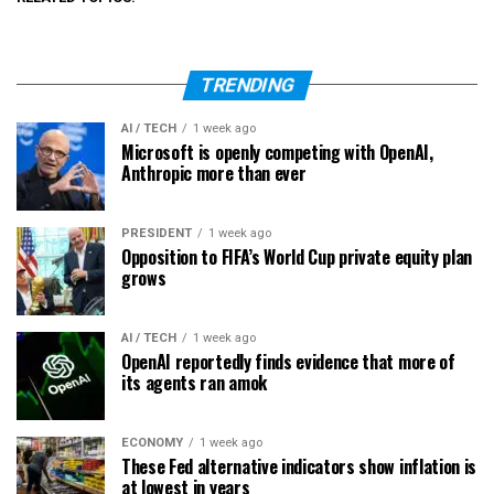
TRENDING
AI / TECH
1 week ago
Microsoft is openly competing with OpenAI,
Anthropic more than ever
PRESIDENT
1 week ago
Opposition to FIFA’s World Cup private equity plan
grows
AI / TECH
1 week ago
OpenAI reportedly finds evidence that more of
its agents ran amok
ECONOMY
1 week ago
These Fed alternative indicators show inflation is
at lowest in years