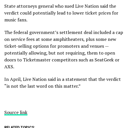
State attorneys general who sued Live Nation said the
verdict could potentially lead to lower ticket prices for
music fans.
The federal government’s
settlement deal included
a cap
on service fees at some amphitheaters, plus some new
ticket-selling options for promoters and venues —
potentially allowing, but not requiring, them to open
doors to Ticketmaster competitors such as SeatGeek or
AXS.
In April, Live Nation said in a statement that the verdict
“is not the last word on this matter.”
Source link
RELATED TOPICS: