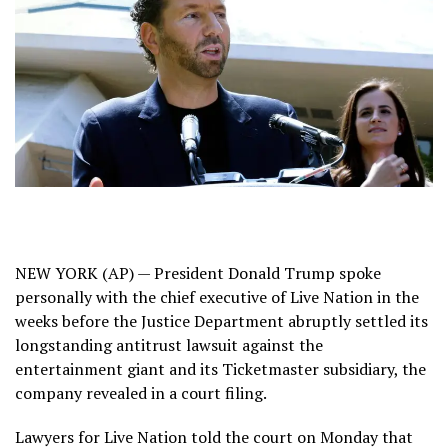
NEW YORK (AP) — President Donald Trump spoke
personally with the chief executive of Live Nation in the
weeks before the Justice Department abruptly settled its
longstanding antitrust lawsuit against the
entertainment giant and its Ticketmaster subsidiary, the
company revealed in a court filing.
Lawyers for Live Nation told the court on Monday that