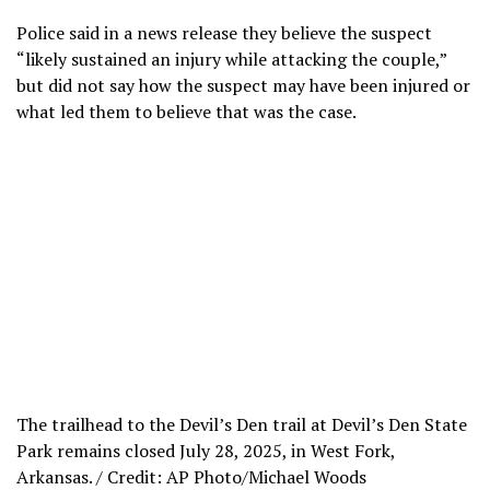
Police said in a news release they believe the suspect
“likely sustained an injury while attacking the couple,”
but did not say how the suspect may have been injured or
what led them to believe that was the case.
The trailhead to the Devil’s Den trail at Devil’s Den State
Park remains closed July 28, 2025, in West Fork,
Arkansas. / Credit: AP Photo/Michael Woods