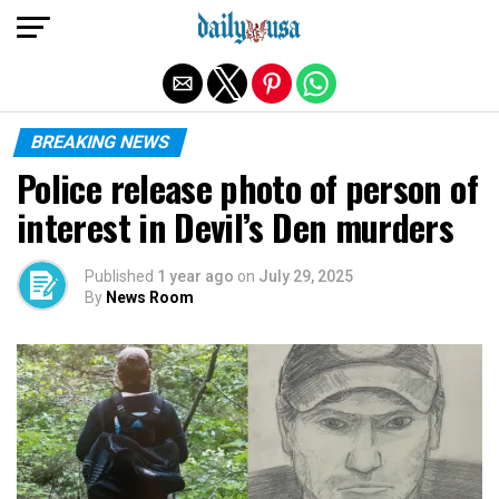
Exit mobile version
BREAKING NEWS
Police release photo of person of
interest in Devil’s Den murders
Published
1 year ago
on
July 29, 2025
By
News Room