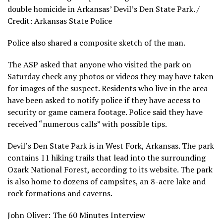
double homicide in Arkansas’ Devil’s Den State Park. /
Credit: Arkansas State Police
Police also shared a composite sketch of the man.
The ASP asked that anyone who visited the park on
Saturday check any photos or videos they may have taken
for images of the suspect. Residents who live in the area
have been asked to notify police if they have access to
security or game camera footage. Police said they have
received “numerous calls” with possible tips.
Devil’s Den State Park is in West Fork, Arkansas. The park
contains 11 hiking trails that lead into the surrounding
Ozark National Forest, according to its website. The park
is also home to dozens of campsites, an 8-acre lake and
rock formations and caverns.
John Oliver: The 60 Minutes Interview