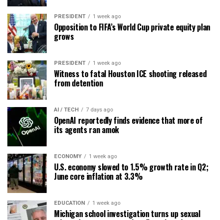
PRESIDENT
1 week ago
Opposition to FIFA’s World Cup private equity plan
grows
PRESIDENT
1 week ago
Witness to fatal Houston ICE shooting released
from detention
AI / TECH
7 days ago
OpenAI reportedly finds evidence that more of
its agents ran amok
ECONOMY
1 week ago
U.S. economy slowed to 1.5% growth rate in Q2;
June core inflation at 3.3%
EDUCATION
1 week ago
Michigan school investigation turns up sexual