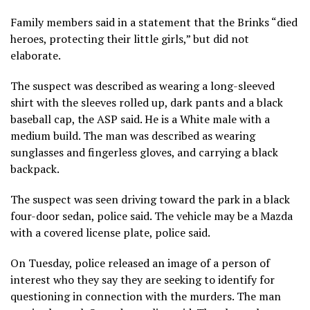
Family members said in a statement that the Brinks “died
heroes, protecting their little girls,” but did not
elaborate.
The suspect was described as wearing a long-sleeved
shirt with the sleeves rolled up, dark pants and a black
baseball cap, the ASP said. He is a White male with a
medium build. The man was described as wearing
sunglasses and fingerless gloves, and carrying a black
backpack.
The suspect was seen driving toward the park in a black
four-door sedan, police said. The vehicle may be a Mazda
with a covered license plate, police said.
On Tuesday, police released an image of a person of
interest who they say they are seeking to identify for
questioning in connection with the murders. The man