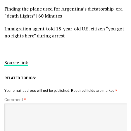
Finding the plane used for Argentina’s dictatorship-era
“death flights” | 60 Minutes
Immigration agent told 18-year-old U.S. citizen “you got
no rights here” during arrest
Source link
RELATED TOPICS:
Your email address will not be published.
Required fields are marked
*
Comment
*