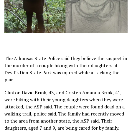
The Arkansas State Police said they believe the suspect in
the murder of a couple hiking with their daughters at
Devil’s Den State Park was injured while attacking the
pair.
Clinton David Brink, 43, and Cristen Amanda Brink, 41,
were hiking with their young daughters when they were
attacked, the ASP said. The couple were found dead on a
walking trail, police said. The family had recently moved
to the area from another state, the ASP said. Their
daughters, aged 7 and 9, are being cared for by family.