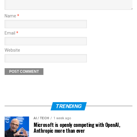
Name
*
Email
*
Website
TRENDING
AI / TECH
1 week ago
Microsoft is openly competing with OpenAI,
Anthropic more than ever