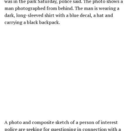
was in the park Saturday, police said. The photo shows a
man photographed from behind. The man is wearing a
dark, long-sleeved shirt with a blue decal, a hat and
carrying a black backpack.
A photo and composite sketch of a person of interest
police are seeking for questioning in connection with a