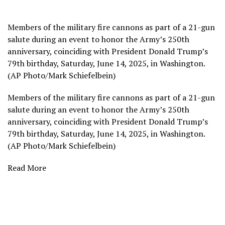
Members of the military fire cannons as part of a 21-gun
salute during an event to honor the Army’s 250th
anniversary, coinciding with President Donald Trump’s
79th birthday, Saturday, June 14, 2025, in Washington.
(AP Photo/Mark Schiefelbein)
Members of the military fire cannons as part of a 21-gun
salute during an event to honor the Army’s 250th
anniversary, coinciding with President Donald Trump’s
79th birthday, Saturday, June 14, 2025, in Washington.
(AP Photo/Mark Schiefelbein)
Read More