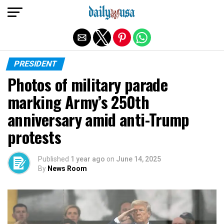
Exit mobile version
PRESIDENT
Photos of military parade
marking Army’s 250th
anniversary amid anti-Trump
protests
Published
1 year ago
on
June 14, 2025
By
News Room