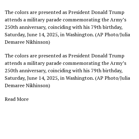
The colors are presented as President Donald Trump
attends a military parade commemorating the Army’s
250th anniversary, coinciding with his 79th birthday,
Saturday, June 14, 2025, in Washington. (AP Photo/Julia
Demaree Nikhinson)
The colors are presented as President Donald Trump
attends a military parade commemorating the Army’s
250th anniversary, coinciding with his 79th birthday,
Saturday, June 14, 2025, in Washington. (AP Photo/Julia
Demaree Nikhinson)
Read More