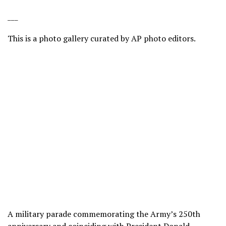
___
This is a photo gallery curated by AP photo editors.
A military parade commemorating the Army’s 250th