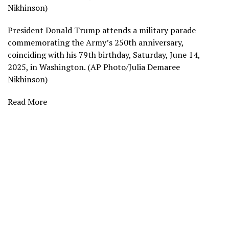
Nikhinson)
President Donald Trump attends a military parade
commemorating the Army’s 250th anniversary,
coinciding with his 79th birthday, Saturday, June 14,
2025, in Washington. (AP Photo/Julia Demaree
Nikhinson)
Read More