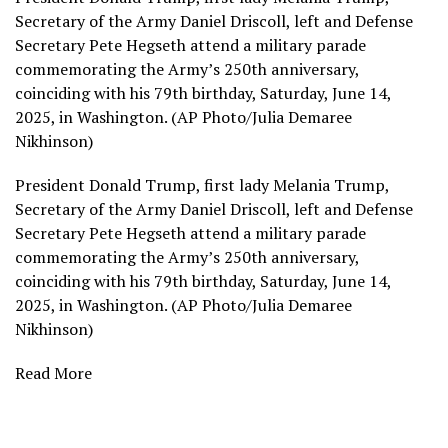
Secretary of the Army Daniel Driscoll, left and Defense
Secretary Pete Hegseth attend a military parade
commemorating the Army’s 250th anniversary,
coinciding with his 79th birthday, Saturday, June 14,
2025, in Washington. (AP Photo/Julia Demaree
Nikhinson)
President Donald Trump, first lady Melania Trump,
Secretary of the Army Daniel Driscoll, left and Defense
Secretary Pete Hegseth attend a military parade
commemorating the Army’s 250th anniversary,
coinciding with his 79th birthday, Saturday, June 14,
2025, in Washington. (AP Photo/Julia Demaree
Nikhinson)
Read More