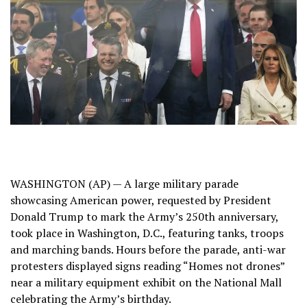
WASHINGTON (AP) — A large military parade
showcasing American power, requested by President
Donald Trump to mark the Army’s 250th anniversary,
took place in Washington, D.C., featuring tanks, troops
and marching bands. Hours before the parade, anti-war
protesters displayed signs reading “Homes not drones”
near a military equipment exhibit on the National Mall
celebrating the Army’s birthday.