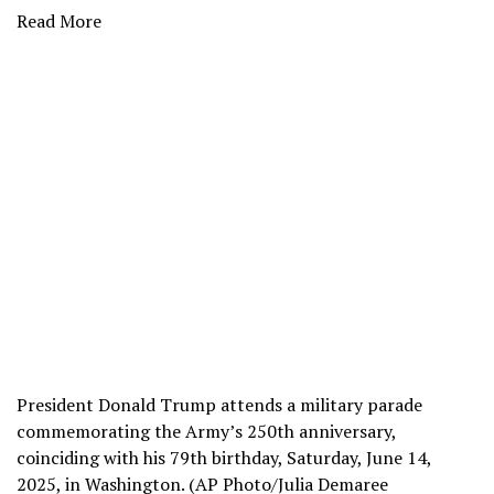
Read More
President Donald Trump attends a military parade
commemorating the Army’s 250th anniversary,
coinciding with his 79th birthday, Saturday, June 14,
2025, in Washington. (AP Photo/Julia Demaree