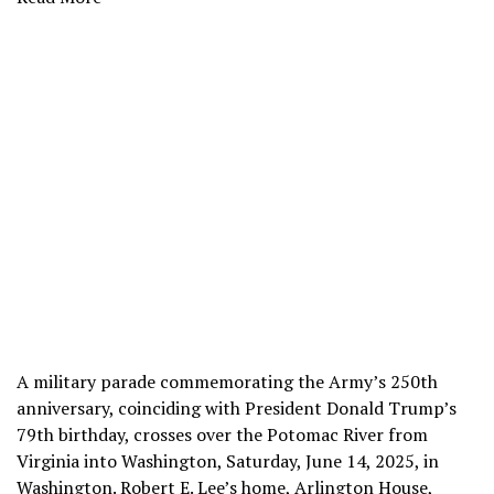
A military parade commemorating the Army’s 250th
anniversary, coinciding with President Donald Trump’s
79th birthday, crosses over the Potomac River from
Virginia into Washington, Saturday, June 14, 2025, in
Washington. Robert E. Lee’s home, Arlington House,