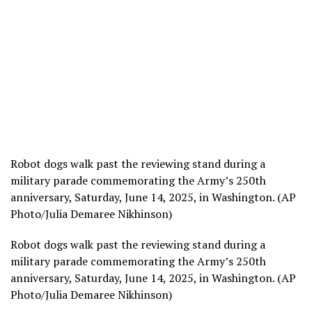
Robot dogs walk past the reviewing stand during a
military parade commemorating the Army’s 250th
anniversary, Saturday, June 14, 2025, in Washington. (AP
Photo/Julia Demaree Nikhinson)
Robot dogs walk past the reviewing stand during a
military parade commemorating the Army’s 250th
anniversary, Saturday, June 14, 2025, in Washington. (AP
Photo/Julia Demaree Nikhinson)