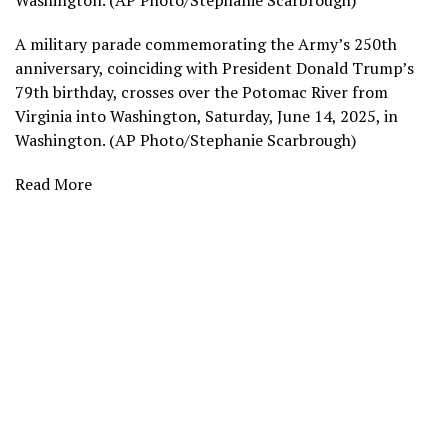
Washington. (AP Photo/Stephanie Scarbrough)
A military parade commemorating the Army’s 250th
anniversary, coinciding with President Donald Trump’s
79th birthday, crosses over the Potomac River from
Virginia into Washington, Saturday, June 14, 2025, in
Washington. (AP Photo/Stephanie Scarbrough)
Read More