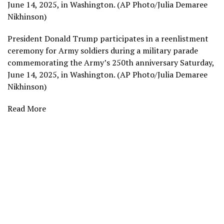
June 14, 2025, in Washington. (AP Photo/Julia Demaree
Nikhinson)
President Donald Trump participates in a reenlistment
ceremony for Army soldiers during a military parade
commemorating the Army’s 250th anniversary Saturday,
June 14, 2025, in Washington. (AP Photo/Julia Demaree
Nikhinson)
Read More