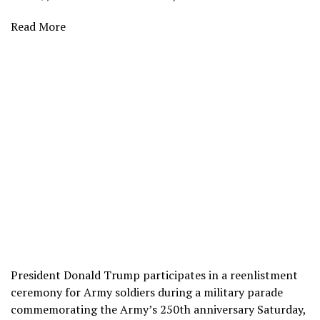
Read More
President Donald Trump participates in a reenlistment
ceremony for Army soldiers during a military parade
commemorating the Army’s 250th anniversary Saturday,