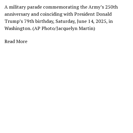
A military parade commemorating the Army’s 250th
anniversary and coinciding with President Donald
Trump’s 79th birthday, Saturday, June 14, 2025, in
Washington. (AP Photo/Jacquelyn Martin)
Read More