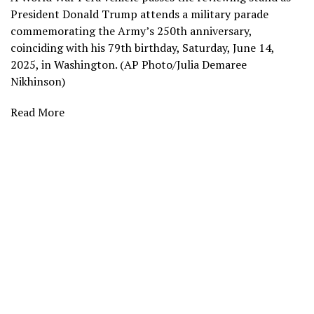
President Donald Trump attends a military parade
commemorating the Army’s 250th anniversary,
coinciding with his 79th birthday, Saturday, June 14,
2025, in Washington. (AP Photo/Julia Demaree
Nikhinson)
Read More