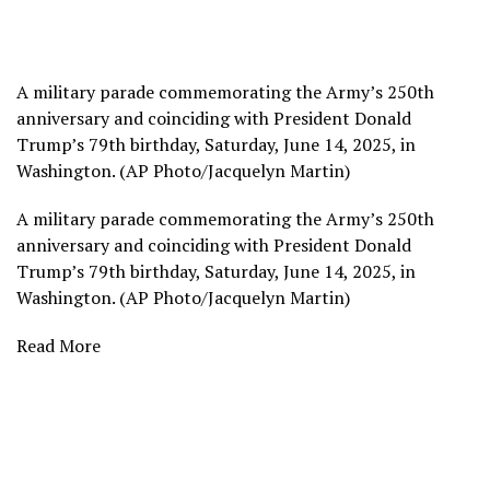
A military parade commemorating the Army’s 250th
anniversary and coinciding with President Donald
Trump’s 79th birthday, Saturday, June 14, 2025, in
Washington. (AP Photo/Jacquelyn Martin)
A military parade commemorating the Army’s 250th
anniversary and coinciding with President Donald
Trump’s 79th birthday, Saturday, June 14, 2025, in
Washington. (AP Photo/Jacquelyn Martin)
Read More