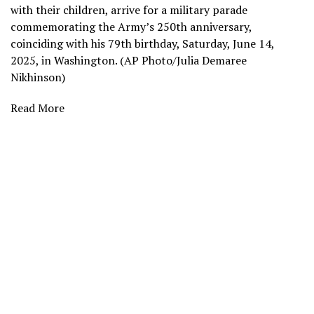
with their children, arrive for a military parade
commemorating the Army’s 250th anniversary,
coinciding with his 79th birthday, Saturday, June 14,
2025, in Washington. (AP Photo/Julia Demaree
Nikhinson)
Read More