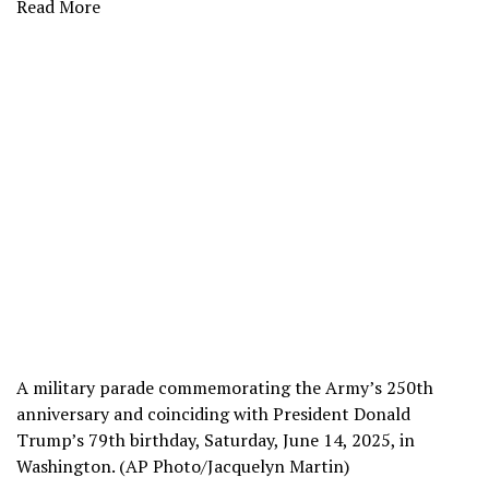
Read More
A military parade commemorating the Army’s 250th
anniversary and coinciding with President Donald
Trump’s 79th birthday, Saturday, June 14, 2025, in
Washington. (AP Photo/Jacquelyn Martin)