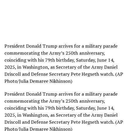
President Donald Trump arrives for a military parade
commemorating the Army’s 250th anniversary,
coinciding with his 79th birthday, Saturday, June 14,
2025, in Washington, as Secretary of the Army Daniel
Driscoll and Defense Secretary Pete Hegseth watch. (AP
Photo/Julia Demaree Nikhinson)
President Donald Trump arrives for a military parade
commemorating the Army’s 250th anniversary,
coinciding with his 79th birthday, Saturday, June 14,
2025, in Washington, as Secretary of the Army Daniel
Driscoll and Defense Secretary Pete Hegseth watch. (AP
Photo/Julia Demaree Nikhinson)