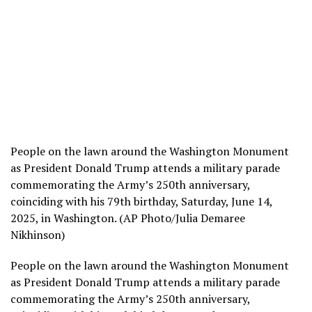
People on the lawn around the Washington Monument
as President Donald Trump attends a military parade
commemorating the Army’s 250th anniversary,
coinciding with his 79th birthday, Saturday, June 14,
2025, in Washington. (AP Photo/Julia Demaree
Nikhinson)
People on the lawn around the Washington Monument
as President Donald Trump attends a military parade
commemorating the Army’s 250th anniversary,