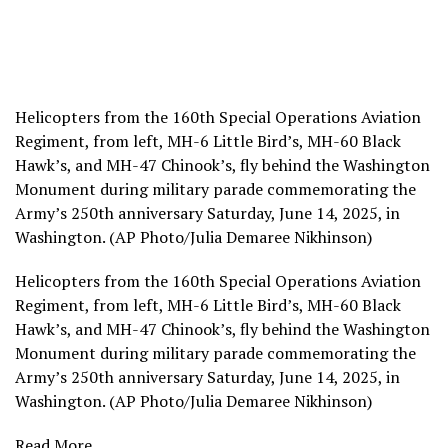
Helicopters from the 160th Special Operations Aviation
Regiment, from left, MH-6 Little Bird’s, MH-60 Black
Hawk’s, and MH-47 Chinook’s, fly behind the Washington
Monument during military parade commemorating the
Army’s 250th anniversary Saturday, June 14, 2025, in
Washington. (AP Photo/Julia Demaree Nikhinson)
Helicopters from the 160th Special Operations Aviation
Regiment, from left, MH-6 Little Bird’s, MH-60 Black
Hawk’s, and MH-47 Chinook’s, fly behind the Washington
Monument during military parade commemorating the
Army’s 250th anniversary Saturday, June 14, 2025, in
Washington. (AP Photo/Julia Demaree Nikhinson)
Read More