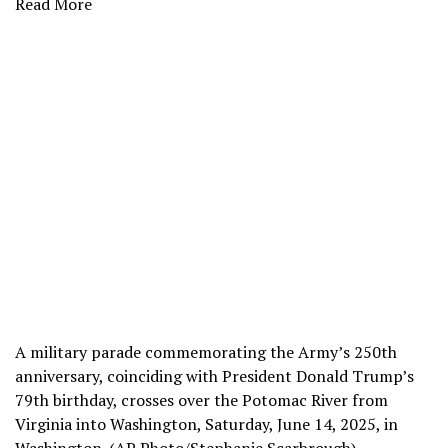
Read More
A military parade commemorating the Army’s 250th
anniversary, coinciding with President Donald Trump’s
79th birthday, crosses over the Potomac River from
Virginia into Washington, Saturday, June 14, 2025, in