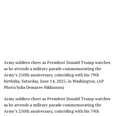
Army soldiers cheer as President Donald Trump watches
as he attends a military parade commemorating the
Army’s 250th anniversary, coinciding with his 79th
birthday, Saturday, June 14, 2025, in Washington. (AP
Photo/Julia Demaree Nikhinson)
Army soldiers cheer as President Donald Trump watches
as he attends a military parade commemorating the
Army’s 250th anniversary, coinciding with his 79th