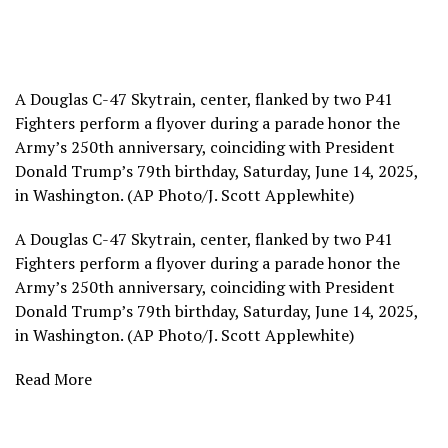
A Douglas C-47 Skytrain, center, flanked by two P41
Fighters perform a flyover during a parade honor the
Army’s 250th anniversary, coinciding with President
Donald Trump’s 79th birthday, Saturday, June 14, 2025,
in Washington. (AP Photo/J. Scott Applewhite)
A Douglas C-47 Skytrain, center, flanked by two P41
Fighters perform a flyover during a parade honor the
Army’s 250th anniversary, coinciding with President
Donald Trump’s 79th birthday, Saturday, June 14, 2025,
in Washington. (AP Photo/J. Scott Applewhite)
Read More