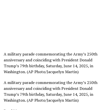
A military parade commemorating the Army’s 250th
anniversary and coinciding with President Donald
Trump’s 79th birthday, Saturday, June 14, 2025, in
Washington. (AP Photo/Jacquelyn Martin)
A military parade commemorating the Army’s 250th
anniversary and coinciding with President Donald
Trump’s 79th birthday, Saturday, June 14, 2025, in
Washington. (AP Photo/Jacquelyn Martin)