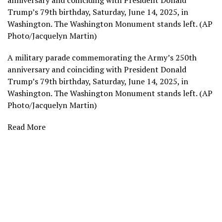
anniversary and coinciding with President Donald
Trump’s 79th birthday, Saturday, June 14, 2025, in
Washington. The Washington Monument stands left. (AP
Photo/Jacquelyn Martin)
A military parade commemorating the Army’s 250th
anniversary and coinciding with President Donald
Trump’s 79th birthday, Saturday, June 14, 2025, in
Washington. The Washington Monument stands left. (AP
Photo/Jacquelyn Martin)
Read More