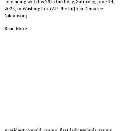
coinciding with his 79th birthday, Saturday, June 14,
2025, in Washington. (AP Photo/Julia Demaree
Nikhinson)
Read More
President Donald Trump, first lady Melania Trump,