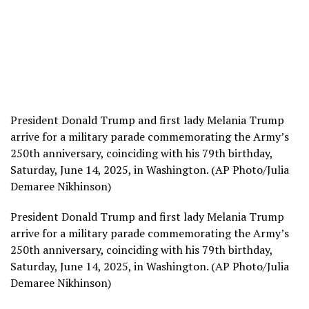
President Donald Trump and first lady Melania Trump
arrive for a military parade commemorating the Army’s
250th anniversary, coinciding with his 79th birthday,
Saturday, June 14, 2025, in Washington. (AP Photo/Julia
Demaree Nikhinson)
President Donald Trump and first lady Melania Trump
arrive for a military parade commemorating the Army’s
250th anniversary, coinciding with his 79th birthday,
Saturday, June 14, 2025, in Washington. (AP Photo/Julia
Demaree Nikhinson)