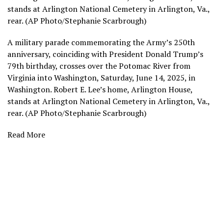
stands at Arlington National Cemetery in Arlington, Va.,
rear. (AP Photo/Stephanie Scarbrough)
A military parade commemorating the Army’s 250th
anniversary, coinciding with President Donald Trump’s
79th birthday, crosses over the Potomac River from
Virginia into Washington, Saturday, June 14, 2025, in
Washington. Robert E. Lee’s home, Arlington House,
stands at Arlington National Cemetery in Arlington, Va.,
rear. (AP Photo/Stephanie Scarbrough)
Read More