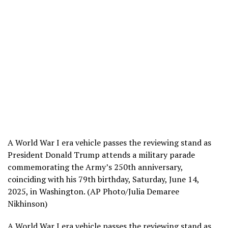
A World War I era vehicle passes the reviewing stand as
President Donald Trump attends a military parade
commemorating the Army’s 250th anniversary,
coinciding with his 79th birthday, Saturday, June 14,
2025, in Washington. (AP Photo/Julia Demaree
Nikhinson)
A World War I era vehicle passes the reviewing stand as