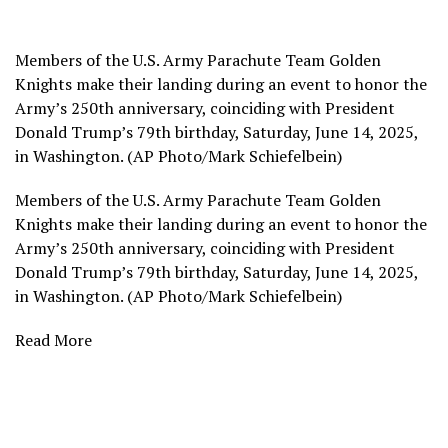
Members of the U.S. Army Parachute Team Golden
Knights make their landing during an event to honor the
Army’s 250th anniversary, coinciding with President
Donald Trump’s 79th birthday, Saturday, June 14, 2025,
in Washington. (AP Photo/Mark Schiefelbein)
Members of the U.S. Army Parachute Team Golden
Knights make their landing during an event to honor the
Army’s 250th anniversary, coinciding with President
Donald Trump’s 79th birthday, Saturday, June 14, 2025,
in Washington. (AP Photo/Mark Schiefelbein)
Read More