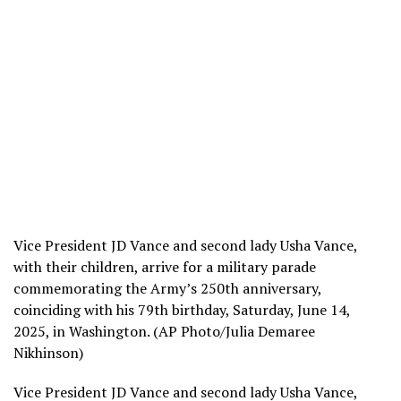
Vice President JD Vance and second lady Usha Vance,
with their children, arrive for a military parade
commemorating the Army’s 250th anniversary,
coinciding with his 79th birthday, Saturday, June 14,
2025, in Washington. (AP Photo/Julia Demaree
Nikhinson)
Vice President JD Vance and second lady Usha Vance,