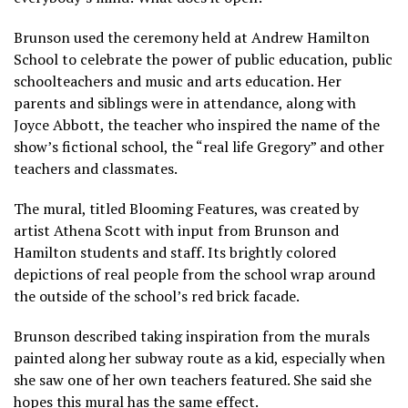
Brunson used the ceremony held at Andrew Hamilton
School to celebrate the power of public education, public
schoolteachers and music and arts education. Her
parents and siblings were in attendance, along with
Joyce Abbott, the teacher who inspired the name of the
show’s fictional school, the “real life Gregory” and other
teachers and classmates.
The mural, titled Blooming Features, was created by
artist Athena Scott with input from Brunson and
Hamilton students and staff. Its brightly colored
depictions of real people from the school wrap around
the outside of the school’s red brick facade.
Brunson described taking inspiration from the murals
painted along her subway route as a kid, especially when
she saw one of her own teachers featured. She said she
hopes this mural has the same effect.