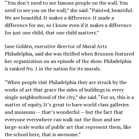
“You don’t need to see famous people on the wall. You
need to see you on the wall,” she said. “Painted, beautiful.
We are beautiful. It makes a difference. It made a
difference for me, so I know even if it makes a difference
for just one child, that one child matters.”
Jane Golden, executive director of Mural Arts
Philadelphia, said she was thrilled when Brunson featured
her organization on an episode of the show. Philadelphia
is ranked No. 1 in the nation for its murals.
“When people visit Philadelphia they are struck by the
works of art that grace the sides of buildings in every
single neighborhood of the city,” she said. “For us, this is a
matter of equity. It’s great to have world class galleries
and museums — that’s wonderful — but the fact that
everyone everywhere can walk out the door and see
large-scale works of public art that represent them, like
the school here, that is awesome.”