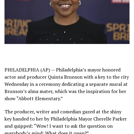
PHILADELPHIA (AP) — Philadelphia’s mayor honored
actor and producer Quinta Brunson with a key to the city
Wednesday in a ceremony dedicating a separate mural at
Brunson’s alma mater, which was the inspiration for her
show “Abbott Elementary.”
The producer, writer and comedian gazed at the shiny
key handed to her by Philadelphia Mayor Cherelle Parker
and quipped: “Wow! I want to ask the question on
everybody’s mind: What does it open?”