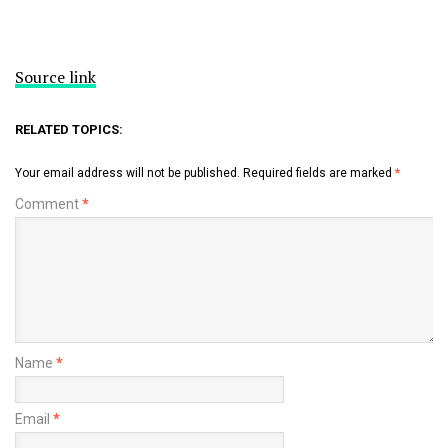
Source link
RELATED TOPICS:
Your email address will not be published.
Required fields are marked
*
Comment
*
Name
*
Email
*