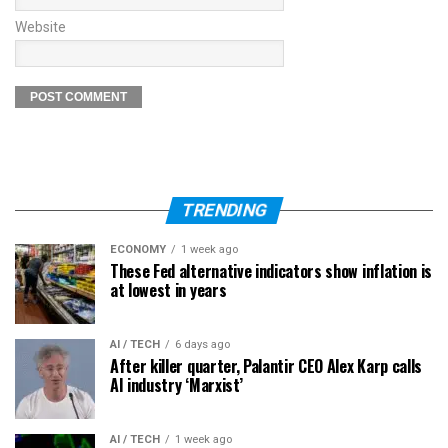
Website
TRENDING
ECONOMY
1 week ago
These Fed alternative indicators show inflation is
at lowest in years
AI / TECH
6 days ago
After killer quarter, Palantir CEO Alex Karp calls
AI industry ‘Marxist’
AI / TECH
1 week ago