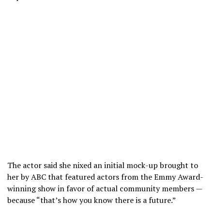
The actor said she nixed an initial mock-up brought to
her by ABC that featured actors from the Emmy Award-
winning show in favor of actual community members —
because “that’s how you know there is a future.”