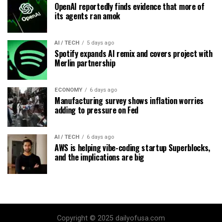
OpenAI reportedly finds evidence that more of
its agents ran amok
AI / TECH
5 days ago
Spotify expands AI remix and covers project with
Merlin partnership
ECONOMY
6 days ago
Manufacturing survey shows inflation worries
adding to pressure on Fed
AI / TECH
6 days ago
AWS is helping vibe-coding startup Superblocks,
and the implications are big
Copyright © 2025 dailyofusa.com