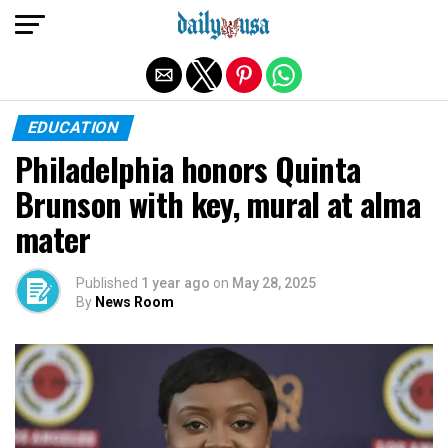
Exit mobile version
EDUCATION
Philadelphia honors Quinta
Brunson with key, mural at alma
mater
Published
1 year ago
on
May 28, 2025
By
News Room