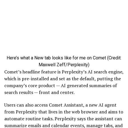
Here’s what a New tab looks like for me on Comet (Credit:
Maxwell Zeff/Perplexity)
Comet’s headline feature is Perplexity’s AI search engine,
which is pre-installed and set as the default, putting the
company’s core product — AI generated summaries of
search results — front and center.
Users can also access Comet Assistant, a new AI agent
from Perplexity that lives in the web browser and aims to
automate routine tasks. Perplexity says the assistant can
summarize emails and calendar events, manage tabs, and