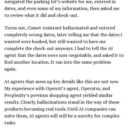
navigated the parking lot’s website for me, entered in
dates, and even some of my information, then asked me
to review what it did and check-out.
Turns out, Comet Assistant hallucinated and entered
completely wrong dates, later telling me that the dates I
wanted were booked, but still wanted to have me
complete the check-out anyways. I had to tell the AI
agent that the dates were non-negotiable, and asked it to
find another location. It ran into the same problem
again.
AI agents that mess up key details like this are not new.
My experience with OpenAI’s agent, Operator, and
Perplexity’s previous shopping agent yielded similar
results. Clearly, hallucinations stand in the way of these
products becoming real tools. Until AI companies can
solve them, AI agents will still be a novelty for complex
tasks.