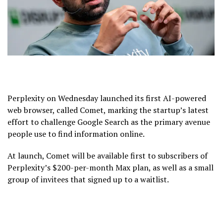
Perplexity on Wednesday launched its first AI-powered
web browser, called Comet, marking the startup’s latest
effort to challenge Google Search as the primary avenue
people use to find information online.
At launch, Comet will be available first to subscribers of
Perplexity’s $200-per-month Max plan, as well as a small
group of invitees that signed up to a waitlist.