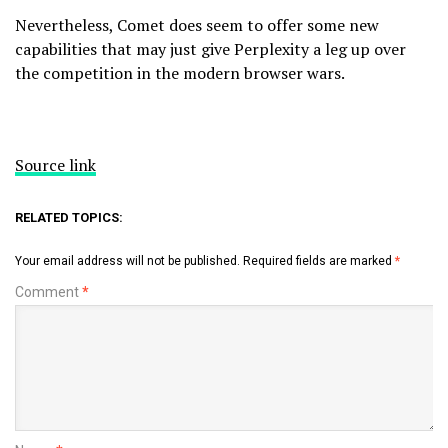
Nevertheless, Comet does seem to offer some new
capabilities that may just give Perplexity a leg up over
the competition in the modern browser wars.
Source link
RELATED TOPICS:
Your email address will not be published.
Required fields are marked
*
Comment
*