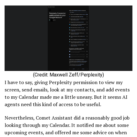
(Credit: Maxwell Zeff/Perplexity)
I have to say, giving Perplexity permission to view my
screen, send emails, look at my contacts, and add events
to my Calendar made me a little uneasy. But it seems AI
agents need this kind of access to be useful.
Nevertheless, Comet Assistant did a reasonably good job
looking through my Calendar. It notified me about some
upcoming events, and offered me some advice on when