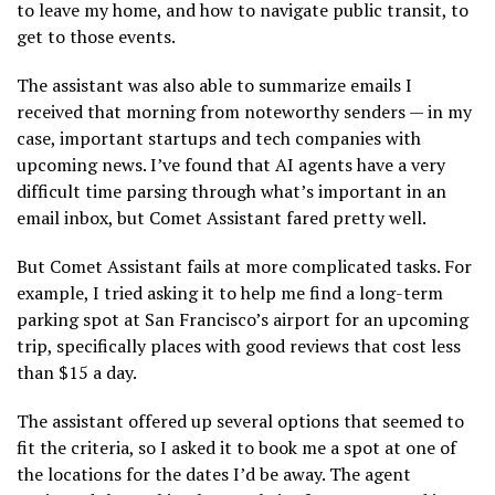
to leave my home, and how to navigate public transit, to
get to those events.
The assistant was also able to summarize emails I
received that morning from noteworthy senders — in my
case, important startups and tech companies with
upcoming news. I’ve found that AI agents have a very
difficult time parsing through what’s important in an
email inbox, but Comet Assistant fared pretty well.
But Comet Assistant fails at more complicated tasks. For
example, I tried asking it to help me find a long-term
parking spot at San Francisco’s airport for an upcoming
trip, specifically places with good reviews that cost less
than $15 a day.
The assistant offered up several options that seemed to
fit the criteria, so I asked it to book me a spot at one of
the locations for the dates I’d be away. The agent