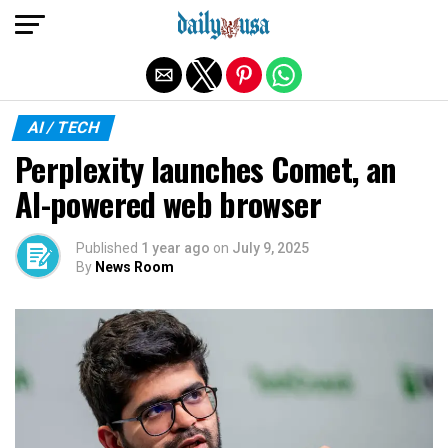
Exit mobile version
AI / TECH
Perplexity launches Comet, an
AI-powered web browser
Published
1 year ago
on
July 9, 2025
By
News Room