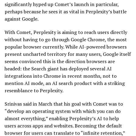
significantly hyped up Comet’s launch in particular,
perhaps because he sees it as vital in Perplexity’s battle
against Google.
With Comet, Perplexity is aiming to reach users directly
without having to go through Google Chrome, the most
popular browser currently. While AI-powered browsers
present uncharted territory for many users, Google itself
seems convinced this is the direction browsers are
headed: the Search giant has deployed several AI
integrations into Chrome in recent months, not to
mention AI mode, an AI search product with a striking
resemblance to Perplexity.
Srinivas said in March that his goal with Comet was to
“develop an operating system with which you can do
almost everything,” enabling Perplexity’s AI to help
users across apps and websites. Becoming the default
browser for users can translate to “infinite retention,”