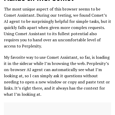
The most unique aspect of this browser seems to be
Comet Assistant. During our testing, we found Comet’s
AI agent to be surprisingly helpful for simple tasks, but it
quickly falls apart when given more complex requests.
Using Comet Assistant to its fullest potential also
requires you to hand over an uncomfortable level of
access to Perplexity.
My favorite way to use Comet Assistant, so far, is loading
it in the sidecar while I’m browsing the web. Perplexity’s
on-browser AI agent can automatically see what I’m
looking at, so I can simply ask it questions without
needing to open a new window or copy and paste text or
links. It’s right there, and it always has the context for
what I’m looking at.