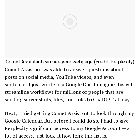
Comet Assistant can see your webpage (credit: Perplexity)
Comet Assistant was able to answer questions about
posts on social media, YouTube videos, and even
sentences I just wrote in a Google Doc. I imagine this will
streamline workflows for millions of people that are
sending screenshots, files, and links to ChatGPT all day.
Next, I tried getting Comet Assistant to look through my
Google Calendar. But before I could do so, I had to give
Perplexity significant access to my Google Account — a
lot of access. Just look at how long this list is.