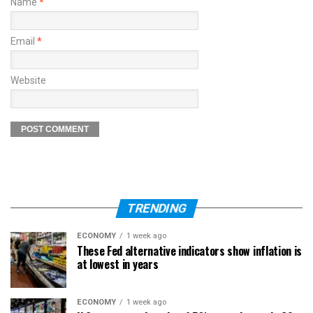
Name
*
Email
*
Website
TRENDING
ECONOMY
1 week ago
These Fed alternative indicators show inflation is
at lowest in years
ECONOMY
1 week ago