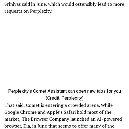
Srinivas said in June, which would ostensibly lead to more
requests on Perplexity.
Perplexity’s Comet Assistant can open new tabs for you
(Credit: Perplexity)
That said, Comet is entering a crowded arena. While
Google Chrome and Apple’s Safari hold most of the
market, The Browser Company launched an AI-powered
browser, Dia, in June that seems to offer many of the