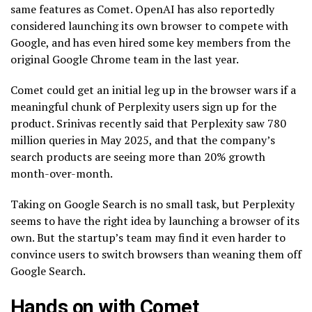
same features as Comet. OpenAI has also reportedly
considered launching its own browser to compete with
Google, and has even hired some key members from the
original Google Chrome team in the last year.
Comet could get an initial leg up in the browser wars if a
meaningful chunk of Perplexity users sign up for the
product. Srinivas recently said that Perplexity saw 780
million queries in May 2025, and that the company’s
search products are seeing more than 20% growth
month-over-month.
Taking on Google Search is no small task, but Perplexity
seems to have the right idea by launching a browser of its
own. But the startup’s team may find it even harder to
convince users to switch browsers than weaning them off
Google Search.
Hands on with Comet