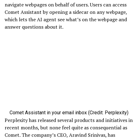
navigate webpages on behalf of users. Users can access
Comet Assistant by opening a sidecar on any webpage,
which lets the AI agent see what’s on the webpage and
answer questions about it.
Comet Assistant in your email inbox (Credit: Perplexity)
Perplexity has released several products and initiatives in
recent months, but none feel quite as consequential as
Comet. The company’s CEO, Aravind Srinivas, has