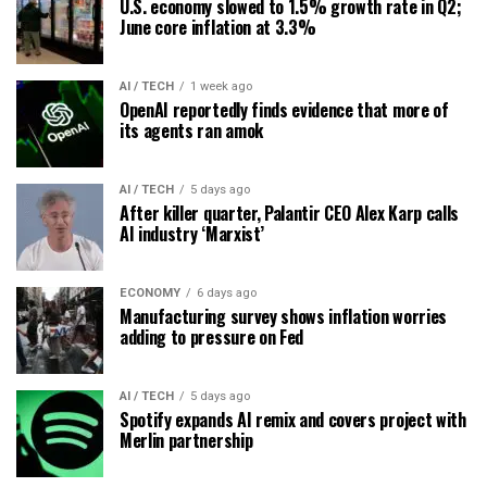
U.S. economy slowed to 1.5% growth rate in Q2;
June core inflation at 3.3%
AI / TECH
1 week ago
OpenAI reportedly finds evidence that more of
its agents ran amok
AI / TECH
5 days ago
After killer quarter, Palantir CEO Alex Karp calls
AI industry ‘Marxist’
ECONOMY
6 days ago
Manufacturing survey shows inflation worries
adding to pressure on Fed
AI / TECH
5 days ago
Spotify expands AI remix and covers project with
Merlin partnership