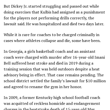
But Dickey Jr. started struggling and passed out while
doing exercises that Kulbis had assigned as a punishment
for the players not performing drills correctly, the
lawsuit said. He was hospitalized and died two days later.
While it is rare for coaches to be charged criminally in
cases where athletes collapse and die, some have been.
In Georgia, a girls basketball coach and an assistant
coach were charged with murder after
16-year-old Imani
Bell
suffered heat stroke and died in 2019 during a
training session that was held outdoors despite a heat
advisory being in effect. That case remains pending. The
school district
settled the family’s lawsuit
for $10 million
and agreed to rename the gym in her honor.
In 2009, a former Kentucky high school football coach
was acquitted of reckless homicide and endangerment
charges in the heatstroke death of 15-year-old Max