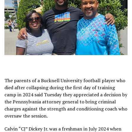
The parents of a Bucknell University football player who
died after collapsing during the first day of training
camp in 2024 said Tuesday they appreciated a decision by
the Pennsylvania attorney general
to bring criminal
charges
against the strength and conditioning coach who
oversaw the session.
Calvin “CJ” Dickey Jr. was a freshman in July 2024 when