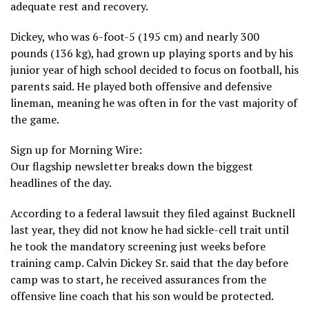
adequate rest and recovery.
Dickey, who was 6-foot-5 (195 cm) and nearly 300
pounds (136 kg), had grown up playing sports and by his
junior year of high school decided to focus on football, his
parents said. He played both offensive and defensive
lineman, meaning he was often in for the vast majority of
the game.
Sign up for Morning Wire:
Our flagship newsletter breaks down the biggest
headlines of the day.
According to a federal lawsuit they filed against Bucknell
last year, they did not know he had sickle-cell trait until
he took the mandatory screening just weeks before
training camp. Calvin Dickey Sr. said that the day before
camp was to start, he received assurances from the
offensive line coach that his son would be protected.