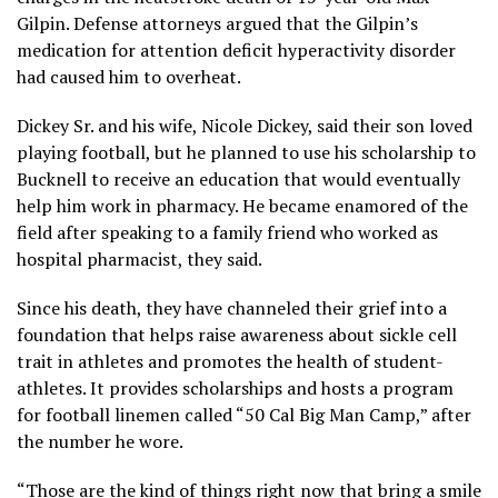
Gilpin. Defense attorneys argued that the Gilpin’s
medication for attention deficit hyperactivity disorder
had caused him to overheat.
Dickey Sr. and his wife, Nicole Dickey, said their son loved
playing football, but he planned to use his scholarship to
Bucknell to receive an education that would eventually
help him work in pharmacy. He became enamored of the
field after speaking to a family friend who worked as
hospital pharmacist, they said.
Since his death, they have channeled their grief
into a
foundation
that helps raise awareness about sickle cell
trait in athletes and promotes the health of student-
athletes. It provides scholarships and hosts a program
for football linemen called “50 Cal Big Man Camp,” after
the number he wore.
“Those are the kind of things right now that bring a smile