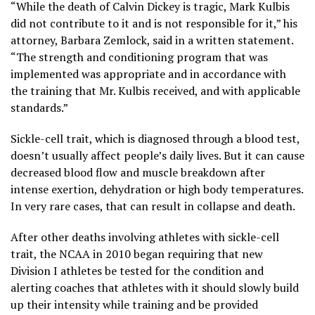
“While the death of Calvin Dickey is tragic, Mark Kulbis
did not contribute to it and is not responsible for it,” his
attorney, Barbara Zemlock, said in a written statement.
“The strength and conditioning program that was
implemented was appropriate and in accordance with
the training that Mr. Kulbis received, and with applicable
standards.”
Sickle-cell trait, which is diagnosed through a blood test,
doesn’t usually affect people’s daily lives. But it can cause
decreased blood flow and muscle breakdown after
intense exertion, dehydration or high body temperatures.
In very rare cases, that can result in collapse and death.
After other deaths involving athletes with sickle-cell
trait, the NCAA in 2010 began requiring that new
Division I athletes be tested for the condition and
alerting coaches that athletes with it should slowly build
up their intensity while training and be provided