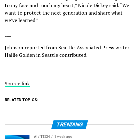
to my face and touch my heart,” Nicole Dickey said. “We
want to protect the next generation and share what
we’ve learned.”
___
Johnson reported from Seattle. Associated Press writer
Hallie Golden in Seattle contributed.
Source link
RELATED TOPICS:
TRENDING
AI / TECH
1 week ago