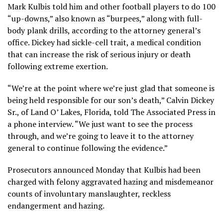
Mark Kulbis told him and other football players to do 100
“up-downs,” also known as “burpees,” along with full-
body plank drills, according to the attorney general’s
office. Dickey had sickle-cell trait, a medical condition
that can increase the risk of serious injury or death
following extreme exertion.
“We’re at the point where we’re just glad that someone is
being held responsible for our son’s death,” Calvin Dickey
Sr., of Land O’ Lakes, Florida, told The Associated Press in
a phone interview. “We just want to see the process
through, and we’re going to leave it to the attorney
general to continue following the evidence.”
Prosecutors announced Monday that Kulbis had been
charged with felony aggravated hazing and misdemeanor
counts of involuntary manslaughter, reckless
endangerment and hazing.