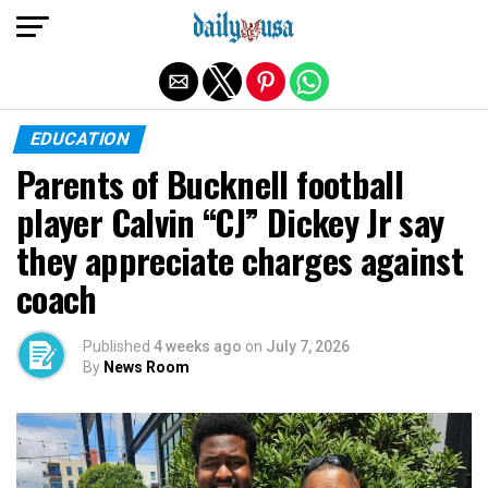
Exit mobile version
EDUCATION
Parents of Bucknell football
player Calvin “CJ” Dickey Jr say
they appreciate charges against
coach
Published
4 weeks ago
on
July 7, 2026
By
News Room