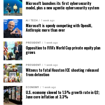
Microsoft launches its first cybersecurity
model, plus a new agentic cybersecurity system
AI / TECH
1 week ago
Microsoft is openly competing with OpenAI,
Anthropic more than ever
PRESIDENT
1 week ago
Opposition to FIFA’s World Cup private equity plan
grows
PRESIDENT
1 week ago
Witness to fatal Houston ICE shooting released
from detention
ECONOMY
1 week ago
U.S. economy slowed to 1.5% growth rate in Q2;
June core inflation at 3.3%