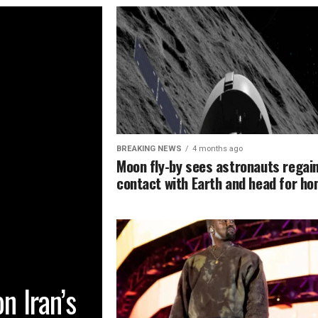
BREAKING NEWS
4 months ago
Moon fly-by sees astronauts regai
contact with Earth and head for h
n Iran’s