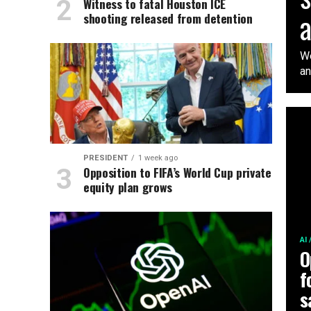
Witness to fatal Houston ICE
shooting released from detention
We
an
PRESIDENT
1 week ago
Opposition to FIFA’s World Cup private
equity plan grows
AI
O
f
s