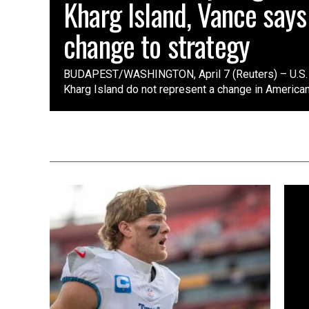
Kharg Island, Vance says
change to strategy
BUDAPEST/WASHINGTON, April 7 (Reuters) – U.S. s
Kharg Island do not represent a change in American st