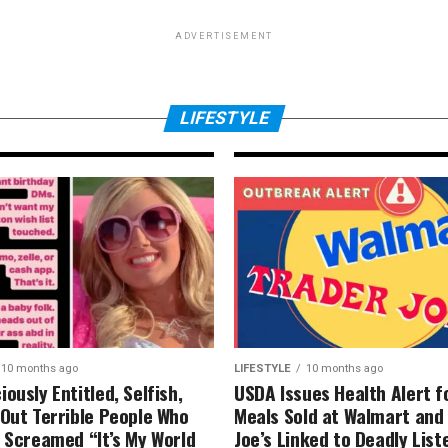
ADVERTISEMENT
s
LIFESTYLE
10 months ago
tal
I tried four tren
The results were
LIFESTYLE
10 months ago
LIFESTYLE
10 months ago
ously Entitled, Selfish,
USDA Issues Health Alert f
-Out Terrible People Who
Meals Sold at Walmart and
y Screamed “It’s My World
Joe’s Linked to Deadly List