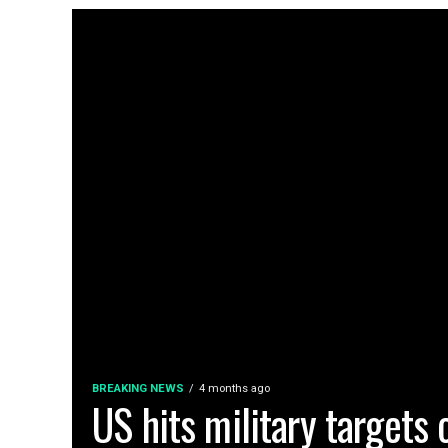
BREAKING NEWS
4 months ago
US hits military targets o