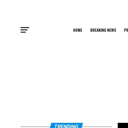
HOME
BREAKING NEWS
PR
TRENDING