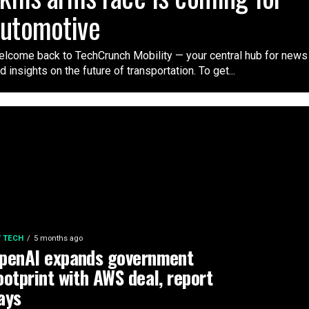
automotive
lcome back to TechCrunch Mobility — your central hub for news
d insights on the future of transportation. To get...
 / TECH
5 months ago
penAI expands government
ootprint with AWS deal, report
ays