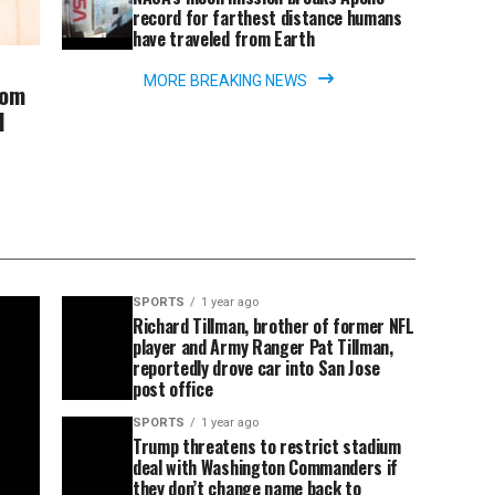
record for farthest distance humans
have traveled from Earth
MORE BREAKING NEWS
rom
l
SPORTS
1 year ago
Richard Tillman, brother of former NFL
player and Army Ranger Pat Tillman,
reportedly drove car into San Jose
post office
SPORTS
1 year ago
Trump threatens to restrict stadium
deal with Washington Commanders if
they don’t change name back to