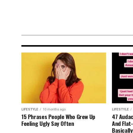
LIFESTYLE
10 months ago
Moment Bernedoodle Brings Hi
Newborn Baby Sister Her Hospi
Blanket Will Melt Your Heart
LIFESTYLE
10 months ago
LIFESTYLE
15 Phrases People Who Grew Up
47 Audaci
Feeling Ugly Say Often
And Flat
Basicall