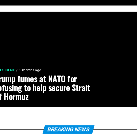
ESIDENT
5 months ago
rump fumes at NATO for
efusing to help secure Strait
f Hormuz
BREAKING NEWS