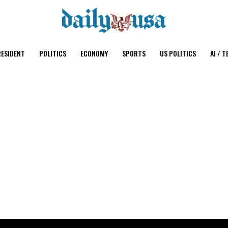
ESIDENT
POLITICS
ECONOMY
SPORTS
US POLITICS
AI / T