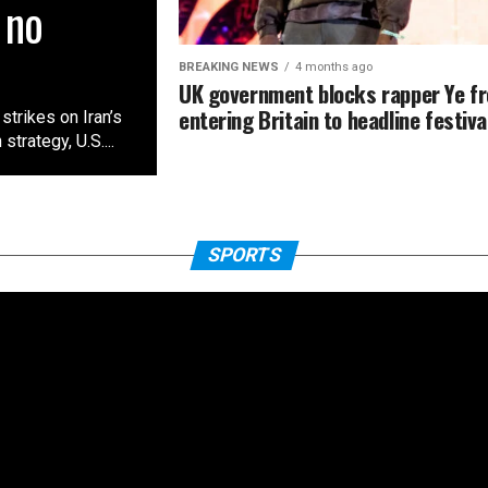
 no
BREAKING NEWS
4 months ago
UK government blocks rapper Ye f
entering Britain to headline festiva
trikes on Iran’s
rategy, ‌U.S....
SPORTS