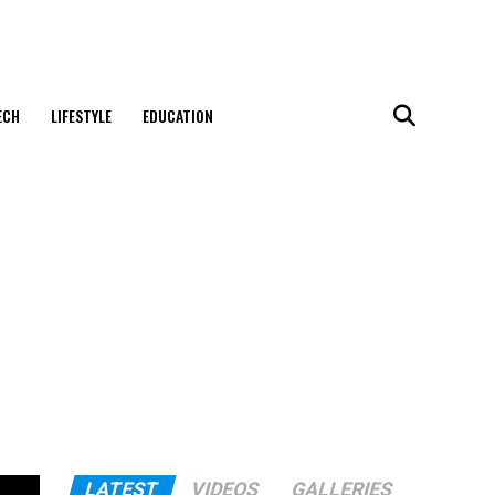
ECH
LIFESTYLE
EDUCATION
LATEST
VIDEOS
GALLERIES