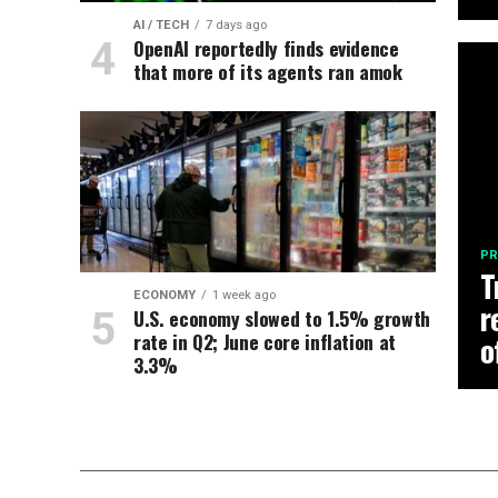
AI / TECH
7 days ago
OpenAI reportedly finds evidence
that more of its agents ran amok
PR
T
ECONOMY
1 week ago
r
U.S. economy slowed to 1.5% growth
rate in Q2; June core inflation at
o
3.3%