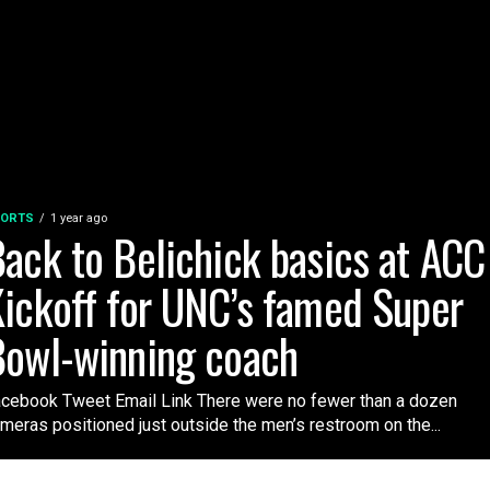
ORTS
1 year ago
ack to Belichick basics at ACC
ickoff for UNC’s famed Super
Bowl-winning coach
cebook Tweet Email Link There were no fewer than a dozen
meras positioned just outside the men’s restroom on the...