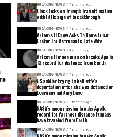
BREAKING NEWS
4 months ago
Clock ticks on Trump’s Iran ultimatum
with little sign of breakthrough
BREAKING NEWS
4 months ago
Artemis II Crew Asks To Name Lunar
Crater For Astronaut’s Late Wife
BREAKING NEWS
4 months ago
Artemis II moon mission breaks Apollo
13 record for distance from Earth
n
BREAKING NEWS
4 months ago
ome
US soldier trying to halt wife’s
deportation after she was detained on
Louisiana military base
BREAKING NEWS
4 months ago
NASA’s moon mission breaks Apollo
record for farthest distance humans
have traveled from Earth
BREAKING NEWS
4 months ago
NASA’s moon mission breaks Apollo