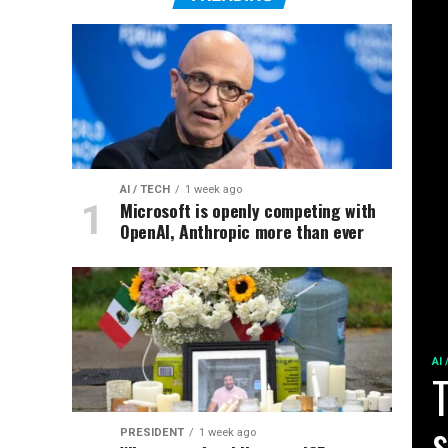
AI / TECH
1 week ago
Microsoft is openly competing with
OpenAI, Anthropic more than ever
AI
T
s
PRESIDENT
1 week ago