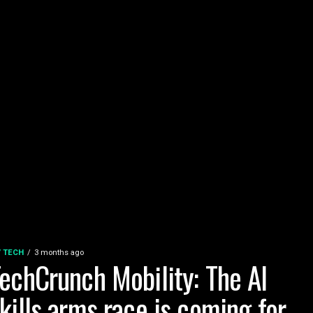
 / TECH
3 months ago
echCrunch Mobility: The AI
kills arms race is coming for