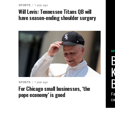
SPORTS
1 year ago
Will Levis: Tennessee Titans QB will
have season-ending shoulder surgery
SP
B
K
SPORTS
1 year ago
For Chicago small businesses, ‘the
pope economy’ is good
Fa
ca