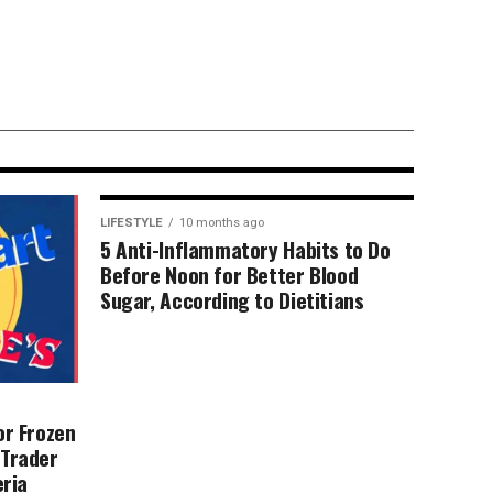
dy body scans.
 … confusing.
LIFESTYLE
10 months ago
5 Anti-Inflammatory Habits to Do
Before Noon for Better Blood
Sugar, According to Dietitians
or Frozen
 Trader
eria