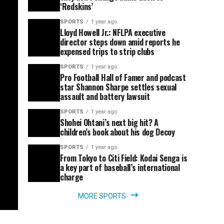
‘Redskins’
SPORTS
1 year ago
Lloyd Howell Jr.: NFLPA executive
director steps down amid reports he
expensed trips to strip clubs
SPORTS
1 year ago
Pro Football Hall of Famer and podcast
star Shannon Sharpe settles sexual
assault and battery lawsuit
SPORTS
1 year ago
Shohei Ohtani’s next big hit? A
children’s book about his dog Decoy
SPORTS
1 year ago
From Tokyo to Citi Field: Kodai Senga is
a key part of baseball’s international
charge
MORE SPORTS