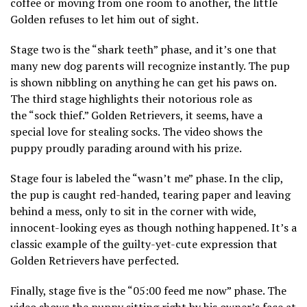
coffee or moving from one room to another, the little
Golden refuses to let him out of sight.
Stage two is the “shark teeth” phase, and it’s one that
many new dog parents will recognize instantly. The pup
is shown nibbling on anything he can get his paws on.
The third stage highlights their notorious role as
the “sock thief.” Golden Retrievers, it seems, have a
special love for stealing socks. The video shows the
puppy proudly parading around with his prize.
Stage four is labeled the “wasn’t me” phase. In the clip,
the pup is caught red-handed, tearing paper and leaving
behind a mess, only to sit in the corner with wide,
innocent-looking eyes as though nothing happened. It’s a
classic example of the guilty-yet-cute expression that
Golden Retrievers have perfected.
Finally, stage five is the “05:00 feed me now” phase. The