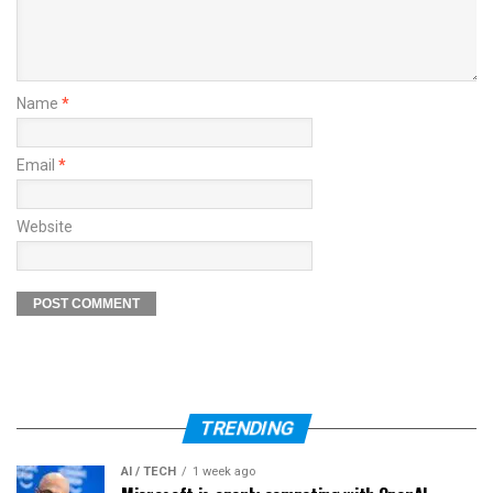
Name
*
Email
*
Website
TRENDING
AI / TECH
1 week ago