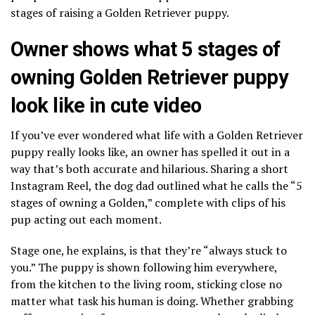
stages of raising a Golden Retriever puppy.
Owner shows what 5 stages of
owning Golden Retriever puppy
look like in cute video
If you’ve ever wondered what life with a Golden Retriever
puppy really looks like, an owner has spelled it out in a
way that’s both accurate and hilarious. Sharing a short
Instagram Reel, the dog dad outlined what he calls the “5
stages of owning a Golden,” complete with clips of his
pup acting out each moment.
Stage one, he explains, is that they’re “always stuck to
you.” The puppy is shown following him everywhere,
from the kitchen to the living room, sticking close no
matter what task his human is doing. Whether grabbing