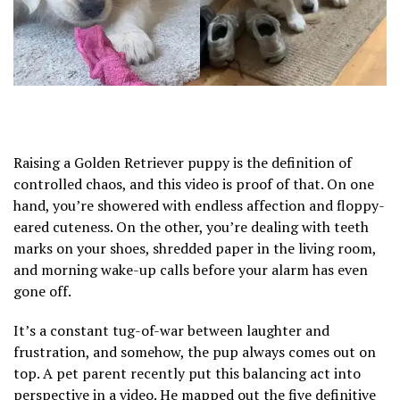
Raising a Golden Retriever puppy is the definition of
controlled chaos, and this video is proof of that. On one
hand, you’re showered with endless affection and floppy-
eared cuteness. On the other, you’re dealing with teeth
marks on your shoes, shredded paper in the living room,
and morning wake-up calls before your alarm has even
gone off.
It’s a constant tug-of-war between laughter and
frustration, and somehow, the pup always comes out on
top. A pet parent recently put this balancing act into
perspective in a video. He mapped out the five definitive