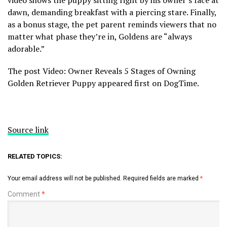
video shows the puppy sitting right by his owner’s face at
dawn, demanding breakfast with a piercing stare. Finally,
as a bonus stage, the pet parent reminds viewers that no
matter what phase they’re in, Goldens are “always
adorable.”
The post Video: Owner Reveals 5 Stages of Owning
Golden Retriever Puppy appeared first on DogTime.
Source link
RELATED TOPICS:
Your email address will not be published.
Required fields are marked
*
Comment
*