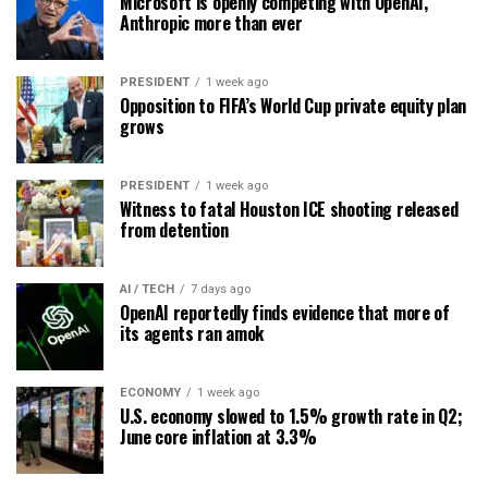
Microsoft is openly competing with OpenAI,
Anthropic more than ever
PRESIDENT
1 week ago
Opposition to FIFA’s World Cup private equity plan
grows
PRESIDENT
1 week ago
Witness to fatal Houston ICE shooting released
from detention
AI / TECH
7 days ago
OpenAI reportedly finds evidence that more of
its agents ran amok
ECONOMY
1 week ago
U.S. economy slowed to 1.5% growth rate in Q2;
June core inflation at 3.3%