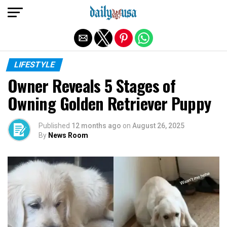
Exit mobile version
LIFESTYLE
Owner Reveals 5 Stages of
Owning Golden Retriever Puppy
Published
12 months ago
on
August 26, 2025
By
News Room