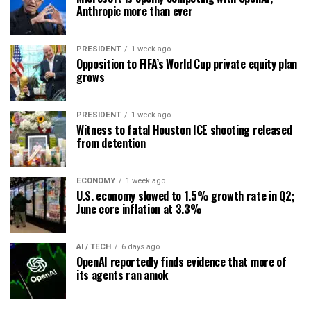
Anthropic more than ever
PRESIDENT
1 week ago
Opposition to FIFA’s World Cup private equity plan
grows
PRESIDENT
1 week ago
Witness to fatal Houston ICE shooting released
from detention
ECONOMY
1 week ago
U.S. economy slowed to 1.5% growth rate in Q2;
June core inflation at 3.3%
AI / TECH
6 days ago
OpenAI reportedly finds evidence that more of
its agents ran amok