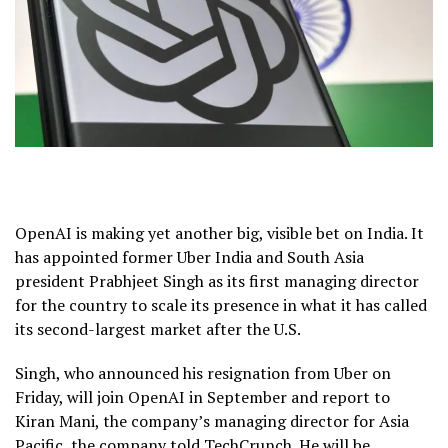
OpenAI is making yet another big, visible bet on India. It
has appointed former Uber India and South Asia
president Prabhjeet Singh as its first managing director
for the country to scale its presence in what it has called
its second-largest market after the U.S.
Singh, who announced his resignation from Uber on
Friday, will join OpenAI in September and report to
Kiran Mani, the company’s managing director for Asia
Pacific, the company told TechCrunch. He will be