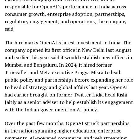
responsible for OpenAI’s performance in India across
consumer growth, enterprise adoption, partnerships,
regulatory engagement, and operations, the company
said.
The hire marks OpenAI’s latest investment in India. The
company opened its first office in New Delhi last August
and earlier this year said it would establish new offices in
Mumbai and Bengaluru. In 2024, it hired former
Truecaller and Meta executive Pragya Misra to lead
public policy and partnerships before expanding her role
to head of strategy and global affairs last year. OpenAI
had earlier brought on former Twitter India head Rishi
Jaitly as a senior adviser to help establish its engagement
with the Indian government on AI policy.
Over the past few months, OpenAI struck partnerships
in the nation spanning higher education, enterprise
payments, AI-powered commerce, and web streaming,