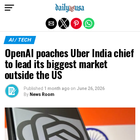
Exit mobile version
AI / TECH
OpenAI poaches Uber India chief
to lead its biggest market
outside the US
Published
1 month ago
on
June 26, 2026
By
News Room