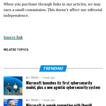
When you purchase through links in our articles, we may
earn a small commission. This doesn’t affect our editorial
independence.
Source link
RELATED TOPICS:
TRENDING
AI / TECH
1 week ago
Microsoft launches its first cybersecurity
model, plus a new agentic cybersecurity system
AI / TECH
1 week ago
Microsoft is openly competing with OpenAI,