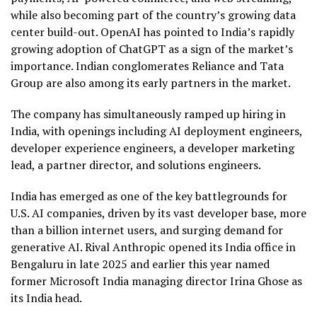
while also becoming part of the country’s growing data
center build-out. OpenAI has pointed to India’s rapidly
growing adoption of ChatGPT as a sign of the market’s
importance. Indian conglomerates Reliance and Tata
Group are also among its early partners in the market.
The company has simultaneously ramped up hiring in
India, with openings including AI deployment engineers,
developer experience engineers, a developer marketing
lead, a partner director, and solutions engineers.
India has emerged as one of the key battlegrounds for
U.S. AI companies, driven by its vast developer base, more
than a billion internet users, and surging demand for
generative AI. Rival Anthropic opened its India office in
Bengaluru in late 2025 and earlier this year named
former Microsoft India managing director Irina Ghose as
its India head.