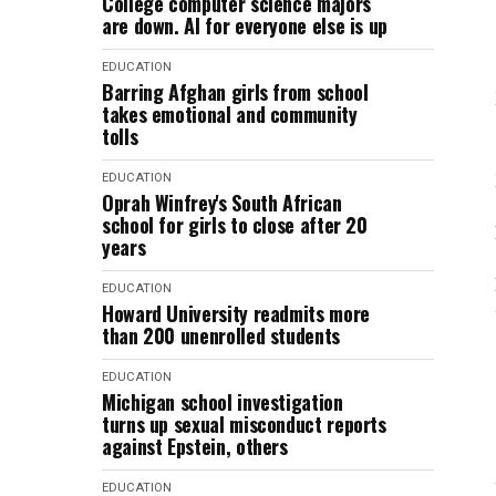
College computer science majors
are down. AI for everyone else is up
EDUCATION
Barring Afghan girls from school
takes emotional and community
tolls
EDUCATION
Oprah Winfrey's South African
school for girls to close after 20
years
EDUCATION
Howard University readmits more
than 200 unenrolled students
EDUCATION
Michigan school investigation
turns up sexual misconduct reports
against Epstein, others
EDUCATION