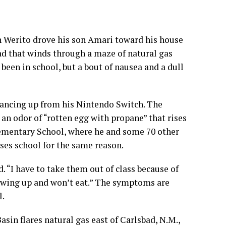
 Werito drove his son Amari toward his house
ad that winds through a maze of
natural gas
been in school, but a bout of nausea and a dull
glancing up from his Nintendo Switch. The
n odor of “rotten egg with propane” that rises
lementary School, where he and some 70 other
sses school for the same reason.
d. “I have to take them out of class because of
rowing up and won’t eat.” The symptoms are
l
.