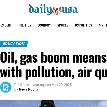
ESIDENT
POLITICS
ECONOMY
SPORTS
US POLITICS
AI / T
EDUCATION
Oil, gas boom means
with pollution, air q
Published
1 year ago
on
May 29, 2025
By
News Room