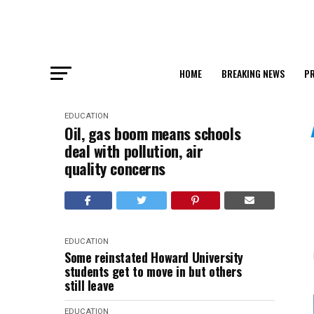
HOME
BREAKING NEWS
PR
EDUCATION
Oil, gas boom means schools
deal with pollution, air
quality concerns
EDUCATION
Some reinstated Howard University
students get to move in but others
still leave
EDUCATION