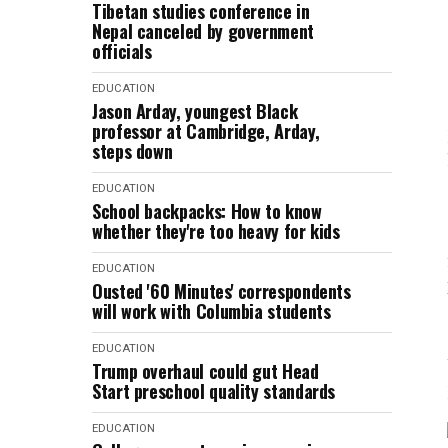
Tibetan studies conference in
Nepal canceled by government
officials
EDUCATION
Jason Arday, youngest Black
professor at Cambridge, Arday,
steps down
EDUCATION
School backpacks: How to know
whether they're too heavy for kids
EDUCATION
Ousted '60 Minutes' correspondents
will work with Columbia students
EDUCATION
Trump overhaul could gut Head
Start preschool quality standards
EDUCATION