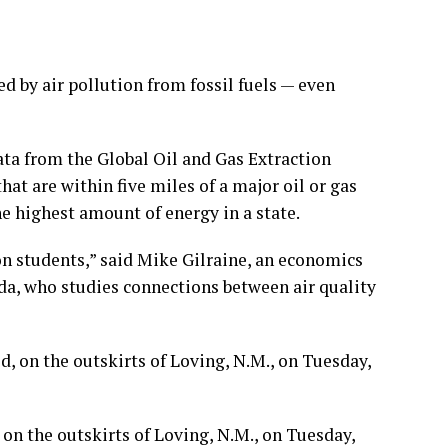
d by air pollution from fossil fuels — even
ata from the Global Oil and Gas Extraction
hat are within five miles of a major oil or gas
the highest amount of energy in a state.
 on students,” said Mike Gilraine, an economics
da, who studies connections between air quality
, on the outskirts of Loving, N.M., on Tuesday,