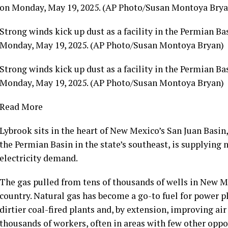
Strong winds kick up dust as a facility in the Permian Bas
Monday, May 19, 2025. (AP Photo/Susan Montoya Bryan)
Strong winds kick up dust as a facility in the Permian Bas
Monday, May 19, 2025. (AP Photo/Susan Montoya Bryan)
Read More
Lybrook sits in the heart of New Mexico’s San Juan Basin,
the Permian Basin in the state’s southeast, is supplying 
electricity demand.
The gas pulled from tens of thousands of wells in New Me
country. Natural gas has become a go-to fuel for power p
dirtier coal-fired plants and, by extension, improving ai
thousands of workers, often in areas with few other oppor