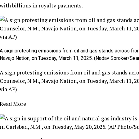
with billions in royalty payments.
A sign protesting emissions from oil and gas stands across fro
Navajo Nation, on Tuesday, March 11, 2025. (Nadav Soroker/Sea
A sign protesting emissions from oil and gas stands acr
Counselor, N.M., Navajo Nation, on Tuesday, March 11, 
via AP)
Read More