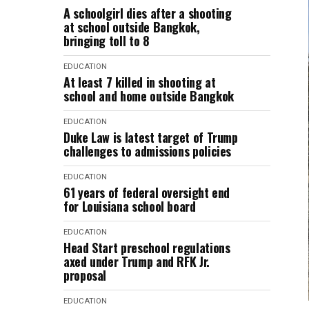
A schoolgirl dies after a shooting
at school outside Bangkok,
bringing toll to 8
EDUCATION
At least 7 killed in shooting at
school and home outside Bangkok
EDUCATION
Duke Law is latest target of Trump
challenges to admissions policies
EDUCATION
61 years of federal oversight end
for Louisiana school board
EDUCATION
Head Start preschool regulations
axed under Trump and RFK Jr.
proposal
EDUCATION