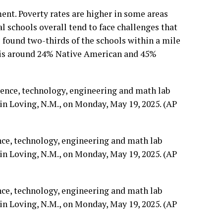
ent. Poverty rates are higher in some areas
l schools overall tend to face challenges that
 found two-thirds of the schools within a mile
n is around 24% Native American and 45%
nce, technology, engineering and math lab
n Loving, N.M., on Monday, May 19, 2025. (AP
nce, technology, engineering and math lab
n Loving, N.M., on Monday, May 19, 2025. (AP