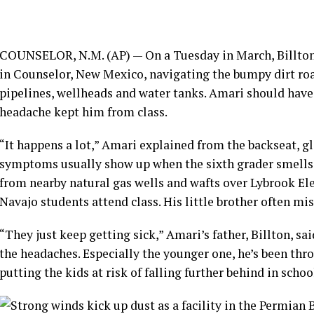
COUNSELOR, N.M. (AP) — On a Tuesday in March, Billton
in Counselor, New Mexico, navigating the bumpy dirt ro
pipelines
, wellheads and water tanks. Amari should have 
headache kept him from class.
“It happens a lot,” Amari explained from the backseat, 
symptoms usually show up when the sixth grader smells a
from nearby natural gas wells and wafts over Lybrook E
Navajo students attend class. His little brother often mi
“They just keep getting sick,” Amari’s father, Billton, sai
the headaches. Especially the younger one, he’s been th
putting the kids at risk of
falling further behind in schoo