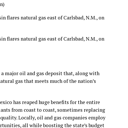
in flares natural gas east of Carlsbad, N.M., on
in flares natural gas east of Carlsbad, N.M., on
 a major oil and gas deposit that, along with
natural gas that meets much of the nation’s
xico has reaped huge benefits for the entire
lants from coast to coast, sometimes replacing
r quality. Locally, oil and gas companies employ
tunities, all while boosting the state’s budget