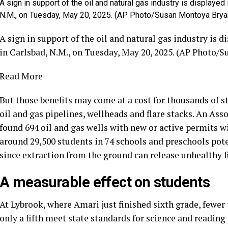
A sign in support of the oil and natural gas industry is displaye
N.M., on Tuesday, May 20, 2025. (AP Photo/Susan Montoya Brya
A sign in support of the oil and natural gas industry is 
in Carlsbad, N.M., on Tuesday, May 20, 2025. (AP Photo/
Read More
But those benefits may come at a cost for thousands of 
oil and gas pipelines, wellheads and flare stacks. An Asso
found 694 oil and gas wells with new or active permits wi
around 29,500 students in 74 schools and preschools pot
since extraction from the ground can release unhealthy 
A measurable effect on students
At Lybrook, where Amari just finished sixth grade, fewer 
only a fifth meet state standards for science and reading 