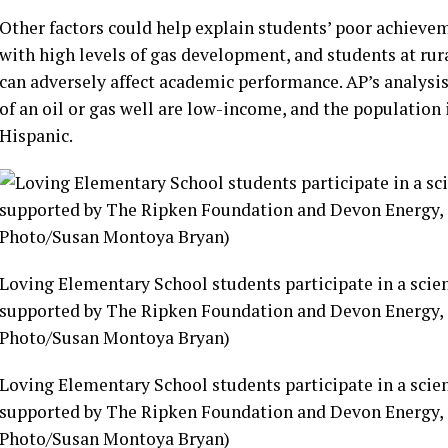
Other factors could help explain students’ poor achievem
with high levels of gas development, and students at rura
can adversely affect academic performance. AP’s analysis
of an oil or gas well are low-income, and the populatio
Hispanic.
Loving Elementary School students participate in a scie
supported by The Ripken Foundation and Devon Energy, i
Photo/Susan Montoya Bryan)
Loving Elementary School students participate in a scie
supported by The Ripken Foundation and Devon Energy, i
Photo/Susan Montoya Bryan)