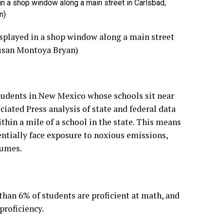
d in a shop window along a main street in Carlsbad,
n)
displayed in a shop window along a main street
Susan Montoya Bryan)
students in New Mexico whose schools sit near
ciated Press analysis of state and federal data
thin a mile of a school in the state. This means
entially face exposure to noxious emissions,
fumes.
than 6% of students are proficient at math, and
proficiency.