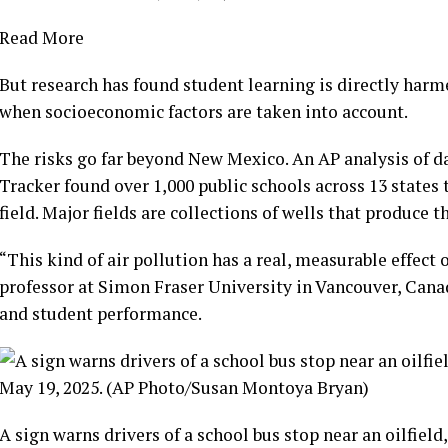
Read More
But research has found student learning is directly harme
when socioeconomic factors are taken into account.
The risks go far beyond New Mexico. An AP analysis of
d
Tracker
found over 1,000 public schools across 13 states t
field. Major fields are collections of wells that produce 
“This kind of air pollution has a real, measurable effect
professor at Simon Fraser University in Vancouver, Cana
and student performance.
A sign warns drivers of a school bus stop near an oilfield