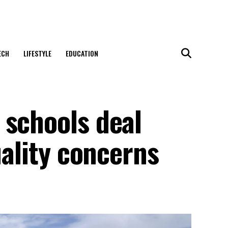
ECH
LIFESTYLE
EDUCATION
 schools deal
uality concerns