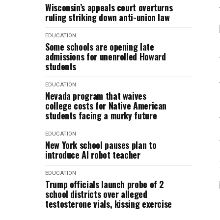
Wisconsin’s appeals court overturns
ruling striking down anti-union law
EDUCATION
Some schools are opening late
admissions for unenrolled Howard
students
EDUCATION
Nevada program that waives
college costs for Native American
students facing a murky future
EDUCATION
New York school pauses plan to
introduce AI robot teacher
EDUCATION
Trump officials launch probe of 2
school districts over alleged
testosterone vials, kissing exercise