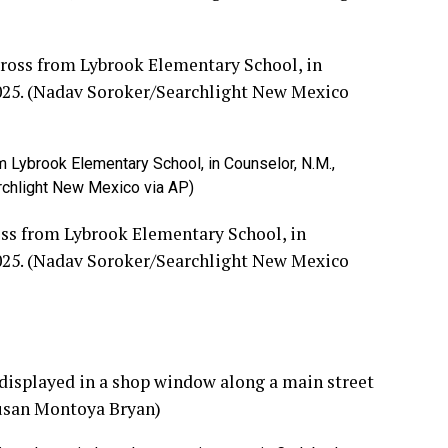
m Lybrook Elementary School, in Counselor, N.M.,
rchlight New Mexico via AP)
oss from Lybrook Elementary School, in
2025. (Nadav Soroker/Searchlight New Mexico