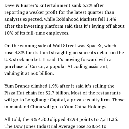
Dave & Buster’s Entertainment sank 6.2% after
reporting a weaker profit for the latest quarter than
analysts expected, while Robinhood Markets fell 1.4%
after the investing platform said that it’s laying off about
10% of its full-time employees.
On the winning side of Wall Street was SpaceX, which
rose 4.8% for its third straight gain since
its debut on the
U.S. stock market
. It said
it’s moving forward with a
purchase of Cursor
, a popular AI coding assistant,
valuing it at $60 billion.
Yum Brands climbed 1.9% after it said it’s
selling the
Pizza Hut chain for $2.7 billion
. Most of the restaurants
will go to LongRange Capital, a private equity firm. Those
in mainland China will go to Yum China Holdings.
All told, the S&P 500 slipped 42.94 points to 7,511.35.
The Dow Jones Industrial Average rose 328.64 to