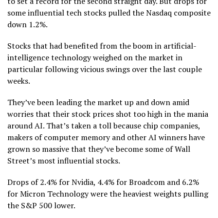
to set a record for the second straight day. But drops for
some influential tech stocks pulled the Nasdaq composite
down 1.2%.
Stocks that had benefited from the boom in
artificial-
intelligence
technology weighed on the market in
particular following vicious swings over the last couple
weeks.
They’ve been leading the market
up
and
down
amid
worries that their stock prices shot too high in the mania
around AI. That’s taken a toll because chip companies,
makers of computer memory and other AI winners have
grown so massive that they’ve become some of
Wall
Street’s most influential stocks
.
Drops of 2.4% for Nvidia, 4.4% for Broadcom and 6.2%
for Micron Technology were the heaviest weights pulling
the S&P 500 lower.