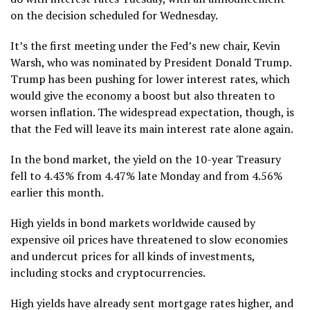
on the decision scheduled for Wednesday.
It’s the first meeting under the Fed’s new chair,
Kevin
Warsh
, who was nominated by President Donald Trump.
Trump has been pushing for lower interest rates, which
would give the economy a boost but also threaten to
worsen inflation. The widespread expectation, though, is
that the Fed will leave its main interest rate alone again.
In the bond market, the yield on the 10-year Treasury
fell to 4.43% from 4.47% late Monday and from 4.56%
earlier this month.
High yields in bond markets worldwide
caused by
expensive oil prices have threatened to slow economies
and undercut prices for all kinds of investments,
including stocks and cryptocurrencies.
High yields have already sent mortgage rates higher, and