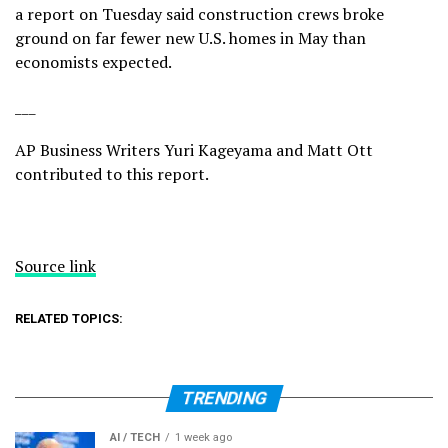
a report on Tuesday said construction crews broke
ground on far fewer new U.S. homes in May than
economists expected.
___
AP Business Writers Yuri Kageyama and Matt Ott
contributed to this report.
Source link
RELATED TOPICS:
TRENDING
AI / TECH
1 week ago