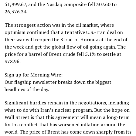
51,999.67, and the Nasdaq composite fell 307.60 to
26,376.34.
The strongest action was in the oil market, where
optimism continued that
a tentative U.S.-Iran deal on
their war
will reopen the
Strait of Hormuz
at the end of
the week and get the global flow of oil going again. The
price for a barrel of Brent crude fell 5.1% to settle at
$78.96.
Sign up for Morning Wire:
Our flagship newsletter breaks down the biggest
headlines of the day.
Significant hurdles remain
in the negotiations, including
what to do with Iran’s nuclear program. But the hope on
Wall Street is that this agreement will mean a long-term
fix to a conflict that has worsened
inflation
around
the
world
. The price of Brent has come down sharply from its