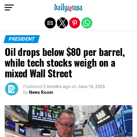
Exit mobile version
PRESIDENT
Oil drops below $80 per barrel,
while tech stocks weigh on a
mixed Wall Street
Published
2 months ago
on
June 16, 2026
By
News Room