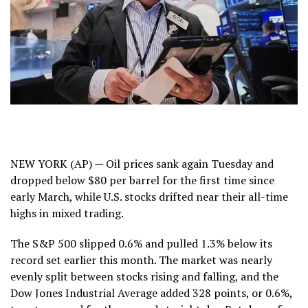
NEW YORK (AP) — Oil prices
sank again
Tuesday and
dropped below $80 per barrel for the first time since
early March, while U.S. stocks drifted near their all-time
highs in mixed trading.
The S&P 500 slipped 0.6% and pulled 1.3% below
its
record
set earlier this month. The market was nearly
evenly split between stocks rising and falling, and the
Dow Jones Industrial Average added 328 points, or 0.6%,