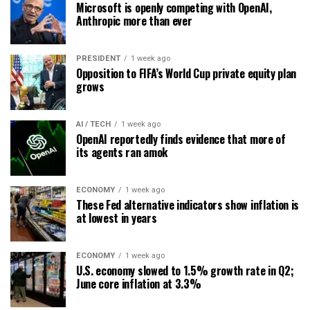
Microsoft is openly competing with OpenAI,
Anthropic more than ever
PRESIDENT
1 week ago
Opposition to FIFA’s World Cup private equity plan
grows
AI / TECH
1 week ago
OpenAI reportedly finds evidence that more of
its agents ran amok
ECONOMY
1 week ago
These Fed alternative indicators show inflation is
at lowest in years
ECONOMY
1 week ago
U.S. economy slowed to 1.5% growth rate in Q2;
June core inflation at 3.3%