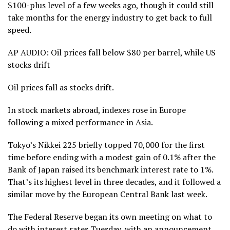
$100-plus level of a few weeks ago, though it could still
take
months for the energy industry to get back to full
speed
.
AP AUDIO: Oil prices fall below $80 per barrel, while US
stocks drift
Oil prices fall as stocks drift.
In stock markets abroad, indexes rose in Europe
following a mixed performance in Asia.
Tokyo’s Nikkei 225 briefly topped 70,000 for the first
time before ending with a modest gain of 0.1% after the
Bank of Japan
raised its benchmark interest rate to 1%.
That’s its highest level in three decades, and it followed a
similar move
by the European Central Bank
last week.
The Federal Reserve
began its own meeting on what to
do with interest rates Tuesday, with an announcement