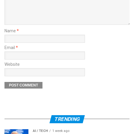
Name
*
Email
*
Website
TRENDING
AI / TECH
1 week ago