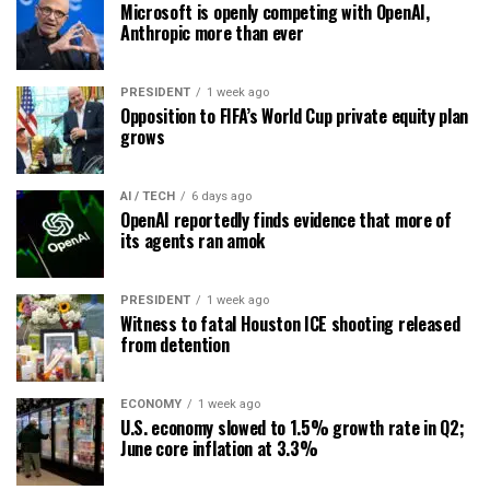
Microsoft is openly competing with OpenAI,
Anthropic more than ever
PRESIDENT
1 week ago
Opposition to FIFA’s World Cup private equity plan
grows
AI / TECH
6 days ago
OpenAI reportedly finds evidence that more of
its agents ran amok
PRESIDENT
1 week ago
Witness to fatal Houston ICE shooting released
from detention
ECONOMY
1 week ago
U.S. economy slowed to 1.5% growth rate in Q2;
June core inflation at 3.3%