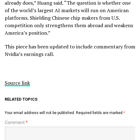
already does,” Huang said. “The question is whether one
of the world’s largest AI markets will run on American
platforms. Shielding Chinese chip makers from U.S.
competition only strengthens them abroad and weakens
America’s position.”
This piece has been updated to include commentary from
Nvidia’s earnings call.
Source link
RELATED TOPICS:
Your email address will not be published.
Required fields are marked
*
Comment
*