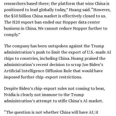
researchers based there; the platform that wins China is
positioned to lead globally today,” Huang said. “However,
the $50 billion China market is effectively closed to us.
The H20 export ban ended our Hopper data center
business in China. We cannot reduce Hopper further to
comply.”
The company has been outspoken against the Trump
administration’s push to limit the export of U.S.-made AI
chips to countries, including China. Huang praised the
administration’s recent decision to scrap Joe Biden’s
Artificial Intelligence Diffusion Rule that would have
imposed further chip-export restrictions.
Despite Biden’s chip-export rules not coming to bear,
Nvidia is clearly not immune to the Trump
administration’s attempt to stifle China’s AI market.
“The question is not whether China will have AI; it