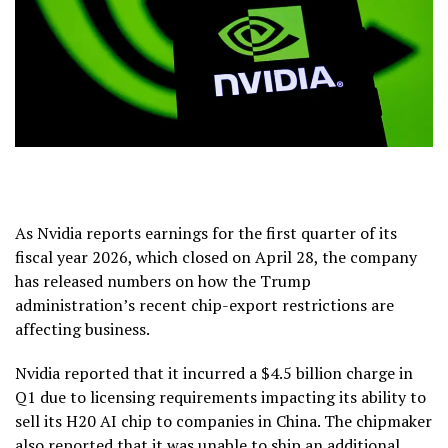
As Nvidia reports earnings for the first quarter of its
fiscal year 2026, which closed on April 28, the company
has released numbers on how the Trump
administration’s recent chip-export restrictions are
affecting business.
Nvidia reported that it incurred a $4.5 billion charge in
Q1 due to licensing requirements impacting its ability to
sell its H20 AI chip to companies in China. The chipmaker
also reported that it was unable to ship an additional