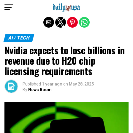
Exit mobile version
AI / TECH
Nvidia expects to lose billions in
revenue due to H20 chip
licensing requirements
Published
1 year ago
on
May 28, 2025
By
News Room