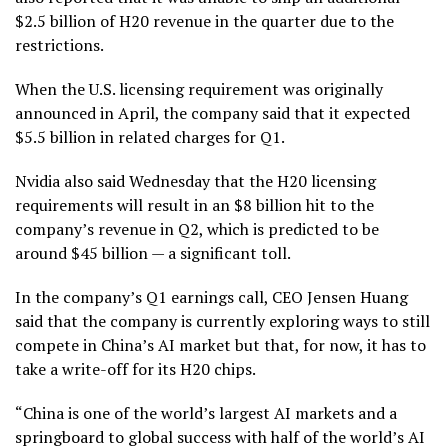
$2.5 billion of H20 revenue in the quarter due to the
restrictions.
When the U.S. licensing requirement was originally
announced in April, the company said that it expected
$5.5 billion in related charges for Q1.
Nvidia also said Wednesday that the H20 licensing
requirements will result in an $8 billion hit to the
company’s revenue in Q2, which is predicted to be
around $45 billion — a significant toll.
In the company’s Q1 earnings call, CEO Jensen Huang
said that the company is currently exploring ways to still
compete in China’s AI market but that, for now, it has to
take a write-off for its H20 chips.
“China is one of the world’s largest AI markets and a
springboard to global success with half of the world’s AI