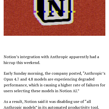
Notion’s integration with Anthropic apparently had a
hiccup this weekend.
Early Sunday morning, the company posted, “Anthropic’s
Opus 4.7 and 4.8 models are experiencing degraded
performance, which is causing a higher rate of failures for
users selecting these models in Notion AI.”
As a result, Notion said it was disabling use of “all
Anthropic models” in its automated productivity tool.