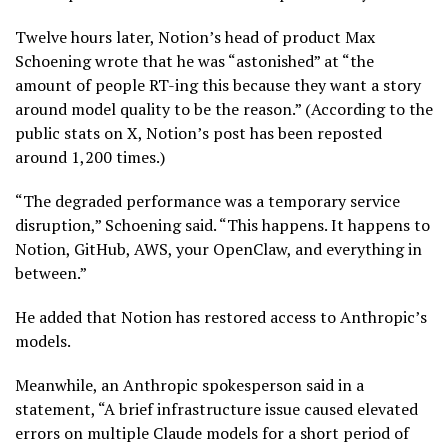
Twelve hours later, Notion’s head of product Max
Schoening wrote that he was “astonished” at “the
amount of people RT-ing this because they want a story
around model quality to be the reason.” (According to the
public stats on X, Notion’s post has been reposted
around 1,200 times.)
“The degraded performance was a temporary service
disruption,” Schoening said. “This happens. It happens to
Notion, GitHub, AWS, your OpenClaw, and everything in
between.”
He added that Notion has restored access to Anthropic’s
models.
Meanwhile, an Anthropic spokesperson said in a
statement, “A brief infrastructure issue caused elevated
errors on multiple Claude models for a short period of