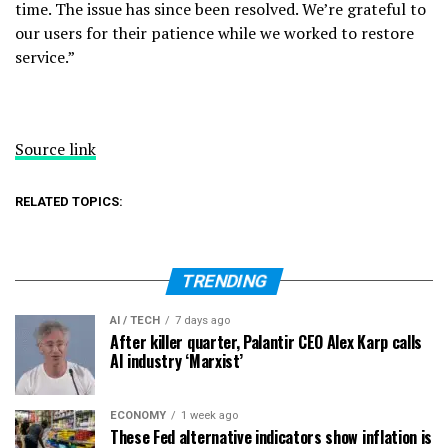
time. The issue has since been resolved. We’re grateful to
our users for their patience while we worked to restore
service.”
Source link
RELATED TOPICS:
TRENDING
AI / TECH
7 days ago
After killer quarter, Palantir CEO Alex Karp calls
AI industry ‘Marxist’
ECONOMY
1 week ago
These Fed alternative indicators show inflation is