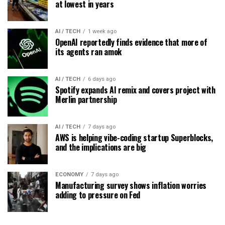
at lowest in years
AI / TECH
1 week ago
OpenAI reportedly finds evidence that more of
its agents ran amok
AI / TECH
6 days ago
Spotify expands AI remix and covers project with
Merlin partnership
AI / TECH
7 days ago
AWS is helping vibe-coding startup Superblocks,
and the implications are big
ECONOMY
7 days ago
Manufacturing survey shows inflation worries
adding to pressure on Fed