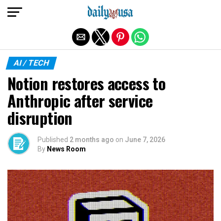
Exit mobile version
AI / TECH
Notion restores access to
Anthropic after service
disruption
Published
2 months ago
on
June 7, 2026
By
News Room