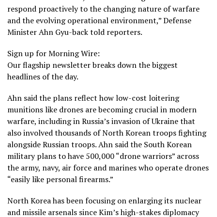
respond proactively to the changing nature of warfare
and the evolving operational environment,” Defense
Minister Ahn Gyu-back told reporters.
Sign up for Morning Wire:
Our flagship newsletter breaks down the biggest
headlines of the day.
Ahn said the plans reflect how low-cost loitering
munitions like drones are becoming crucial in modern
warfare, including in Russia’s invasion of Ukraine that
also involved thousands of
North Korean troops
fighting
alongside Russian troops. Ahn said the South Korean
military plans to have 500,000 “drone warriors” across
the army, navy, air force and marines who operate drones
“easily like personal firearms.”
North Korea has been focusing on enlarging its nuclear
and missile arsenals since Kim’s high-stakes diplomacy