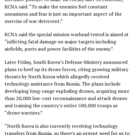
KCNA said. “To make the enemies feel constant
uneasiness and fear is just an important aspect of the
exercise of war deterrent.”
KCNA said the special mission warhead tested is aimed at
“inflicting fatal damage on major targets including
airfields, ports and power facilities of the enemy.”
Later Friday, South Korea’s Defense Ministry announced
plans to beef up its drone forces, citing growing military
threats by North Korea which allegedly received
technology
assistance from Russia.
The plans include
developing long-range exploding drones, acquiring more
than 20,000 low-cost reconnaissance and attack drones
and training the country’s entire 500,000 troops as
“drone warriors.”
“North Korea is also currently receiving technology
transfers from Russia, so there’s an urgent need for us to