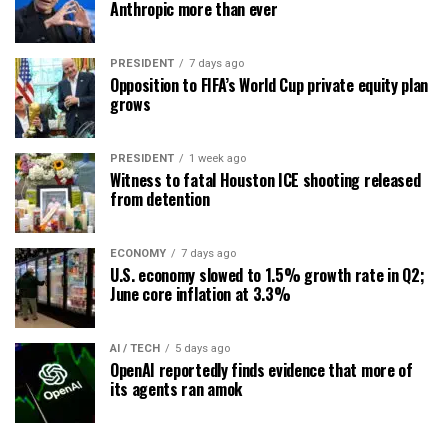
Anthropic more than ever
PRESIDENT
7 days ago
Opposition to FIFA’s World Cup private equity plan
grows
PRESIDENT
1 week ago
Witness to fatal Houston ICE shooting released
from detention
ECONOMY
7 days ago
U.S. economy slowed to 1.5% growth rate in Q2;
June core inflation at 3.3%
AI / TECH
5 days ago
OpenAI reportedly finds evidence that more of
its agents ran amok