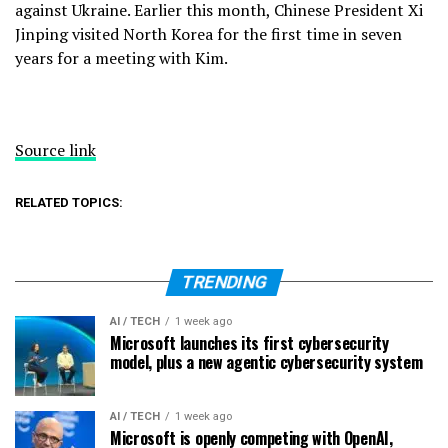
against Ukraine. Earlier this month, Chinese President
Xi
Jinping
visited North Korea for the first time in seven
years for a meeting with Kim.
Source link
RELATED TOPICS:
TRENDING
AI / TECH
1 week ago
Microsoft launches its first cybersecurity
model, plus a new agentic cybersecurity system
AI / TECH
1 week ago
Microsoft is openly competing with OpenAI,