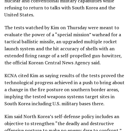
nuclear and conventional
military capabilities
while
refusing to return to talks with South Korea and the
United States.
The tests watched by Kim on Thursday were meant to
evaluate the power of a “special mission” warhead for a
tactical ballistic missile, an upgraded multiple rocket
launch system and the hit accuracy of shells with an
extended firing range of a self-propelled gun-howitzer,
the official Korean Central News Agency said.
KCNA cited Kim as saying results of the tests proved the
technological progress achieved in a push to bring about
a change in the fire posture on southern border areas,
implying the tested weapons systems target sites in
South Korea including U.S. military bases there.
Kim said North Korea’s self-defense policy includes an
objective to strengthen “the deadly and destructive
offensive posture to make no enemy dare to confront,”