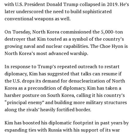
with U.S. President Donald Trump collapsed in 2019. He’s
later underscored the need to build sophisticated
conventional weapons as well.
On Tuesday, North Korea commissioned
the 5,000-ton
destroyer
that Kim touted as a symbol of the country’s
growing naval and nuclear capabilities.
The Choe Hyon
is
North Korea’s most advanced warship.
In response to
Trump’s repeated outreach
to restart
diplomacy, Kim has suggested that talks can resume if
the U.S. drops its demand for denuclearization of North
Korea as a precondition of diplomacy. Kim has taken a
harsher posture on South Korea, calling it his country’s
“principal enemy”
and building more military structures
along the rivals’ heavily fortified border.
Kim has boosted his diplomatic footprint in past years by
expanding
ties with Russia
with his support of its war