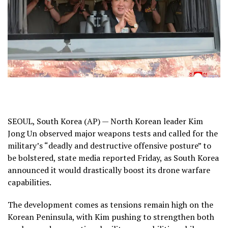
SEOUL, South Korea (AP) — North Korean leader Kim
Jong Un observed major
weapons tests
and called for the
military’s “deadly and destructive offensive posture” to
be bolstered, state media reported Friday, as South Korea
announced it would drastically boost its drone warfare
capabilities.
The development comes as tensions remain high on the
Korean Peninsula, with Kim pushing to strengthen both