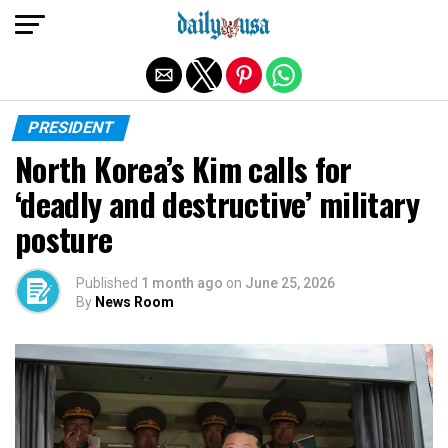
Exit mobile version
PRESIDENT
North Korea’s Kim calls for
‘deadly and destructive’ military
posture
Published
1 month ago
on
June 25, 2026
By
News Room