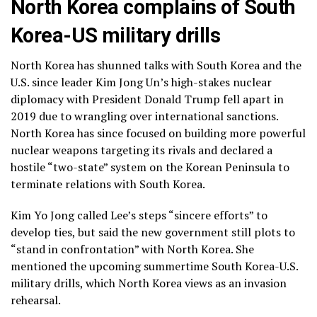
North Korea complains of South
Korea-US military drills
North Korea has shunned talks with South Korea and the
U.S. since leader Kim Jong Un’s high-stakes
nuclear
diplomacy
with President Donald Trump fell apart in
2019 due to wrangling over international sanctions.
North Korea has since focused on building more powerful
nuclear weapons targeting its rivals and declared
a
hostile “two-state” system
on the Korean Peninsula to
terminate relations with South Korea.
Kim Yo Jong called Lee’s steps “sincere efforts” to
develop ties, but said the new government still plots to
“stand in confrontation” with North Korea. She
mentioned the upcoming summertime
South Korea-U.S.
military drills
, which North Korea views as an invasion
rehearsal.