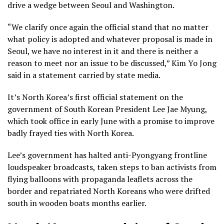
drive a wedge between Seoul and Washington.
“We clarify once again the official stand that no matter
what policy is adopted and whatever proposal is made in
Seoul, we have no interest in it and there is neither a
reason to meet nor an issue to be discussed,” Kim Yo Jong
said in a statement carried by state media.
It’s North Korea’s first official statement on the
government of South Korean President
Lee Jae Myung
,
which took office in early June with a promise to improve
badly frayed ties with North Korea.
Lee’s government has halted anti-Pyongyang frontline
loudspeaker broadcasts
, taken steps to ban activists from
flying balloons with propaganda leaflets across the
border and repatriated North Koreans who were drifted
south in wooden boats months earlier.