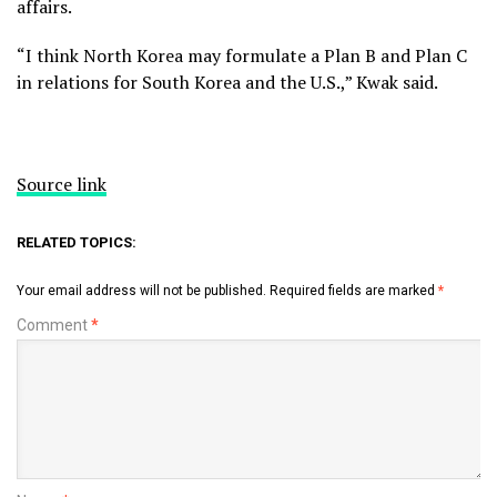
affairs.
“I think North Korea may formulate a Plan B and Plan C
in relations for South Korea and the U.S.,” Kwak said.
Source link
RELATED TOPICS:
Your email address will not be published.
Required fields are marked
*
Comment
*