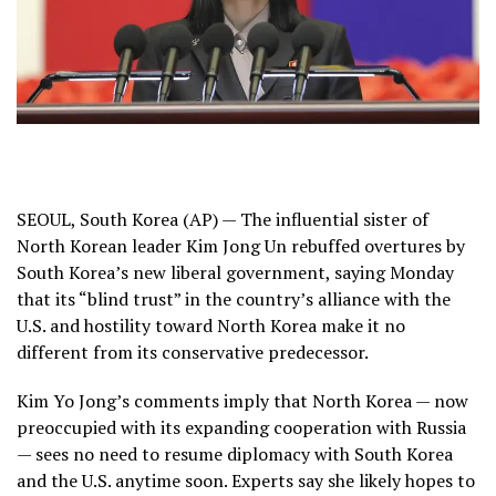
SEOUL, South Korea (AP) —
The influential sister
of
North Korean leader Kim Jong Un rebuffed
overtures
by
South Korea’s new liberal government, saying Monday
that its “blind trust” in the country’s alliance with the
U.S. and hostility toward North Korea make it no
different from its conservative predecessor.
Kim Yo Jong’s comments imply that North Korea — now
preoccupied with its expanding
cooperation with Russia
— sees no need to resume diplomacy with South Korea
and the U.S. anytime soon. Experts say she likely hopes to