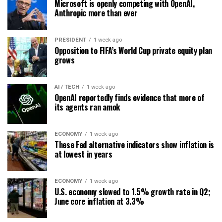
Microsoft is openly competing with OpenAI,
Anthropic more than ever
PRESIDENT
1 week ago
Opposition to FIFA’s World Cup private equity plan
grows
AI / TECH
1 week ago
OpenAI reportedly finds evidence that more of
its agents ran amok
ECONOMY
1 week ago
These Fed alternative indicators show inflation is
at lowest in years
ECONOMY
1 week ago
U.S. economy slowed to 1.5% growth rate in Q2;
June core inflation at 3.3%