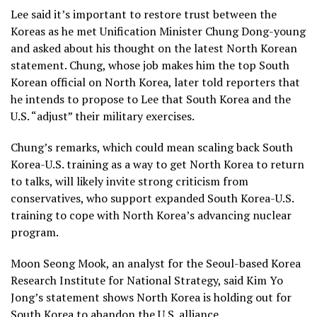
Lee said it’s important to restore trust between the
Koreas as he met Unification Minister Chung Dong-young
and asked about his thought on the latest North Korean
statement. Chung, whose job makes him the top South
Korean official on North Korea, later told reporters that
he intends to propose to Lee that South Korea and the
U.S. “adjust” their military exercises.
Chung’s remarks, which could mean scaling back South
Korea-U.S. training as a way to get North Korea to return
to talks, will likely invite strong criticism from
conservatives, who support expanded South Korea-U.S.
training to cope with North Korea’s advancing nuclear
program.
Moon Seong Mook, an analyst for the Seoul-based Korea
Research Institute for National Strategy, said Kim Yo
Jong’s statement shows North Korea is holding out for
South Korea to abandon the U.S. alliance.