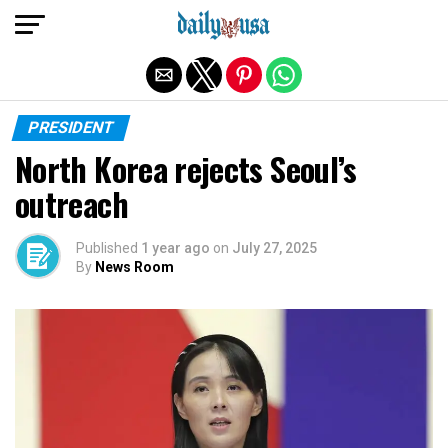
Exit mobile version
PRESIDENT
North Korea rejects Seoul’s
outreach
Published
1 year ago
on
July 27, 2025
By
News Room