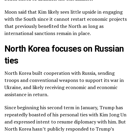
Moon said that Kim likely sees little upside in engaging
with the South since it cannot restart economic projects
that previously benefited the North as long as
international sanctions remain in place.
North Korea focuses on Russian
ties
North Korea built cooperation with Russia, sending
troops and conventional weapons to support its war in
Ukraine, and likely receiving economic and
economic
assistance
in return.
Since beginning his second term in January, Trump has
repeatedly boasted of his personal ties with Kim Jong Un
and expressed intent to resume diplomacy with him. But
North Korea hasn’t publicly responded to Trump’s