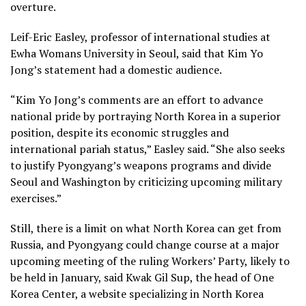
overture.
Leif-Eric Easley, professor of international studies at
Ewha Womans University in Seoul, said that Kim Yo
Jong’s statement had a domestic audience.
“Kim Yo Jong’s comments are an effort to advance
national pride by portraying North Korea in a superior
position, despite its economic struggles and
international pariah status,” Easley said. “She also seeks
to justify Pyongyang’s weapons programs and divide
Seoul and Washington by criticizing upcoming military
exercises.”
Still, there is a limit on what North Korea can get from
Russia, and Pyongyang could change course at a major
upcoming meeting of the ruling Workers’ Party, likely to
be held in January, said Kwak Gil Sup, the head of One
Korea Center, a website specializing in North Korea