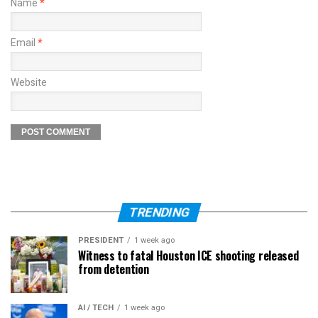
Name
*
Email
*
Website
TRENDING
PRESIDENT
1 week ago
Witness to fatal Houston ICE shooting released
from detention
AI / TECH
1 week ago