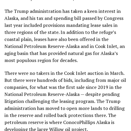
The Trump administration
has taken a keen interest in
Alaska, and
his tax and spending bill
passed by Congress
last year included provisions mandating lease sales in
three regions of the state. In addition to the refuge’s
coastal plain, leases have also been offered in the
National Petroleum Reserve-Alaska and in Cook Inlet, an
aging basin that has provided natural gas for Alaska’s
most populous region for decades.
There were no takers in the Cook Inlet auction in March.
But there were hundreds of bids, including from major oil
companies, for what was the first sale since 2019 in the
National Petroleum Reserve-Alaska — despite
pending
litigation
challenging the leasing program. The Trump
administration has moved to open more lands to drilling
in the reserve and
rolled back protections
there. The
petroleum reserve is where ConocoPhillips Alaska is
developing the large
Willow oil project
.