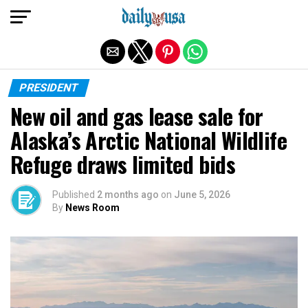
Exit mobile version
PRESIDENT
New oil and gas lease sale for
Alaska’s Arctic National Wildlife
Refuge draws limited bids
Published
2 months ago
on
June 5, 2026
By
News Room