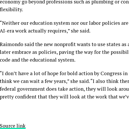
economy go beyond professions such as plumbing or const
flexibility.
“Neither our education system nor our labor policies ar
AI-era work actually requires,” she said.
Raimondo said the new nonprofit wants to use states as a
later embrace as policies, paving the way for the possibi
code and the educational system.
“I don’t have a lot of hope for bold action by Congress in 
think we can wait a few years,” she said. “I also think t
federal government does take action, they will look aroun
pretty confident that they will look at the work that we’
Source link