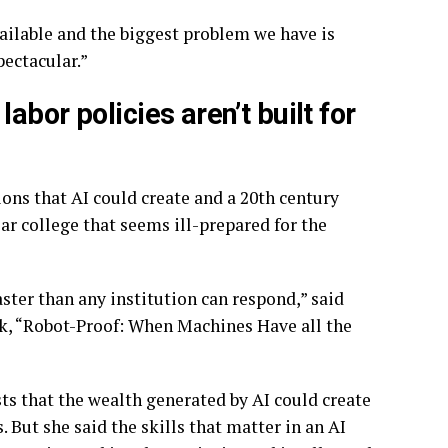
vailable and the biggest problem we have is
pectacular.”
bor policies aren’t built for
ons that AI could create and a 20th century
r college that seems ill-prepared for the
ster than any institution can respond,” said
ok, “Robot-Proof: When Machines Have all the
s that the wealth generated by AI could create
 But she said the skills that matter in an AI