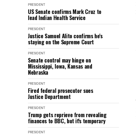
PRESIDENT
US Senate confirms Mark Cruz to
lead Indian Health Service
PRESIDENT
Justice Samuel Alito confirms he's
staying on the Supreme Court
PRESIDENT
Senate control may hinge on
Mississippi, Iowa, Kansas and
Nebraska
PRESIDENT
Fired federal prosecutor sues
Justice Department
PRESIDENT
Trump gets reprieve from revealing
finances to BBC, but it's temporary
PRESIDENT