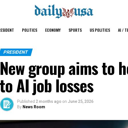
ESIDENT
POLITICS
ECONOMY
SPORTS
US POLITICS
AI / T
PRESIDENT
New group aims to h
to AI job losses
Published
2 months ago
on
June 25, 2026
By
News Room