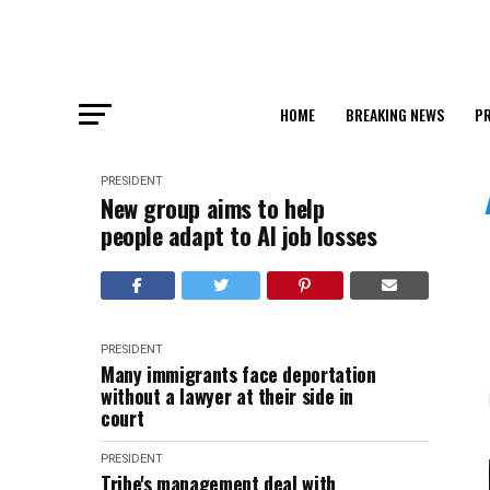
HOME
BREAKING NEWS
PR
PRESIDENT
New group aims to help
people adapt to AI job losses
PRESIDENT
Many immigrants face deportation
without a lawyer at their side in
court
PRESIDENT
Tribe's management deal with