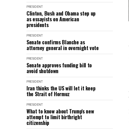
PRESIDENT
Clinton, Bush and Obama step up
as essayists on American
presidents
PRESIDENT
Senate confirms Blanche as
attorney general in overnight vote
PRESIDENT
Senate approves funding bill to
avoid shutdown
PRESIDENT
Iran thinks the US will let it keep
the Strait of Hormuz
PRESIDENT
What to know about Trump's new
attempt to limit birthright
citizenship