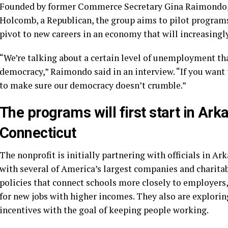
Founded by former Commerce Secretary
Gina Raimondo
Holcomb
, a Republican, the group aims to pilot progra
pivot to new careers in an economy that will increasingly
“We’re talking about a certain level of unemployment tha
democracy,” Raimondo said in an interview. “If you want t
to make sure our democracy doesn’t crumble.”
The programs will first start in Ar
Connecticut
The nonprofit is initially partnering with officials in A
with several of America’s largest companies and charita
policies that connect schools more closely to employers, 
for new jobs with higher incomes. They also are explorin
incentives with the goal of keeping people working.