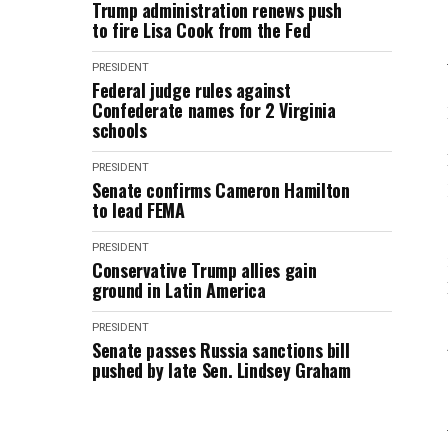
Trump administration renews push
to fire Lisa Cook from the Fed
PRESIDENT
Federal judge rules against
Confederate names for 2 Virginia
schools
PRESIDENT
Senate confirms Cameron Hamilton
to lead FEMA
PRESIDENT
Conservative Trump allies gain
ground in Latin America
PRESIDENT
Senate passes Russia sanctions bill
pushed by late Sen. Lindsey Graham