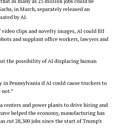
 that as many as 25 million jobs could be
Sachs, in March, separately released an
mated by AI.
 video clips and novelty images, AI could fill
 robots and supplant
office workers, lawyers and
out the possibility of AI displacing human
y in Pennsylvania
if AI could cause truckers to
 not.”
ta centers
and power plants to drive hiring and
have helped the economy,
manufacturing has
s cut 28,300 jobs since the start of Trump’s