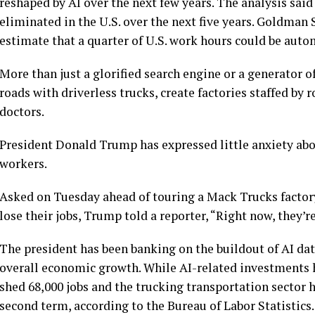
reshaped by AI over the next few years. The analysis said
eliminated in the U.S. over the next five years. Goldman 
estimate that a quarter of U.S. work hours could be auto
More than just a glorified search engine or a generator of
roads with driverless trucks, create factories staffed by
doctors
.
President
Donald Trump
has expressed little anxiety ab
workers.
Asked on Tuesday ahead of touring a
Mack Trucks factor
lose their jobs, Trump told a reporter, “Right now, they’re
The president has been banking on the
buildout of AI da
overall economic growth. While
AI-related investments
shed 68,000 jobs
and the trucking transportation sector ha
second term, according to the Bureau of Labor Statistics.