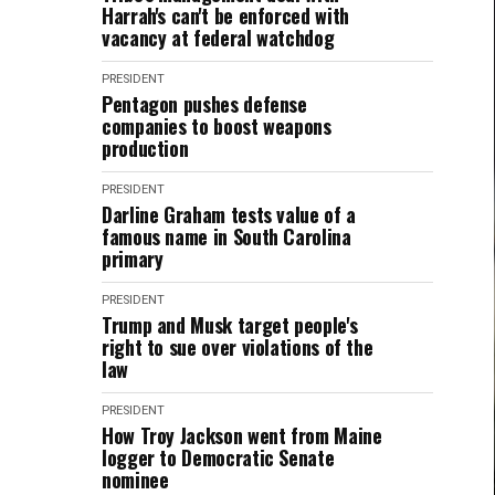
Harrah's can't be enforced with
vacancy at federal watchdog
PRESIDENT
Pentagon pushes defense
companies to boost weapons
production
PRESIDENT
Darline Graham tests value of a
famous name in South Carolina
primary
PRESIDENT
Trump and Musk target people's
right to sue over violations of the
law
PRESIDENT
How Troy Jackson went from Maine
logger to Democratic Senate
nominee