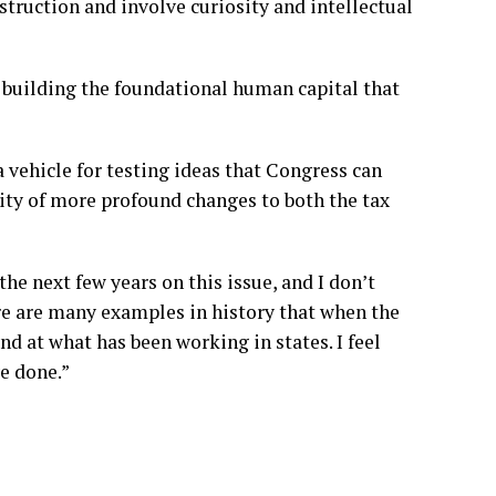
ruction and involve curiosity and intellectual
e building the foundational human capital that
 vehicle for testing ideas that Congress can
lity of more profound changes to both the tax
the next few years on this issue, and I don’t
here are many examples in history that when the
d at what has been working in states. I feel
ve done.”