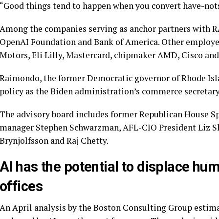
“Good things tend to happen when you convert have-nots
Among the companies serving as anchor partners with 
OpenAI Foundation and Bank of America. Other employers
Motors, Eli Lilly, Mastercard, chipmaker AMD, Cisco an
Raimondo, the former Democratic governor of Rhode Isla
policy as the Biden administration’s commerce secretary,
The advisory board includes former Republican House 
manager
Stephen Schwarzman
, AFL-CIO President
Liz S
Brynjolfsson and Raj Chetty.
AI has the potential to displace hu
offices
An April analysis by the Boston Consulting Group estimate