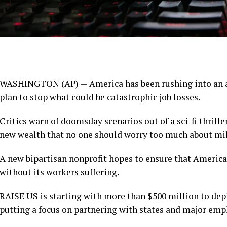
WASHINGTON (AP) — America has been rushing into an
plan to stop what could be
catastrophic job losses
.
Critics warn of
doomsday scenarios
out of a sci-fi thrille
new wealth that no one should worry too much about
mil
A new bipartisan nonprofit hopes to ensure that America
without its workers suffering.
RAISE US is starting with more than $500 million to de
putting a focus on partnering with states and major emp