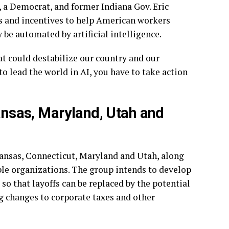
, a Democrat, and former Indiana Gov.
Eric
ms and incentives to help American workers
 be automated by artificial intelligence.
t could destabilize our country and our
o lead the world in AI, you have to take action
kansas, Maryland, Utah and
rkansas, Connecticut, Maryland and Utah, along
ble organizations. The group intends to develop
so that layoffs can be replaced by the potential
g changes to corporate taxes and other