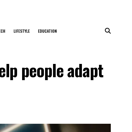
ECH
LIFESTYLE
EDUCATION
elp people adapt