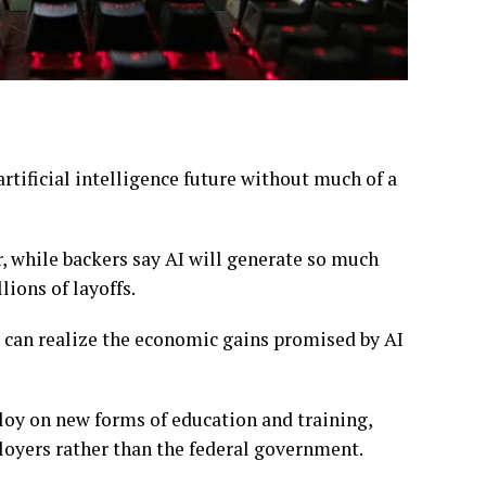
artificial intelligence future
without much of a
r, while
backers say AI
will generate so much
lions of layoffs
.
 can realize the economic gains promised by AI
ploy on new forms of
education and training
,
loyers rather than the federal government.