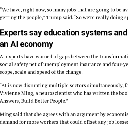
“We have, right now, so many jobs that are going to be a
getting the people,” Trump said. “So we’re really doing s
Experts say education systems and la
an AI economy
AI experts have warned of gaps between the transformati
social safety net of unemployment insurance and four-yea
scope, scale and speed of the change.
“AI is now disrupting multiple sectors simultaneously, fa
Vivienne Ming, a neuroscientist who has written the bo
Answers, Build Better People.”
Ming said that she agrees with an argument by economist
demand for more workers that could offset any job losses.