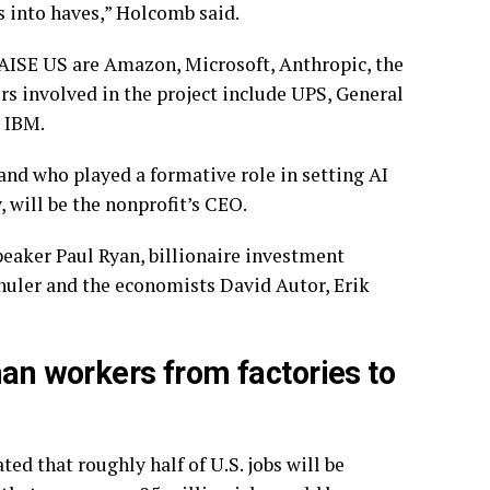
 into haves,” Holcomb said.
RAISE US are Amazon, Microsoft,
Anthropic
, the
 involved in the project include UPS, General
d IBM.
nd who played a formative role in setting AI
 will be the nonprofit’s CEO.
Speaker
Paul Ryan
, billionaire investment
huler
and the economists David Autor, Erik
man workers from factories to
d that roughly half of U.S. jobs will be