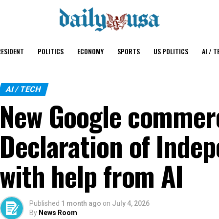
ESIDENT
POLITICS
ECONOMY
SPORTS
US POLITICS
AI / T
AI / TECH
New Google commerc
Declaration of Inde
with help from AI
Published
1 month ago
on
July 4, 2026
By
News Room