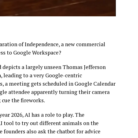
claration of Independence, a new commercial
ess to Google Workspace?
ad depicts a largely unseen Thomas Jefferson
, leading to a very Google-centric
cs, a meeting gets scheduled in Google Calendar
gle attendee apparently turning their camera
; cue the fireworks.
year 2026, AI has a role to play. The
I tool to try out different animals on the
e founders also ask the chatbot for advice