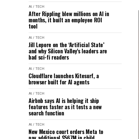
AI / TECH
After Rippling blew millions on AI in
months, it built an employee ROI
tool
AI / TECH
Jill Lepore on the ‘Artificial State’
and why Silicon Valley's leaders are
bad sci-fi readers
AI / TECH
Cloudflare launches Kitesurf, a
browser built for AI agents
AI / TECH
Airbnb says AI is helping it ship
features faster as it tests a new
search function
AI / TECH
New Mexico court orders Meta to
pay additional $567M in child