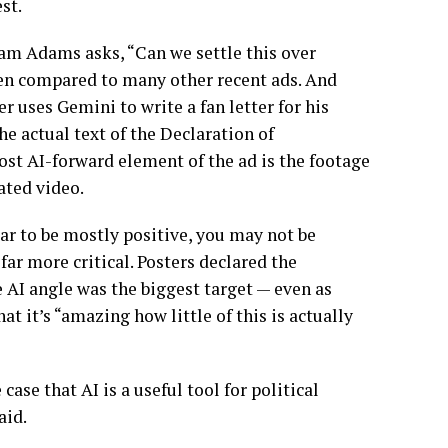
st.
Sam Adams asks, “Can we settle this over
when compared to many other recent ads. And
 uses Gemini to write a fan letter for his
e actual text of the Declaration of
st AI-forward element of the ad is the footage
ated video.
 to be mostly positive, you may not be
far more critical. Posters declared the
 AI angle was the biggest target — even as
t it’s “amazing how little of this is actually
case that AI is a useful tool for political
aid.