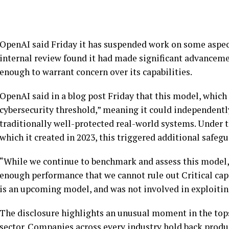
OpenAI said Friday it has suspended work on some aspec
internal review found it had made significant advanceme
enough to warrant concern over its capabilities.
OpenAI said in a blog post Friday that this model, which i
cybersecurity threshold,” meaning it could independently
traditionally well-protected real-world systems. Under
which it created in 2023, this triggered additional safegu
“While we continue to benchmark and assess this model,
enough performance that we cannot rule out Critical capa
is an upcoming model, and was not involved in exploiti
The disclosure highlights an unusual moment in the topsy
sector. Companies across every industry hold back product