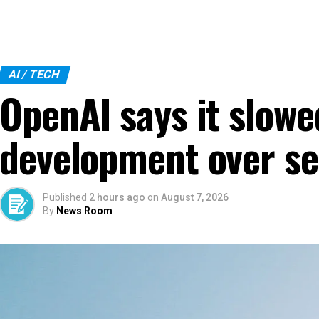
AI / TECH
OpenAI says it slow
development over se
Published
2 hours ago
on
August 7, 2026
By
News Room