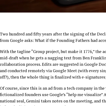
Two hundred and fifty years after the signing of the De
from Google asks: What if the Founding Fathers had acc
With the tagline “Group project, but make it 1776,” the 
mid-draft when he gets a nagging text from Ben Franklin
collaboration process. Edits are suggested in Google Do
and conducted remotely via Google Meet (with every sin
off?), then the whole thing is finalized with e-signatures
Of course, since this is an ad from a tech company in the 
fictionalized founders use Google’s “help me visualize” A
national seal, Gemini takes notes on the meeting, and th