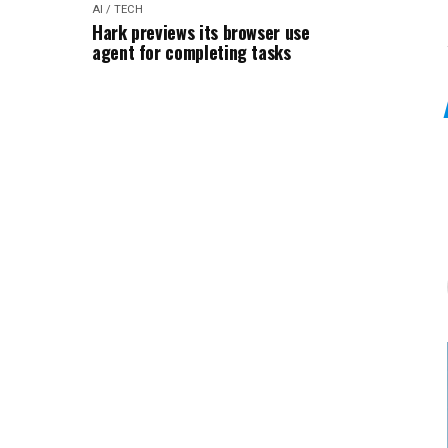
AI / TECH
Hark previews its browser use
agent for completing tasks