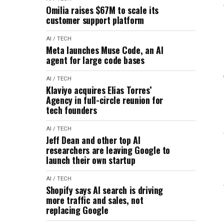
Omilia raises $67M to scale its
customer support platform
AI / TECH
Meta launches Muse Code, an AI
agent for large code bases
AI / TECH
Klaviyo acquires Elias Torres’
Agency in full-circle reunion for
tech founders
AI / TECH
Jeff Dean and other top AI
researchers are leaving Google to
launch their own startup
AI / TECH
Shopify says AI search is driving
more traffic and sales, not
replacing Google