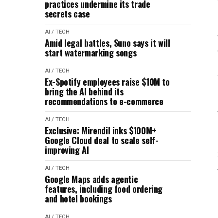
practices undermine its trade
secrets case
AI / TECH
Amid legal battles, Suno says it will
start watermarking songs
AI / TECH
Ex-Spotify employees raise $10M to
bring the AI behind its
recommendations to e-commerce
AI / TECH
Exclusive: Mirendil inks $100M+
Google Cloud deal to scale self-
improving AI
AI / TECH
Google Maps adds agentic
features, including food ordering
and hotel bookings
AI / TECH