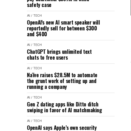
safety case
AI / TECH
OpenAI's new AI smart speaker will
reportedly sell for between $300
and $400
AI / TECH
ChatGPT brings unlimited text
chats to free users
AI / TECH
Naïve raises $28.5M to automate
the grunt work of setting up and
running a company
AI / TECH
Gen Z dating apps like Ditto ditch
swiping in favor of AI matchmaking
AI / TECH
OpenAI says Apple’s own security