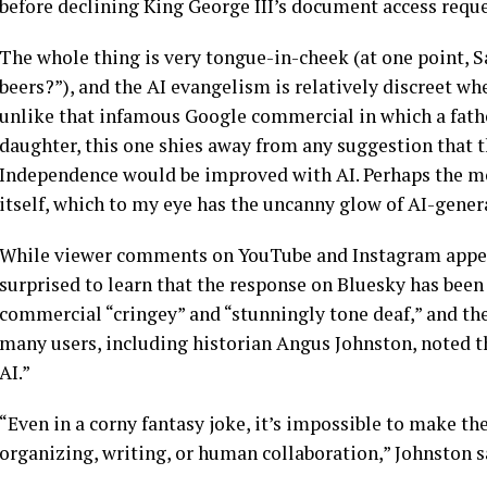
before declining King George III’s document access reque
The whole thing is very tongue-in-cheek (at one point, 
beers?”), and the AI evangelism is relatively discreet 
unlike that infamous Google commercial in which a father
daughter, this one shies away from any suggestion that th
Independence would be improved with AI. Perhaps the mo
itself, which to my eye has the uncanny glow of AI-gener
While viewer comments on YouTube and Instagram appear
surprised to learn that the response on Bluesky has been 
commercial “cringey” and “stunningly tone deaf,” and the
many users, including historian Angus Johnston, noted tha
AI.”
“Even in a corny fantasy joke, it’s impossible to make the 
organizing, writing, or human collaboration,” Johnston s