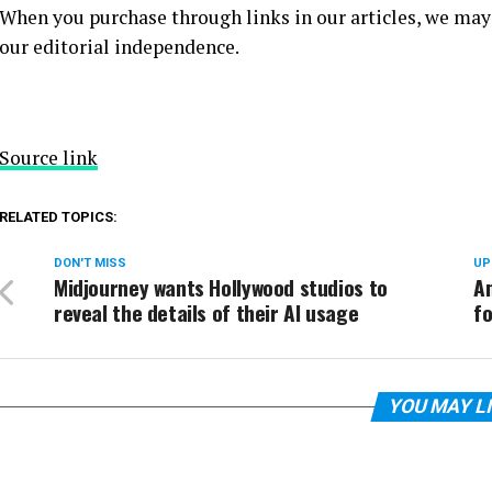
When you purchase through links in our articles, we may
our editorial independence.
Source link
RELATED TOPICS:
DON'T MISS
UP
Midjourney wants Hollywood studios to
A
reveal the details of their AI usage
f
YOU MAY L