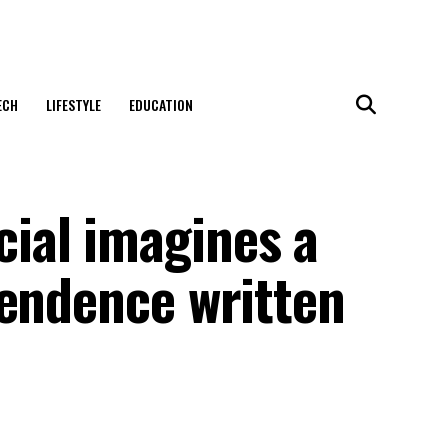
ECH
LIFESTYLE
EDUCATION
ial imagines a
pendence written