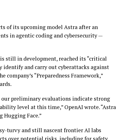
ts of its upcoming model Astra after an
nts in agentic coding and cybersecurity —
s still in development, reached its “critical
 identify and carry out cyberattacks against
 the company’s “Preparedness Framework,”
ards.
 our preliminary evaluations indicate strong
bility level at this time,” OpenAI wrote. “Astra
ng Hugging Face.”
-turvy and still nascent frontier AI labs
s over potential risks, including for safety