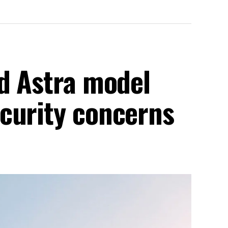
ed Astra model
curity concerns