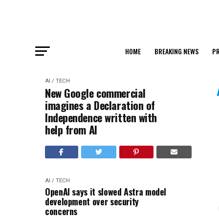
HOME
BREAKING NEWS
PR
AI / TECH
New Google commercial
imagines a Declaration of
Independence written with
help from AI
AI / TECH
OpenAI says it slowed Astra model
development over security
concerns