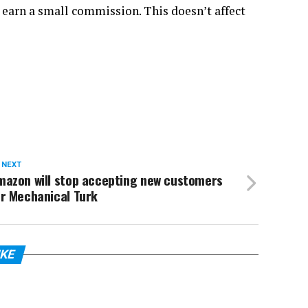
 earn a small commission. This doesn’t affect
 NEXT
mazon will stop accepting new customers
or Mechanical Turk
IKE