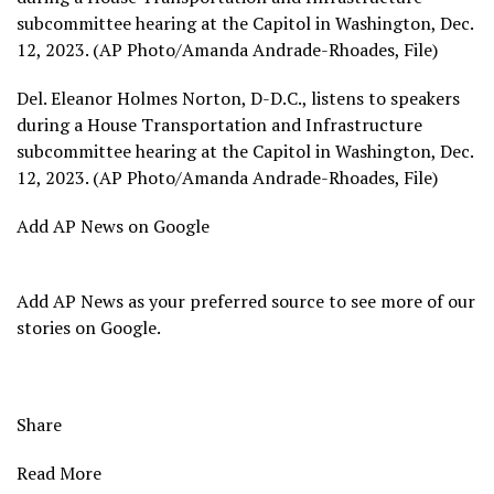
subcommittee hearing at the Capitol in Washington, Dec.
12, 2023. (AP Photo/Amanda Andrade-Rhoades, File)
Del. Eleanor Holmes Norton, D-D.C., listens to speakers
during a House Transportation and Infrastructure
subcommittee hearing at the Capitol in Washington, Dec.
12, 2023. (AP Photo/Amanda Andrade-Rhoades, File)
Add AP News on Google
Add AP News as your preferred source to see more of our
stories on Google.
Share
Read More