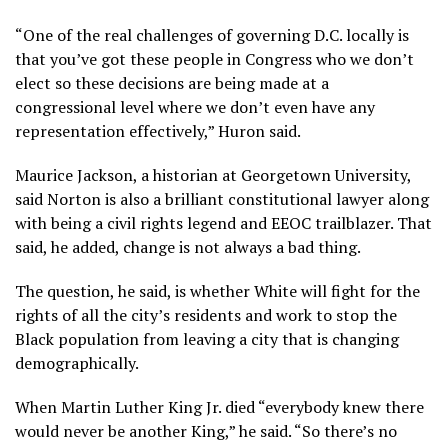
“One of the real challenges of governing D.C. locally is
that you’ve got these people in Congress who we don’t
elect so these decisions are being made at a
congressional level where we don’t even have any
representation effectively,” Huron said.
Maurice Jackson, a historian at Georgetown University,
said Norton is also a brilliant constitutional lawyer along
with being a civil rights legend and EEOC trailblazer. That
said, he added, change is not always a bad thing.
The question, he said, is whether White will fight for the
rights of all the city’s residents and work to stop the
Black population from leaving a city that is changing
demographically.
When Martin Luther King Jr. died “everybody knew there
would never be another King,” he said. “So there’s no