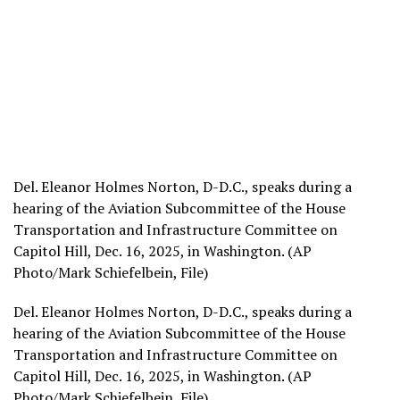
Del. Eleanor Holmes Norton, D-D.C., speaks during a
hearing of the Aviation Subcommittee of the House
Transportation and Infrastructure Committee on
Capitol Hill, Dec. 16, 2025, in Washington. (AP
Photo/Mark Schiefelbein, File)
Del. Eleanor Holmes Norton, D-D.C., speaks during a
hearing of the Aviation Subcommittee of the House
Transportation and Infrastructure Committee on
Capitol Hill, Dec. 16, 2025, in Washington. (AP
Photo/Mark Schiefelbein, File)