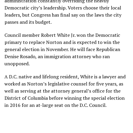
administration constantly overriding the heavily
Democratic city’s leadership. Voters choose their local
leaders, but Congress has final say on the laws the city
passes and its budget.
Council member Robert White Jr.
won the Democratic
primary
to replace Norton and is expected to win the
general election in November. He will face Republican
Denise Rosado, an immigration attorney who ran
unopposed.
A D.C. native and lifelong resident, White is a lawyer and
worked as Norton’s legislative counsel for five years, as
well as serving at the attorney general’s office for the
District of Columbia before winning the special election
in 2016 for an at-large seat on the D.C. Council.