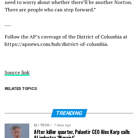
need to worry about whether there’ll be another Norton.
There are people who can step forward.”
___
Follow the AP’s coverage of the District of Columbia at
https://apnews.com/hub/district-of-columbia
.
Source link
RELATED TOPICS:
TRENDING
AI / TECH
7 days ago
After killer quarter, Palantir CEO Alex Karp calls
AI industry ‘Marxist’