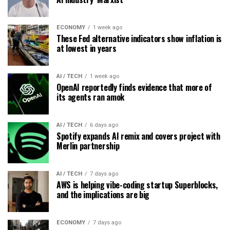
ECONOMY
1 week ago
These Fed alternative indicators show inflation is
at lowest in years
AI / TECH
1 week ago
OpenAI reportedly finds evidence that more of
its agents ran amok
AI / TECH
6 days ago
Spotify expands AI remix and covers project with
Merlin partnership
AI / TECH
7 days ago
AWS is helping vibe-coding startup Superblocks,
and the implications are big
ECONOMY
7 days ago