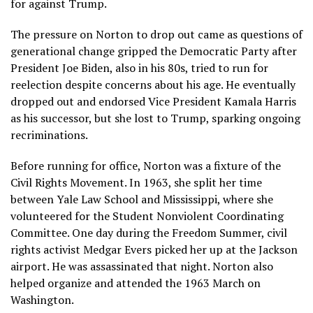
for against Trump.
The pressure on Norton to drop out came as
questions of
generational change
gripped the Democratic Party after
President Joe Biden, also in his 80s, tried to run for
reelection despite concerns about his age. He eventually
dropped out and endorsed Vice President Kamala Harris
as his successor, but she lost to Trump, sparking
ongoing
recriminations
.
Before running for office, Norton was a fixture of the
Civil Rights Movement. In 1963, she split her time
between Yale Law School and Mississippi, where she
volunteered for the Student Nonviolent Coordinating
Committee. One day during
the Freedom Summer
, civil
rights activist Medgar Evers picked her up at the Jackson
airport. He was assassinated that night.
Norton also
helped organize
and attended the 1963
March on
Washington
.