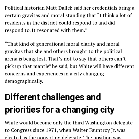
Political historian Matt Dallek said her credentials bring a
certain gravitas and moral standing that “I think a lot of
residents in the district could respond to and did
respond to. It resonated with them.”
“That kind of generational moral clarity and moral
gravitas that she and others brought to the political
arena is being lost. That’s not to say that others can’t
pick up that mantle” he said, but White will have different
concerns and experiences in a city changing
demographically.
Different challenges and
priorities for a changing city
White would become only the third Washington delegate
to Congress since 1971, when Walter Fauntroy Jr. was
elected as the nonvoting delegate. The position was