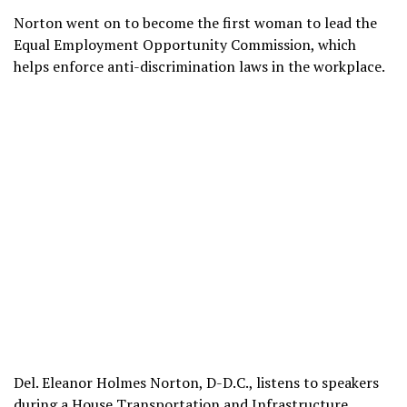
Norton went on to become the first woman to lead the
Equal Employment Opportunity Commission, which
helps enforce anti-discrimination laws in the workplace.
Del. Eleanor Holmes Norton, D-D.C., listens to speakers
during a House Transportation and Infrastructure