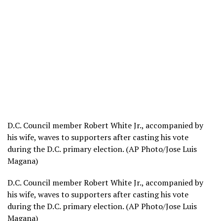
D.C. Council member Robert White Jr., accompanied by
his wife, waves to supporters after casting his vote
during the D.C. primary election. (AP Photo/Jose Luis
Magana)
D.C. Council member Robert White Jr., accompanied by
his wife, waves to supporters after casting his vote
during the D.C. primary election. (AP Photo/Jose Luis
Magana)