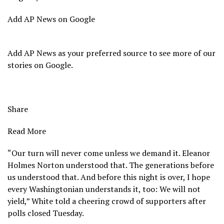
Add AP News on Google
Add AP News as your preferred source to see more of our
stories on Google.
Share
Read More
“Our turn will never come unless we demand it. Eleanor
Holmes Norton understood that. The generations before
us understood that. And before this night is over, I hope
every Washingtonian understands it, too: We will not
yield,” White told a cheering crowd of supporters after
polls closed Tuesday.