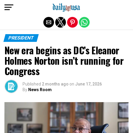
Exit mobile version
PRESIDENT
New era begins as DC’s Eleanor
Holmes Norton isn’t running for
Congress
Published
2 months ago
on
June 17, 2026
By
News Room