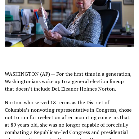
WASHINGTON (AP) — For the first time in a generation,
Washingtonians woke up to a general election lineup
that
doesn’t include Del. Eleanor Holmes Norton
.
Norton, who served 18 terms as
the District of
Columbia’s
nonvoting representative in Congress, chose
not to run for reelection after
mounting concerns
that,
at 89 years old, she was no longer capable of forcefully
combating a Republican-led Congress and presidential