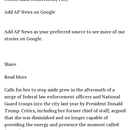
Add AP News on Google
Add AP News as your preferred source to see more of our
stories on Google.
Share
Read More
Calls for her to step aside grew in the aftermath of a
surge of federal law enforcement officers and National
Guard troops into the city last year by President Donald
Trump. Critics, including her former chief of staff, argued
that she was diminished and no longer capable of
providing the energy and presence the moment called