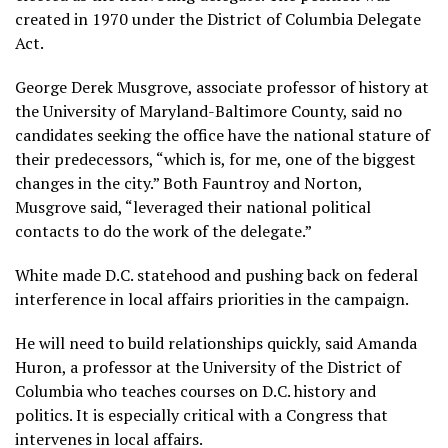
created in 1970 under the District of Columbia Delegate
Act.
George Derek Musgrove, associate professor of history at
the University of Maryland-Baltimore County, said no
candidates seeking the office have the national stature of
their predecessors, “which is, for me, one of the biggest
changes in the city.” Both Fauntroy and Norton,
Musgrove said, “leveraged their national political
contacts to do the work of the delegate.”
White made D.C. statehood and pushing back on federal
interference in local affairs priorities in the campaign.
He will need to build relationships quickly, said Amanda
Huron, a professor at the University of the District of
Columbia who teaches courses on D.C. history and
politics. It is especially critical with a Congress that
intervenes in local affairs.