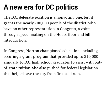
A new era for DC politics
The D.C. delegate position is a nonvoting one, but it
grants the nearly 700,000 people of the district, who
have no other representation in Congress, a voice
through speechmaking on the House floor and bill
introduction.
In Congress, Norton championed education, including
securing a grant program that provided up to $10,000
annually to D.C. high school graduates to assist with out-
of-state tuition. She also pushed for federal legislation
that helped save the city from financial ruin.