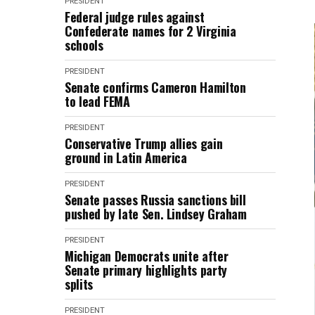
PRESIDENT
Federal judge rules against
Confederate names for 2 Virginia
schools
PRESIDENT
Senate confirms Cameron Hamilton
to lead FEMA
PRESIDENT
Conservative Trump allies gain
ground in Latin America
PRESIDENT
Senate passes Russia sanctions bill
pushed by late Sen. Lindsey Graham
PRESIDENT
Michigan Democrats unite after
Senate primary highlights party
splits
PRESIDENT