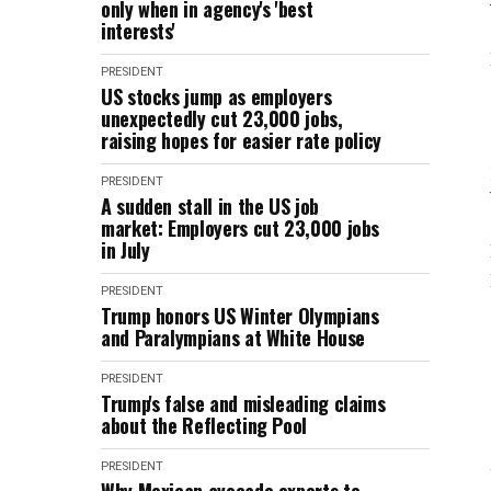
only when in agency's 'best
interests'
PRESIDENT
US stocks jump as employers
unexpectedly cut 23,000 jobs,
raising hopes for easier rate policy
PRESIDENT
A sudden stall in the US job
market: Employers cut 23,000 jobs
in July
PRESIDENT
Trump honors US Winter Olympians
and Paralympians at White House
PRESIDENT
Trump's false and misleading claims
about the Reflecting Pool
PRESIDENT