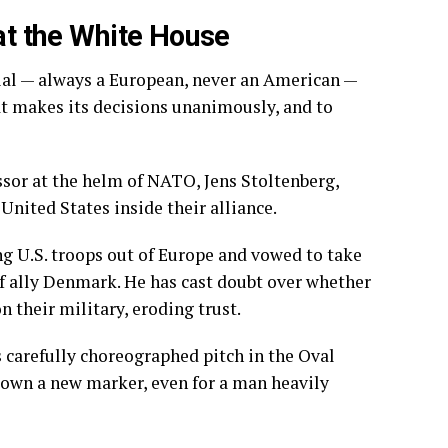
 at the White House
icial — always a European, never an American —
t makes its decisions unanimously, and to
ssor at the helm of NATO, Jens Stoltenberg,
United States inside their alliance.
ng U.S. troops out
of Europe and vowed to take
 ally Denmark. He has cast doubt over whether
 their military, eroding trust.
s carefully choreographed pitch in the Oval
 down a new marker, even for a man heavily