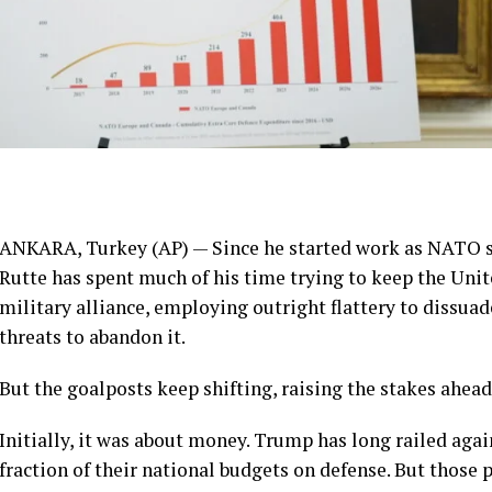
ANKARA, Turkey (AP) — Since he started work as NATO s
Rutte has spent much of his time trying to keep the Unit
military alliance, employing outright flattery to dissuad
threats to abandon it.
But the goalposts keep shifting, raising the stakes ahead
Initially, it was about money. Trump has long railed aga
fraction of their national budgets on defense. But those