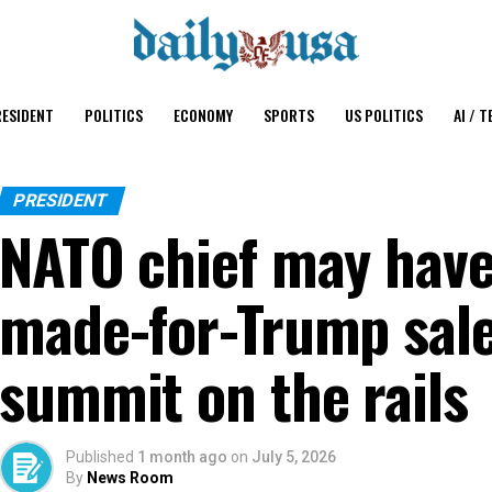
ESIDENT
POLITICS
ECONOMY
SPORTS
US POLITICS
AI / T
PRESIDENT
NATO chief may have
made-for-Trump sale
summit on the rails
Published
1 month ago
on
July 5, 2026
By
News Room