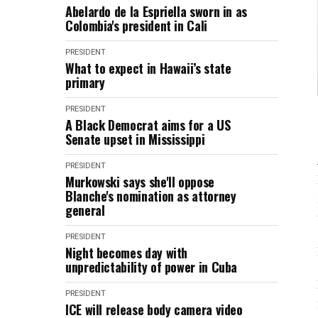
Abelardo de la Espriella sworn in as
Colombia's president in Cali
PRESIDENT
What to expect in Hawaii’s state
primary
PRESIDENT
A Black Democrat aims for a US
Senate upset in Mississippi
PRESIDENT
Murkowski says she'll oppose
Blanche's nomination as attorney
general
PRESIDENT
Night becomes day with
unpredictability of power in Cuba
PRESIDENT
ICE will release body camera video