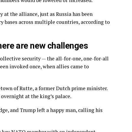
 numbers would be lowered or increased.
t the alliance, just as Russia has been
ry bases across multiple countries, according to
there are new challenges
ective security — the all-for-one, one-for-all
 been invoked once, when allies came to
own of Rutte, a former Dutch prime minister.
overnight at the king’s palace.
edge, and Trump left
a happy man
, calling his
ther key NATO member
with an independent