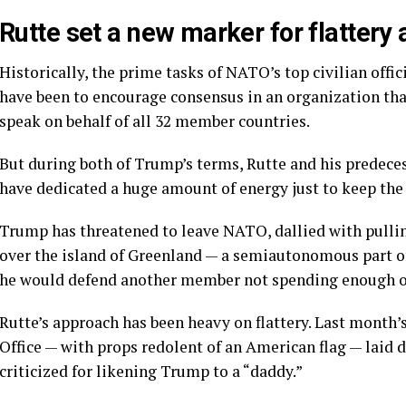
Rutte set a new marker for flattery
Historically, the prime tasks of NATO’s top civilian off
have been to encourage consensus in an organization tha
speak on behalf of all 32 member countries.
But during both of Trump’s terms, Rutte and his predece
have dedicated a huge amount of energy just to keep the 
Trump has threatened to leave NATO, dallied with
pulli
over the island of
Greenland
— a semiautonomous part of
he would defend another member not
spending
enough on
Rutte’s approach has been heavy on flattery. Last month’
Office — with props redolent of an American flag — laid
criticized for likening Trump to
a “daddy.”