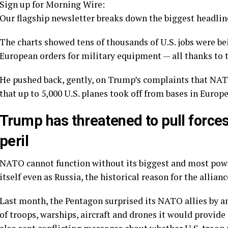
Sign up for Morning Wire:
Our flagship newsletter breaks down the biggest headline
The charts showed tens of thousands of U.S. jobs were bei
European orders for military equipment — all thanks to th
He pushed back, gently, on
Trump’s complaints
that NATO
that up to 5,000 U.S. planes took off from bases in Europe
Trump has threatened to pull force
peril
NATO cannot function without its biggest and most power
itself
even as Russia, the historical reason for the allianc
Last month, the Pentagon surprised its NATO allies by a
of troops, warships, aircraft and drones it would provid