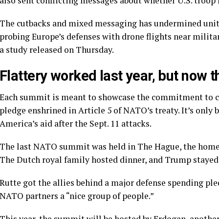
also sent conflicting messages about whether U.S. troop
The cutbacks and mixed messaging has undermined unity a
probing Europe’s defenses
with drone flights near milita
a study released on Thursday.
Flattery worked last year, but now 
Each summit is meant to showcase the commitment to coll
pledge enshrined in
Article 5
of NATO’s treaty. It’s only
America’s aid after the Sept. 11 attacks.
The last NATO summit was held in The Hague, the homet
The Dutch royal family hosted dinner, and Trump stayed 
Rutte got the allies behind a major defense spending pl
NATO partners a “nice group of people.”
This year, the summit will be hosted by Erdogan, ano