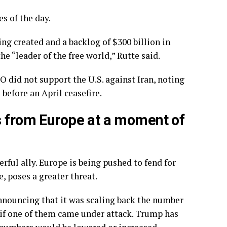
s of the day.
ng created and a backlog of $300 billion in
e “leader of the free world,” Rutte said.
 did not support the U.S. against Iran, noting
 before an April ceasefire.
s from Europe at a moment of
ful ally. Europe is being pushed to
fend for
e, poses a greater threat.
nnouncing that it was
scaling back
the number
e if one of them came under attack. Trump has