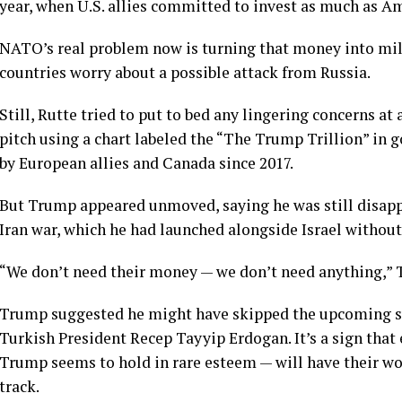
year
, when U.S. allies committed to invest as much as A
NATO’s real problem now is turning that money into mili
countries worry about a
possible attack
from Russia.
Still, Rutte tried to put to bed any lingering concerns at
pitch using a chart labeled the “The Trump Trillion” in g
by European allies and Canada since 2017.
But Trump appeared unmoved, saying he was still disapp
Iran war
, which he had launched alongside Israel withou
“We don’t need their money — we don’t need anything,” Tr
Trump suggested he might have skipped the upcoming su
Turkish President
Recep Tayyip Erdogan
. It’s a sign th
Trump seems to hold in rare esteem — will have their w
track.