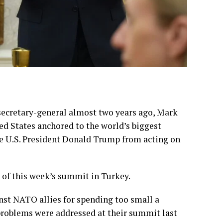
ecretary-general almost two years ago, Mark
ed States anchored to the world’s biggest
e U.S. President
Donald Trump
from acting on
 of this week’s
summit in Turkey
.
inst NATO allies for spending too small a
 problems were addressed at their
summit last