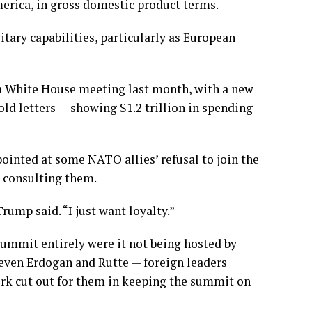
merica, in gross domestic product terms.
tary capabilities, particularly as European
a White House meeting
last month, with a new
old letters — showing $1.2 trillion in spending
ointed at some NATO allies’ refusal to join
the
t consulting them.
ump said. “I just want loyalty.”
mmit entirely were it not being hosted by
at even Erdogan and Rutte — foreign leaders
ork cut out for them in keeping the summit on