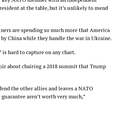
esident at the table, but it’s unlikely to mend
rtners are spending so much more that America
 by China
while they handle the war in Ukraine.
is hard to capture on any chart.
moir about
chairing a 2018 summit
that Trump
fend the other allies and leaves a NATO
y guarantee aren’t worth very much,”