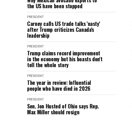
Why Mexican avocado exports to
the US have been stopped
PRESIDENT
Carney calls US trade talks 'nasty'
after Trump criticizes Canada's
leadership
PRESIDENT
Trump claims record improvement
in the economy but his boasts don't
tell the whole story
PRESIDENT
The year in review: Influential
people who have died in 2026
PRESIDENT
Sen. Jon Husted of Ohio says Rep.
Max Miller should resign