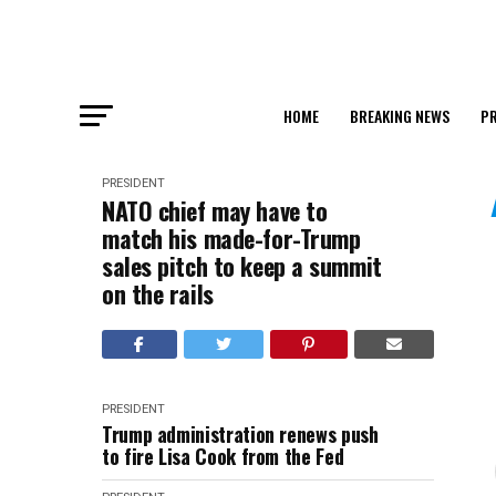
HOME
BREAKING NEWS
PR
PRESIDENT
NATO chief may have to
match his made-for-Trump
sales pitch to keep a summit
on the rails
PRESIDENT
Trump administration renews push
to fire Lisa Cook from the Fed