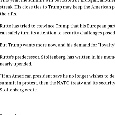
streak
. His close ties to Trump may keep the American pr
the rifts.
Rutte has tried to convince Trump that his European pa
can safely turn its attention to security challenges
posed
But Trump wants more now, and his demand for “loyalty” 
Rutte’s predecessor, Stoltenberg, has written in his me
nearly upended.
“If an American president says he no longer wishes to de
summit in protest, then the NATO treaty and its securit
Stoltenberg wrote.