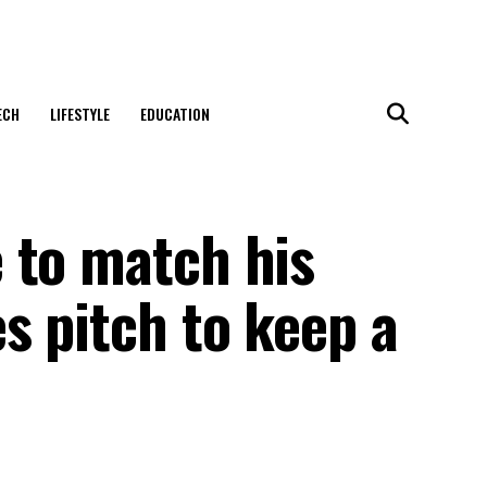
ECH
LIFESTYLE
EDUCATION
 to match his
s pitch to keep a