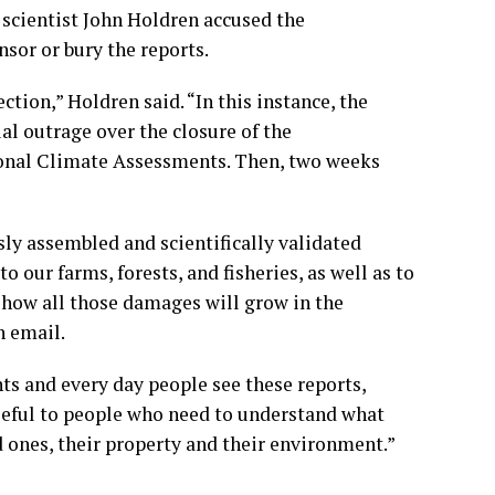
scientist John Holdren accused the
sor or bury the reports.
tion,” Holdren said. “In this instance, the
al outrage over the closure of the
ional Climate Assessments. Then, two weeks
”
ly assembled and scientifically validated
 our farms, forests, and fisheries, as well as to
t how all those damages will grow in the
n email.
ts and every day people see these reports,
“useful to people who need to understand what
 ones, their property and their environment.”