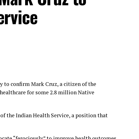
ervice
to confirm Mark Cruz, a citizen of the
 healthcare for some 2.8 million Native
of the Indian Health Service, a position that
vocate “ferociously” to improve health outcomes