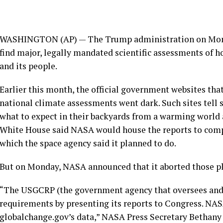
WASHINGTON (AP) — The Trump administration on Monda
find major, legally mandated scientific assessments of 
and its people.
Earlier this month, the
official government websites
that
national climate assessments
went dark. Such sites tell
what to expect in their backyards from a warming world a
White House said NASA would house the reports to com
which the space agency said it planned to do.
But on Monday, NASA announced that it aborted those pl
“The USGCRP (the government agency that oversees and u
requirements by presenting its reports to Congress. NAS
globalchange.gov’s data,” NASA Press Secretary Bethany 