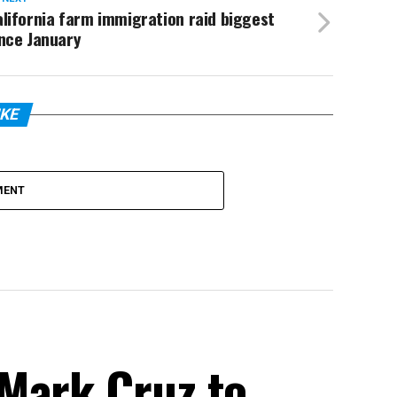
lifornia farm immigration raid biggest
nce January
IKE
MENT
Mark Cruz to