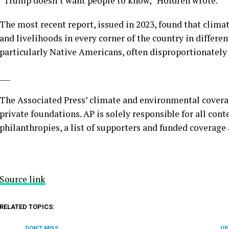
“Trump doesn’t want people to know,” Holdren wrote.
The most recent report, issued in 2023, found that climat
and livelihoods in every corner of the country in differ
particularly Native Americans, often
disproportionately 
___
The Associated Press’ climate and environmental covera
private foundations. AP is solely responsible for all cont
philanthropies, a list of supporters and funded coverage
Source link
RELATED TOPICS:
DON'T MISS
UP