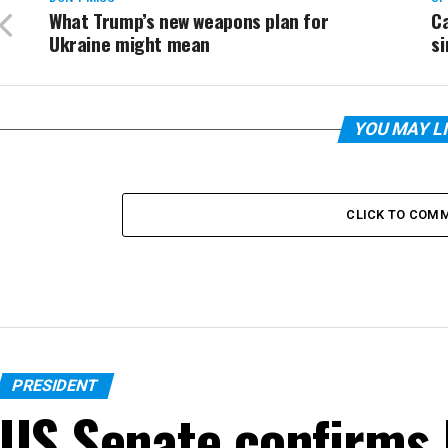
What Trump’s new weapons plan for
Ca
Ukraine might mean
si
YOU MAY L
CLICK TO COM
PRESIDENT
US Senate confirms 