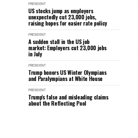
PRESIDENT
US stocks jump as employers
unexpectedly cut 23,000 jobs,
raising hopes for easier rate policy
PRESIDENT
A sudden stall in the US job
market: Employers cut 23,000 jobs
in July
PRESIDENT
Trump honors US Winter Olympians
and Paralympians at White House
PRESIDENT
Trump's false and misleading claims
about the Reflecting Pool