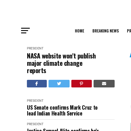
HOME
BREAKING NEWS
PR
PRESIDENT
NASA website won't publish
major climate change
reports
PRESIDENT
US Senate confirms Mark Cruz to
lead Indian Health Service
PRESIDENT
Justice Samuel Alito confirms he's