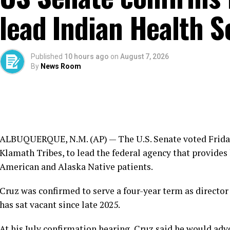
lead Indian Health S
Published
10 hours ago
on
August 7, 2026
By
News Room
ALBUQUERQUE, N.M. (AP) — The U.S. Senate voted Friday 
Klamath Tribes, to lead the federal agency that provides
American and Alaska Native patients.
Cruz was confirmed to serve a four-year term as director 
has sat vacant since late 2025.
At his July confirmation hearing, Cruz said he would ad