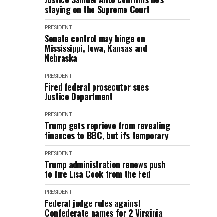
staying on the Supreme Court
PRESIDENT
Senate control may hinge on
Mississippi, Iowa, Kansas and
Nebraska
PRESIDENT
Fired federal prosecutor sues
Justice Department
PRESIDENT
Trump gets reprieve from revealing
finances to BBC, but it's temporary
PRESIDENT
Trump administration renews push
to fire Lisa Cook from the Fed
PRESIDENT
Federal judge rules against
Confederate names for 2 Virginia