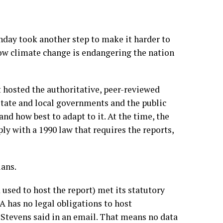
y took another step to make it harder to
how climate change is endangering the nation
 hosted the authoritative,
peer-reviewed
 state and local governments and the public
nd how best to adapt to it. At the time, the
ply with
a 1990 law that requires the reports
,
ans.
sed to host the report) met its statutory
A has no legal obligations to host
Stevens said in an email. That means no data