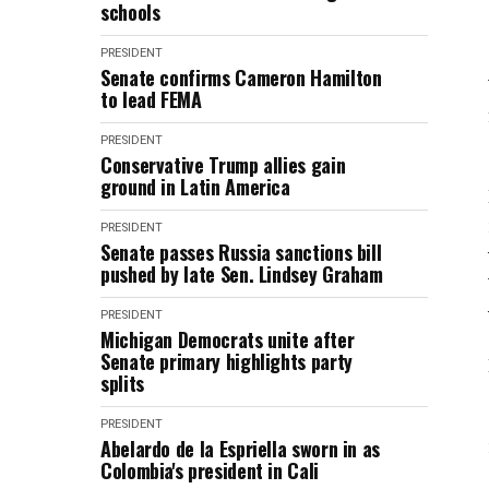
schools
PRESIDENT
Senate confirms Cameron Hamilton
to lead FEMA
PRESIDENT
Conservative Trump allies gain
ground in Latin America
PRESIDENT
Senate passes Russia sanctions bill
pushed by late Sen. Lindsey Graham
PRESIDENT
Michigan Democrats unite after
Senate primary highlights party
splits
PRESIDENT
Abelardo de la Espriella sworn in as
Colombia's president in Cali