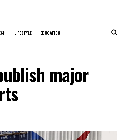
ECH
LIFESTYLE
EDUCATION
publish major
rts