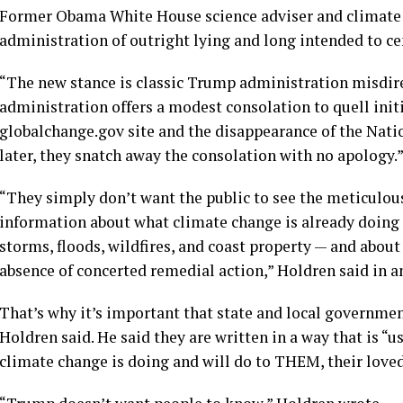
Former Obama White House science adviser and climate 
administration of outright lying and long intended to cen
“The new stance is classic Trump administration misdirec
administration offers a modest consolation to quell initi
globalchange.gov site and the disappearance of the Nat
later, they snatch away the consolation with no apology.
“They simply don’t want the public to see the meticulous
information about what climate change is already doing to
storms, floods, wildfires, and coast property — and abou
absence of concerted remedial action,” Holdren said in a
That’s why it’s important that state and local governmen
Holdren said. He said they are written in a way that is 
climate change is doing and will do to THEM, their loved