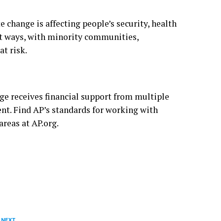
e change is affecting people’s security, health
ent ways, with minority communities,
at risk
.
ge receives financial support from multiple
ent. Find AP’s
standards
for working with
 areas at
AP.org
.
 NEXT