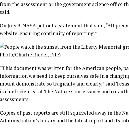
from the assessment or the government science office th
said.
On July 3, NASA put out a statement that said, “All pree
website, ensuring continuity of reporting.”
“This document was written for the American people, paid
information we need to keep ourselves safe in a changing
mount demonstrate so tragically and clearly,” said Texa
is chief scientist at The Nature Conservancy and co-auth
assessments.
Copies of past reports are still squirreled away in the 
Administration’s
library
and the latest report and its int