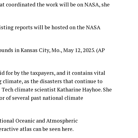
at coordinated the work will be on NASA, she
xisting reports will be hosted on the NASA
 for by the taxpayers, and it contains vital
 climate, as the disasters that continue to
s Tech climate scientist Katharine Hayhoe. She
or of several past national climate
National Oceanic and Atmospheric
eractive atlas can be seen
here
.