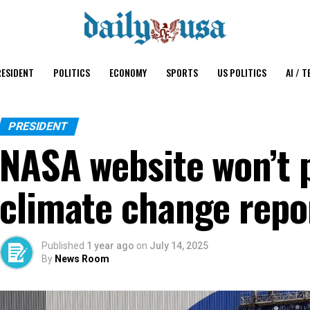
ESIDENT
POLITICS
ECONOMY
SPORTS
US POLITICS
AI / T
PRESIDENT
NASA website won’t 
climate change repo
Published
1 year ago
on
July 14, 2025
By
News Room