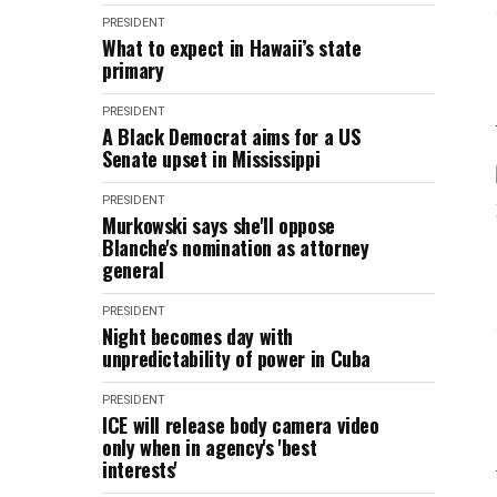
PRESIDENT
What to expect in Hawaii’s state
primary
PRESIDENT
A Black Democrat aims for a US
Senate upset in Mississippi
PRESIDENT
Murkowski says she'll oppose
Blanche's nomination as attorney
general
PRESIDENT
Night becomes day with
unpredictability of power in Cuba
PRESIDENT
ICE will release body camera video
only when in agency's 'best
interests'