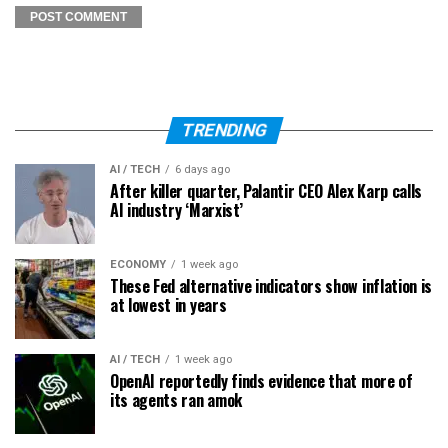
TRENDING
AI / TECH
6 days ago
After killer quarter, Palantir CEO Alex Karp calls
AI industry ‘Marxist’
ECONOMY
1 week ago
These Fed alternative indicators show inflation is
at lowest in years
AI / TECH
1 week ago
OpenAI reportedly finds evidence that more of
its agents ran amok