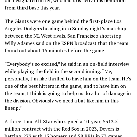
old designated hitter, who had bristled at his demotion
from third base this year.
The Giants were one game behind the first-place Los
Angeles Dodgers heading into Sunday night’s matchup
between the NL West rivals. San Francisco shortstop
Willy Adames said on the ESPN broadcast that the team
found out about 15 minutes before the game.
“Everybody’s so excited,” he said in an on-field interview
while playing the field in the second inning. “Me,
personally, I’m like thrilled to have him on the team. He’s
one of the best hitters in the game, and to have him on
the team, I think is going to help us do a lot of damage in
the division. Obviously we need a bat like him in this
lineup.”
A three-time All-Star who signed a 10-year, $313.5
million contract with the Red Sox in 2023, Devers is
batting .272 with 15 homers and 58 RBIs in 73 games,