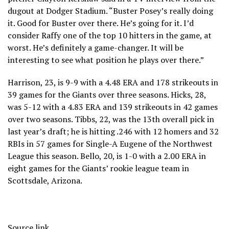
dugout at Dodger Stadium. “Buster Posey’s really doing
it. Good for Buster over there. He’s going for it. I’d
consider Raffy one of the top 10 hitters in the game, at
worst. He’s definitely a game-changer. It will be
interesting to see what position he plays over there.”
Harrison, 23, is 9-9 with a 4.48 ERA and 178 strikeouts in
39 games for the Giants over three seasons. Hicks, 28,
was 5-12 with a 4.83 ERA and 139 strikeouts in 42 games
over two seasons. Tibbs, 22, was the 13th overall pick in
last year’s draft; he is hitting .246 with 12 homers and 32
RBIs in 57 games for Single-A Eugene of the Northwest
League this season. Bello, 20, is 1-0 with a 2.00 ERA in
eight games for the Giants’ rookie league team in
Scottsdale, Arizona.
Source link