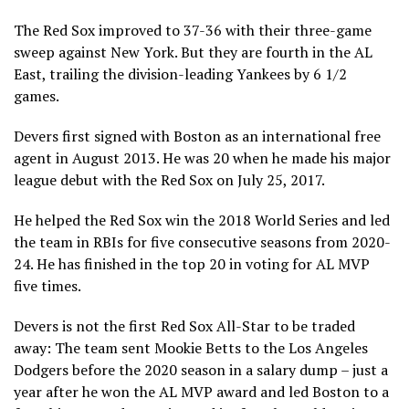
The Red Sox improved to 37-36 with their three-game
sweep against New York. But they are fourth in the AL
East, trailing the division-leading Yankees by 6 1/2
games.
Devers first signed with Boston as an international free
agent in August 2013. He was 20 when he made his major
league debut with the Red Sox on July 25, 2017.
He helped the Red Sox win the 2018 World Series and led
the team in RBIs for five consecutive seasons from 2020-
24. He has finished in the top 20 in voting for AL MVP
five times.
Devers is not the first Red Sox All-Star to be traded
away: The team sent Mookie Betts to the Los Angeles
Dodgers before the 2020 season in a salary dump – just a
year after he won the AL MVP award and led Boston to a