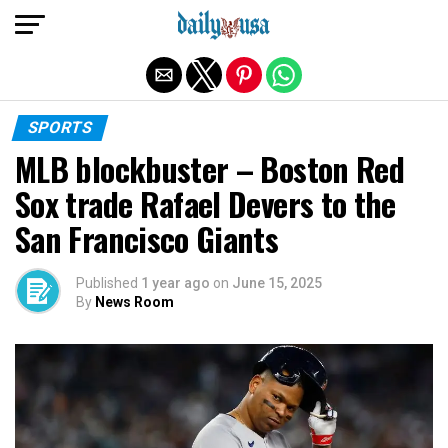
Exit mobile version
SPORTS
MLB blockbuster – Boston Red
Sox trade Rafael Devers to the
San Francisco Giants
Published
1 year ago
on
June 15, 2025
By
News Room