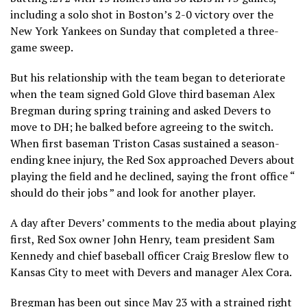
including a solo shot in Boston’s 2-0 victory over the
New York Yankees on Sunday that completed a three-
game sweep.
But his relationship with the team began to deteriorate
when the team signed Gold Glove third baseman Alex
Bregman during spring training and asked Devers to
move to DH; he balked before agreeing to the switch.
When first baseman Triston Casas sustained a season-
ending knee injury, the Red Sox approached Devers about
playing the field and he declined, saying the front office “
should do their jobs ” and look for another player.
A day after Devers’ comments to the media about playing
first, Red Sox owner John Henry, team president Sam
Kennedy and chief baseball officer Craig Breslow flew to
Kansas City to meet with Devers and manager Alex Cora.
Bregman has been out since May 23 with a strained right