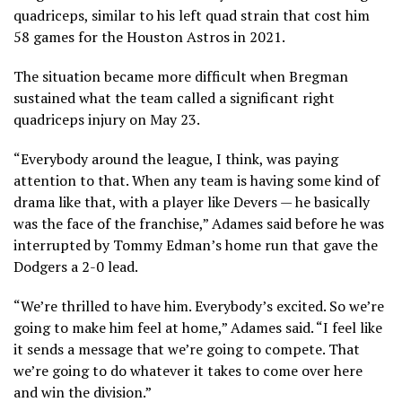
quadriceps, similar to his left quad strain that cost him
58 games for the Houston Astros in 2021.
The situation became more difficult when Bregman
sustained what the team called a significant right
quadriceps injury on May 23.
“Everybody around the league, I think, was paying
attention to that. When any team is having some kind of
drama like that, with a player like Devers — he basically
was the face of the franchise,” Adames said before he was
interrupted by Tommy Edman’s home run that gave the
Dodgers a 2-0 lead.
“We’re thrilled to have him. Everybody’s excited. So we’re
going to make him feel at home,” Adames said. “I feel like
it sends a message that we’re going to compete. That
we’re going to do whatever it takes to come over here
and win the division.”