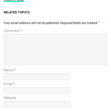
RELATED TOPICS:
Your email address will not be published.
Required fields are marked
*
Comment
*
Name
*
Email
*
Website