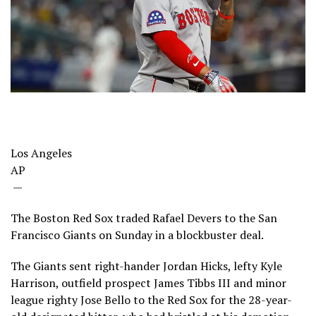
Los Angeles
AP
—
The Boston Red Sox traded Rafael Devers to the San
Francisco Giants on Sunday in a blockbuster deal.
The Giants sent right-hander Jordan Hicks, lefty Kyle
Harrison, outfield prospect James Tibbs III and minor
league righty Jose Bello to the Red Sox for the 28-year-