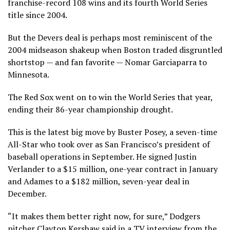
franchise-record 108 wins and its fourth World Series
title since 2004.
But the Devers deal is perhaps most reminiscent of the
2004 midseason shakeup when Boston traded disgruntled
shortstop — and fan favorite — Nomar Garciaparra to
Minnesota.
The Red Sox went on to win the World Series that year,
ending their 86-year championship drought.
This is the latest big move by Buster Posey, a seven-time
All-Star who took over as San Francisco’s president of
baseball operations in September. He signed Justin
Verlander to a $15 million, one-year contract in January
and Adames to a $182 million, seven-year deal in
December.
“It makes them better right now, for sure,” Dodgers
pitcher Clayton Kershaw said in a TV interview from the