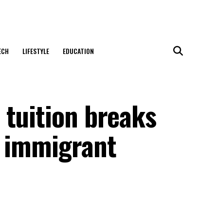
ECH
LIFESTYLE
EDUCATION
 tuition breaks
r immigrant