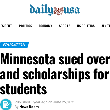
ESIDENT
POLITICS
ECONOMY
SPORTS
US POLITICS
AI / T
EDUCATION
Minnesota sued over
and scholarships fo
students
Published
1 year ago
on
June 25, 2025
By
News Room