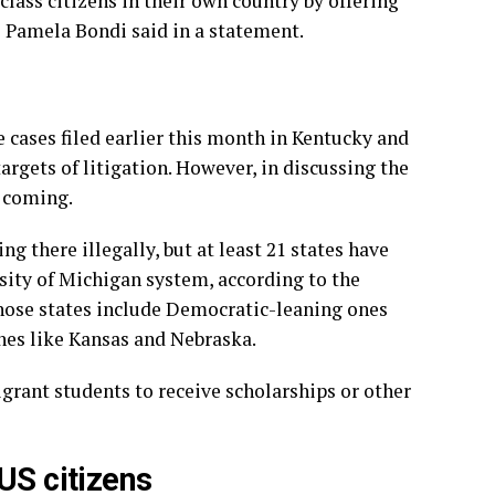
lass citizens in their own country by offering
al Pamela Bondi said in a statement.
 cases filed earlier this month in Kentucky and
argets of litigation. However, in discussing the
 coming.
ing there illegally, but at least 21 states have
rsity of Michigan system, according to the
hose states include Democratic-leaning ones
nes like Kansas and Nebraska.
igrant students to receive scholarships or other
US citizens