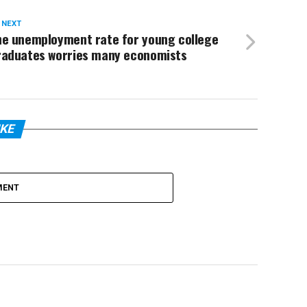
 NEXT
he unemployment rate for young college
raduates worries many economists
IKE
MENT