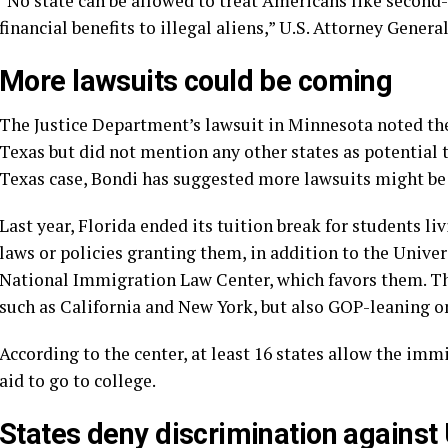
“No state can be allowed to treat Americans like second-c
financial benefits to illegal aliens,” U.S. Attorney Gener
More lawsuits could be coming
The Justice Department’s lawsuit in Minnesota noted the
Texas but did not mention any other states as potential t
Texas case, Bondi has suggested more lawsuits might be
Last year, Florida ended its tuition break for students liv
laws or policies granting them, in addition to the Unive
National Immigration Law Center, which favors them. T
such as California and New York, but also GOP-leaning o
According to the center, at least 16 states allow the imm
aid to go to college.
States deny discrimination against 