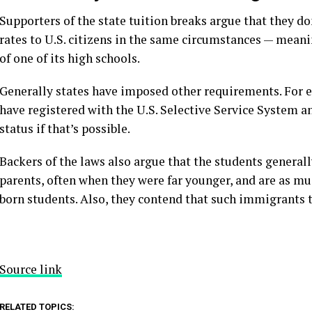
Supporters of the state tuition breaks argue that they do
rates to U.S. citizens in the same circumstances — meani
of one of its high schools.
Generally states have imposed other requirements. For 
have registered with the U.S. Selective Service System an
status if that’s possible.
Backers of the laws also argue that the students generally
parents, often when they were far younger, and are as muc
born students. Also, they contend that such immigrants 
Source link
RELATED TOPICS: