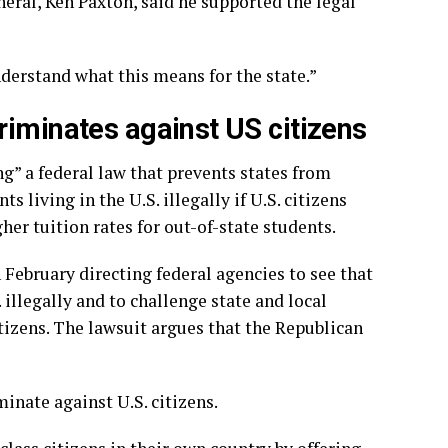
eneral, Ken Paxton, said he supported the legal
understand what this means for the state.”
riminates against US citizens
ng” a federal law that prevents states from
s living in the U.S. illegally if U.S. citizens
her tuition rates for out-of-state students.
February directing federal agencies to see that
 illegally and to challenge state and local
tizens. The lawsuit argues that the Republican
inate against U.S. citizens.