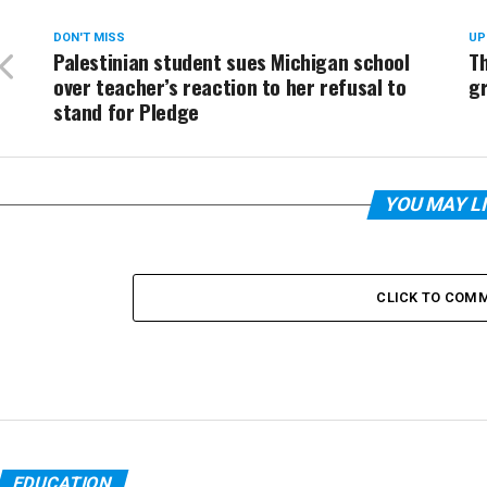
DON'T MISS
UP
Palestinian student sues Michigan school
T
over teacher’s reaction to her refusal to
g
stand for Pledge
YOU MAY L
CLICK TO COM
EDUCATION