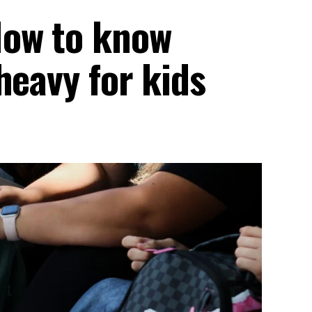
How to know
heavy for kids