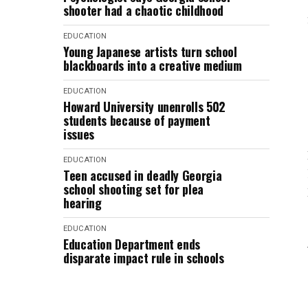
shooter had a chaotic childhood
EDUCATION
Young Japanese artists turn school
blackboards into a creative medium
EDUCATION
Howard University unenrolls 502
students because of payment
issues
EDUCATION
Teen accused in deadly Georgia
school shooting set for plea
hearing
EDUCATION
Education Department ends
disparate impact rule in schools