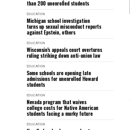
than 200 unenrolled students
EDUCATION
Michigan school investigation
turns up sexual misconduct reports
against Epstein, others
EDUCATION
Wisconsin’s appeals court overturns
ruling striking down anti-union law
EDUCATION
Some schools are opening late
admissions for unenrolled Howard
students
EDUCATION
Nevada program that waives
college costs for Native American
students facing a murky future
EDUCATION