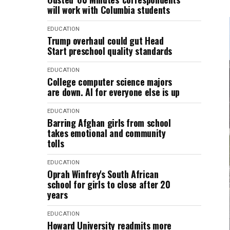
will work with Columbia students
EDUCATION
Trump overhaul could gut Head
Start preschool quality standards
EDUCATION
College computer science majors
are down. AI for everyone else is up
EDUCATION
Barring Afghan girls from school
takes emotional and community
tolls
EDUCATION
Oprah Winfrey's South African
school for girls to close after 20
years
EDUCATION
Howard University readmits more