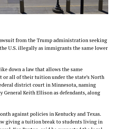
lawsuit from the Trump administration seeking
 the U.S. illegally as immigrants the same lower
trike down a law that allows the same
or all of their tuition under the state’s North
ederal district court in Minnesota, naming
 General Keith Ellison as defendants, along
month against policies
in Kentucky
and Texas.
aw giving a tuition break to students living in