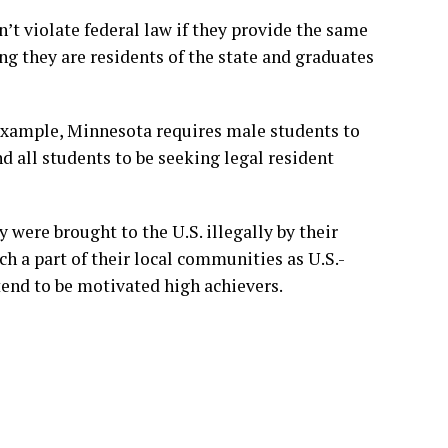
n’t violate federal law if they provide the same
ng they are residents of the state and graduates
example, Minnesota requires male students to
d all students to be seeking legal resident
 were brought to the U.S. illegally by their
h a part of their local communities as U.S.-
tend to be motivated high achievers.