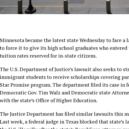
Minnesota became
the latest state
Wednesday to face a 
to force it to give its high school graduates who entered
tuition rates reserved for in-state citizens.
The U.S. Department of Justice’s lawsuit also seeks to s
immigrant students to receive scholarships covering part 
Star Promise program. The department filed its case in f
Democratic Gov. Tim Walz and Democratic state Attorney
with the state’s Office of Higher Education.
The Justice Department has filed similar lawsuits this 
Last week, a federal judge
in Texas
blocked that state’s l