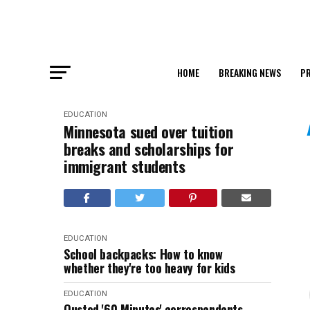
HOME
BREAKING NEWS
PR
EDUCATION
Minnesota sued over tuition
breaks and scholarships for
immigrant students
EDUCATION
School backpacks: How to know
whether they're too heavy for kids
EDUCATION
Ousted '60 Minutes' correspondents