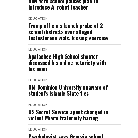
New York school pauses plan to
introduce AI robot teacher
EDUCATION
Trump officials launch probe of 2
school districts over alleged
testosterone vials, kissing exercise
EDUCATION
Apalachee High School shooter
discussed his online notoriety with
his mom
EDUCATION
Old Dominion University unaware of
student's Islamic State ties
EDUCATION
US Secret Service agent charged in
violent Miami fraternity hazing
EDUCATION
Psychologist says Georgia school