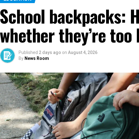
School backpacks: 
whether they’re too 
Published
2 days ago
on
August 4, 2026
By
News Room