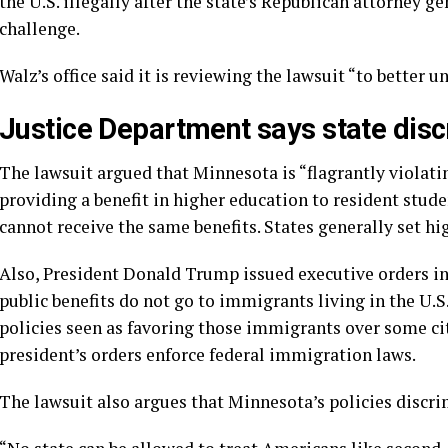
the U.S. illegally after the state’s Republican attorney g
challenge.
Walz’s office said it is reviewing the lawsuit “to better 
Justice Department says state disc
The lawsuit argued that Minnesota is “flagrantly violati
providing a benefit in higher education to resident student
cannot receive the same benefits. States generally set hig
Also, President Donald Trump issued executive orders in 
public benefits do not go
to immigrants living in the U.S.
policies seen as favoring those immigrants over some ci
president’s orders enforce federal immigration laws.
The lawsuit also argues that Minnesota’s policies discrim