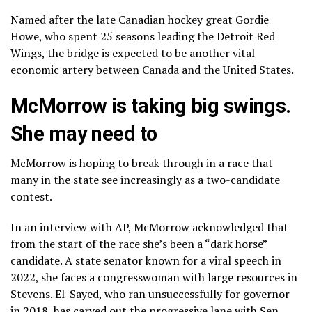
Named after the late Canadian hockey great Gordie
Howe, who spent 25 seasons leading the Detroit Red
Wings, the bridge is expected to be another vital
economic artery between Canada and the United States.
McMorrow is taking big swings.
She may need to
McMorrow is hoping to break through in a race that
many in the state see increasingly as a two-candidate
contest.
In an interview with AP, McMorrow acknowledged that
from the start of the race she’s been a “dark horse”
candidate. A state senator known for a
viral speech
in
2022, she faces a congresswoman with large resources in
Stevens. El-Sayed, who ran unsuccessfully for governor
in 2018, has carved out the progressive lane with Sen.