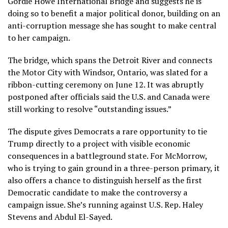
Gordie Howe International Bridge and suggests he is
doing so to benefit a major political donor, building on an
anti-corruption message she has sought to make central
to her campaign.
The bridge, which spans the Detroit River and connects
the Motor City with Windsor, Ontario, was slated for a
ribbon-cutting ceremony on June 12. It was abruptly
postponed after
officials
said the U.S. and Canada were
still working to resolve “outstanding issues.”
The dispute gives Democrats a rare opportunity to tie
Trump directly to a project with visible economic
consequences in a battleground state. For McMorrow,
who is trying to gain ground in a three-person primary, it
also offers a chance to distinguish herself as the first
Democratic candidate to make the controversy a
campaign issue. She’s running against U.S. Rep. Haley
Stevens and Abdul El-Sayed.