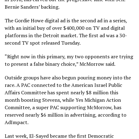
Bernie Sanders’ backing.
The Gordie Howe digital ad is the second ad in a series,
with an initial buy of over $400,000 on TV and digital
platforms in the Detroit market. The first ad was a 30-
second TV spot released Tuesday.
“Right now in this primary, my two opponents are trying
to present a false binary choice,” McMorrow said.
Outside groups have also begun pouring money into the
race. A PAC connected to the American Israel Public
Affairs Committee has spent nearly $8 million this
month boosting Stevens, while Yes Michigan Action
Committee, a super PAC supporting McMorrow, has
reserved nearly $6 million in advertising, according to
AdImpact.
Last week, El-Sayed became the first Democratic