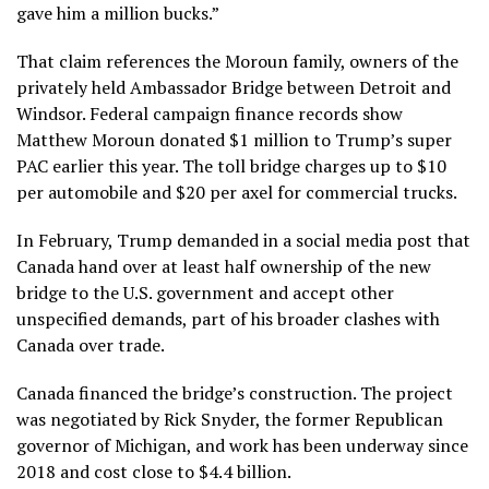
gave him a million bucks.”
That claim references the Moroun family, owners of the
privately held Ambassador Bridge between Detroit and
Windsor. Federal campaign finance records show
Matthew Moroun donated $1 million to Trump’s super
PAC earlier this year. The toll bridge charges up to
$10
per automobile
and $20 per axel for commercial trucks.
In February, Trump demanded in a social media post that
Canada hand over at least half ownership of the new
bridge to the U.S. government and accept other
unspecified demands, part of his broader
clashes with
Canada
over trade.
Canada financed the bridge’s construction. The project
was negotiated by Rick Snyder, the former Republican
governor of Michigan, and work has been underway since
2018 and cost close to $4.4 billion.