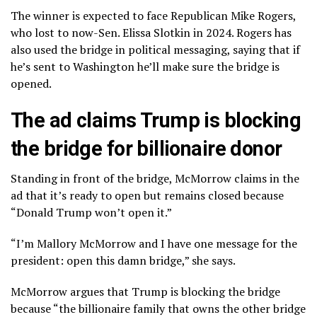
The winner is expected to face Republican Mike Rogers,
who lost to now-Sen. Elissa Slotkin in 2024. Rogers has
also used the bridge in political messaging, saying that if
he’s sent to Washington he’ll make sure the bridge is
opened.
The ad claims Trump is blocking
the bridge for billionaire donor
Standing in front of the bridge, McMorrow claims in the
ad that it’s ready to open but remains closed because
“Donald Trump won’t open it.”
“I’m Mallory McMorrow and I have one message for the
president: open this damn bridge,” she says.
McMorrow argues that Trump is blocking the bridge
because “the billionaire family that owns the other bridge