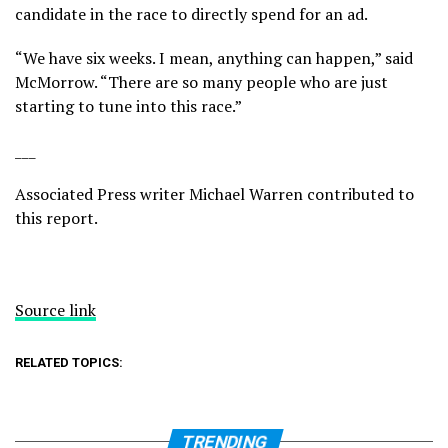
candidate in the race to directly spend for an ad.
“We have six weeks. I mean, anything can happen,” said
McMorrow. “There are so many people who are just
starting to tune into this race.”
___
Associated Press writer Michael Warren contributed to
this report.
Source link
RELATED TOPICS:
TRENDING