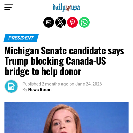
Exit mobile version
PRESIDENT
Michigan Senate candidate says
Trump blocking Canada-US
bridge to help donor
Published
2 months ago
on
June 24, 2026
By
News Room