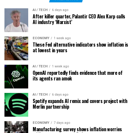
AI / TECH
6 days ago
After killer quarter, Palantir CEO Alex Karp calls
AI industry ‘Marxist’
ECONOMY
1 week ago
These Fed alternative indicators show inflation is
at lowest in years
AI / TECH
1 week ago
OpenAI reportedly finds evidence that more of
its agents ran amok
AI / TECH
6 days ago
Spotify expands AI remix and covers project with
Merlin partnership
ECONOMY
7 days ago
Manufacturing survey shows inflation worries