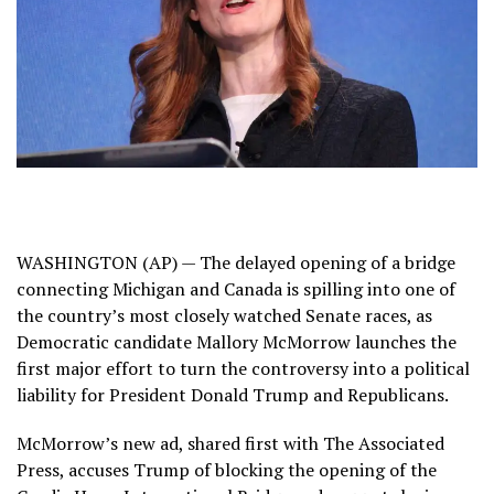
WASHINGTON (AP) — The
delayed opening
of a bridge
connecting Michigan and Canada is spilling into one of
the country’s most closely watched Senate races, as
Democratic candidate Mallory McMorrow launches the
first major effort to turn the controversy into a political
liability for President Donald Trump and Republicans.
McMorrow’s new ad, shared first with The Associated
Press, accuses Trump of blocking the opening of the