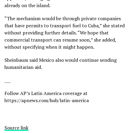
already on the island.
“The mechanism would be through private companies
that have permits to transport fuel to Cuba,” she stated
without providing further details. “We hope that
commercial transport can resume soon,” she added,
without specifying when it might happen.
Sheinbaum said Mexico also would continue
sending
humanitarian aid
.
___
Follow AP’s Latin America coverage at
https://apnews.com/hub/latin-america
Source link