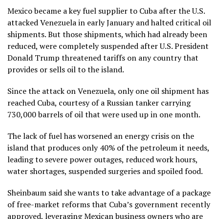
Mexico became a key fuel supplier to Cuba after the U.S.
attacked Venezuela in early January
and halted critical oil
shipments. But those shipments, which had already been
reduced, were completely suspended after U.S. President
Donald Trump
threatened tariffs
on any country that
provides or sells oil to the island.
Since the attack on Venezuela, only one oil shipment has
reached Cuba,
courtesy of a Russian tanker
carrying
730,000 barrels of oil that were used up in one month.
The lack of fuel has worsened an energy crisis on the
island that produces only 40% of the petroleum it needs,
leading to
severe power outages
, reduced work hours,
water shortages, suspended surgeries and spoiled food.
Sheinbaum said she wants to take advantage of a package
of
free-market reforms
that Cuba’s government recently
approved, leveraging Mexican business owners who are