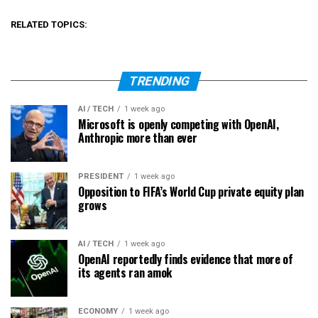
RELATED TOPICS:
TRENDING
AI / TECH
1 week ago
Microsoft is openly competing with OpenAI,
Anthropic more than ever
PRESIDENT
1 week ago
Opposition to FIFA’s World Cup private equity plan
grows
AI / TECH
1 week ago
OpenAI reportedly finds evidence that more of
its agents ran amok
ECONOMY
1 week ago