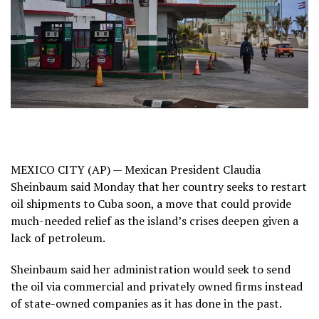
MEXICO CITY (AP) — Mexican President Claudia
Sheinbaum said Monday that her country seeks to restart
oil shipments to
Cuba
soon, a move that could provide
much-needed relief as
the island’s crises deepen
given a
lack of petroleum.
Sheinbaum said her administration would seek to send
the oil via commercial and privately owned firms instead
of state-owned companies as it has done in the past.