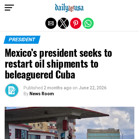
Exit mobile version
PRESIDENT
Mexico’s president seeks to
restart oil shipments to
beleaguered Cuba
Published
2 months ago
on
June 22, 2026
By
News Room