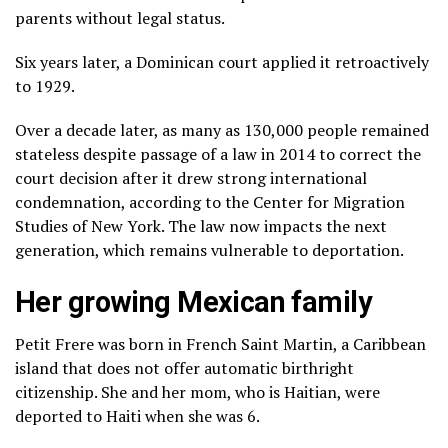
parents without legal status.
Six years later, a Dominican court applied it retroactively
to 1929.
Over a decade later, as many as 130,000 people remained
stateless despite passage of a law in 2014 to correct the
court decision after it drew strong international
condemnation, according to the Center for Migration
Studies of New York. The law now impacts the next
generation, which remains vulnerable to deportation.
Her growing Mexican family
Petit Frere was born in French Saint Martin, a Caribbean
island that does not offer automatic birthright
citizenship. She and her mom, who is Haitian, were
deported to Haiti when she was 6.