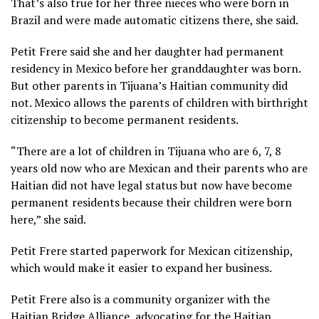
That’s also true for her three nieces who were born in
Brazil and were made automatic citizens there, she said.
Petit Frere said she and her daughter had permanent
residency in Mexico before her granddaughter was born.
But other parents in Tijuana’s Haitian community did
not. Mexico allows the parents of children with birthright
citizenship to become permanent residents.
“There are a lot of children in Tijuana who are 6, 7, 8
years old now who are Mexican and their parents who are
Haitian did not have legal status but now have become
permanent residents because their children were born
here,” she said.
Petit Frere started paperwork for Mexican citizenship,
which would make it easier to expand her business.
Petit Frere also is a community organizer with the
Haitian Bridge Alliance, advocating for the Haitian