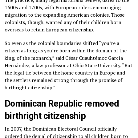
1600s and 1700s, with European rulers encouraging
migration to the expanding American colonies. Those
colonists, though, wanted any of their children born
overseas to retain European citizenship.
So even as the colonial boundaries shifted “you’re a
citizen as long as you’re born within the domain of the
king, of the monarch,” said César Cuauhtémoc García
Hernández, a law professor at Ohio State University. “But
the legal tie between the home country in Europe and
the settlers remained strong through the promise of
birthright citizenship.”
Dominican Republic removed
birthright citizenship
In 2007, the Dominican Electoral Council officially
ordered the denial of citizenship to all children born to