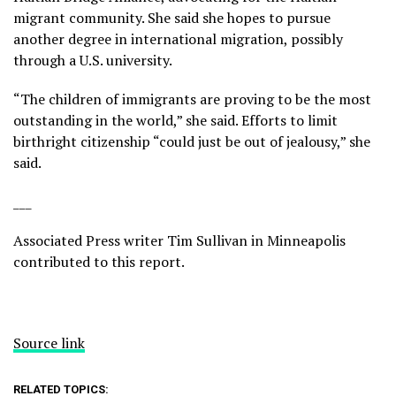
migrant community. She said she hopes to pursue
another degree in international migration, possibly
through a U.S. university.
“The children of immigrants are proving to be the most
outstanding in the world,” she said. Efforts to limit
birthright citizenship “could just be out of jealousy,” she
said.
___
Associated Press writer Tim Sullivan in Minneapolis
contributed to this report.
Source link
RELATED TOPICS: