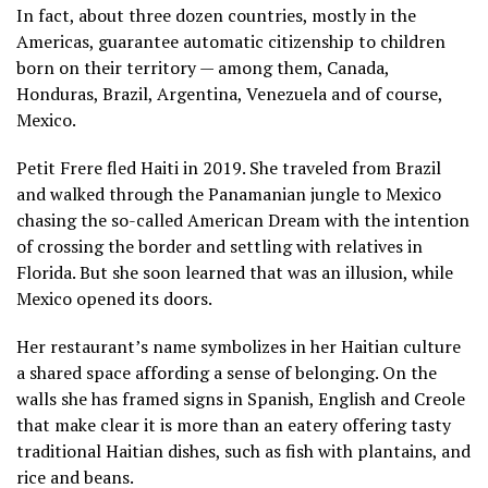
In fact, about three dozen countries, mostly in the
Americas, guarantee automatic citizenship to children
born on their territory — among them, Canada,
Honduras, Brazil, Argentina, Venezuela and of course,
Mexico.
Petit Frere fled Haiti in 2019. She traveled from Brazil
and walked through the Panamanian jungle to Mexico
chasing the so-called American Dream with the intention
of crossing the border and settling with relatives in
Florida. But she soon learned that was an illusion, while
Mexico opened its doors.
Her restaurant’s name symbolizes in her Haitian culture
a shared space affording a sense of belonging. On the
walls she has framed signs in Spanish, English and Creole
that make clear it is more than an eatery offering tasty
traditional Haitian dishes, such as fish with plantains, and
rice and beans.