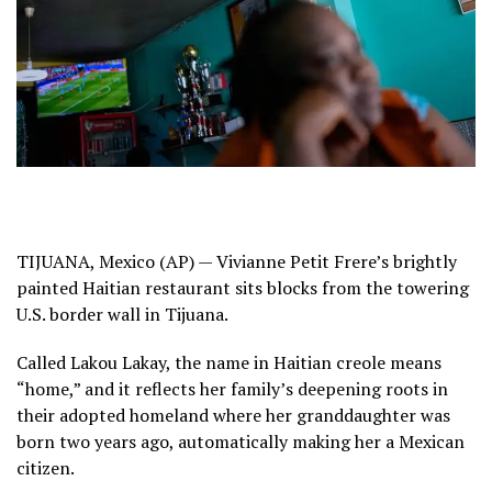
TIJUANA, Mexico (AP) — Vivianne Petit Frere’s brightly
painted Haitian restaurant sits blocks from
the towering
U.S. border wall
in Tijuana.
Called Lakou Lakay, the name in Haitian creole means
“home,” and it reflects her family’s deepening roots in
their adopted homeland where her granddaughter was
born two years ago, automatically making her a Mexican
citizen.