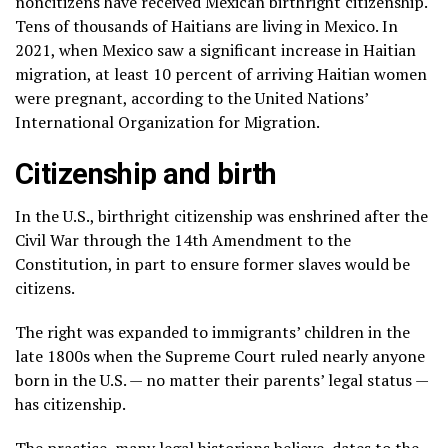
noncitizens have received Mexican birthright citizenship.
Tens of thousands of Haitians are living in Mexico. In
2021, when Mexico saw a significant increase in Haitian
migration, at least 10 percent of arriving Haitian women
were pregnant, according to the United Nations’
International Organization for Migration.
Citizenship and birth
In the U.S., birthright citizenship was enshrined after the
Civil War through the 14th Amendment to the
Constitution, in part to ensure former slaves would be
citizens.
The right was expanded to immigrants’ children in the
late 1800s when the Supreme Court ruled nearly anyone
born in the U.S. — no matter their parents’ legal status —
has citizenship.
The practice, many legal historians believe, dates to the