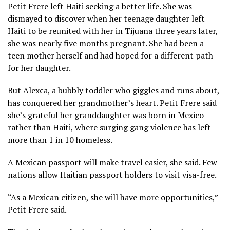
Petit Frere left Haiti seeking a better life. She was
dismayed to discover when her teenage daughter left
Haiti to be reunited with her in Tijuana three years later,
she was nearly five months pregnant. She had been a
teen mother herself and had hoped for a different path
for her daughter.
But Alexca, a bubbly toddler who giggles and runs about,
has conquered her grandmother’s heart. Petit Frere said
she’s grateful her granddaughter was born in Mexico
rather than Haiti, where surging gang violence has left
more than 1 in 10 homeless.
A Mexican passport will make travel easier, she said. Few
nations allow Haitian passport holders to visit visa-free.
“As a Mexican citizen, she will have more opportunities,”
Petit Frere said.