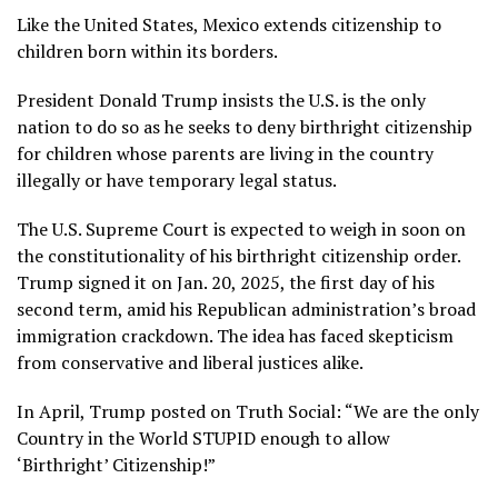
Like
the United States
, Mexico extends citizenship to
children born within its borders.
President Donald Trump insists the U.S. is the only
nation to do so as he seeks to deny
birthright citizenship
for children whose parents are living in the country
illegally or have temporary legal status.
The
U.S. Supreme Court is expected to weigh in
soon on
the constitutionality of his
birthright citizenship order
.
Trump signed it on Jan. 20, 2025, the first day of his
second term, amid his Republican administration’s broad
immigration crackdown
. The idea has faced skepticism
from conservative and liberal justices alike.
In April, Trump posted on Truth Social: “We are the only
Country in the World STUPID enough to allow
‘Birthright’ Citizenship!”