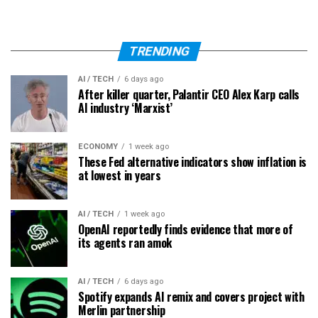
TRENDING
AI / TECH
6 days ago
After killer quarter, Palantir CEO Alex Karp calls
AI industry ‘Marxist’
ECONOMY
1 week ago
These Fed alternative indicators show inflation is
at lowest in years
AI / TECH
1 week ago
OpenAI reportedly finds evidence that more of
its agents ran amok
AI / TECH
6 days ago
Spotify expands AI remix and covers project with
Merlin partnership