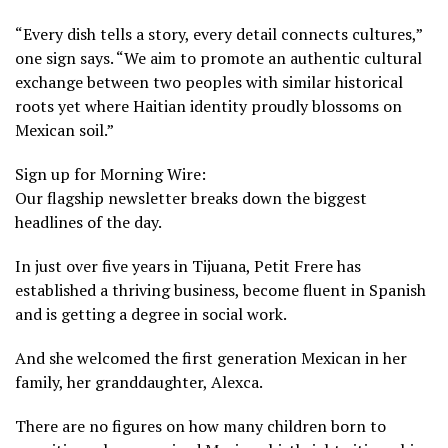
“Every dish tells a story, every detail connects cultures,”
one sign says. “We aim to promote an authentic cultural
exchange between two peoples with similar historical
roots yet where Haitian identity proudly blossoms on
Mexican soil.”
Sign up for Morning Wire:
Our flagship newsletter breaks down the biggest
headlines of the day.
In just over five years in Tijuana, Petit Frere has
established a thriving business, become fluent in Spanish
and is getting a degree in social work.
And she welcomed the first generation Mexican in her
family, her granddaughter, Alexca.
There are no figures on how many children born to