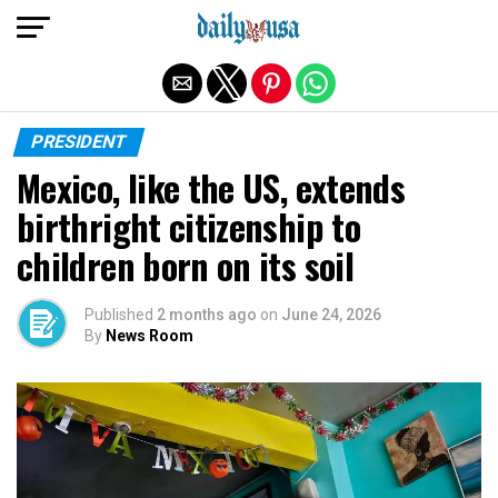
Exit mobile version
PRESIDENT
Mexico, like the US, extends
birthright citizenship to
children born on its soil
Published
2 months ago
on
June 24, 2026
By
News Room