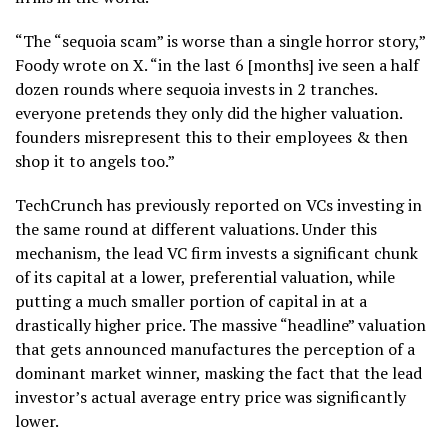
“The “sequoia scam” is worse than a single horror story,”
Foody wrote on X. “in the last 6 [months] ive seen a half
dozen rounds where sequoia invests in 2 tranches.
everyone pretends they only did the higher valuation.
founders misrepresent this to their employees & then
shop it to angels too.”
TechCrunch has previously reported on VCs investing in
the same round at different valuations. Under this
mechanism, the lead VC firm invests a significant chunk
of its capital at a lower, preferential valuation, while
putting a much smaller portion of capital in at a
drastically higher price. The massive “headline” valuation
that gets announced manufactures the perception of a
dominant market winner, masking the fact that the lead
investor’s actual average entry price was significantly
lower.