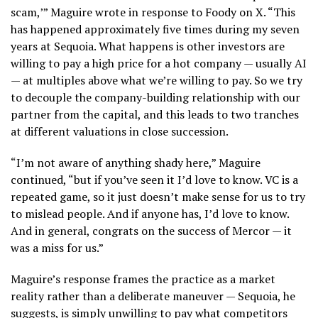
scam,’” Maguire wrote in response to Foody on X. “This
has happened approximately five times during my seven
years at Sequoia. What happens is other investors are
willing to pay a high price for a hot company — usually AI
— at multiples above what we’re willing to pay. So we try
to decouple the company-building relationship with our
partner from the capital, and this leads to two tranches
at different valuations in close succession.
“I’m not aware of anything shady here,” Maguire
continued, “but if you’ve seen it I’d love to know. VC is a
repeated game, so it just doesn’t make sense for us to try
to mislead people. And if anyone has, I’d love to know.
And in general, congrats on the success of Mercor — it
was a miss for us.”
Maguire’s response frames the practice as a market
reality rather than a deliberate maneuver — Sequoia, he
suggests, is simply unwilling to pay what competitors