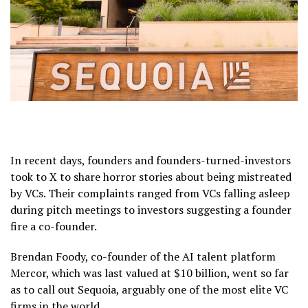
In recent days, founders and founders-turned-investors
took to X to share horror stories about being mistreated
by VCs. Their complaints ranged from VCs falling asleep
during pitch meetings to investors suggesting a founder
fire a co-founder.
Brendan Foody, co-founder of the AI talent platform
Mercor, which was last valued at $10 billion, went so far
as to call out Sequoia, arguably one of the most elite VC
firms in the world.