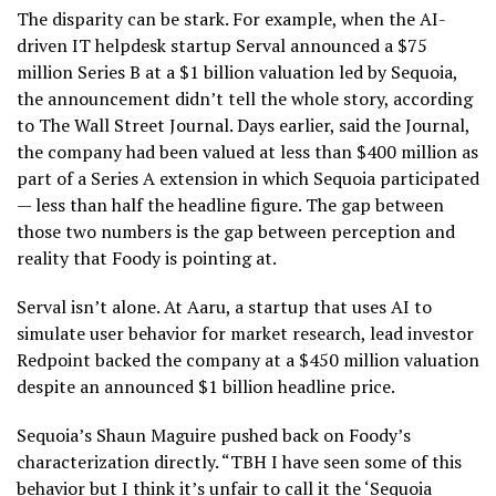
The disparity can be stark. For example, when the AI-
driven IT helpdesk startup Serval announced a $75
million Series B at a $1 billion valuation led by Sequoia,
the announcement didn’t tell the whole story, according
to The Wall Street Journal. Days earlier, said the Journal,
the company had been valued at less than $400 million as
part of a Series A extension in which Sequoia participated
— less than half the headline figure. The gap between
those two numbers is the gap between perception and
reality that Foody is pointing at.
Serval isn’t alone. At Aaru, a startup that uses AI to
simulate user behavior for market research, lead investor
Redpoint backed the company at a $450 million valuation
despite an announced $1 billion headline price.
Sequoia’s Shaun Maguire pushed back on Foody’s
characterization directly. “TBH I have seen some of this
behavior but I think it’s unfair to call it the ‘Sequoia