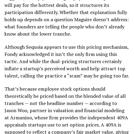
will pay for the hottest deals, so it structures its
participation differently. Whether that explanation fully
holds up depends on a question Maguire doesn’t address:
what founders are telling the people who don’t already
know about the lower tranche.
Although Sequoia appears to use this pricing mechanism,
Foody acknowledged it isn’t the only firm using this
tactic. And while the dual-pricing structures certainly
inflate a startup’s perceived worth and help attract top
talent, calling the practice a “scam” may be going too far.
That’s because employee stock options should
theoretically be priced based on the blended value of all
tranches — not the headline number — according to
Jason Woo, partner in valuation and financial modeling
at Armanino, whose firm provides the independent 409A
appraisals startups use to set option prices. A 409A is
supposed to reflect a company’s fair market value, giving