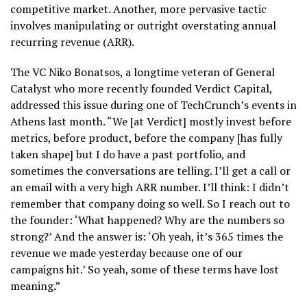
competitive market. Another, more pervasive tactic
involves manipulating or outright overstating annual
recurring revenue (ARR).
The VC Niko Bonatsos, a longtime veteran of General
Catalyst who more recently founded Verdict Capital,
addressed this issue during one of TechCrunch’s events in
Athens last month. “We [at Verdict] mostly invest before
metrics, before product, before the company [has fully
taken shape] but I do have a past portfolio, and
sometimes the conversations are telling. I’ll get a call or
an email with a very high ARR number. I’ll think: I didn’t
remember that company doing so well. So I reach out to
the founder: ‘What happened? Why are the numbers so
strong?’ And the answer is: ‘Oh yeah, it’s 365 times the
revenue we made yesterday because one of our
campaigns hit.’ So yeah, some of these terms have lost
meaning.”