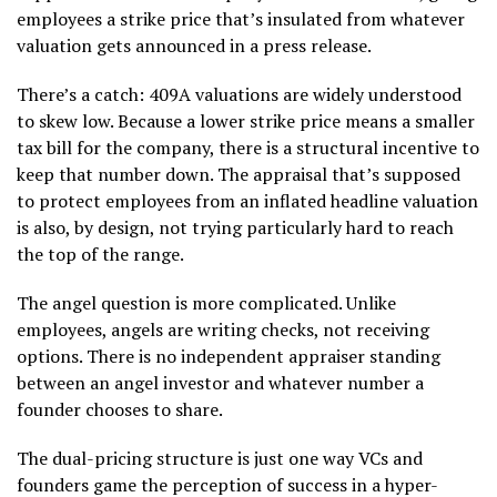
employees a strike price that’s insulated from whatever
valuation gets announced in a press release.
There’s a catch: 409A valuations are widely understood
to skew low. Because a lower strike price means a smaller
tax bill for the company, there is a structural incentive to
keep that number down. The appraisal that’s supposed
to protect employees from an inflated headline valuation
is also, by design, not trying particularly hard to reach
the top of the range.
The angel question is more complicated. Unlike
employees, angels are writing checks, not receiving
options. There is no independent appraiser standing
between an angel investor and whatever number a
founder chooses to share.
The dual-pricing structure is just one way VCs and
founders game the perception of success in a hyper-