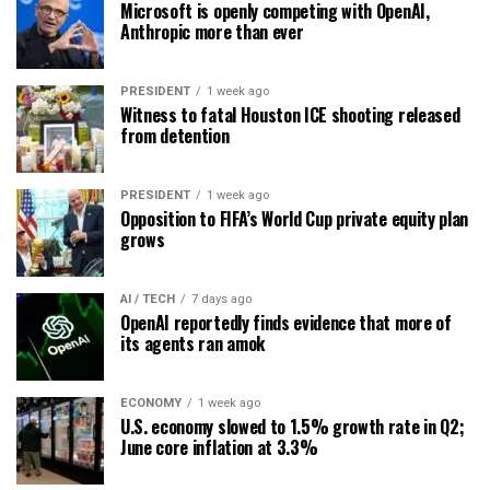
Microsoft is openly competing with OpenAI,
Anthropic more than ever
PRESIDENT
1 week ago
Witness to fatal Houston ICE shooting released
from detention
PRESIDENT
1 week ago
Opposition to FIFA’s World Cup private equity plan
grows
AI / TECH
7 days ago
OpenAI reportedly finds evidence that more of
its agents ran amok
ECONOMY
1 week ago
U.S. economy slowed to 1.5% growth rate in Q2;
June core inflation at 3.3%