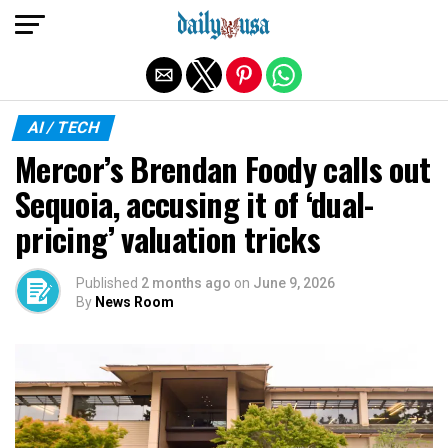
Exit mobile version
AI / TECH
Mercor’s Brendan Foody calls out
Sequoia, accusing it of ‘dual-
pricing’ valuation tricks
Published
2 months ago
on
June 9, 2026
By
News Room