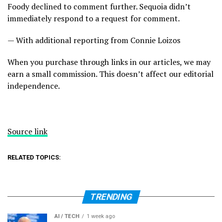
Foody declined to comment further. Sequoia didn’t
immediately respond to a request for comment.
— With additional reporting from Connie Loizos
When you purchase through links in our articles, we may
earn a small commission. This doesn’t affect our editorial
independence.
Source link
RELATED TOPICS:
TRENDING
AI / TECH
1 week ago