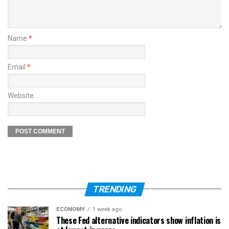
Name
*
Email
*
Website
TRENDING
ECONOMY
1 week ago
These Fed alternative indicators show inflation is