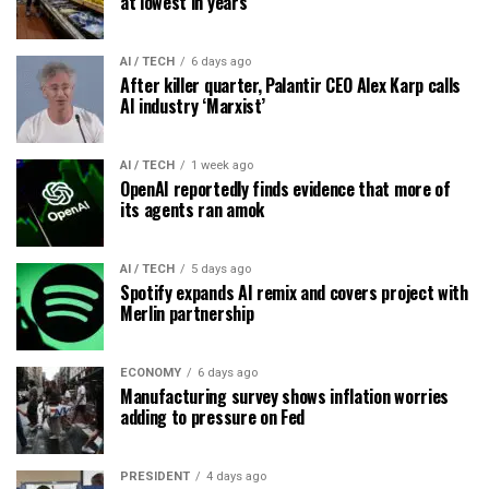
at lowest in years
AI / TECH
6 days ago
After killer quarter, Palantir CEO Alex Karp calls
AI industry ‘Marxist’
AI / TECH
1 week ago
OpenAI reportedly finds evidence that more of
its agents ran amok
AI / TECH
5 days ago
Spotify expands AI remix and covers project with
Merlin partnership
ECONOMY
6 days ago
Manufacturing survey shows inflation worries
adding to pressure on Fed
PRESIDENT
4 days ago