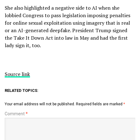
She also highlighted a negative side to AI when she
lobbied Congress to pass legislation imposing penalties
for online sexual exploitation using imagery that is real
or an AI-generated deepfake. President
Trump signed
the Take It Down Act
into law in May and had the first
lady sign it, too.
Source link
RELATED TOPICS:
Your email address will not be published.
Required fields are marked
*
Comment
*