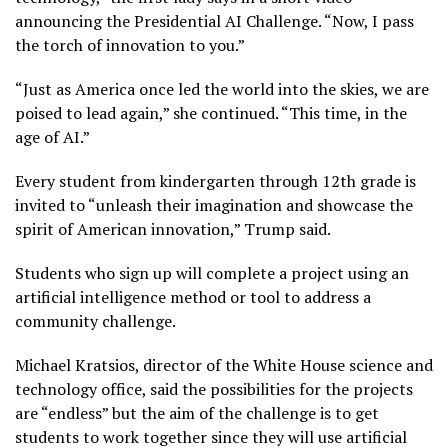
announcing the Presidential AI Challenge. “Now, I pass
the torch of innovation to you.”
“Just as America once led the world into the skies, we are
poised to lead again,” she continued. “This time, in the
age of AI.”
Every student from kindergarten through 12th grade is
invited to “unleash their imagination and showcase the
spirit of American innovation,” Trump said.
Students who sign up will complete a project using an
artificial intelligence method or tool to address a
community challenge.
Michael Kratsios, director of the White House science and
technology office, said the possibilities for the projects
are “endless” but the aim of the challenge is to get
students to work together since they will use artificial