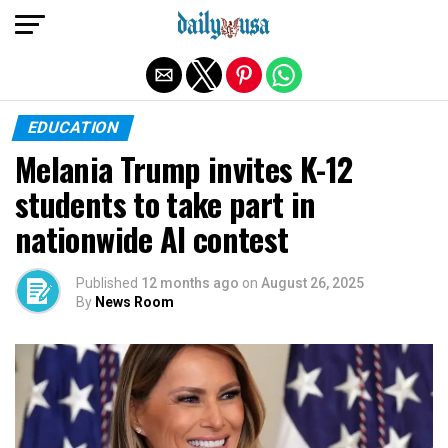
Exit mobile version
EDUCATION
Melania Trump invites K-12
students to take part in
nationwide AI contest
Published
12 months ago
on
August 26, 2025
By
News Room