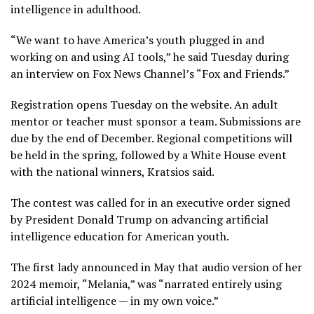
intelligence in adulthood.
“We want to have America’s youth plugged in and
working on and using AI tools,” he said Tuesday during
an interview on Fox News Channel’s “Fox and Friends.”
Registration opens Tuesday on the
website
. An adult
mentor or teacher must sponsor a team. Submissions are
due by the end of December. Regional competitions will
be held in the spring, followed by a White House event
with the national winners, Kratsios said.
The contest was called for in an
executive order
signed
by President Donald Trump on advancing artificial
intelligence education for American youth.
The first lady announced in May that audio version of her
2024 memoir, “Melania,” was “narrated entirely using
artificial intelligence — in my own voice.”