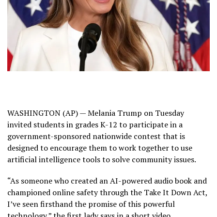
WASHINGTON (AP) —
Melania Trump
on Tuesday
invited students in grades K-12 to participate in a
government-sponsored nationwide contest that is
designed to encourage them to work together to use
artificial intelligence
tools to solve community issues.
“As someone who created an AI-powered audio book and
championed online safety through the
Take It Down Act
,
I’ve seen firsthand the promise of this powerful
technology,” the first lady says in a short video