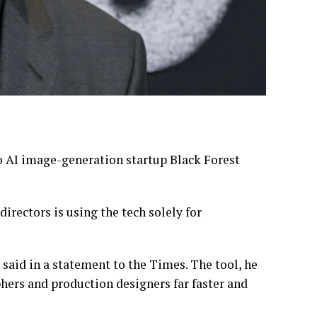
to AI image-generation startup Black Forest
irectors is using the tech solely for
 said in a statement to the Times. The tool, he
ers and production designers far faster and