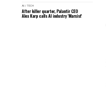
AI / TECH
After killer quarter, Palantir CEO
Alex Karp calls AI industry 'Marxist'