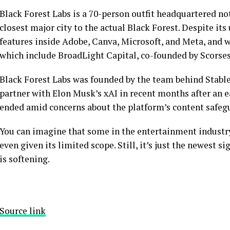
Black Forest Labs is a 70-person outfit headquartered not
closest major city to the actual Black Forest. Despite it
features inside Adobe, Canva, Microsoft, and Meta, and was
which include BroadLight Capital, co-founded by Scorses
Black Forest Labs was founded by the team behind Stable
partner with Elon Musk’s xAI in recent months after an e
ended amid concerns about the platform’s content safeg
You can imagine that some in the entertainment industr
even given its limited scope. Still, it’s just the newest s
is softening.
Source link