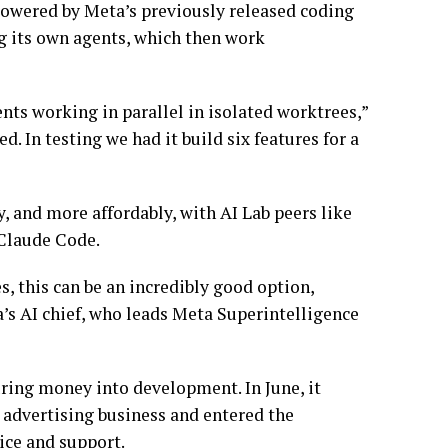
powered by Meta’s previously released coding
ng its own agents, which then work
ents working in parallel in isolated worktrees,”
. In testing we had it build six features for a
 and more affordably, with AI Lab peers like
 Claude Code.
es, this can be an incredibly good option,
’s AI chief, who leads Meta Superintelligence
ring money into development. In June, it
s advertising business and entered the
ice and support.