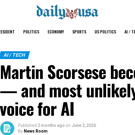
ESIDENT
POLITICS
ECONOMY
SPORTS
US POLITICS
AI / T
AI / TECH
Martin Scorsese bec
— and most unlikel
voice for AI
Published
2 months ago
on
June 2, 2026
By
News Room