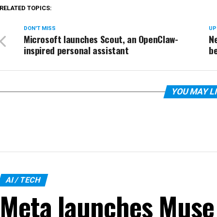
RELATED TOPICS:
DON'T MISS
UP
Microsoft launches Scout, an OpenClaw-
Ne
inspired personal assistant
be
YOU MAY L
AI / TECH
Meta launches Muse 