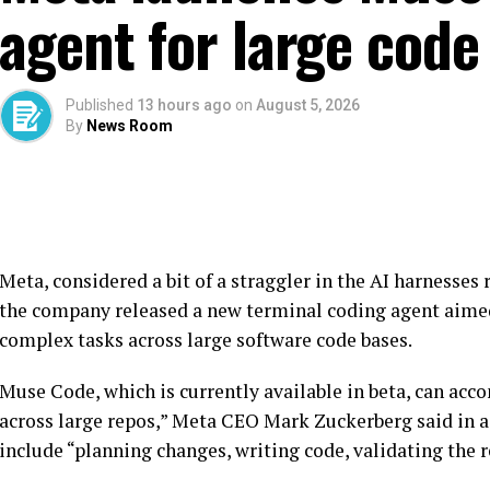
agent for large code
Published
13 hours ago
on
August 5, 2026
By
News Room
Meta, considered a bit of a straggler in the AI harnesses 
the company released a new terminal coding agent aime
complex tasks across large software code bases.
Muse Code, which is currently available in beta, can ac
across large repos,” Meta CEO Mark Zuckerberg said in 
include “planning changes, writing code, validating the r