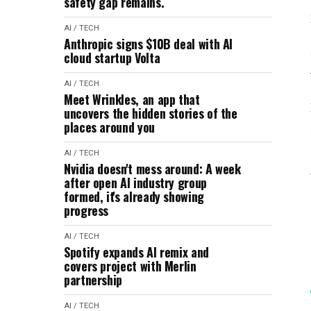
safety gap remains.
AI / TECH
Anthropic signs $10B deal with AI
cloud startup Volta
AI / TECH
Meet Wrinkles, an app that
uncovers the hidden stories of the
places around you
AI / TECH
Nvidia doesn't mess around: A week
after open AI industry group
formed, it's already showing
progress
AI / TECH
Spotify expands AI remix and
covers project with Merlin
partnership
AI / TECH