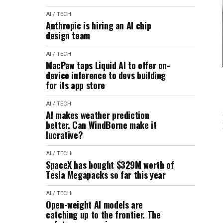
AI / TECH
Anthropic is hiring an AI chip
design team
AI / TECH
MacPaw taps Liquid AI to offer on-
device inference to devs building
for its app store
AI / TECH
AI makes weather prediction
better. Can WindBorne make it
lucrative?
AI / TECH
SpaceX has bought $329M worth of
Tesla Megapacks so far this year
AI / TECH
Open-weight AI models are
catching up to the frontier. The