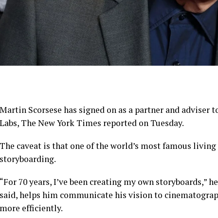
Martin Scorsese has signed on as a partner and adviser 
Labs, The New York Times reported on Tuesday.
The caveat is that one of the world’s most famous living d
storyboarding.
“For 70 years, I’ve been creating my own storyboards,” he
said, helps him communicate his vision to cinematograph
more efficiently.