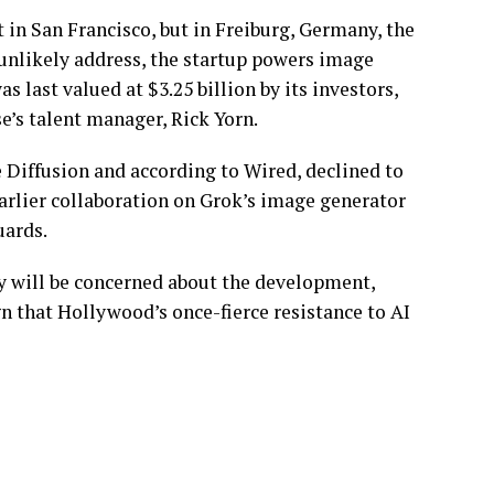
 in San Francisco, but in Freiburg, Germany, the
s unlikely address, the startup powers image
 last valued at $3.25 billion by its investors,
e’s talent manager, Rick Yorn.
 Diffusion and according to Wired, declined to
arlier collaboration on Grok’s image generator
uards.
y will be concerned about the development,
ign that Hollywood’s once-fierce resistance to AI