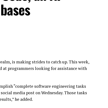
 bases
realm, is making strides to catch up. This week,
d at programmers looking for assistance with
complish “complete software engineering tasks
a social media post on Wednesday. Those tasks
esults,” he added.