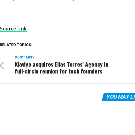
Source link
RELATED TOPICS:
DON'T MISS
Klaviyo acquires Elias Torres’ Agency in
full-circle reunion for tech founders
YOU MAY L