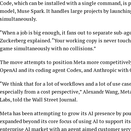
Code, which can be installed with a single command, is 
model, Muse Spark. It handles large projects by launchi
simultaneously.
“When a job is big enough, it fans out to separate sub-ag
Zuckerberg explained. “Your working copy is never touched
game simultaneously with no collisions.”
The move attempts to position Meta more competitively,
OpenAI and its coding agent Codex, and Anthropic with
“We think that for a lot of workflows and a lot of use cas
especially from a cost perspective,” Alexandr Wang, Meta
Labs, told the Wall Street Journal.
Meta has been attempting to grow its AI presence by pou
expanded beyond its core focus of using AI to support it
enterprise AI market with an agent aimed customer serv