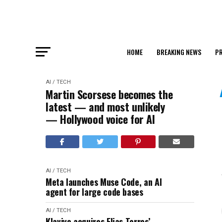
HOME
BREAKING NEWS
PR
AI / TECH
Martin Scorsese becomes the
latest — and most unlikely
— Hollywood voice for AI
AI / TECH
Meta launches Muse Code, an AI
agent for large code bases
AI / TECH
Klaviyo acquires Elias Torres’