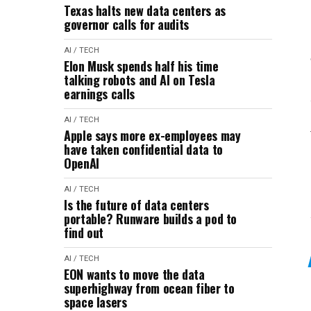
Texas halts new data centers as
governor calls for audits
AI / TECH
Elon Musk spends half his time
talking robots and AI on Tesla
earnings calls
AI / TECH
Apple says more ex-employees may
have taken confidential data to
OpenAI
AI / TECH
Is the future of data centers
portable? Runware builds a pod to
find out
AI / TECH
EON wants to move the data
superhighway from ocean fiber to
space lasers