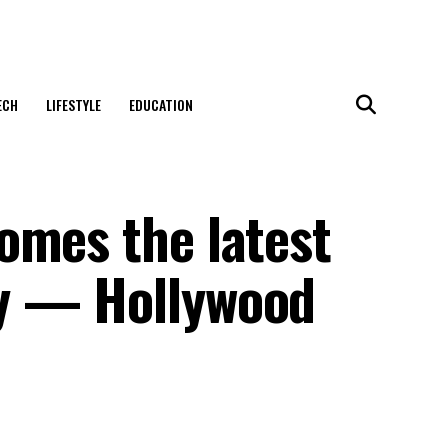
ECH
LIFESTYLE
EDUCATION
omes the latest
y — Hollywood