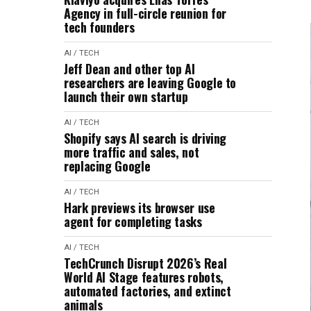
Agency in full-circle reunion for
tech founders
AI / TECH
Jeff Dean and other top AI
researchers are leaving Google to
launch their own startup
AI / TECH
Shopify says AI search is driving
more traffic and sales, not
replacing Google
AI / TECH
Hark previews its browser use
agent for completing tasks
AI / TECH
TechCrunch Disrupt 2026’s Real
World AI Stage features robots,
automated factories, and extinct
animals