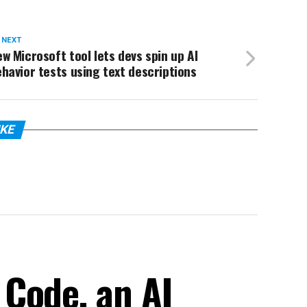
 NEXT
w Microsoft tool lets devs spin up AI
havior tests using text descriptions
IKE
Code, an AI