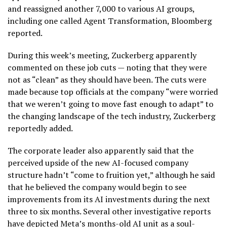
and reassigned another 7,000 to various AI groups,
including one called Agent Transformation, Bloomberg
reported.
During this week’s meeting, Zuckerberg apparently
commented on these job cuts — noting that they were
not as “clean” as they should have been. The cuts were
made because top officials at the company “were worried
that we weren’t going to move fast enough ‌to adapt” to
the changing landscape of the tech industry, Zuckerberg
reportedly added.
The corporate leader also apparently said that the
perceived upside of the new AI-focused company
structure hadn’t “come to ​fruition yet,” although he said
that he believed the company would begin to see
improvements from its AI investments during the next
three to six months. Several other investigative reports
have depicted Meta’s months-old AI unit as a soul-