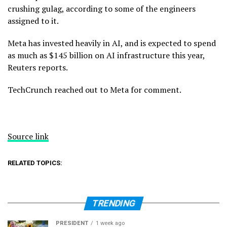
crushing gulag, according to some of the engineers
assigned to it.
Meta has invested heavily in AI, and is expected to spend
as much as $145 billion on AI infrastructure this year,
Reuters reports.
TechCrunch reached out to Meta for comment.
Source link
RELATED TOPICS:
TRENDING
PRESIDENT
1 week ago