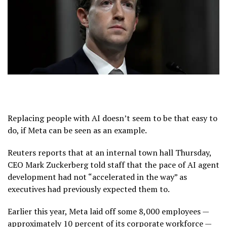
Replacing people with AI doesn’t seem to be that easy to
do, if Meta can be seen as an example.
Reuters reports that at an internal town hall Thursday,
CEO Mark Zuckerberg told staff that the pace of AI agent
development had not “accelerated in the way” as
executives had previously expected them to.
Earlier this year, Meta laid off some 8,000 employees —
approximately 10 percent of its corporate workforce —