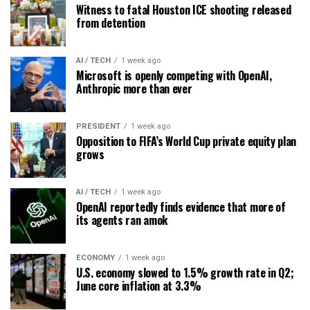
Witness to fatal Houston ICE shooting released
from detention
AI / TECH
1 week ago
Microsoft is openly competing with OpenAI,
Anthropic more than ever
PRESIDENT
1 week ago
Opposition to FIFA’s World Cup private equity plan
grows
AI / TECH
1 week ago
OpenAI reportedly finds evidence that more of
its agents ran amok
ECONOMY
1 week ago
U.S. economy slowed to 1.5% growth rate in Q2;
June core inflation at 3.3%