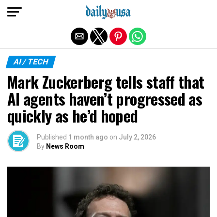
Exit mobile version
AI / TECH
Mark Zuckerberg tells staff that
AI agents haven’t progressed as
quickly as he’d hoped
Published
1 month ago
on
July 2, 2026
By
News Room