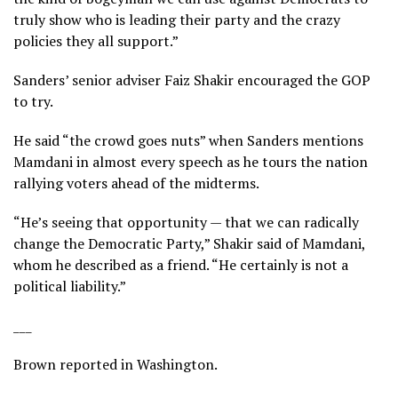
truly show who is leading their party and the crazy
policies they all support.”
Sanders’ senior adviser Faiz Shakir encouraged the GOP
to try.
He said “the crowd goes nuts” when Sanders mentions
Mamdani in almost every speech as he tours the nation
rallying voters ahead of the midterms.
“He’s seeing that opportunity — that we can radically
change the Democratic Party,” Shakir said of Mamdani,
whom he described as a friend. “He certainly is not a
political liability.”
___
Brown reported in Washington.