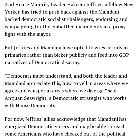
And House Minority Leader
Hakeem Jeffries
, a fellow New
Yorker, has tried to push back against the Mamdani-
backed democratic socialist challengers, endorsing and
campaigning for the embattled incumbents in a proxy
fight with the mayor.
But Jeffries and Mamdani have opted to wrestle only in
primaries rather than bicker publicly and feed into GOP
narratives of Democratic disarray.
“Democrats must understand, and both the leader and
Mamdani appreciate this, how to yell in areas where we
agree and whisper in areas where we diverge,” said
Antjuan Seawright, a Democratic strategist who works
with House Democrats.
For now, Jeffries’ allies acknowledge that Mamdani has
energized Democratic voters and may be able to reach
some Americans who have checked out of the political