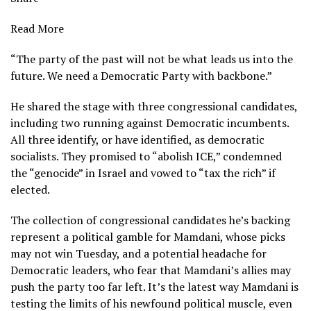
Read More
“The party of the past will not be what leads us into the
future. We need a Democratic Party with backbone.”
He shared the stage with three congressional candidates,
including two running against Democratic incumbents.
All three identify, or have identified, as democratic
socialists. They promised to “abolish ICE,” condemned
the “genocide” in Israel and vowed to “tax the rich” if
elected.
The collection of congressional candidates he’s backing
represent a political gamble for Mamdani, whose picks
may not win Tuesday, and a potential headache for
Democratic leaders, who fear that Mamdani’s allies may
push the party too far left. It’s the latest way Mamdani is
testing the limits of his newfound political muscle, even