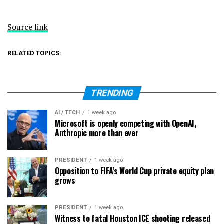
Source link
RELATED TOPICS:
TRENDING
AI / TECH
1 week ago
Microsoft is openly competing with OpenAI,
Anthropic more than ever
PRESIDENT
1 week ago
Opposition to FIFA’s World Cup private equity plan
grows
PRESIDENT
1 week ago
Witness to fatal Houston ICE shooting released