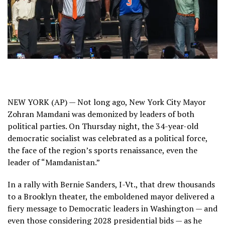
NEW YORK (AP) — Not long ago, New York City Mayor
Zohran Mamdani
was demonized by leaders of both
political parties. On Thursday night, the 34-year-old
democratic socialist was celebrated as a political force,
the face of the region’s sports renaissance, even the
leader of “Mamdanistan.”
In a rally with
Bernie Sanders
, I-Vt., that drew thousands
to a Brooklyn theater, the emboldened mayor delivered a
fiery message to Democratic leaders in Washington — and
even those considering 2028 presidential bids — as he