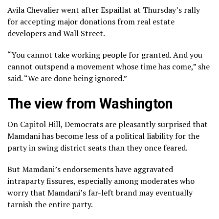
Avila Chevalier went after Espaillat at Thursday’s rally
for accepting major donations from real estate
developers and Wall Street.
“You cannot take working people for granted. And you
cannot outspend a movement whose time has come,” she
said. “We are done being ignored.”
The view from Washington
On Capitol Hill, Democrats are pleasantly surprised that
Mamdani has become less of a political liability for the
party in swing district seats than they once feared.
But Mamdani’s endorsements have aggravated
intraparty fissures, especially among moderates who
worry that Mamdani’s far-left brand may eventually
tarnish the entire party.