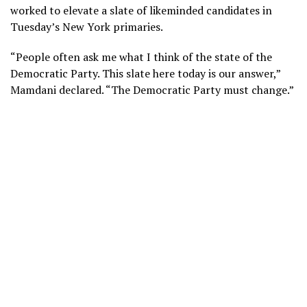
worked to elevate a slate of likeminded candidates in
Tuesday’s New York primaries.
“People often ask me what I think of the state of the
Democratic Party. This slate here today is our answer,”
Mamdani declared. “The Democratic Party must change.”