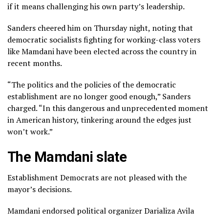
if it means challenging his own party’s leadership.
Sanders cheered him on Thursday night, noting that
democratic socialists fighting for working-class voters
like Mamdani have
been elected
across the country
in
recent months
.
“The politics and the policies of the democratic
establishment are no longer good enough,” Sanders
charged. “In this dangerous and unprecedented moment
in American history, tinkering around the edges just
won’t work.”
The Mamdani slate
Establishment Democrats are not pleased with the
mayor’s decisions.
Mamdani endorsed political organizer Darializa Avila