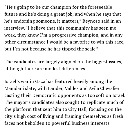
“He’s going to be our champion for the foreseeable
future and he’s doing a great job, and when he says that
he’s endorsing someone, it matters,” Reynoso said in an
interview. “I believe that this community has seen me
work, they know I’m a progressive champion, and in any
other circumstance I would be a favorite to win this race,
but I’m not because he has tipped the scale.”
The candidates are largely aligned on the biggest issues,
although there are modest differences.
Israel’s war
in Gaza has featured heavily among the
Mamdani slate, with Lander, Valdez and Avila Chevalier
casting their Democratic opponents as too soft on Israel.
The mayor’s candidates also sought to replicate much of
the platform that sent him to City Hall, focusing on the
city’s high cost of living and framing themselves as fresh
faces not beholden to powerful business interests.