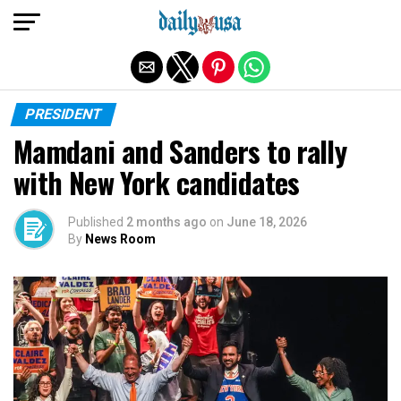
Exit mobile version
PRESIDENT
Mamdani and Sanders to rally
with New York candidates
Published
2 months ago
on
June 18, 2026
By
News Room