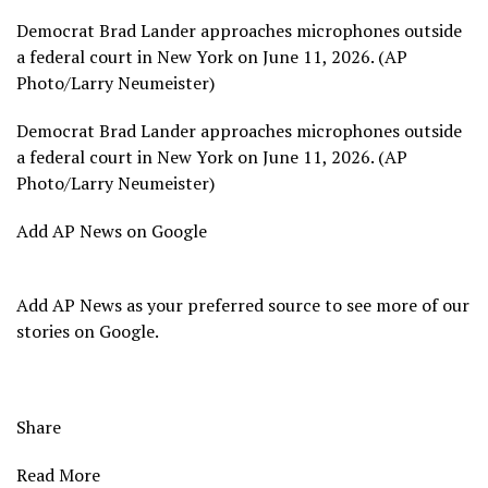
Democrat Brad Lander approaches microphones outside
a federal court in New York on June 11, 2026. (AP
Photo/Larry Neumeister)
Democrat Brad Lander approaches microphones outside
a federal court in New York on June 11, 2026. (AP
Photo/Larry Neumeister)
Add AP News on Google
Add AP News as your preferred source to see more of our
stories on Google.
Share
Read More