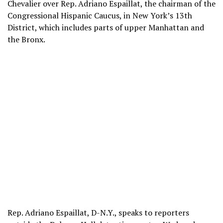
Chevalier over Rep. Adriano Espaillat, the chairman of the
Congressional Hispanic Caucus, in New York’s 13th
District, which includes parts of upper Manhattan and
the Bronx.
Rep. Adriano Espaillat, D-N.Y., speaks to reporters