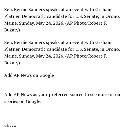
Sen. Bernie Sanders speaks at an event with Graham
Platner, Democratic candidate for U.S. Senate, in Orono,
Maine, Sunday, May 24, 2026. (AP Photo/Robert F.
Bukaty)
Sen. Bernie Sanders speaks at an event with Graham
Platner, Democratic candidate for U.S. Senate, in Orono,
Maine, Sunday, May 24, 2026. (AP Photo/Robert F.
Bukaty)
Add AP News on Google
Add AP News as your preferred source to see more of our
stories on Google.
Share