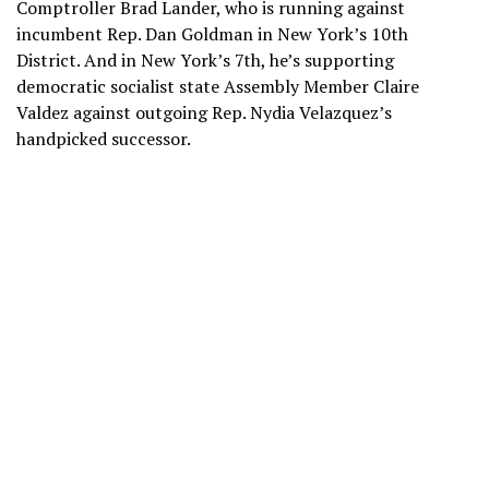
Comptroller Brad Lander, who is running against
incumbent Rep. Dan Goldman in New York’s 10th
District. And in New York’s 7th, he’s supporting
democratic socialist state Assembly Member Claire
Valdez against outgoing Rep. Nydia Velazquez’s
handpicked successor.