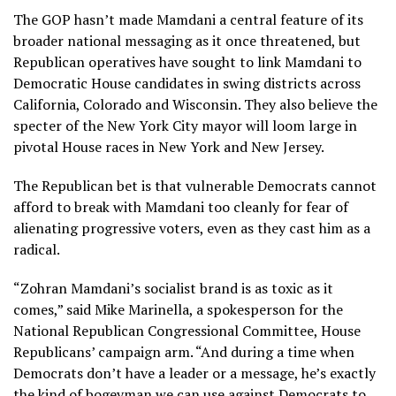
The GOP hasn’t made Mamdani a central feature of its
broader national messaging as it once threatened, but
Republican operatives have sought to link Mamdani to
Democratic House candidates in swing districts across
California, Colorado and Wisconsin. They also believe the
specter of the New York City mayor will loom large in
pivotal House races in New York and New Jersey.
The Republican bet is that vulnerable Democrats cannot
afford to break with Mamdani too cleanly for fear of
alienating progressive voters, even as they cast him as a
radical.
“Zohran Mamdani’s socialist brand is as toxic as it
comes,” said Mike Marinella, a spokesperson for the
National Republican Congressional Committee, House
Republicans’ campaign arm. “And during a time when
Democrats don’t have a leader or a message, he’s exactly
the kind of bogeyman we can use against Democrats to