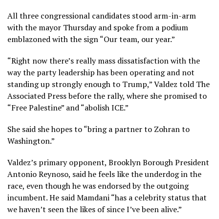
All three congressional candidates stood arm-in-arm
with the mayor Thursday and spoke from a podium
emblazoned with the sign “Our team, our year.”
“Right now there’s really mass dissatisfaction with the
way the party leadership has been operating and not
standing up strongly enough to Trump,” Valdez told The
Associated Press before the rally, where she promised to
“Free Palestine” and “abolish ICE.”
She said she hopes to “bring a partner to Zohran to
Washington.”
Valdez’s primary opponent, Brooklyn Borough President
Antonio Reynoso, said he feels like the underdog in the
race, even though he was endorsed by the outgoing
incumbent. He said Mamdani “has a celebrity status that
we haven’t seen the likes of since I’ve been alive.”