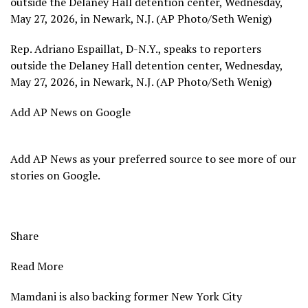
outside the Delaney Hall detention center, Wednesday,
May 27, 2026, in Newark, N.J. (AP Photo/Seth Wenig)
Rep. Adriano Espaillat, D-N.Y., speaks to reporters
outside the Delaney Hall detention center, Wednesday,
May 27, 2026, in Newark, N.J. (AP Photo/Seth Wenig)
Add AP News on Google
Add AP News as your preferred source to see more of our
stories on Google.
Share
Read More
Mamdani is also backing former New York City