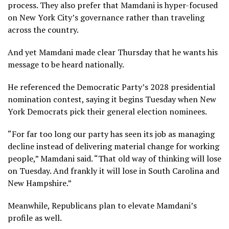
process. They also prefer that Mamdani is hyper-focused
on New York City’s governance rather than traveling
across the country.
And yet Mamdani made clear Thursday that he wants his
message to be heard nationally.
He referenced the Democratic Party’s 2028 presidential
nomination contest, saying it begins Tuesday when New
York Democrats pick their general election nominees.
“For far too long our party has seen its job as managing
decline instead of delivering material change for working
people,” Mamdani said. “That old way of thinking will lose
on Tuesday. And frankly it will lose in South Carolina and
New Hampshire.”
Meanwhile, Republicans plan to elevate Mamdani’s
profile as well.