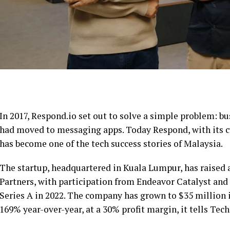
In 2017, Respond.io set out to solve a simple problem: 
had moved to messaging apps. Today Respond, with its
has become one of the tech success stories of Malaysia.
The startup, headquartered in Kuala Lumpur, has raised 
Partners, with participation from Endeavor Catalyst and e
Series A in 2022. The company has grown to $35 million 
169% year-over-year, at a 30% profit margin, it tells Tec