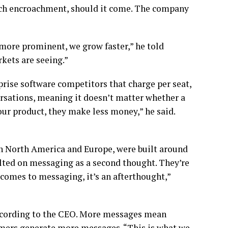
such encroachment, should it come. The company
 more prominent, we grow faster,” he told
kets are seeing.”
prise software competitors that charge per seat,
sations, meaning it doesn’t matter whether a
ur product, they make less money,” he said.
n North America and Europe, were built around
olted on messaging as a second thought. They’re
t comes to messaging, it’s an afterthought,”
according to the CEO. More messages mean
omers generate more messages. “This is what we