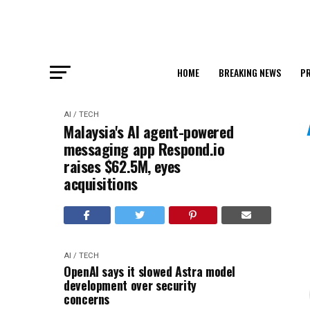
HOME
BREAKING NEWS
PR
AI / TECH
Malaysia's AI agent-powered
messaging app Respond.io
raises $62.5M, eyes
acquisitions
AI / TECH
OpenAI says it slowed Astra model
development over security
concerns