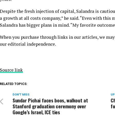
Despite the fresh injection of capital, Salandra is cauti
a growth at all costs company,” he said. “Even with this m
Salandra has bigger plans in mind. “My favorite outcome?
When you purchase through links in our articles, we may
our editorial independence.
Source link
RELATED TOPICS:
DON'T MISS
UP
Sundar Pichai faces boos, walkout at
C
Stanford graduation ceremony over
fo
Google’s Israel, ICE ties