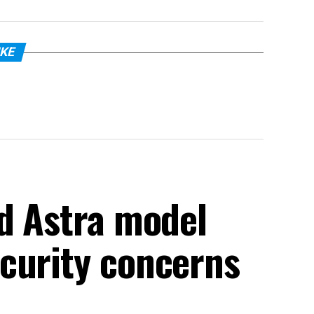
IKE
ed Astra model
curity concerns