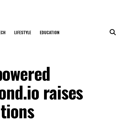
ECH
LIFESTYLE
EDUCATION
-powered
nd.io raises
tions