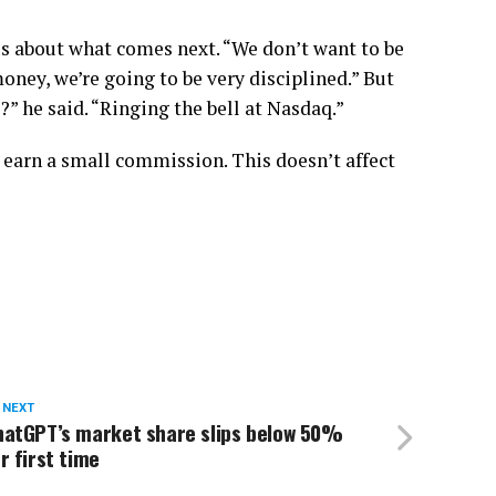
ous about what comes next. “We don’t want to be
oney, we’re going to be very disciplined.” But
” he said. “Ringing the bell at Nasdaq.”
 earn a small commission. This doesn’t affect
 NEXT
hatGPT’s market share slips below 50%
r first time