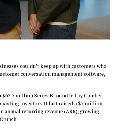
businesses couldn’t keep up with customers who
 customer conversation management software,
a $62.5 million Series B round led by Camber
xisting investors. It last raised a $7 million
in annual recurring revenue (ARR), growing
hCrunch.