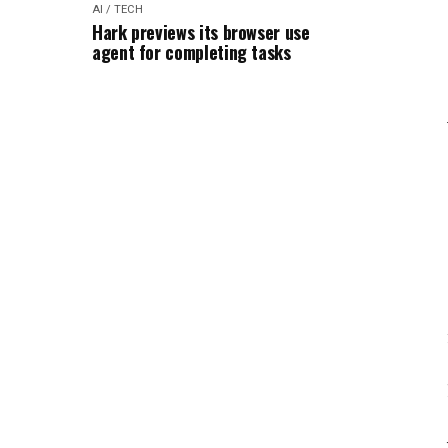
AI / TECH
Hark previews its browser use
agent for completing tasks