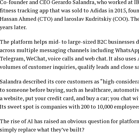
Co-founder and CEO Gerardo Salandra, who worked at IBM
fitness tracking app that was sold to Adidas in 2015, f
Hassan Ahmed (CTO) and laroslav Kudritskiy (COO). The
years later.
The platform helps mid- to large-sized B2C businesses 
across multiple messaging channels including WhatsApp
Telegram, WeChat, voice calls and web chat. It also uses
volumes of customer inquiries, qualify leads and close 
Salandra described its core customers as “high-consider
to someone before buying, such as healthcare, automotive,
a website, put your credit card, and buy a car; you chat w
Its sweet spot is companies with 200 to 10,000 employee
The rise of AI has raised an obvious question for platfo
simply replace what they’ve built?