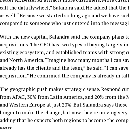
call the data flywheel,” Salandra said. He added that the
as well. “Because we started so long ago and we have suc
compared to someone who just entered into the messagi
With the new capital, Salandra said the company plans t
acquisitions. The CEO has two types of buying targets in 
existing ecosystem, and established teams with strong c
and North America. “Imagine how many months I can save
already has the clients and the team,” he said. “I can sa
acquisition.” He confirmed the company is already in talk
The geographic push makes strategic sense. Respond cur
from APAC, 30% from Latin America, and 20% from the M
and Western Europe at just 20%. But Salandra says those 
longer to make the change, but now they’re moving very 
adding that he expects both regions to become the comp
years.