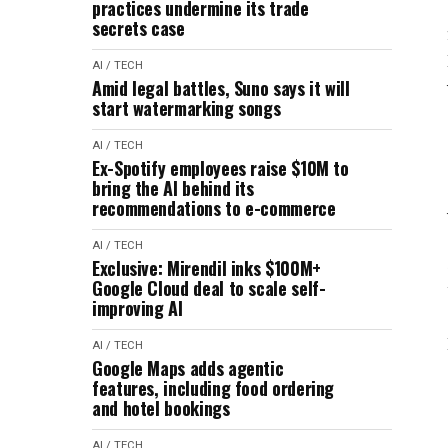
practices undermine its trade
secrets case
AI / TECH
Amid legal battles, Suno says it will
start watermarking songs
AI / TECH
Ex-Spotify employees raise $10M to
bring the AI behind its
recommendations to e-commerce
AI / TECH
Exclusive: Mirendil inks $100M+
Google Cloud deal to scale self-
improving AI
AI / TECH
Google Maps adds agentic
features, including food ordering
and hotel bookings
AI / TECH