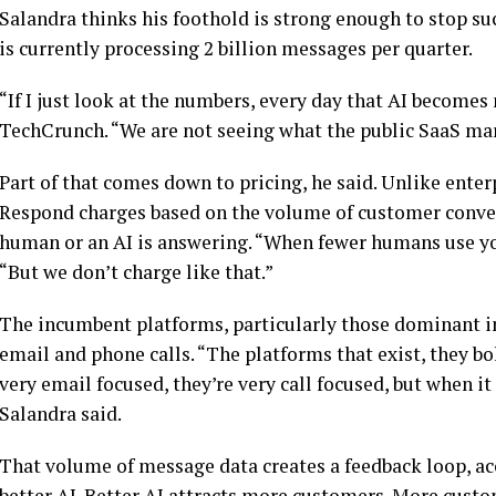
Salandra thinks his foothold is strong enough to stop 
is currently processing 2 billion messages per quarter.
“If I just look at the numbers, every day that AI becomes
TechCrunch. “We are not seeing what the public SaaS mar
Part of that comes down to pricing, he said. Unlike enter
Respond charges based on the volume of customer conver
human or an AI is answering. “When fewer humans use yo
“But we don’t charge like that.”
The incumbent platforms, particularly those dominant i
email and phone calls. “The platforms that exist, they b
very email focused, they’re very call focused, but when i
Salandra said.
That volume of message data creates a feedback loop, 
better AI. Better AI attracts more customers. More cust