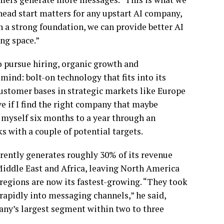
 head start matters for any upstart AI company,
h a strong foundation, we can provide better AI
ng space.”
o pursue hiring, organic growth and
mind: bolt-on technology that fits into its
ustomer bases in strategic markets like Europe
 if I find the right company that maybe
ve myself six months to a year through an
s with a couple of potential targets.
rently generates roughly 30% of its revenue
iddle East and Africa, leaving North America
regions are now its fastest-growing. “They took
rapidly into messaging channels,” he said,
any’s largest segment within two to three