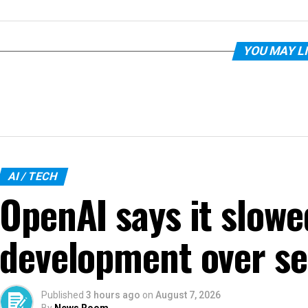
YOU MAY L
AI / TECH
OpenAI says it slow
development over se
Published
3 hours ago
on
August 7, 2026