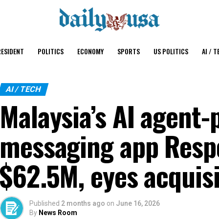
ESIDENT
POLITICS
ECONOMY
SPORTS
US POLITICS
AI / T
AI / TECH
Malaysia’s AI agent
messaging app Respo
$62.5M, eyes acquisi
Published
2 months ago
on
June 16, 2026
By
News Room