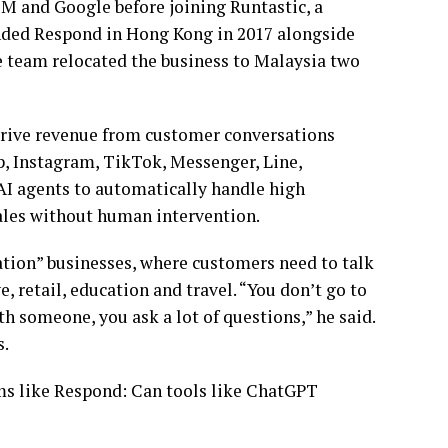
 and Google before joining Runtastic, a
ounded Respond in Hong Kong in 2017 alongside
 team relocated the business to Malaysia two
drive revenue from customer conversations
, Instagram, TikTok, Messenger, Line,
 AI agents to automatically handle high
sales without human intervention.
ation” businesses, where customers need to talk
 retail, education and travel. “You don’t go to
ith someone, you ask a lot of questions,” he said.
s.
rms like Respond: Can tools like ChatGPT