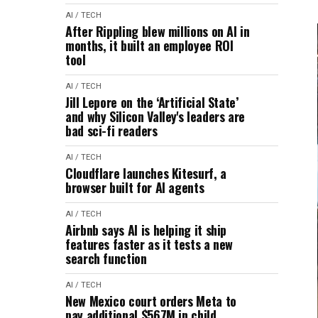
AI / TECH
After Rippling blew millions on AI in
months, it built an employee ROI
tool
AI / TECH
Jill Lepore on the ‘Artificial State’
and why Silicon Valley's leaders are
bad sci-fi readers
AI / TECH
Cloudflare launches Kitesurf, a
browser built for AI agents
AI / TECH
Airbnb says AI is helping it ship
features faster as it tests a new
search function
AI / TECH
New Mexico court orders Meta to
pay additional $567M in child