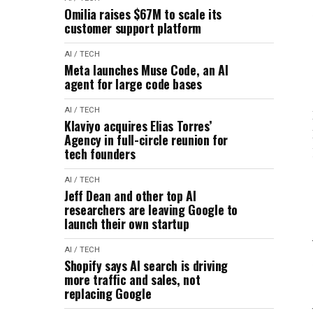
Omilia raises $67M to scale its
customer support platform
AI / TECH
Meta launches Muse Code, an AI
agent for large code bases
AI / TECH
Klaviyo acquires Elias Torres’
Agency in full-circle reunion for
tech founders
AI / TECH
Jeff Dean and other top AI
researchers are leaving Google to
launch their own startup
AI / TECH
Shopify says AI search is driving
more traffic and sales, not
replacing Google