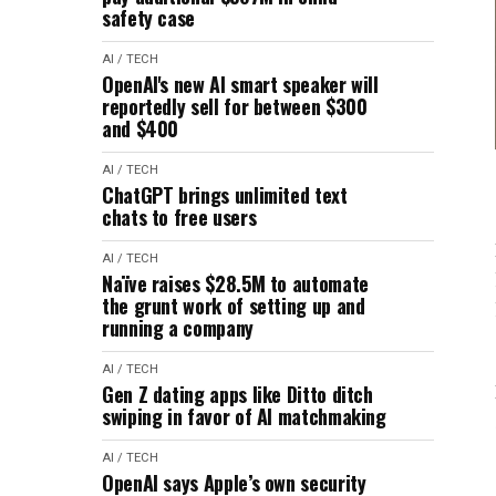
safety case
AI / TECH
OpenAI's new AI smart speaker will
reportedly sell for between $300
and $400
AI / TECH
ChatGPT brings unlimited text
chats to free users
AI / TECH
Naïve raises $28.5M to automate
the grunt work of setting up and
running a company
AI / TECH
Gen Z dating apps like Ditto ditch
swiping in favor of AI matchmaking
AI / TECH
OpenAI says Apple’s own security