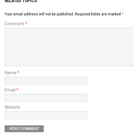
RELATED TOPICS:
Your email address will not be published.
Required fields are marked
*
Comment
*
Name
*
Email
*
Website