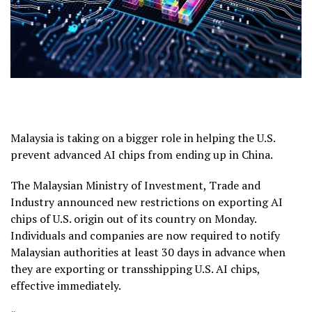
Malaysia is taking on a bigger role in helping the U.S.
prevent advanced AI chips from ending up in China.
The Malaysian Ministry of Investment, Trade and
Industry announced new restrictions on exporting AI
chips of U.S. origin out of its country on Monday.
Individuals and companies are now required to notify
Malaysian authorities at least 30 days in advance when
they are exporting or transshipping U.S. AI chips,
effective immediately.