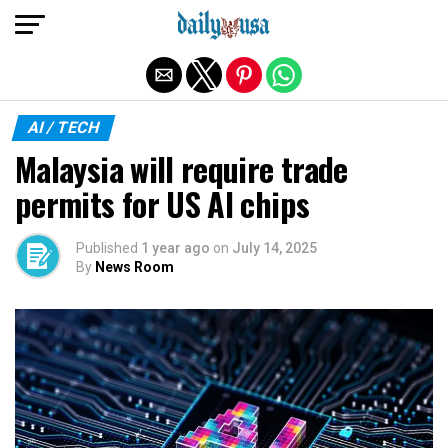
Exit mobile version
AI / TECH
Malaysia will require trade
permits for US AI chips
Published
1 year ago
on
July 14, 2025
By
News Room