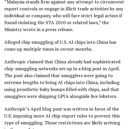
“Malaysia stands firm against any attempt to circumvent
export controls or engage in illicit trade activities by any
individual or company, who will face strict legal action if
found violating the STA 2010 or related laws,” the
Ministry wrote in a press release.
Alleged chip smuggling of U.S. AI chips into China has
come up multiple times in recent months.
Anthropic claimed that China already had sophisticated
chip-smuggling networks set up in a blog post in April.
The post also claimed that smugglers were going to
extreme lengths to bring AI chips into China, including
using prosthetic baby bumps filled with chips, and that
smugglers were shipping GPUs alongside live lobsters.
Anthropic’s April blog post was written in favor of the
U.S. imposing more AI chip export rules to prevent this
type of smuggling. Those restrictions are likely arriving