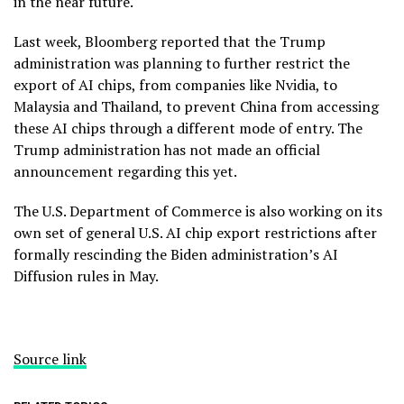
in the near future.
Last week, Bloomberg reported that the Trump
administration was planning to further restrict the
export of AI chips, from companies like Nvidia, to
Malaysia and Thailand, to prevent China from accessing
these AI chips through a different mode of entry. The
Trump administration has not made an official
announcement regarding this yet.
The U.S. Department of Commerce is also working on its
own set of general U.S. AI chip export restrictions after
formally rescinding the Biden administration’s AI
Diffusion rules in May.
Source link