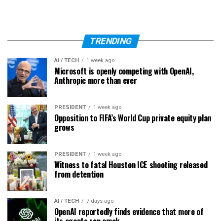
TRENDING
AI / TECH
1 week ago
Microsoft is openly competing with OpenAI,
Anthropic more than ever
PRESIDENT
1 week ago
Opposition to FIFA’s World Cup private equity plan
grows
PRESIDENT
1 week ago
Witness to fatal Houston ICE shooting released
from detention
AI / TECH
7 days ago
OpenAI reportedly finds evidence that more of
its agents ran amok