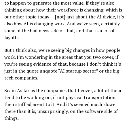
to happen to generate the most value, if they’re also
thinking about how their workforce is changing, which is
our other topic today — [not] just about the AI divide, it’s
also how AI is changing work. And we’ve seen, certainly,
some of the bad news side of that, and that is a lot of
layoffs.
But I think also, we’re seeing big changes in how people
work. I’m wondering in the areas that you two cover, if
you’re seeing evidence of that, because I don’t think it’s
just in the quote unquote “AI startup sector” or the big
tech companies.
Sean: As far as the companies that I cover, a lot of them
tend to be working on, if not physical transportation,
then stuff adjacent to it. And it’s seemed much slower
there than it is, unsurprisingly, on the software side of
things.