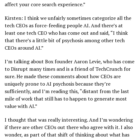
affect your core search experience.”
Kirsten: I think we unfairly sometimes categorize all the
tech CEOs as force-feeding people AI. And there’s at
least one tech CEO who has come out and said, “I think
that there’s a little bit of psychosis among other tech
CEOs around AI.”
I’m talking about Box founder Aaron Levie, who has come
to Disrupt many times and is a friend of TechCrunch for
sure. He made these comments about how CEOs are
uniquely prone to AI psychosis because they’re
sufficiently, and I’m reading this, “distant from the last
mile of work that still has to happen to generate most
value with AI.”
I thought that was really interesting. And I’m wondering
if there are other CEOs out there who agree with it. I also
wonder, as part of that shift of thinking about what has