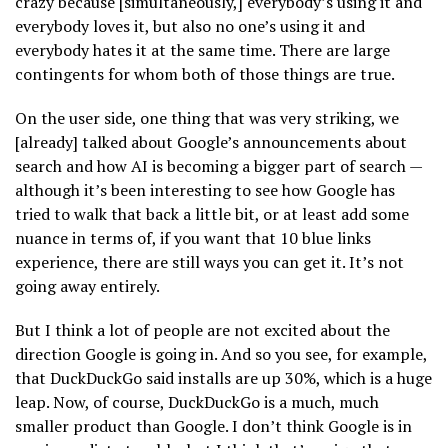
crazy because [simultaneously,] everybody’s using it and
everybody loves it, but also no one’s using it and
everybody hates it at the same time. There are large
contingents for whom both of those things are true.
On the user side, one thing that was very striking, we
[already] talked about Google’s announcements about
search and how AI is becoming a bigger part of search —
although it’s been interesting to see how Google has
tried to walk that back a little bit, or at least add some
nuance in terms of, if you want that 10 blue links
experience, there are still ways you can get it. It’s not
going away entirely.
But I think a lot of people are not excited about the
direction Google is going in. And so you see, for example,
that DuckDuckGo said installs are up 30%, which is a huge
leap. Now, of course, DuckDuckGo is a much, much
smaller product than Google. I don’t think Google is in