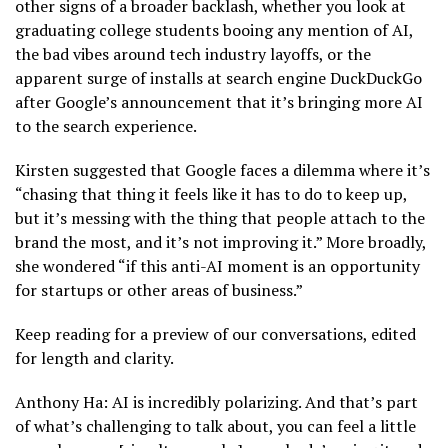
other signs of a broader backlash, whether you look at
graduating college students booing any mention of AI,
the bad vibes around tech industry layoffs, or the
apparent surge of installs at search engine DuckDuckGo
after Google’s announcement that it’s bringing more AI
to the search experience.
Kirsten suggested that Google faces a dilemma where it’s
“chasing that thing it feels like it has to do to keep up,
but it’s messing with the thing that people attach to the
brand the most, and it’s not improving it.” More broadly,
she wondered “if this anti-AI moment is an opportunity
for startups or other areas of business.”
Keep reading for a preview of our conversations, edited
for length and clarity.
Anthony Ha: AI is incredibly polarizing. And that’s part
of what’s challenging to talk about, you can feel a little