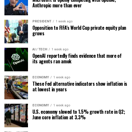
Anthropic more than ever
PRESIDENT
1 week ago
Opposition to FIFA’s World Cup private equity plan
grows
AI / TECH
1 week ago
OpenAI reportedly finds evidence that more of
its agents ran amok
ECONOMY
1 week ago
These Fed alternative indicators show inflation is
at lowest in years
ECONOMY
1 week ago
U.S. economy slowed to 1.5% growth rate in Q2;
June core inflation at 3.3%