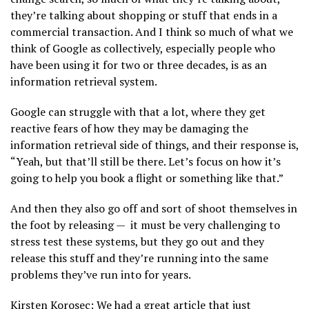
they’re talking about shopping or stuff that ends in a
commercial transaction. And I think so much of what we
think of Google as collectively, especially people who
have been using it for two or three decades, is as an
information retrieval system.
Google can struggle with that a lot, where they get
reactive fears of how they may be damaging the
information retrieval side of things, and their response is,
“Yeah, but that’ll still be there. Let’s focus on how it’s
going to help you book a flight or something like that.”
And then they also go off and sort of shoot themselves in
the foot by releasing — it must be very challenging to
stress test these systems, but they go out and they
release this stuff and they’re running into the same
problems they’ve run into for years.
Kirsten Korosec: We had a great article that just