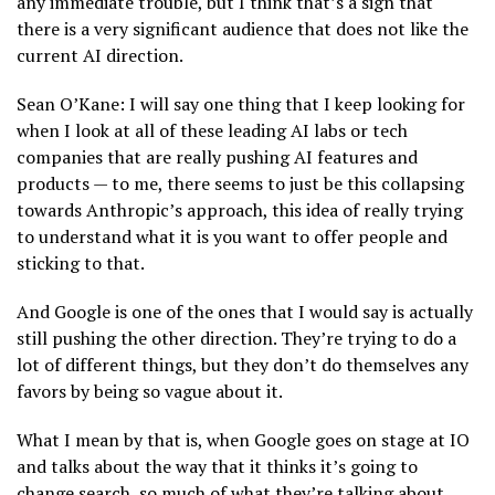
any immediate trouble, but I think that’s a sign that
there is a very significant audience that does not like the
current AI direction.
Sean O’Kane: I will say one thing that I keep looking for
when I look at all of these leading AI labs or tech
companies that are really pushing AI features and
products — to me, there seems to just be this collapsing
towards Anthropic’s approach, this idea of really trying
to understand what it is you want to offer people and
sticking to that.
And Google is one of the ones that I would say is actually
still pushing the other direction. They’re trying to do a
lot of different things, but they don’t do themselves any
favors by being so vague about it.
What I mean by that is, when Google goes on stage at IO
and talks about the way that it thinks it’s going to
change search, so much of what they’re talking about,