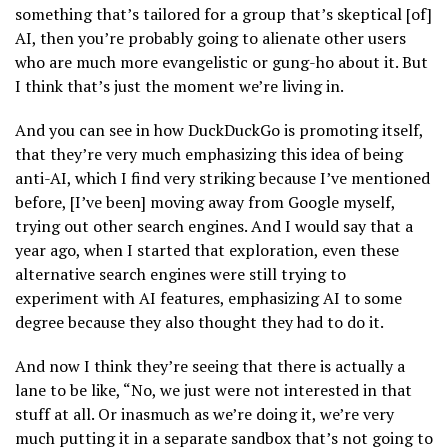
something that’s tailored for a group that’s skeptical [of]
AI, then you’re probably going to alienate other users
who are much more evangelistic or gung-ho about it. But
I think that’s just the moment we’re living in.
And you can see in how DuckDuckGo is promoting itself,
that they’re very much emphasizing this idea of being
anti-AI, which I find very striking because I’ve mentioned
before, [I’ve been] moving away from Google myself,
trying out other search engines. And I would say that a
year ago, when I started that exploration, even these
alternative search engines were still trying to
experiment with AI features, emphasizing AI to some
degree because they also thought they had to do it.
And now I think they’re seeing that there is actually a
lane to be like, “No, we just were not interested in that
stuff at all. Or inasmuch as we’re doing it, we’re very
much putting it in a separate sandbox that’s not going to