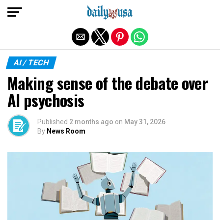
Exit mobile version
AI / TECH
Making sense of the debate over
AI psychosis
Published
2 months ago
on
May 31, 2026
By
News Room