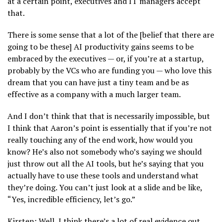
at a certain point, executives and IT managers accept
that.
There is some sense that a lot of the [belief that there are
going to be these] AI productivity gains seems to be
embraced by the executives — or, if you’re at a startup,
probably by the VCs who are funding you — who love this
dream that you can have just a tiny team and be as
effective as a company with a much larger team.
And I don’t think that that is necessarily impossible, but
I think that Aaron’s point is essentially that if you’re not
really touching any of the end work, how would you
know? He’s also not somebody who’s saying we should
just throw out all the AI tools, but he’s saying that you
actually have to use these tools and understand what
they’re doing. You can’t just look at a slide and be like,
“Yes, incredible efficiency, let’s go.”
Kirsten: Well, I think there’s a lot of real evidence out