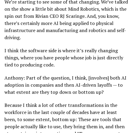
We’re starting to see some of that changing. We’ve talked
on the show a little bit about Mind Robotics, which is the
spin out from Rivian CEO RJ Scaringe. And, you know,
there’s certainly more AI being applied to physical
infrastructure and manufacturing and robotics and self-
driving.
I think the software side is where it’s really changing
things, where you have people whose job is just directly
tied to producing code.
Anthony: Part of the question, I think, [involves] both AI
adoption in companies and then AI-driven layoffs — to
what extent are they top down or bottom up?
Because I think a lot of other transformations in the
workforce in the last couple of decades have at least
been, to some extent, bottom up: These are tools that
people actually like to use, they bring them in, and then