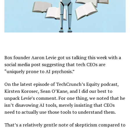
Box founder Aaron Levie got us talking this week with a
social media post suggesting that tech CEOs are
“uniquely prone to AI psychosis.”
On the latest episode of TechCrunch’s Equity podcast,
Kirsten Korosec, Sean O’Kane, and I did our best to
unpack Levie’s comment. For one thing, we noted that he
isn’t disavowing AI tools, merely insisting that CEOs
need to actually use those tools to understand them.
That’s a relatively gentle note of skepticism compared to