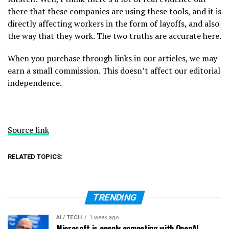
there that these companies are using these tools, and it is
directly affecting workers in the form of layoffs, and also
the way that they work. The two truths are accurate here.
When you purchase through links in our articles, we may
earn a small commission. This doesn’t affect our editorial
independence.
Source link
RELATED TOPICS:
TRENDING
AI / TECH
1 week ago
Microsoft is openly competing with OpenAI,