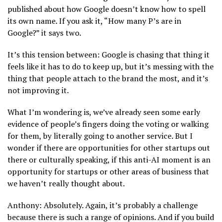
published about how Google doesn’t know how to spell
its own name. If you ask it, “How many P’s are in
Google?” it says two.
It’s this tension between: Google is chasing that thing it
feels like it has to do to keep up, but it’s messing with the
thing that people attach to the brand the most, and it’s
not improving it.
What I’m wondering is, we’ve already seen some early
evidence of people’s fingers doing the voting or walking
for them, by literally going to another service. But I
wonder if there are opportunities for other startups out
there or culturally speaking, if this anti-AI moment is an
opportunity for startups or other areas of business that
we haven’t really thought about.
Anthony: Absolutely. Again, it’s probably a challenge
because there is such a range of opinions. And if you build